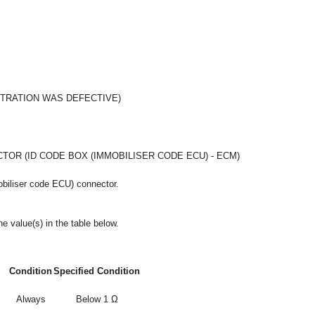
STRATION WAS DEFECTIVE)
OR (ID CODE BOX (IMMOBILISER CODE ECU) - ECM)
obiliser code ECU) connector.
e value(s) in the table below.
Condition
Specified Condition
Always
Below 1 Ω