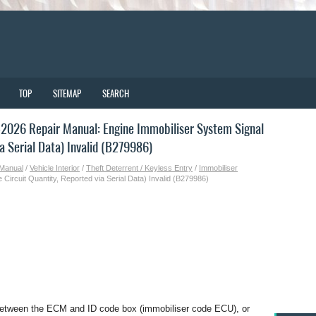
TOP
SITEMAP
SEARCH
2026 Repair Manual: Engine Immobiliser System Signal
a Serial Data) Invalid (B279986)
 Manual
/
Vehicle Interior
/
Theft Deterrent / Keyless Entry
/
Immobiliser
Circuit Quantity, Reported via Serial Data) Invalid (B279986)
 between the ECM and ID code box (immobiliser code ECU), or