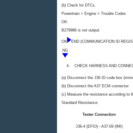
(b) Check for DTCs.
Powertrain > Engine > Trouble Codes
OK:
B279986 is not output.
OK
END (COMMUNICATION ID REGI
NG
4.
CHECK HARNESS AND CONNECT
(a) Disconnect the J36 ID code box (imm
(b) Disconnect the A37 ECM connector.
(c) Measure the resistance according to th
Standard Resistance:
Tester Connection
J36-4 (EFIO) - A37-59 (IMI)