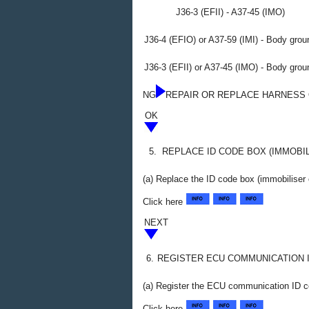
J36-3 (EFII) - A37-45 (IMO)
J36-4 (EFIO) or A37-59 (IMI) - Body grou
J36-3 (EFII) or A37-45 (IMO) - Body grou
NG
REPAIR OR REPLACE HARNESS
OK
5.
REPLACE ID CODE BOX (IMMOBI
(a) Replace the ID code box (immobiliser
Click here
NEXT
6.
REGISTER ECU COMMUNICATION 
(a) Register the ECU communication ID c
Click here