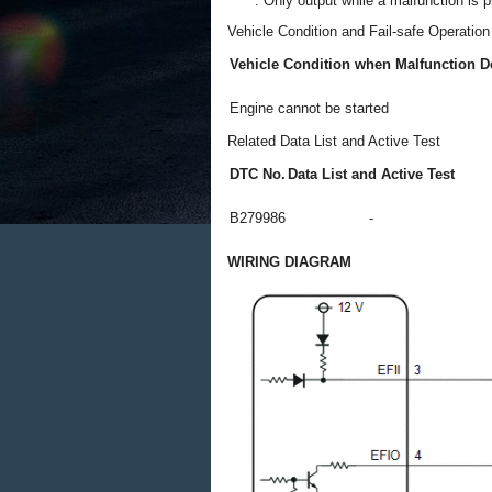
*: Only output while a malfunction is p
Vehicle Condition and Fail-safe Operatio
Vehicle Condition when Malfunction D
Engine cannot be started
Related Data List and Active Test
DTC No.
Data List and Active Test
B279986
-
WIRING DIAGRAM