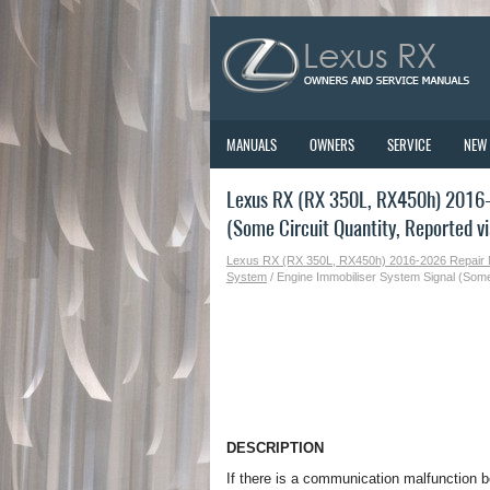
MANUALS
OWNERS
SERVICE
NEW
Lexus RX (RX 350L, RX450h) 2016-
(Some Circuit Quantity, Reported vi
Lexus RX (RX 350L, RX450h) 2016-2026 Repair
System
/ Engine Immobiliser System Signal (Some 
DESCRIPTION
If there is a communication malfunction