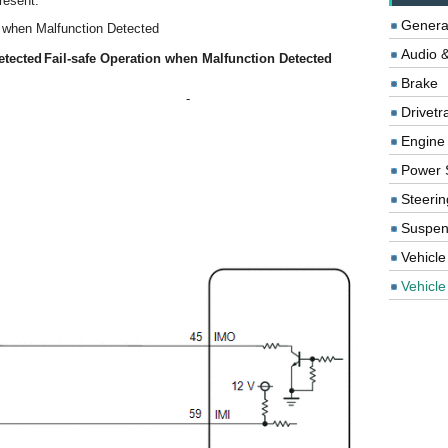
resent.
Genera
n when Malfunction Detected
Audio &
etected
Fail-safe Operation when Malfunction Detected
Brake
-
Drivetr
Engine
Power 
Steerin
Suspen
Vehicle
Vehicle 