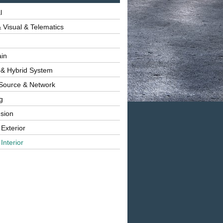
l
 Visual & Telematics
ain
 & Hybrid System
Source & Network
g
sion
 Exterior
Interior