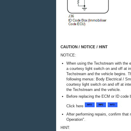
CAUTION / NOTICE / HINT
NOTICE:
When using the Techstream with the e
a courtesy light switch on and off at 
Techstream and the vehicle begins. T
following menus: Body Electrical / Sm
courtesy light switch on and off at i
the Techstream and the vehicle.
Before replacing the ECM or ID code b
Click here
After performing repairs, confirm tha
Operation".
HINT: