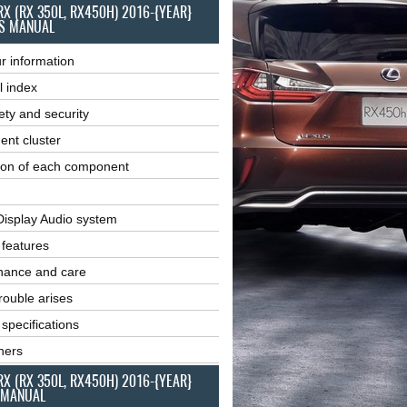
RX (RX 350L, RX450H) 2016-{YEAR}
S MANUAL
r information
l index
ety and security
ent cluster
ion of each component
Display Audio system
r features
nance and care
ouble arises
 specifications
ners
RX (RX 350L, RX450H) 2016-{YEAR}
 MANUAL