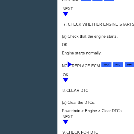
NEXT
7.
CHECK WHETHER ENGINE START
(a) Check that the engine starts.
OK:
Engine starts normally.
NG
REPLACE ECM
OK
8.
CLEAR DTC
(a) Clear the DTCs.
Powertrain > Engine > Clear DTCs
NEXT
9.
CHECK FOR DTC