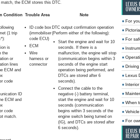
 match, the ECM stores this DTC.
LEXUS 
OWNER
n Condition
Trouble Area
Note
For you
following
ID code box
DTC output confirmation operation
Pictoria
met (1 trip
(immobiliser
(Perform either of the following):
*):
code ECU)
For saf
Start the engine and wait for 10
ECM
ion is
seconds. If there is a
Instrum
n the
Wire
malfunction, the engine will stop
Operat
tion or
harness or
(communication begins within 3
tion lines
connector
seconds of the engine start
Driving
he ECM and
operation being performed, and
Lexus 
ox
DTCs are stored after 6
er code
seconds).
Interio
Connect the cable to the
Mainte
nication ID
negative (-) battery terminal,
the ECM and
start the engine and wait for 10
When tr
ox
seconds (communication
er code
begins within 3 seconds of the
Vehicle
ot match.
engine switch being turned on
For ow
(IG), and DTCs are stored after
6 seconds).
LEXUS 
REPAIR