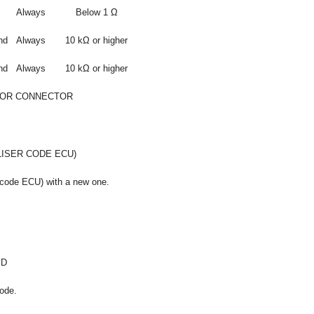
Always
Below 1 Ω
nd
Always
10 kΩ or higher
nd
Always
10 kΩ or higher
 OR CONNECTOR
LISER CODE ECU)
 code ECU) with a new one.
ID
ode.