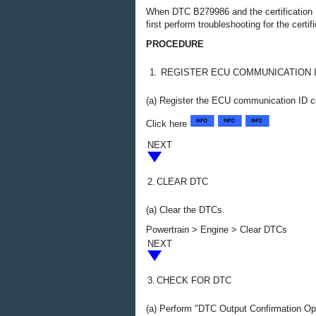
When DTC B279986 and the certification
first perform troubleshooting for the ce
PROCEDURE
1.
REGISTER ECU COMMUNICATION 
(a) Register the ECU communication ID c
Click here
NEXT
2.
CLEAR DTC
(a) Clear the DTCs.
Powertrain > Engine > Clear DTCs
NEXT
3.
CHECK FOR DTC
(a) Perform "DTC Output Confirmation Op