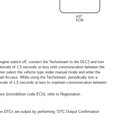
ngine switch off, connect the Techstream to the DLC3 and turn
intervals of 1.5 seconds or less until communication between the
hen select the vehicle type under manual mode and enter the
art Access. While using the Techstream, periodically turn a
ntervals of 1.5 seconds or less to maintain communication between
ox (immobiliser code ECU), refer to Registration.
t no DTCs are output by performing "DTC Output Confirmation