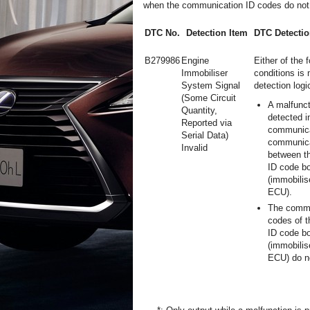
when the communication ID codes do not
DTC No.
Detection Item
DTC Detectio
B279986
Engine
Either of the 
Immobiliser
conditions is 
System Signal
detection logic
(Some Circuit
A malfunct
Quantity,
detected i
Reported via
communica
Serial Data)
communica
Invalid
between t
ID code b
(immobilis
ECU).
The commu
codes of 
ID code b
(immobilis
ECU) do n