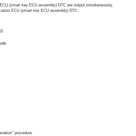
 ECU (smart key ECU assembly) DTC are output simultaneously,
rtification ECU (smart key ECU assembly) DTC.
ID
ode.
eration" procedure.