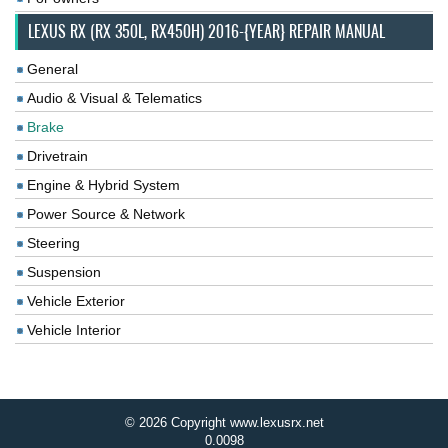
LEXUS RX (RX 350L, RX450H) 2016-{YEAR} REPAIR MANUAL
General
Audio & Visual & Telematics
Brake
Drivetrain
Engine & Hybrid System
Power Source & Network
Steering
Suspension
Vehicle Exterior
Vehicle Interior
© 2026 Copyright www.lexusrx.net
0.0098