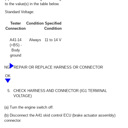
to the value(s) in the table below.
Standard Voltage:
Tester
Condition
Specified
Connection
Condition
A41-14
Always
11 to 14 V
(+BS) -
Body
ground
NG
REPAIR OR REPLACE HARNESS OR CONNECTOR
OK
5.
CHECK HARNESS AND CONNECTOR (IG1 TERMINAL
VOLTAGE)
(a) Turn the engine switch off.
(b) Disconnect the A41 skid control ECU (brake actuator assembly)
connector.