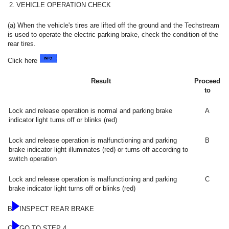
2.
VEHICLE OPERATION CHECK
(a) When the vehicle's tires are lifted off the ground and the Techstream
is used to operate the electric parking brake, check the condition of the
rear tires.
Click here
Result
Proceed
to
Lock and release operation is normal and parking brake
A
indicator light turns off or blinks (red)
Lock and release operation is malfunctioning and parking
B
brake indicator light illuminates (red) or turns off according to
switch operation
Lock and release operation is malfunctioning and parking
C
brake indicator light turns off or blinks (red)
B
INSPECT REAR BRAKE
C
GO TO STEP 4