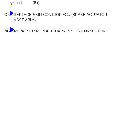
ground
(IG)
OK
REPLACE SKID CONTROL ECU (BRAKE ACTUATOR
ASSEMBLY)
NG
REPAIR OR REPLACE HARNESS OR CONNECTOR