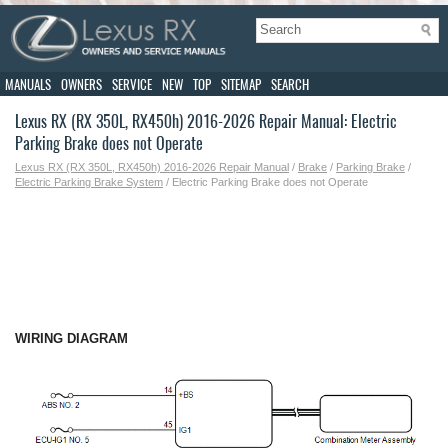
MANUALS
OWNERS
SERVICE
NEW
TOP
SITEMAP
SEARCH
Lexus RX (RX 350L, RX450h) 2016-2026 Repair Manual: Electric
Parking Brake does not Operate
Lexus RX (RX 350L, RX450h) 2016-2026 Repair Manual
/
Brake
/
Parking Brake
/
Electric Parking Brake System
/ Electric Parking Brake does not Operate
WIRING DIAGRAM