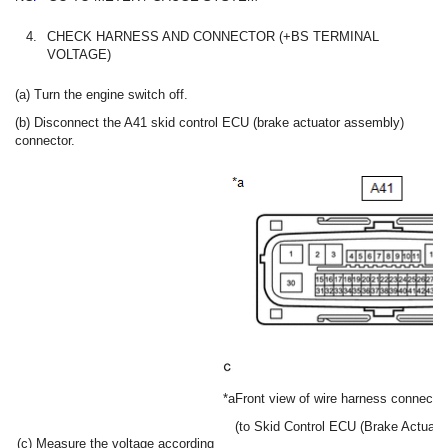
4.
CHECK HARNESS AND CONNECTOR (+BS TERMINAL
VOLTAGE)
(a) Turn the engine switch off.
(b) Disconnect the A41 skid control ECU (brake actuator assembly)
connector.
*a
Front view of wire harness connector
(to Skid Control ECU (Brake Actuato
(c) Measure the voltage according