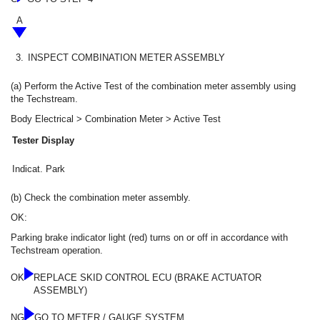
A
3.
INSPECT COMBINATION METER ASSEMBLY
(a) Perform the Active Test of the combination meter assembly using
the Techstream.
Body Electrical > Combination Meter > Active Test
Tester Display
Indicat. Park
(b) Check the combination meter assembly.
OK:
Parking brake indicator light (red) turns on or off in accordance with
Techstream operation.
OK
REPLACE SKID CONTROL ECU (BRAKE ACTUATOR
ASSEMBLY)
NG
GO TO METER / GAUGE SYSTEM