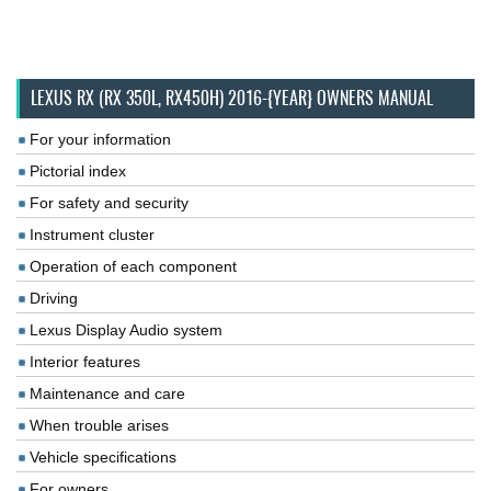
LEXUS RX (RX 350L, RX450H) 2016-{YEAR} OWNERS MANUAL
For your information
Pictorial index
For safety and security
Instrument cluster
Operation of each component
Driving
Lexus Display Audio system
Interior features
Maintenance and care
When trouble arises
Vehicle specifications
For owners