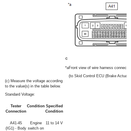
*a
Front view of wire harness connector
(to Skid Control ECU (Brake Actuato
(c) Measure the voltage according
to the value(s) in the table below.
Standard Voltage:
Tester
Condition
Specified
Connection
Condition
A41-45
Engine
11 to 14 V
(IG1) - Body
switch on