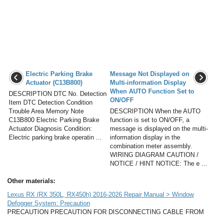
Electric Parking Brake
Message Not Displayed on
Actuator (C13B800)
Multi-information Display
When AUTO Function Set to
DESCRIPTION DTC No. Detection
ON/OFF
Item DTC Detection Condition
Trouble Area Memory Note
DESCRIPTION When the AUTO
C13B800 Electric Parking Brake
function is set to ON/OFF, a
Actuator Diagnosis Condition:
message is displayed on the multi-
Electric parking brake operatin ...
information display in the
combination meter assembly.
WIRING DIAGRAM CAUTION /
NOTICE / HINT NOTICE: The e ...
Other materials:
Lexus RX (RX 350L, RX450h) 2016-2026 Repair Manual > Window
Defogger System: Precaution
PRECAUTION PRECAUTION FOR DISCONNECTING CABLE FROM