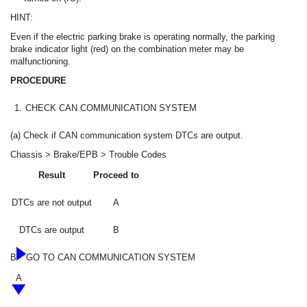
HINT:
Even if the electric parking brake is operating normally, the parking
brake indicator light (red) on the combination meter may be
malfunctioning.
PROCEDURE
1.
CHECK CAN COMMUNICATION SYSTEM
(a) Check if CAN communication system DTCs are output.
Chassis > Brake/EPB > Trouble Codes
Result
Proceed to
DTCs are not output
A
DTCs are output
B
B
GO TO CAN COMMUNICATION SYSTEM
A