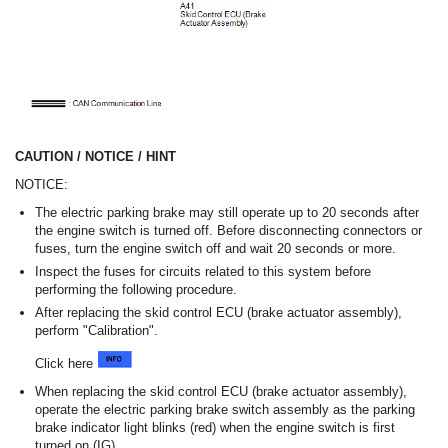
CAUTION / NOTICE / HINT
NOTICE:
The electric parking brake may still operate up to 20 seconds after
the engine switch is turned off. Before disconnecting connectors or
fuses, turn the engine switch off and wait 20 seconds or more.
Inspect the fuses for circuits related to this system before
performing the following procedure.
After replacing the skid control ECU (brake actuator assembly),
perform "Calibration".
Click here
When replacing the skid control ECU (brake actuator assembly),
operate the electric parking brake switch assembly as the parking
brake indicator light blinks (red) when the engine switch is first
turned on (IG).