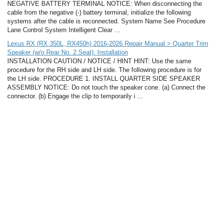
NEGATIVE BATTERY TERMINAL NOTICE: When disconnecting the
cable from the negative (-) battery terminal, initialize the following
systems after the cable is reconnected. System Name See Procedure
Lane Control System Intelligent Clear ...
Lexus RX (RX 350L, RX450h) 2016-2026 Repair Manual > Quarter Trim
Speaker (w/o Rear No. 2 Seat): Installation
INSTALLATION CAUTION / NOTICE / HINT HINT: Use the same
procedure for the RH side and LH side. The following procedure is for
the LH side. PROCEDURE 1. INSTALL QUARTER SIDE SPEAKER
ASSEMBLY NOTICE: Do not touch the speaker cone. (a) Connect the
connector. (b) Engage the clip to temporarily i ...