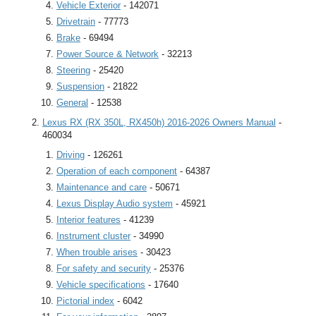
Vehicle Exterior
- 142071
Drivetrain
- 77773
Brake
- 69494
Power Source & Network
- 32213
Steering
- 25420
Suspension
- 21822
General
- 12538
Lexus RX (RX 350L, RX450h) 2016-2026 Owners Manual
-
460034
Driving
- 126261
Operation of each component
- 64387
Maintenance and care
- 50671
Lexus Display Audio system
- 45921
Interior features
- 41239
Instrument cluster
- 34990
When trouble arises
- 30423
For safety and security
- 25376
Vehicle specifications
- 17640
Pictorial index
- 6042