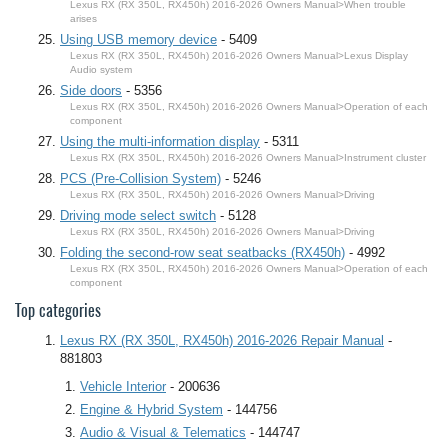
Lexus RX (RX 350L, RX450h) 2016-2026 Owners Manual>When trouble
arises
Using USB memory device
- 5409
Lexus RX (RX 350L, RX450h) 2016-2026 Owners Manual>Lexus Display
Audio system
Side doors
- 5356
Lexus RX (RX 350L, RX450h) 2016-2026 Owners Manual>Operation of each
component
Using the multi-information display
- 5311
Lexus RX (RX 350L, RX450h) 2016-2026 Owners Manual>Instrument cluster
PCS (Pre-Collision System)
- 5246
Lexus RX (RX 350L, RX450h) 2016-2026 Owners Manual>Driving
Driving mode select switch
- 5128
Lexus RX (RX 350L, RX450h) 2016-2026 Owners Manual>Driving
Folding the second-row seat seatbacks (RX450h)
- 4992
Lexus RX (RX 350L, RX450h) 2016-2026 Owners Manual>Operation of each
component
Top categories
Lexus RX (RX 350L, RX450h) 2016-2026 Repair Manual
-
881803
Vehicle Interior
- 200636
Engine & Hybrid System
- 144756
Audio & Visual & Telematics
- 144747