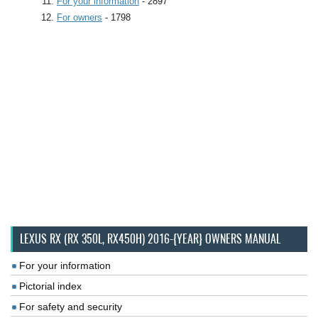
For your information
- 2897
For owners
- 1798
LEXUS RX (RX 350L, RX450H) 2016-{YEAR} OWNERS MANUAL
For your information
Pictorial index
For safety and security