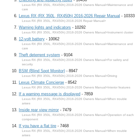
Lexus RX (RX 350L, RX450h) 2016-2026 Owners Manual>Maintenance and
care
Lexus RX (RX 350L, RX450h) 2016-2026 Repair Manual
- 10333
Lexus RX (RX 350L, RX450h) 2016-2026 Repair Manual>
Warning lights and indicators
- 10292
Lexus RX (RX 350L, RX450h) 2016-2026 Owners Manual>Instrument cluster
12-volt battery
- 10062
Lexus RX (RX 350L, RX450h) 2016-2026 Owners Manual>Maintenance and
care
Theft deterrent system
- 9104
Lexus RX (RX 350L, RX450h) 2016-2026 Owners Manual>For safety and
security
BSM (Blind Spot Monitor)
- 8947
Lexus RX (RX 350L, RX450h) 2016-2026 Owners Manual>Driving
Lexus Climate Concierge
- 8542
Lexus RX (RX 350L, RX450h) 2016-2026 Owners Manual>Interior features
If a warning message is displayed
- 7859
Lexus RX (RX 350L, RX450h) 2016-2026 Owners Manual>When trouble
arises
Inside rear view mirror
- 7479
Lexus RX (RX 350L, RX450h) 2016-2026 Owners Manual>Operation of each
component
If you have a flat tire
- 7468
Lexus RX (RX 350L, RX450h) 2016-2026 Owners Manual>When trouble
arises