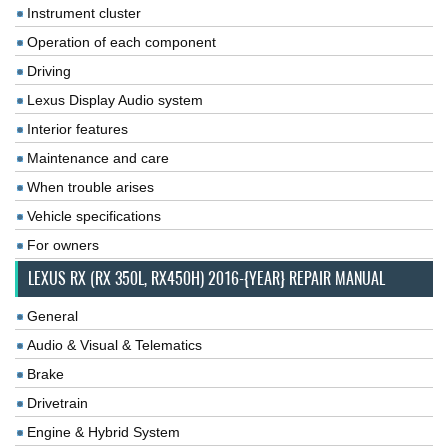
Instrument cluster
Operation of each component
Driving
Lexus Display Audio system
Interior features
Maintenance and care
When trouble arises
Vehicle specifications
For owners
LEXUS RX (RX 350L, RX450H) 2016-{YEAR} REPAIR MANUAL
General
Audio & Visual & Telematics
Brake
Drivetrain
Engine & Hybrid System