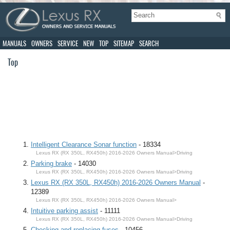
MANUALS
OWNERS
SERVICE
NEW
TOP
SITEMAP
SEARCH
Top
Intelligent Clearance Sonar function
- 18334
Lexus RX (RX 350L, RX450h) 2016-2026 Owners Manual>Driving
Parking brake
- 14030
Lexus RX (RX 350L, RX450h) 2016-2026 Owners Manual>Driving
Lexus RX (RX 350L, RX450h) 2016-2026 Owners Manual
-
12389
Lexus RX (RX 350L, RX450h) 2016-2026 Owners Manual>
Intuitive parking assist
- 11111
Lexus RX (RX 350L, RX450h) 2016-2026 Owners Manual>Driving
Checking and replacing fuses
- 10456