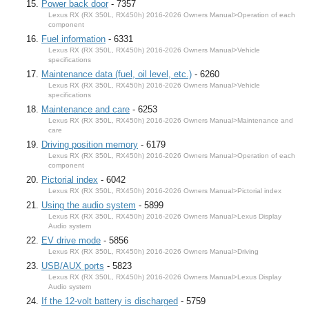
Power back door
- 7357
Lexus RX (RX 350L, RX450h) 2016-2026 Owners Manual>Operation of each
component
Fuel information
- 6331
Lexus RX (RX 350L, RX450h) 2016-2026 Owners Manual>Vehicle
specifications
Maintenance data (fuel, oil level, etc.)
- 6260
Lexus RX (RX 350L, RX450h) 2016-2026 Owners Manual>Vehicle
specifications
Maintenance and care
- 6253
Lexus RX (RX 350L, RX450h) 2016-2026 Owners Manual>Maintenance and
care
Driving position memory
- 6179
Lexus RX (RX 350L, RX450h) 2016-2026 Owners Manual>Operation of each
component
Pictorial index
- 6042
Lexus RX (RX 350L, RX450h) 2016-2026 Owners Manual>Pictorial index
Using the audio system
- 5899
Lexus RX (RX 350L, RX450h) 2016-2026 Owners Manual>Lexus Display
Audio system
EV drive mode
- 5856
Lexus RX (RX 350L, RX450h) 2016-2026 Owners Manual>Driving
USB/AUX ports
- 5823
Lexus RX (RX 350L, RX450h) 2016-2026 Owners Manual>Lexus Display
Audio system
If the 12-volt battery is discharged
- 5759