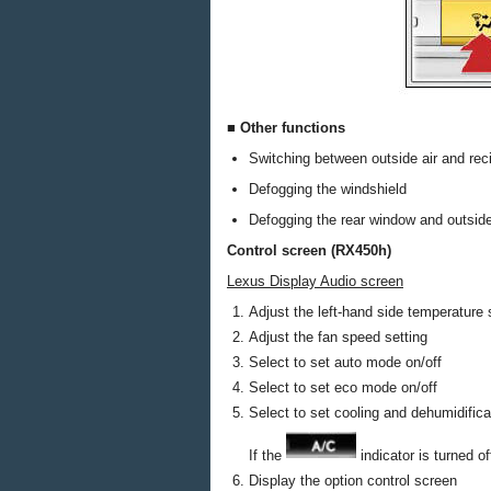
■ Other functions
Switching between outside air and rec
Defogging the windshield
Defogging the rear window and outside
Control screen (RX450h)
Lexus Display Audio screen
Adjust the left-hand side temperature 
Adjust the fan speed setting
Select to set auto mode on/off
Select to set eco mode on/off
Select to set cooling and dehumidifica
If the
indicator is turned o
Display the option control screen