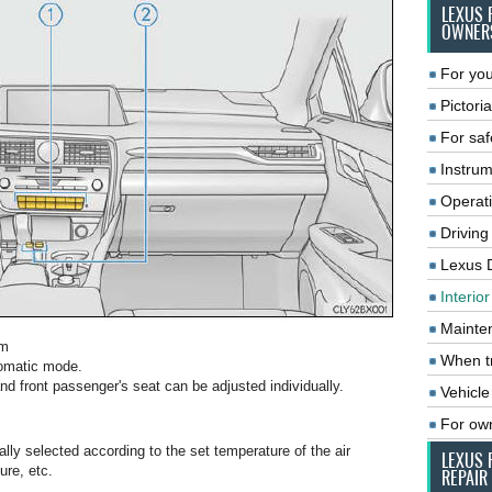
LEXUS 
OWNER
For you
Pictoria
For saf
Instrum
Operat
Driving
Lexus 
Interio
Mainte
em
When tr
tomatic mode.
and front passenger's seat can be adjusted individually.
Vehicle
For ow
ally selected according to the set temperature of the air
LEXUS 
ure, etc.
REPAIR