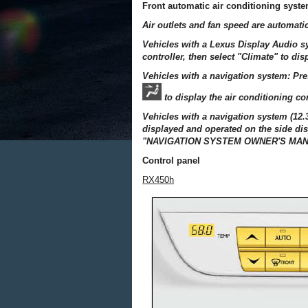
Front automatic air conditioning syst
Air outlets and fan speed are automatic
Vehicles with a Lexus Display Audio 
controller, then select "Climate" to dis
Vehicles with a navigation system: Pr
to display the air conditioning co
Vehicles with a navigation system (12.
displayed and operated on the side dis
"NAVIGATION SYSTEM OWNER'S MAN
Control panel
RX450h