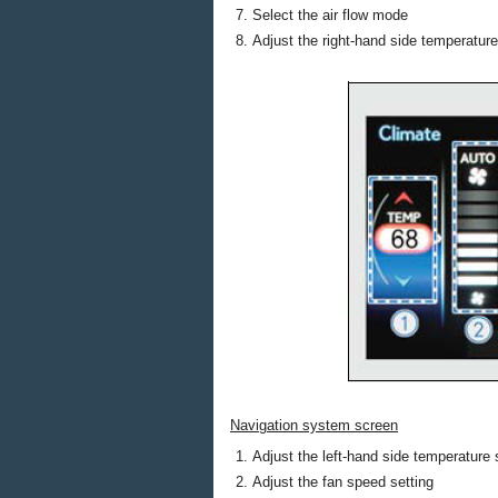
Select the air flow mode
Adjust the right-hand side temperature
Navigation system screen
Adjust the left-hand side temperature 
Adjust the fan speed setting