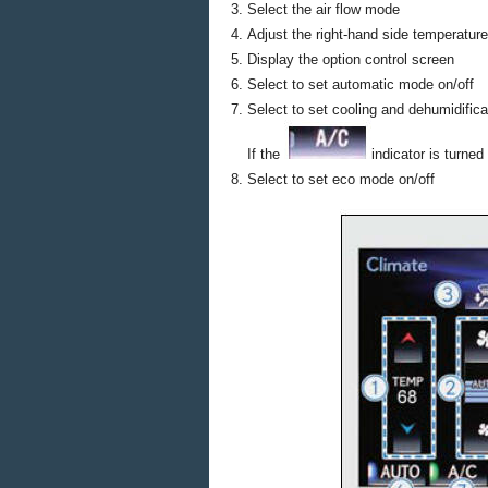
Select the air flow mode
Adjust the right-hand side temperature
Display the option control screen
Select to set automatic mode on/off
Select to set cooling and dehumidifica
If the
indicator is turned
Select to set eco mode on/off