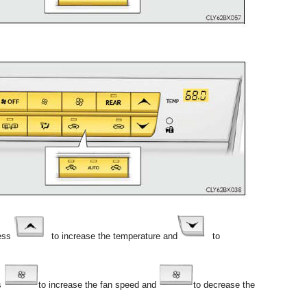
ess
to increase the temperature and
to
s
to increase the fan speed and
to decrease the