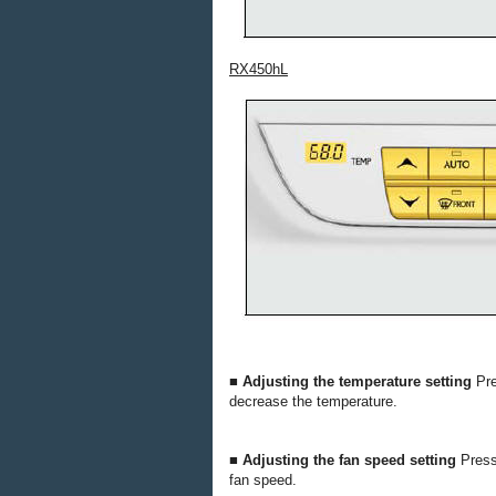
RX450hL
■ Adjusting the temperature setting
Pr
decrease the temperature.
■ Adjusting the fan speed setting
Pres
fan speed.