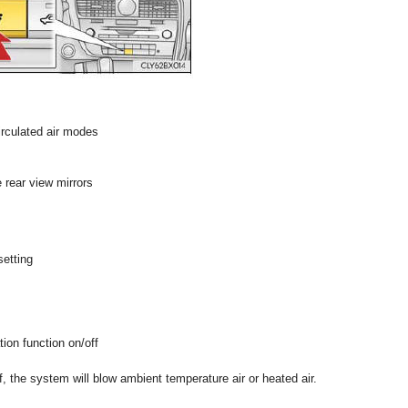
irculated air modes
 rear view mirrors
setting
tion function on/off
ff, the system will blow ambient temperature air or heated air.