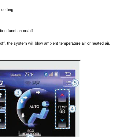
 setting
tion function on/off
 off, the system will blow ambient temperature air or heated air.