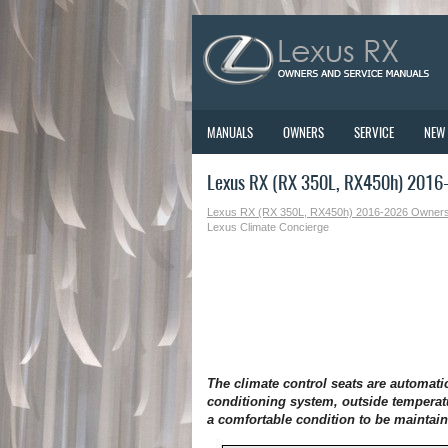
MANUALS
OWNERS
SERVICE
NEW
Lexus RX (RX 350L, RX450h) 2016-
Lexus RX (RX 350L, RX450h) 2016-2026 Owner
Lexus Climate Concierge
The climate control seats are automatic
conditioning system, outside temperat
a comfortable condition to be maintai