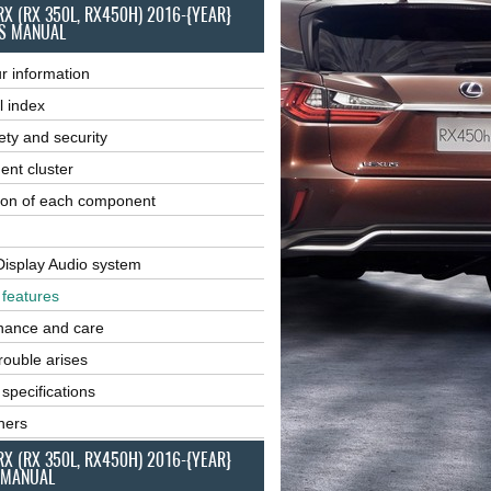
RX (RX 350L, RX450H) 2016-{YEAR}
S MANUAL
r information
l index
ety and security
ent cluster
ion of each component
Display Audio system
r features
nance and care
ouble arises
 specifications
ners
RX (RX 350L, RX450H) 2016-{YEAR}
 MANUAL