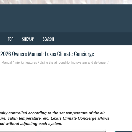
TOP
SITEMAP
SEARCH
2026 Owners Manual: Lexus Climate Concierge
s Manual
/
Interior features
/
Using the air conditioning system and defogger
/
ally controlled according to the set temperature of the air
ure, cabin temperature, etc. Lexus Climate Concierge allows
ned without adjusting each system.