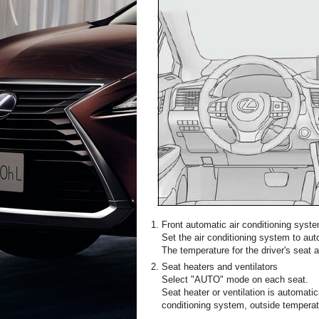
Front automatic air conditioning syst
Set the air conditioning system to au
The temperature for the driver's seat 
Seat heaters and ventilators
Select "AUTO" mode on each seat.
Seat heater or ventilation is automatic
conditioning system, outside temperat