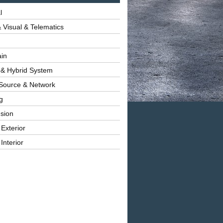
l
 Visual & Telematics
ain
 & Hybrid System
Source & Network
g
sion
 Exterior
Interior