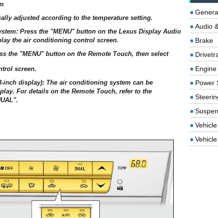
em
Genera
ally adjusted according to the temperature setting.
Audio &
system: Press the "MENU" button on the Lexus Display Audio
play the air conditioning control screen.
Brake
ess the "MENU" button on the Remote Touch, then select
Drivetr
Engine
ntrol screen.
3-inch display): The air conditioning system can be
Power 
play. For details on the Remote Touch, refer to the
Steerin
UAL".
Suspen
Vehicle
Vehicle 