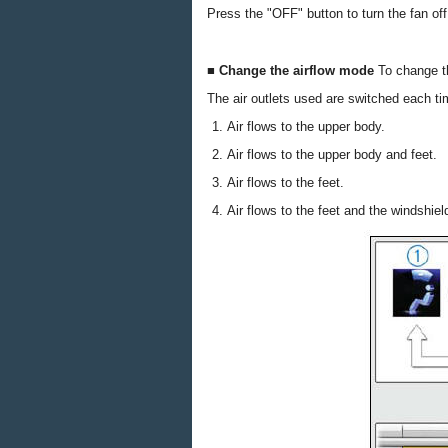
Press the "OFF" button to turn the fan off
■ Change the airflow mode
To change t
The air outlets used are switched each ti
Air flows to the upper body.
Air flows to the upper body and feet.
Air flows to the feet.
Air flows to the feet and the windshie