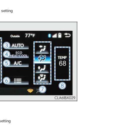
 setting
setting