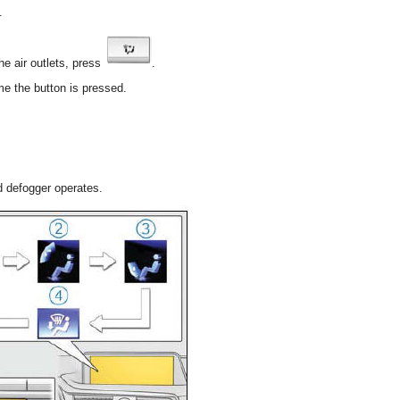
.
he air outlets, press
.
me the button is pressed.
ld defogger operates.