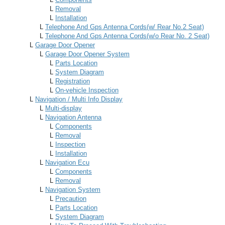
L
Removal
L
Installation
L
Telephone And Gps Antenna Cords(w/ Rear No.2 Seat)
L
Telephone And Gps Antenna Cords(w/o Rear No. 2 Seat)
L
Garage Door Opener
L
Garage Door Opener System
L
Parts Location
L
System Diagram
L
Registration
L
On-vehicle Inspection
L
Navigation / Multi Info Display
L
Multi-display
L
Navigation Antenna
L
Components
L
Removal
L
Inspection
L
Installation
L
Navigation Ecu
L
Components
L
Removal
L
Navigation System
L
Precaution
L
Parts Location
L
System Diagram