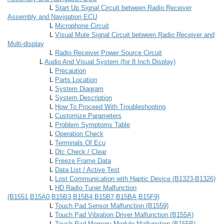
L
Start Up Signal Circuit between Radio Receiver
Assembly and Navigation ECU
L
Microphone Circuit
L
Visual Mute Signal Circuit between Radio Receiver and
Multi-display
L
Radio Receiver Power Source Circuit
L
Audio And Visual System (for 8 Inch Display)
L
Precaution
L
Parts Location
L
System Diagram
L
System Description
L
How To Proceed With Troubleshooting
L
Customize Parameters
L
Problem Symptoms Table
L
Operation Check
L
Terminals Of Ecu
L
Dtc Check / Clear
L
Freeze Frame Data
L
Data List / Active Test
L
Lost Communication with Haptic Device (B1323-B1326)
L
HD Radio Tuner Malfunction
(B1551,B15A0,B15B3,B15B4,B15B7,B15BA,B15F9)
L
Touch Pad Sensor Malfunction (B1559)
L
Touch Pad Vibration Driver Malfunction (B155A)
L
Touch Pad Memory Module Malfunction (B155B)