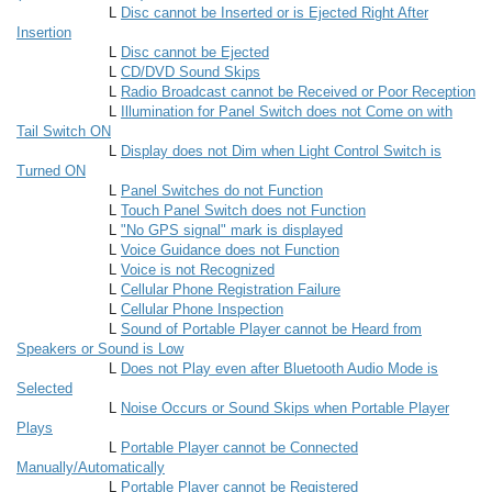
L
Disc cannot be Inserted or is Ejected Right After
Insertion
L
Disc cannot be Ejected
L
CD/DVD Sound Skips
L
Radio Broadcast cannot be Received or Poor Reception
L
Illumination for Panel Switch does not Come on with
Tail Switch ON
L
Display does not Dim when Light Control Switch is
Turned ON
L
Panel Switches do not Function
L
Touch Panel Switch does not Function
L
"No GPS signal" mark is displayed
L
Voice Guidance does not Function
L
Voice is not Recognized
L
Cellular Phone Registration Failure
L
Cellular Phone Inspection
L
Sound of Portable Player cannot be Heard from
Speakers or Sound is Low
L
Does not Play even after Bluetooth Audio Mode is
Selected
L
Noise Occurs or Sound Skips when Portable Player
Plays
L
Portable Player cannot be Connected
Manually/Automatically
L
Portable Player cannot be Registered