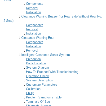
L
Components
L
Removal
L
Installation
L
Clearance Warning Buzzer (for Rear Side Without Rear No.
2 Seat)
L
Components
L
Removal
L
Installation
L
Clearance Warning Ecu
L
Components
L
Installation
L
Removal
L
Intelligent Clearance Sonar System
L
Precaution
L
Parts Location
L
System Diagram
L
How To Proceed With Troubleshooting
L
Operation Check
L
System Description
L
Customize Parameters
L
Calibration
L
Utility
L
Problem Symptoms Table
L
Terminals Of Ecu
L
Diagnosis System