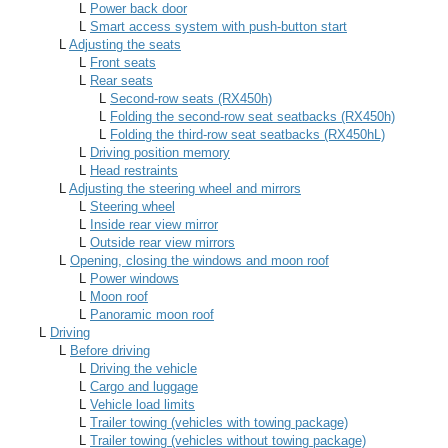
L
Power back door
L
Smart access system with push-button start
L
Adjusting the seats
L
Front seats
L
Rear seats
L
Second-row seats (RX450h)
L
Folding the second-row seat seatbacks (RX450h)
L
Folding the third-row seat seatbacks (RX450hL)
L
Driving position memory
L
Head restraints
L
Adjusting the steering wheel and mirrors
L
Steering wheel
L
Inside rear view mirror
L
Outside rear view mirrors
L
Opening, closing the windows and moon roof
L
Power windows
L
Moon roof
L
Panoramic moon roof
L
Driving
L
Before driving
L
Driving the vehicle
L
Cargo and luggage
L
Vehicle load limits
L
Trailer towing (vehicles with towing package)
L
Trailer towing (vehicles without towing package)