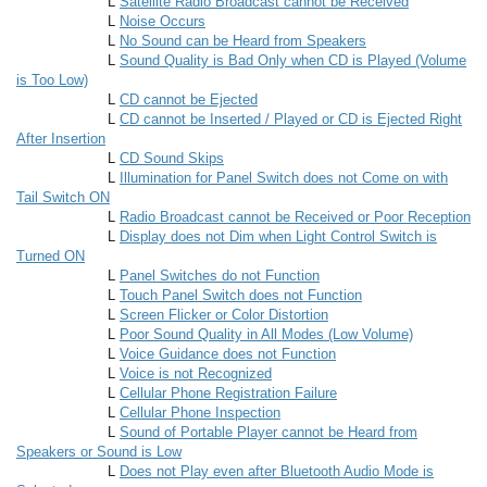
L
Satellite Radio Broadcast cannot be Received
L
Noise Occurs
L
No Sound can be Heard from Speakers
L
Sound Quality is Bad Only when CD is Played (Volume
is Too Low)
L
CD cannot be Ejected
L
CD cannot be Inserted / Played or CD is Ejected Right
After Insertion
L
CD Sound Skips
L
Illumination for Panel Switch does not Come on with
Tail Switch ON
L
Radio Broadcast cannot be Received or Poor Reception
L
Display does not Dim when Light Control Switch is
Turned ON
L
Panel Switches do not Function
L
Touch Panel Switch does not Function
L
Screen Flicker or Color Distortion
L
Poor Sound Quality in All Modes (Low Volume)
L
Voice Guidance does not Function
L
Voice is not Recognized
L
Cellular Phone Registration Failure
L
Cellular Phone Inspection
L
Sound of Portable Player cannot be Heard from
Speakers or Sound is Low
L
Does not Play even after Bluetooth Audio Mode is