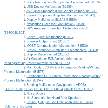
L
Voice Recognition Microphone Disconnected (B1579)
L
USB Device Malfunction (B1585)
L
AV Signal Stoppage (Low Battery Voltage) (B158F)
L
Stereo Component Amplifier Malfunction (B15A3)
L
Display Malfunction (B15A6,B15B0)
L
Navigation Processor Malfunction (B15AD)
L
GPS Antenna Connection Malfunction(short)
(B15C0,B15C1)
L
Speed Signal Malfunction (B15C2)
L
Speaker Output Short (B15C3)
L
MOST Communication Malfunction (B15D0)
L
Stereo Component Amplifier Disconnected (B15D3)
L
Display Disconnected (B15D6)
L
Air Conditioner ECU Vehicle Information
Reading/Writing Processor Malfunction (B15F5)
L
Main Body ECU Vehicle Information Reading/Writing
Process Malfunction (B15F6)
L
Certification ECU Vehicle Information Reading/Writing
Process Malfunction (B15F7)
L
Sending Malfunction (Navigation to APGS)
(U0073,U0100,U0129,U0140,U0155,U0164,U023B,U0265,U1110)
L
Noise Occurs
L
No Sound can be Heard from Speakers
L
Sound Quality is Bad Only when Disc is Played
(Volume is Too Low)