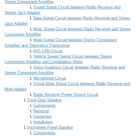
Stereo Component Amplifier
L
Sound Signal Circuit between Radio Receiver and
Stereo Jack Adapter
L
Data Signal Circuit between Radio Receiver and Stereo
Jack Adapter
L
Mute Signal Circuit between Radio Receiver and Stereo
Component Amplifier
L
Mute Signal Circuit between Stereo Component
Amplifier and Telematics Transceiver
L
AVC-LAN Circuit
L
Vehicle Speed Signal Circuit between Stereo
Component Amplifier and Combination Meter
L
Voice Guidance Circuit between Radio Receiver and
Stereo Component Amplifier
L
Microphone Circuit
L
Visual Mute Signal Circuit between Radio Receiver and
Multi-display
L
Radio Receiver Power Source Circuit
L
Front Door Speaker
L
Components
L
Removal
L
Inspection
L
Installation
L
Instrument Panel Speaker
L
Components