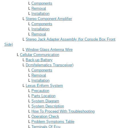
L
Components
L
Removal
L
Installation
L
Stereo Component Amplifier
L
Components
L
Installation
L
Removal
L
Stereo Jack Adapter Assembly (for Console Box Front
Side)
L
Window Glass Antenna Wire
L
Cellular Communication
L
Back-up Battery
L
Dcm(telematics Transceiver)
L
Components
L
Removal
L
Installation
L
Lexus Enform System
L
Precaution
L
Parts Location
L
System Diagram
L
System Description
L
How To Proceed With Troubleshooting
L
Operation Check
L
Problem Symptoms Table
L
Terminals Of Ecu