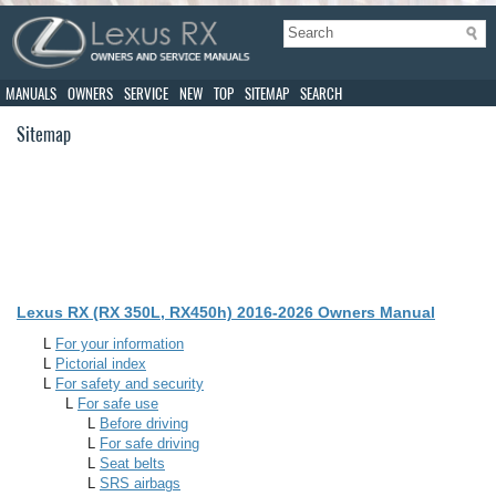
MANUALS
OWNERS
SERVICE
NEW
TOP
SITEMAP
SEARCH
Sitemap
Lexus RX (RX 350L, RX450h) 2016-2026 Owners Manual
L
For your information
L
Pictorial index
L
For safety and security
L
For safe use
L
Before driving
L
For safe driving
L
Seat belts
L
SRS airbags