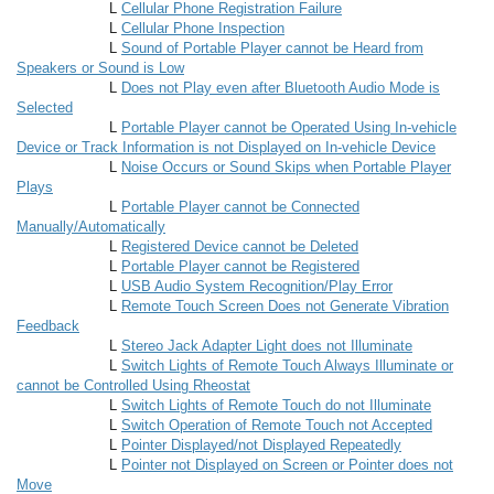
L
Cellular Phone Registration Failure
L
Cellular Phone Inspection
L
Sound of Portable Player cannot be Heard from
Speakers or Sound is Low
L
Does not Play even after Bluetooth Audio Mode is
Selected
L
Portable Player cannot be Operated Using In-vehicle
Device or Track Information is not Displayed on In-vehicle Device
L
Noise Occurs or Sound Skips when Portable Player
Plays
L
Portable Player cannot be Connected
Manually/Automatically
L
Registered Device cannot be Deleted
L
Portable Player cannot be Registered
L
USB Audio System Recognition/Play Error
L
Remote Touch Screen Does not Generate Vibration
Feedback
L
Stereo Jack Adapter Light does not Illuminate
L
Switch Lights of Remote Touch Always Illuminate or
cannot be Controlled Using Rheostat
L
Switch Lights of Remote Touch do not Illuminate
L
Switch Operation of Remote Touch not Accepted
L
Pointer Displayed/not Displayed Repeatedly
L
Pointer not Displayed on Screen or Pointer does not
Move