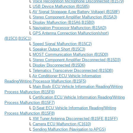
L
Voice Recognition Microphone Disconnected (B1579)
L
USB Device Malfunction (B1585)
L
AV Signal Stoppage (Low Battery Voltage) (B158F)
L
Stereo Component Amplifier Malfunction (B15A3)
L
Display Malfunction (B15A6,B15B0)
L
Navigation Processor Malfunction (B15AD)
L
GPS Antenna Connection Malfunction(short)
(B15C0,B15C1)
L
Speed Signal Malfunction (B15C2)
L
Speaker Output Short (B15C3)
L
MOST Communication Malfunction (B15D0)
L
Stereo Component Amplifier Disconnected (B15D3)
L
Display Disconnected (B15D6)
L
Telematics Transceiver Disconnected (B15DB)
L
Air Conditioner ECU Vehicle Information
Reading/Writing Processor Malfunction (B15F5)
L
Main Body ECU Vehicle Information Reading/Writing
Process Malfunction (B15F6)
L
Certification ECU Vehicle Information Reading/Writing
Process Malfunction (B15F7)
L
D-Seat ECU Vehicle Information Reading/Writing
Process Malfunction (B15F8)
L
XM Tuner Antenna Disconnected (B15FE,B15FF)
L
Camera ECU Malfunction (C1610)
L
Sending Malfunction (Navigation to APGS)