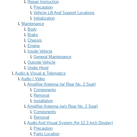
L
Repair Instruction
L
Precaution
L
Vehicle Lift And Support Locations
L
Initialization
L
Maintenance
L
Body
L
Brake
L
Chassis
L
Engine
L
Inside Vehicle
L
General Maintenance
L
Outside Vehicle
L
Under Hood
L
Audio & Visual & Telematics
L
Audio / Video
L
Amplifier Antenna (w/ Rear No. 2 Seat)
L
Components
L
Removal
L
Installation
L
Amplifier Antenna (w/o Rear No. 2 Seat)
L
Components
L
Removal
L
Audio And Visual System (for 12.3 Inch Display)
L
Precaution
L
Parts Location