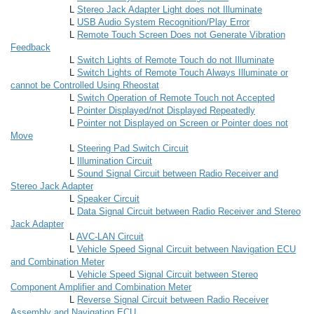
L
Stereo Jack Adapter Light does not Illuminate
L
USB Audio System Recognition/Play Error
L
Remote Touch Screen Does not Generate Vibration
Feedback
L
Switch Lights of Remote Touch do not Illuminate
L
Switch Lights of Remote Touch Always Illuminate or
cannot be Controlled Using Rheostat
L
Switch Operation of Remote Touch not Accepted
L
Pointer Displayed/not Displayed Repeatedly
L
Pointer not Displayed on Screen or Pointer does not
Move
L
Steering Pad Switch Circuit
L
Illumination Circuit
L
Sound Signal Circuit between Radio Receiver and
Stereo Jack Adapter
L
Speaker Circuit
L
Data Signal Circuit between Radio Receiver and Stereo
Jack Adapter
L
AVC-LAN Circuit
L
Vehicle Speed Signal Circuit between Navigation ECU
and Combination Meter
L
Vehicle Speed Signal Circuit between Stereo
Component Amplifier and Combination Meter
L
Reverse Signal Circuit between Radio Receiver
Assembly and Navigation ECU