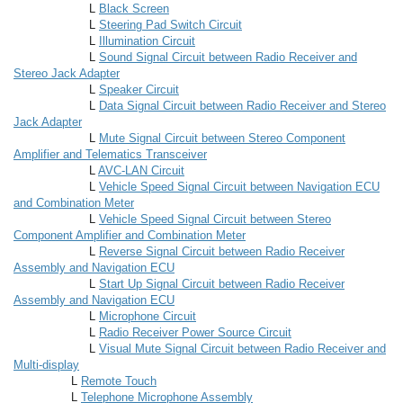
L
Black Screen
L
Steering Pad Switch Circuit
L
Illumination Circuit
L
Sound Signal Circuit between Radio Receiver and
Stereo Jack Adapter
L
Speaker Circuit
L
Data Signal Circuit between Radio Receiver and Stereo
Jack Adapter
L
Mute Signal Circuit between Stereo Component
Amplifier and Telematics Transceiver
L
AVC-LAN Circuit
L
Vehicle Speed Signal Circuit between Navigation ECU
and Combination Meter
L
Vehicle Speed Signal Circuit between Stereo
Component Amplifier and Combination Meter
L
Reverse Signal Circuit between Radio Receiver
Assembly and Navigation ECU
L
Start Up Signal Circuit between Radio Receiver
Assembly and Navigation ECU
L
Microphone Circuit
L
Radio Receiver Power Source Circuit
L
Visual Mute Signal Circuit between Radio Receiver and
Multi-display
L
Remote Touch
L
Telephone Microphone Assembly