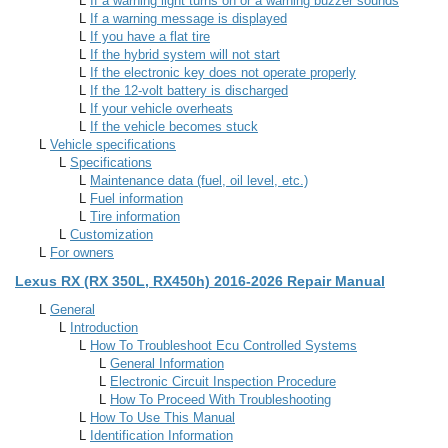
L
If a warning light turns on or a warning buzzer sounds
L
If a warning message is displayed
L
If you have a flat tire
L
If the hybrid system will not start
L
If the electronic key does not operate properly
L
If the 12-volt battery is discharged
L
If your vehicle overheats
L
If the vehicle becomes stuck
L
Vehicle specifications
L
Specifications
L
Maintenance data (fuel, oil level, etc.)
L
Fuel information
L
Tire information
L
Customization
L
For owners
Lexus RX (RX 350L, RX450h) 2016-2026 Repair Manual
L
General
L
Introduction
L
How To Troubleshoot Ecu Controlled Systems
L
General Information
L
Electronic Circuit Inspection Procedure
L
How To Proceed With Troubleshooting
L
How To Use This Manual
L
Identification Information