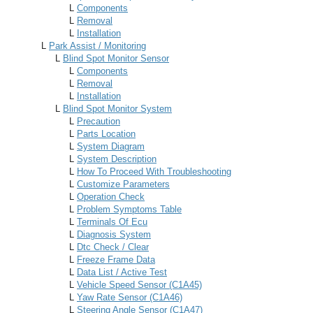
L
Components
L
Removal
L
Installation
L
Park Assist / Monitoring
L
Blind Spot Monitor Sensor
L
Components
L
Removal
L
Installation
L
Blind Spot Monitor System
L
Precaution
L
Parts Location
L
System Diagram
L
System Description
L
How To Proceed With Troubleshooting
L
Customize Parameters
L
Operation Check
L
Problem Symptoms Table
L
Terminals Of Ecu
L
Diagnosis System
L
Dtc Check / Clear
L
Freeze Frame Data
L
Data List / Active Test
L
Vehicle Speed Sensor (C1A45)
L
Yaw Rate Sensor (C1A46)
L
Steering Angle Sensor (C1A47)