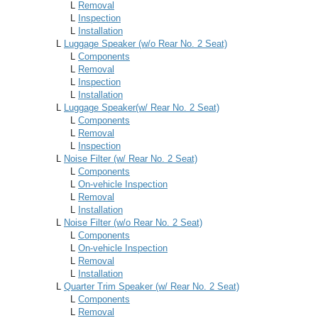
L
Removal
L
Inspection
L
Installation
L
Luggage Speaker (w/o Rear No. 2 Seat)
L
Components
L
Removal
L
Inspection
L
Installation
L
Luggage Speaker(w/ Rear No. 2 Seat)
L
Components
L
Removal
L
Inspection
L
Noise Filter (w/ Rear No. 2 Seat)
L
Components
L
On-vehicle Inspection
L
Removal
L
Installation
L
Noise Filter (w/o Rear No. 2 Seat)
L
Components
L
On-vehicle Inspection
L
Removal
L
Installation
L
Quarter Trim Speaker (w/ Rear No. 2 Seat)
L
Components
L
Removal