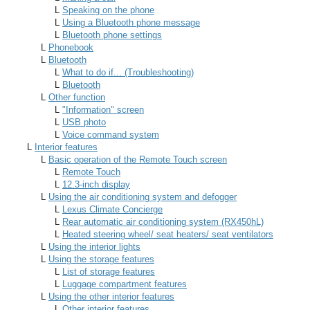
L
Speaking on the phone
L
Using a Bluetooth phone message
L
Bluetooth phone settings
L
Phonebook
L
Bluetooth
L
What to do if... (Troubleshooting)
L
Bluetooth
L
Other function
L
"Information" screen
L
USB photo
L
Voice command system
L
Interior features
L
Basic operation of the Remote Touch screen
L
Remote Touch
L
12.3-inch display
L
Using the air conditioning system and defogger
L
Lexus Climate Concierge
L
Rear automatic air conditioning system (RX450hL)
L
Heated steering wheel/ seat heaters/ seat ventilators
L
Using the interior lights
L
Using the storage features
L
List of storage features
L
Luggage compartment features
L
Using the other interior features
L
Other interior features