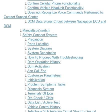
L
Confirm Cellular Phone Functionality
L
Confirm Vehicle Headunit Functionality
L
Does not Recognize Voice Commands Performed to
Contact Support Center
L
DCM Data Signal Circuit between Navigation ECU and
DCM
L
Manual(sos)switch
L
Safety Connect System
L
Precaution
L
Parts Location
L
System Diagram
L
System Description
L
How To Proceed With Troubleshooting
L
Dcm Operation History
L
Dcm Activation
L
Acn Call End
L
Customize Parameters
L
Initialization
L
Problem Symptoms Table
L
Diagnosis System
L
Terminals Of Ecu
L
Dtc Check / Clear
L
Data List / Active Test
L
Vehicle Control History
L
Telephone Sub Antenna Circuit Short to Ground