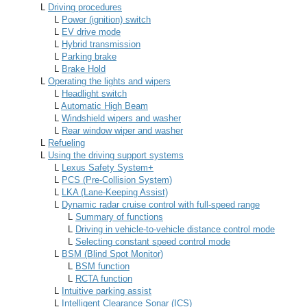
L
Driving procedures
L
Power (ignition) switch
L
EV drive mode
L
Hybrid transmission
L
Parking brake
L
Brake Hold
L
Operating the lights and wipers
L
Headlight switch
L
Automatic High Beam
L
Windshield wipers and washer
L
Rear window wiper and washer
L
Refueling
L
Using the driving support systems
L
Lexus Safety System+
L
PCS (Pre-Collision System)
L
LKA (Lane-Keeping Assist)
L
Dynamic radar cruise control with full-speed range
L
Summary of functions
L
Driving in vehicle-to-vehicle distance control mode
L
Selecting constant speed control mode
L
BSM (Blind Spot Monitor)
L
BSM function
L
RCTA function
L
Intuitive parking assist
L
Intelligent Clearance Sonar (ICS)