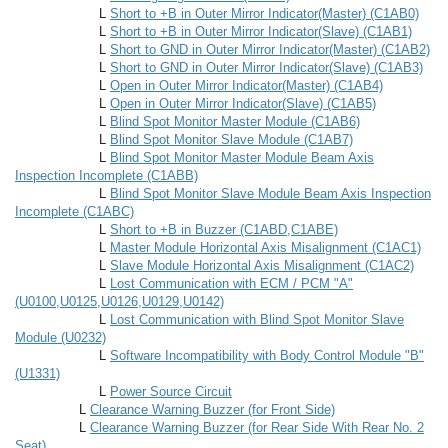
L
Short to +B in Outer Mirror Indicator(Master) (C1AB0)
L
Short to +B in Outer Mirror Indicator(Slave) (C1AB1)
L
Short to GND in Outer Mirror Indicator(Master) (C1AB2)
L
Short to GND in Outer Mirror Indicator(Slave) (C1AB3)
L
Open in Outer Mirror Indicator(Master) (C1AB4)
L
Open in Outer Mirror Indicator(Slave) (C1AB5)
L
Blind Spot Monitor Master Module (C1AB6)
L
Blind Spot Monitor Slave Module (C1AB7)
L
Blind Spot Monitor Master Module Beam Axis
Inspection Incomplete (C1ABB)
L
Blind Spot Monitor Slave Module Beam Axis Inspection
Incomplete (C1ABC)
L
Short to +B in Buzzer (C1ABD,C1ABE)
L
Master Module Horizontal Axis Misalignment (C1AC1)
L
Slave Module Horizontal Axis Misalignment (C1AC2)
L
Lost Communication with ECM / PCM "A"
(U0100,U0125,U0126,U0129,U0142)
L
Lost Communication with Blind Spot Monitor Slave
Module (U0232)
L
Software Incompatibility with Body Control Module "B"
(U1331)
L
Power Source Circuit
L
Clearance Warning Buzzer (for Front Side)
L
Clearance Warning Buzzer (for Rear Side With Rear No. 2
Seat)