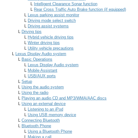
L
Intelligent Clearance Sonar function
L
Rear Cross Traffic Auto Brake function (if equipped)
L
Lexus parking assist monitor
L
Driving mode select switch
L
Driving assist systems
L
Driving tips
L
Hybrid vehicle driving tips
L
Winter driving tips
L
Utility vehicle precautions
L
Lexus Display Audio system
L
Basic Operations
L
Lexus Display Audio system
L
Mobile Assistant
L
USB/AUX ports
L
Setup
L
Using the audio system
L
Using the radio
L
Playing an audio CD and MP3/WMA/AAC discs
L
Using an external device
L
Listening to an iPod
L
Using USB memory device
L
Connecting Bluetooth
L
Bluetooth Phone
L
Using a Bluetooth Phone
L
Making a call