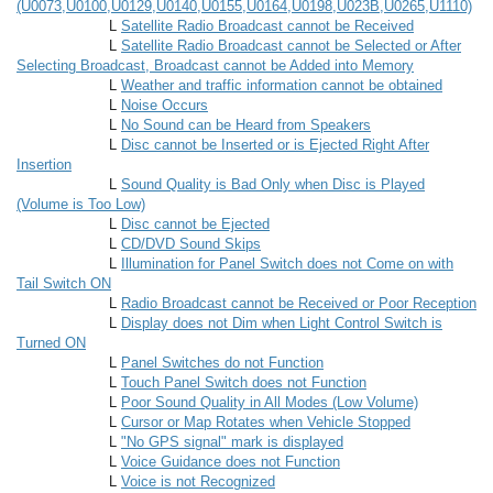
(U0073,U0100,U0129,U0140,U0155,U0164,U0198,U023B,U0265,U1110)
L
Satellite Radio Broadcast cannot be Received
L
Satellite Radio Broadcast cannot be Selected or After
Selecting Broadcast, Broadcast cannot be Added into Memory
L
Weather and traffic information cannot be obtained
L
Noise Occurs
L
No Sound can be Heard from Speakers
L
Disc cannot be Inserted or is Ejected Right After
Insertion
L
Sound Quality is Bad Only when Disc is Played
(Volume is Too Low)
L
Disc cannot be Ejected
L
CD/DVD Sound Skips
L
Illumination for Panel Switch does not Come on with
Tail Switch ON
L
Radio Broadcast cannot be Received or Poor Reception
L
Display does not Dim when Light Control Switch is
Turned ON
L
Panel Switches do not Function
L
Touch Panel Switch does not Function
L
Poor Sound Quality in All Modes (Low Volume)
L
Cursor or Map Rotates when Vehicle Stopped
L
"No GPS signal" mark is displayed
L
Voice Guidance does not Function
L
Voice is not Recognized