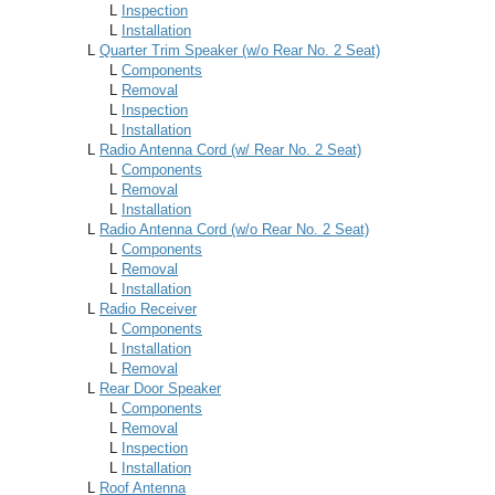
L
Inspection
L
Installation
L
Quarter Trim Speaker (w/o Rear No. 2 Seat)
L
Components
L
Removal
L
Inspection
L
Installation
L
Radio Antenna Cord (w/ Rear No. 2 Seat)
L
Components
L
Removal
L
Installation
L
Radio Antenna Cord (w/o Rear No. 2 Seat)
L
Components
L
Removal
L
Installation
L
Radio Receiver
L
Components
L
Installation
L
Removal
L
Rear Door Speaker
L
Components
L
Removal
L
Inspection
L
Installation
L
Roof Antenna