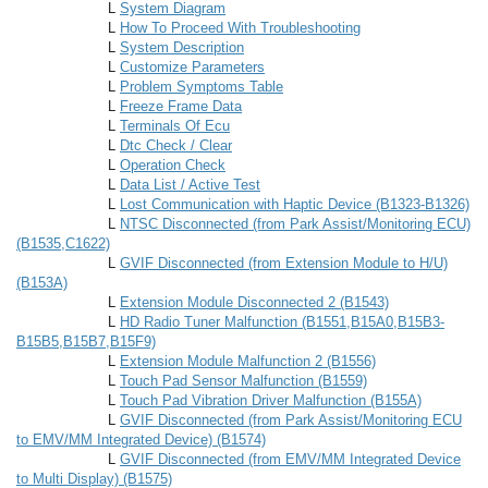
L
System Diagram
L
How To Proceed With Troubleshooting
L
System Description
L
Customize Parameters
L
Problem Symptoms Table
L
Freeze Frame Data
L
Terminals Of Ecu
L
Dtc Check / Clear
L
Operation Check
L
Data List / Active Test
L
Lost Communication with Haptic Device (B1323-B1326)
L
NTSC Disconnected (from Park Assist/Monitoring ECU)
(B1535,C1622)
L
GVIF Disconnected (from Extension Module to H/U)
(B153A)
L
Extension Module Disconnected 2 (B1543)
L
HD Radio Tuner Malfunction (B1551,B15A0,B15B3-
B15B5,B15B7,B15F9)
L
Extension Module Malfunction 2 (B1556)
L
Touch Pad Sensor Malfunction (B1559)
L
Touch Pad Vibration Driver Malfunction (B155A)
L
GVIF Disconnected (from Park Assist/Monitoring ECU
to EMV/MM Integrated Device) (B1574)
L
GVIF Disconnected (from EMV/MM Integrated Device
to Multi Display) (B1575)