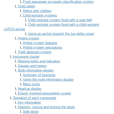
L
Front passenger occupant classification system
L
Child safety
L
Riding with children
L
Child restraint systems
L
Child restraint system fixed with a seat belt
L
Child restraint system fixed with a child restraint
LATCH anchor
L
Using an anchor bracket (for top tether strap)
L
Hybrid system
L
Hybrid system features
L
Hybrid system precautions
L
Theft deterrent system
L
Instrument cluster
L
Warning lights and indicators
L
Gauges and meters
L
Multi-information display
L
Summary of functions
L
Using the multi-information display
L
Menu icons
L
Head-up display
L
Energy monitor/consumption screen
L
Operation of each component
L
Key information
L
Opening, closing and locking the doors
L
Side doors