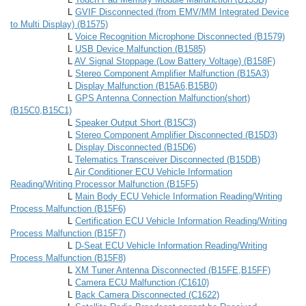
L
GVIF Disconnected (from EMV/MM Integrated Device
to Multi Display) (B1575)
L
Voice Recognition Microphone Disconnected (B1579)
L
USB Device Malfunction (B1585)
L
AV Signal Stoppage (Low Battery Voltage) (B158F)
L
Stereo Component Amplifier Malfunction (B15A3)
L
Display Malfunction (B15A6,B15B0)
L
GPS Antenna Connection Malfunction(short)
(B15C0,B15C1)
L
Speaker Output Short (B15C3)
L
Stereo Component Amplifier Disconnected (B15D3)
L
Display Disconnected (B15D6)
L
Telematics Transceiver Disconnected (B15DB)
L
Air Conditioner ECU Vehicle Information
Reading/Writing Processor Malfunction (B15F5)
L
Main Body ECU Vehicle Information Reading/Writing
Process Malfunction (B15F6)
L
Certification ECU Vehicle Information Reading/Writing
Process Malfunction (B15F7)
L
D-Seat ECU Vehicle Information Reading/Writing
Process Malfunction (B15F8)
L
XM Tuner Antenna Disconnected (B15FE,B15FF)
L
Camera ECU Malfunction (C1610)
L
Back Camera Disconnected (C1622)