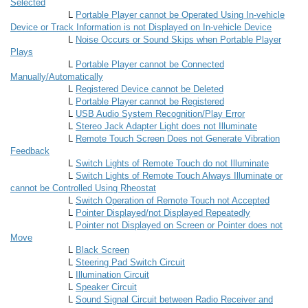
Selected
L
Portable Player cannot be Operated Using In-vehicle
Device or Track Information is not Displayed on In-vehicle Device
L
Noise Occurs or Sound Skips when Portable Player
Plays
L
Portable Player cannot be Connected
Manually/Automatically
L
Registered Device cannot be Deleted
L
Portable Player cannot be Registered
L
USB Audio System Recognition/Play Error
L
Stereo Jack Adapter Light does not Illuminate
L
Remote Touch Screen Does not Generate Vibration
Feedback
L
Switch Lights of Remote Touch do not Illuminate
L
Switch Lights of Remote Touch Always Illuminate or
cannot be Controlled Using Rheostat
L
Switch Operation of Remote Touch not Accepted
L
Pointer Displayed/not Displayed Repeatedly
L
Pointer not Displayed on Screen or Pointer does not
Move
L
Black Screen
L
Steering Pad Switch Circuit
L
Illumination Circuit
L
Speaker Circuit
L
Sound Signal Circuit between Radio Receiver and