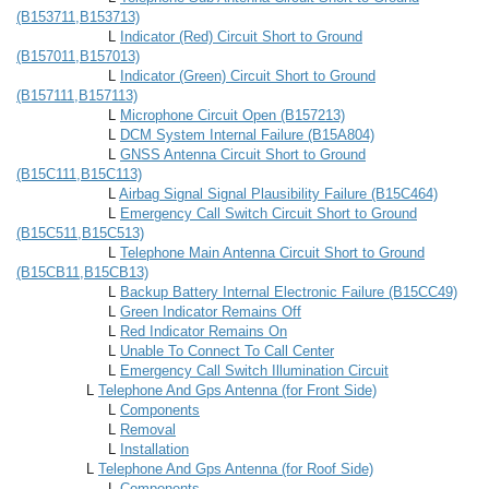
(B153711,B153713)
L
Indicator (Red) Circuit Short to Ground
(B157011,B157013)
L
Indicator (Green) Circuit Short to Ground
(B157111,B157113)
L
Microphone Circuit Open (B157213)
L
DCM System Internal Failure (B15A804)
L
GNSS Antenna Circuit Short to Ground
(B15C111,B15C113)
L
Airbag Signal Signal Plausibility Failure (B15C464)
L
Emergency Call Switch Circuit Short to Ground
(B15C511,B15C513)
L
Telephone Main Antenna Circuit Short to Ground
(B15CB11,B15CB13)
L
Backup Battery Internal Electronic Failure (B15CC49)
L
Green Indicator Remains Off
L
Red Indicator Remains On
L
Unable To Connect To Call Center
L
Emergency Call Switch Illumination Circuit
L
Telephone And Gps Antenna (for Front Side)
L
Components
L
Removal
L
Installation
L
Telephone And Gps Antenna (for Roof Side)
L
Components