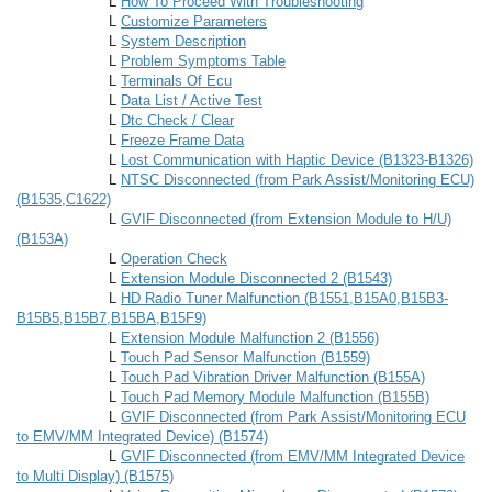
L
How To Proceed With Troubleshooting
L
Customize Parameters
L
System Description
L
Problem Symptoms Table
L
Terminals Of Ecu
L
Data List / Active Test
L
Dtc Check / Clear
L
Freeze Frame Data
L
Lost Communication with Haptic Device (B1323-B1326)
L
NTSC Disconnected (from Park Assist/Monitoring ECU)
(B1535,C1622)
L
GVIF Disconnected (from Extension Module to H/U)
(B153A)
L
Operation Check
L
Extension Module Disconnected 2 (B1543)
L
HD Radio Tuner Malfunction (B1551,B15A0,B15B3-
B15B5,B15B7,B15BA,B15F9)
L
Extension Module Malfunction 2 (B1556)
L
Touch Pad Sensor Malfunction (B1559)
L
Touch Pad Vibration Driver Malfunction (B155A)
L
Touch Pad Memory Module Malfunction (B155B)
L
GVIF Disconnected (from Park Assist/Monitoring ECU
to EMV/MM Integrated Device) (B1574)
L
GVIF Disconnected (from EMV/MM Integrated Device
to Multi Display) (B1575)