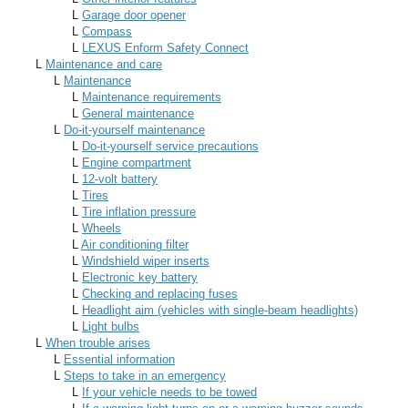
L
Garage door opener
L
Compass
L
LEXUS Enform Safety Connect
L
Maintenance and care
L
Maintenance
L
Maintenance requirements
L
General maintenance
L
Do-it-yourself maintenance
L
Do-it-yourself service precautions
L
Engine compartment
L
12-volt battery
L
Tires
L
Tire inflation pressure
L
Wheels
L
Air conditioning filter
L
Windshield wiper inserts
L
Electronic key battery
L
Checking and replacing fuses
L
Headlight aim (vehicles with single-beam headlights)
L
Light bulbs
L
When trouble arises
L
Essential information
L
Steps to take in an emergency
L
If your vehicle needs to be towed