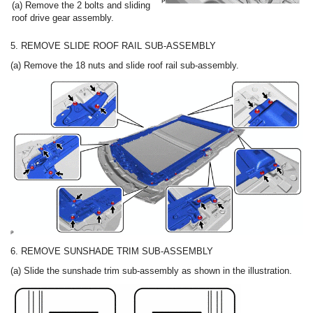
(a) Remove the 2 bolts and sliding
roof drive gear assembly.
5. REMOVE SLIDE ROOF RAIL SUB-ASSEMBLY
(a) Remove the 18 nuts and slide roof rail sub-assembly.
6. REMOVE SUNSHADE TRIM SUB-ASSEMBLY
(a) Slide the sunshade trim sub-assembly as shown in the illustration.