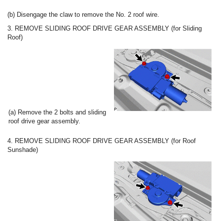
(b) Disengage the claw to remove the No. 2 roof wire.
3. REMOVE SLIDING ROOF DRIVE GEAR ASSEMBLY (for Sliding
Roof)
(a) Remove the 2 bolts and sliding
roof drive gear assembly.
4. REMOVE SLIDING ROOF DRIVE GEAR ASSEMBLY (for Roof
Sunshade)