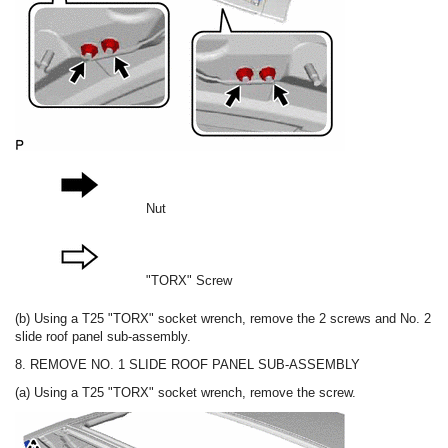
Nut
"TORX" Screw
(b) Using a T25 "TORX" socket wrench, remove the 2 screws and No. 2
slide roof panel sub-assembly.
8. REMOVE NO. 1 SLIDE ROOF PANEL SUB-ASSEMBLY
(a) Using a T25 "TORX" socket wrench, remove the screw.