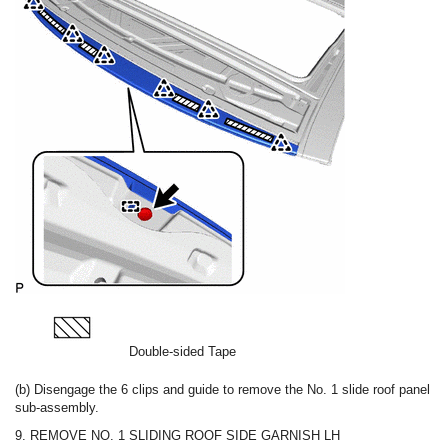
Double-sided Tape
(b) Disengage the 6 clips and guide to remove the No. 1 slide roof panel
sub-assembly.
9. REMOVE NO. 1 SLIDING ROOF SIDE GARNISH LH