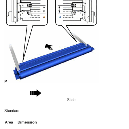
Slide
Standard:
Area
Dimension