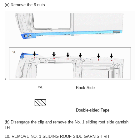
(a) Remove the 6 nuts.
*A
Back Side
Double-sided Tape
(b) Disengage the clip and remove the No. 1 sliding roof side garnish
LH.
10. REMOVE NO. 1 SLIDING ROOF SIDE GARNISH RH