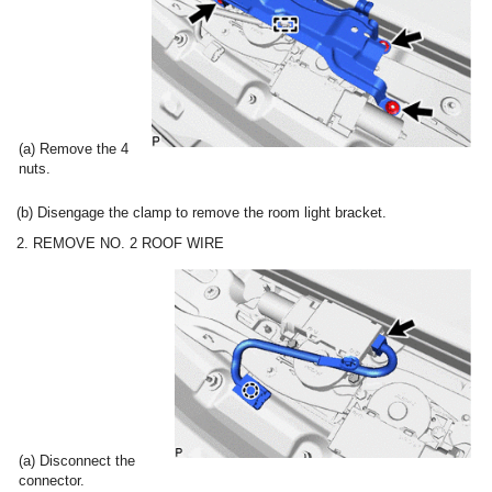
(a) Remove the 4
nuts.
(b) Disengage the clamp to remove the room light bracket.
2. REMOVE NO. 2 ROOF WIRE
(a) Disconnect the
connector.