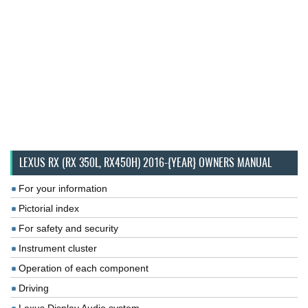
LEXUS RX (RX 350L, RX450H) 2016-{YEAR} OWNERS MANUAL
For your information
Pictorial index
For safety and security
Instrument cluster
Operation of each component
Driving