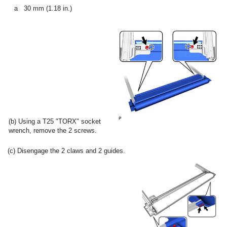
a
30 mm (1.18 in.)
(b) Using a T25 "TORX" socket
wrench, remove the 2 screws.
(c) Disengage the 2 claws and 2 guides.