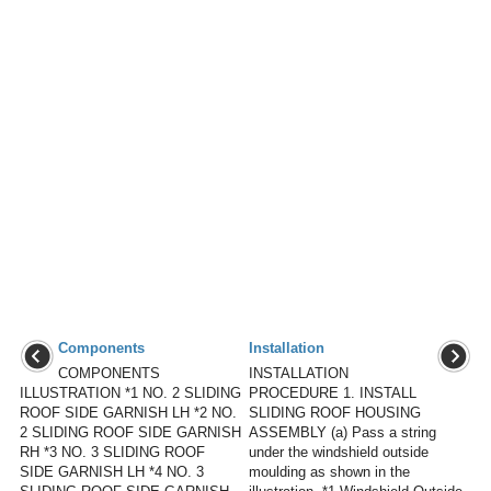
Components
Installation
COMPONENTS
INSTALLATION
ILLUSTRATION *1 NO. 2 SLIDING
PROCEDURE 1. INSTALL
ROOF SIDE GARNISH LH *2 NO.
SLIDING ROOF HOUSING
2 SLIDING ROOF SIDE GARNISH
ASSEMBLY (a) Pass a string
RH *3 NO. 3 SLIDING ROOF
under the windshield outside
SIDE GARNISH LH *4 NO. 3
moulding as shown in the