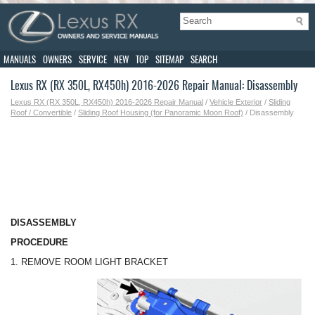
MANUALS
OWNERS
SERVICE
NEW
TOP
SITEMAP
SEARCH
Lexus RX (RX 350L, RX450h) 2016-2026 Repair Manual: Disassembly
Lexus RX (RX 350L, RX450h) 2016-2026 Repair Manual
/
Vehicle Exterior
/
Sliding
Roof / Convertible
/
Sliding Roof Housing (for Panoramic Moon Roof)
/ Disassembly
DISASSEMBLY
PROCEDURE
1. REMOVE ROOM LIGHT BRACKET