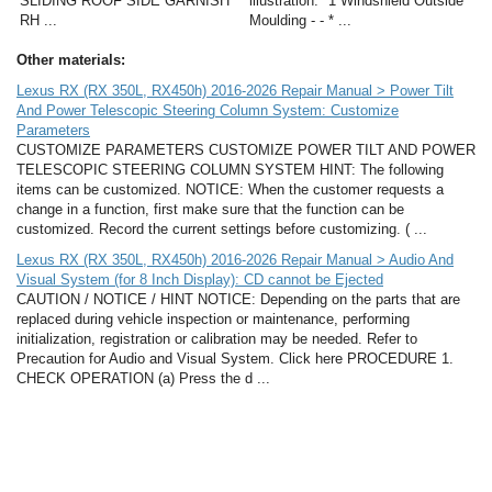
SLIDING ROOF SIDE GARNISH
illustration. *1 Windshield Outside
RH ...
Moulding - - * ...
Other materials:
Lexus RX (RX 350L, RX450h) 2016-2026 Repair Manual > Power Tilt
And Power Telescopic Steering Column System: Customize
Parameters
CUSTOMIZE PARAMETERS CUSTOMIZE POWER TILT AND POWER
TELESCOPIC STEERING COLUMN SYSTEM HINT: The following
items can be customized. NOTICE: When the customer requests a
change in a function, first make sure that the function can be
customized. Record the current settings before customizing. ( ...
Lexus RX (RX 350L, RX450h) 2016-2026 Repair Manual > Audio And
Visual System (for 8 Inch Display): CD cannot be Ejected
CAUTION / NOTICE / HINT NOTICE: Depending on the parts that are
replaced during vehicle inspection or maintenance, performing
initialization, registration or calibration may be needed. Refer to
Precaution for Audio and Visual System. Click here PROCEDURE 1.
CHECK OPERATION (a) Press the d ...