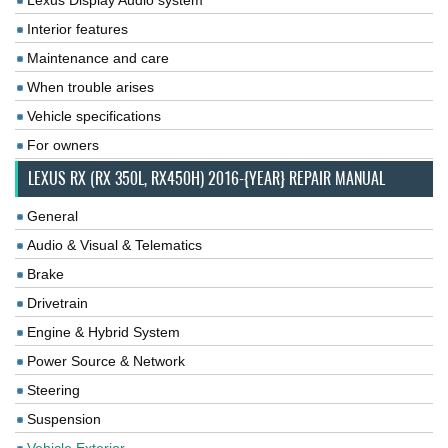
Lexus Display Audio system
Interior features
Maintenance and care
When trouble arises
Vehicle specifications
For owners
LEXUS RX (RX 350L, RX450H) 2016-{YEAR} REPAIR MANUAL
General
Audio & Visual & Telematics
Brake
Drivetrain
Engine & Hybrid System
Power Source & Network
Steering
Suspension