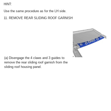
HINT:
Use the same procedure as for the LH side.
11. REMOVE REAR SLIDING ROOF GARNISH
(a) Disengage the 4 claws and 3 guides to
remove the rear sliding roof garnish from the
sliding roof housing panel.