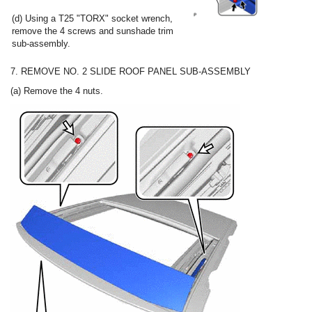
(d) Using a T25 "TORX" socket wrench,
remove the 4 screws and sunshade trim
sub-assembly.
7. REMOVE NO. 2 SLIDE ROOF PANEL SUB-ASSEMBLY
(a) Remove the 4 nuts.