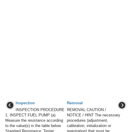
Inspection
Removal
INSPECTION PROCEDURE
REMOVAL CAUTION /
1. INSPECT FUEL PUMP (a)
NOTICE / HINT The necessary
Measure the resistance according
procedures (adjustment,
to the value(s) in the table below.
calibration, initialization or
Standard Resistance: Tester
registration) that must be