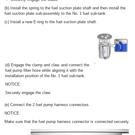
(b) Install the spring to the fuel suction plate shaft and then install the
fuel suction plate sub-assembly to the No. 1 fuel sub-tank.
(c) Install a new E-ring to the fuel suction plate shaft.
(d) Engage the clamp and claw, and connect the
fuel pump filter hose while aligning it with the
installation position of the No. 1 fuel sub-tank.
NOTICE:
Securely engage the claw.
(e) Connect the 2 fuel pump harness connectors.
NOTICE:
Make sure that the fuel pump harness connector is connected securely.