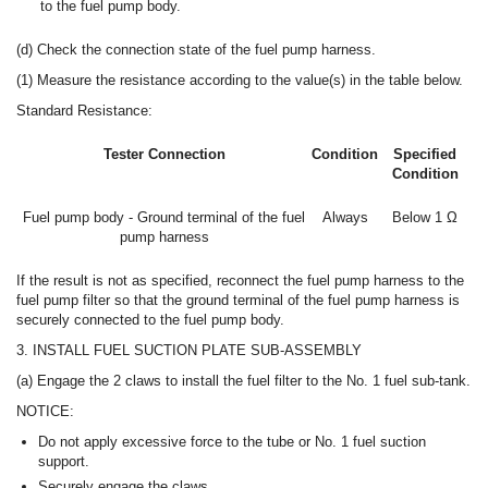
to the fuel pump body.
(d) Check the connection state of the fuel pump harness.
(1) Measure the resistance according to the value(s) in the table below.
Standard Resistance:
Tester Connection
Condition
Specified
Condition
Fuel pump body - Ground terminal of the fuel
Always
Below 1 Ω
pump harness
If the result is not as specified, reconnect the fuel pump harness to the
fuel pump filter so that the ground terminal of the fuel pump harness is
securely connected to the fuel pump body.
3. INSTALL FUEL SUCTION PLATE SUB-ASSEMBLY
(a) Engage the 2 claws to install the fuel filter to the No. 1 fuel sub-tank.
NOTICE:
Do not apply excessive force to the tube or No. 1 fuel suction
support.
Securely engage the claws.