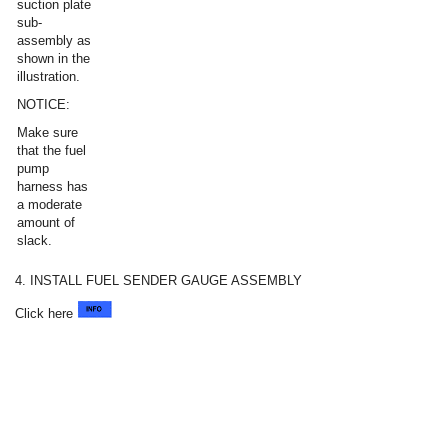
suction plate
sub-
assembly as
shown in the
illustration.
NOTICE:
Make sure
that the fuel
pump
harness has
a moderate
amount of
slack.
4. INSTALL FUEL SENDER GAUGE ASSEMBLY
Click here