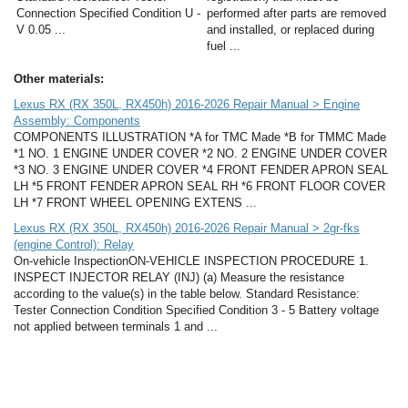
Connection Specified Condition U -
performed after parts are removed
V 0.05 ...
and installed, or replaced during
fuel ...
Other materials:
Lexus RX (RX 350L, RX450h) 2016-2026 Repair Manual > Engine
Assembly: Components
COMPONENTS ILLUSTRATION *A for TMC Made *B for TMMC Made
*1 NO. 1 ENGINE UNDER COVER *2 NO. 2 ENGINE UNDER COVER
*3 NO. 3 ENGINE UNDER COVER *4 FRONT FENDER APRON SEAL
LH *5 FRONT FENDER APRON SEAL RH *6 FRONT FLOOR COVER
LH *7 FRONT WHEEL OPENING EXTENS ...
Lexus RX (RX 350L, RX450h) 2016-2026 Repair Manual > 2gr-fks
(engine Control): Relay
On-vehicle InspectionON-VEHICLE INSPECTION PROCEDURE 1.
INSPECT INJECTOR RELAY (INJ) (a) Measure the resistance
according to the value(s) in the table below. Standard Resistance:
Tester Connection Condition Specified Condition 3 - 5 Battery voltage
not applied between terminals 1 and ...