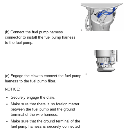
(b) Connect the fuel pump harness
connector to install the fuel pump harness
to the fuel pump.
(c) Engage the claw to connect the fuel pump
harness to the fuel pump filter.
NOTICE:
Securely engage the claw.
Make sure that there is no foreign matter
between the fuel pump and the ground
terminal of the wire harness.
Make sure that the ground terminal of the
fuel pump harness is securely connected