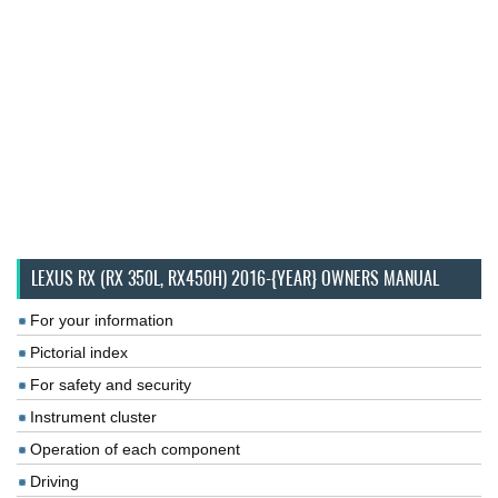
LEXUS RX (RX 350L, RX450H) 2016-{YEAR} OWNERS MANUAL
For your information
Pictorial index
For safety and security
Instrument cluster
Operation of each component
Driving