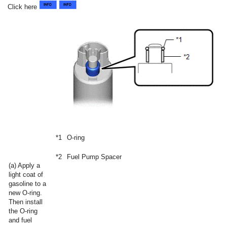
Click here
*1
O-ring
*2
Fuel Pump Spacer
(a) Apply a
light coat of
gasoline to a
new O-ring.
Then install
the O-ring
and fuel