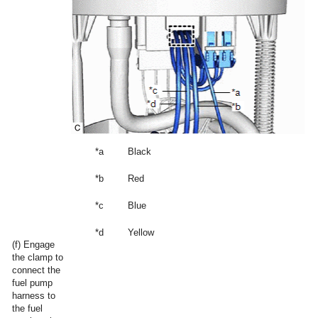
*a
Black
*b
Red
*c
Blue
*d
Yellow
(f) Engage
the clamp to
connect the
fuel pump
harness to
the fuel