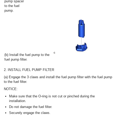
pump spacer
to the fuel
pump.
(b) Install the fuel pump to the
fuel pump filter.
2. INSTALL FUEL PUMP FILTER
(a) Engage the 3 claws and install the fuel pump filter with the fuel pump
to the fuel filter.
NOTICE:
Make sure that the O-ring is not cut or pinched during the
installation.
Do not damage the fuel filter.
Securely engage the claws.