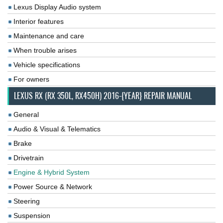
Lexus Display Audio system
Interior features
Maintenance and care
When trouble arises
Vehicle specifications
For owners
LEXUS RX (RX 350L, RX450H) 2016-{YEAR} REPAIR MANUAL
General
Audio & Visual & Telematics
Brake
Drivetrain
Engine & Hybrid System
Power Source & Network
Steering
Suspension