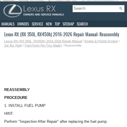
MANUALS
OWNERS
SERVICE
NEW
TOP
SITEMAP
SEARCH
Lexus RX (RX 350L, RX450h) 2016-2026 Repair Manual: Reassembly
Lexus RX (RX 350L, RX450h) 2016-2026 Repair Manual
/
Engine & Hybrid System
/
2gr-fks (fuel)
/
Fuel Pump (for Tmc Made)
/ Reassembly
REASSEMBLY
PROCEDURE
1. INSTALL FUEL PUMP
HINT:
Perform "Inspection After Repair" after replacing the fuel pump.