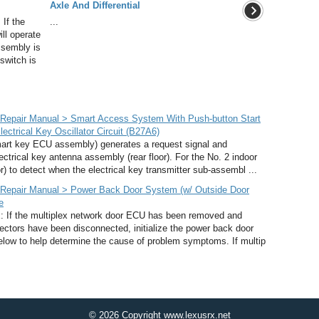
Axle And Differential
If the
...
ill operate
ssembly is
 switch is
Repair Manual > Smart Access System With Push-button Start
lectrical Key Oscillator Circuit (B27A6)
rt key ECU assembly) generates a request signal and
lectrical key antenna assembly (rear floor). For the No. 2 indoor
r) to detect when the electrical key transmitter sub-assembl ...
Repair Manual > Power Back Door System (w/ Outside Door
e
he multiplex network door ECU has been removed and
nnectors have been disconnected, initialize the power back door
elow to help determine the cause of problem symptoms. If multip
© 2026 Copyright www.lexusrx.net