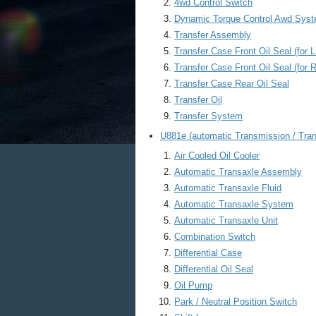
4wd Control Switch
Dynamic Torque Control Awd Sys
Transfer Assembly
Transfer Case Front Oil Seal (for L
Transfer Case Front Oil Seal (for 
Transfer Case Rear Oil Seal
Transfer Oil
Transfer System
U881e (automatic Transmission / Tran
Air Cooled Oil Cooler
Automatic Transaxle Assembly
Automatic Transaxle Fluid
Automatic Transaxle System
Automatic Transaxle Unit
Combination Switch
Differential Case
Differential Oil Seal
Oil Pump
Park / Neutral Position Switch