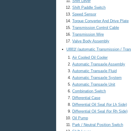
Shift Lever
Shift Paddle Switch
Speed Sensor
Torque Converter And Drive Plate
Transmission Control Cable
Transmission Wire
Valve Body Assembly
U881f (automatic Transmission / Tran
Air Cooled Oil Cooler
Automatic Transaxle Assembly
Automatic Transaxle Fluid
Automatic Transaxle System
Automatic Transaxle Unit
Combination Switch
Differential Case
Differential Oil Seal (for Lh Side)
Differential Oil Seal (for Rh Side)
Oil Pump
Park / Neutral Position Switch