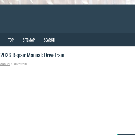
TOP
SITEMAP
SEARCH
2026 Repair Manual: Drivetrain
 Manual
/ Drivetrain