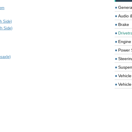
Genera
tem
Audio &
h Side)
Brake
Rh Side)
Drivetr
Engine
Power 
saxle)
Steerin
Suspen
Vehicle
Vehicle 