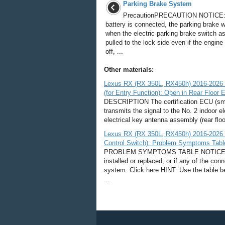
Parking Brake System
PrecautionPRECAUTION NOTICE: 
battery is connected, the parking brake w
when the electric parking brake switch a
pulled to the lock side even if the engine
off, ...
Other materials:
Lexus RX (RX 350L, RX450h) 2016-2026 
(for Entry Function): Open in Rear Floor E
DESCRIPTION The certification ECU (sma
transmits the signal to the No. 2 indoor e
electrical key antenna assembly (rear floo
Lexus RX (RX 350L, RX450h) 2016-2026 
Control Switch): Problem Symptoms Tabl
PROBLEM SYMPTOMS TABLE NOTICE: If t
installed or replaced, or if any of the co
system. Click here HINT: Use the table b
...