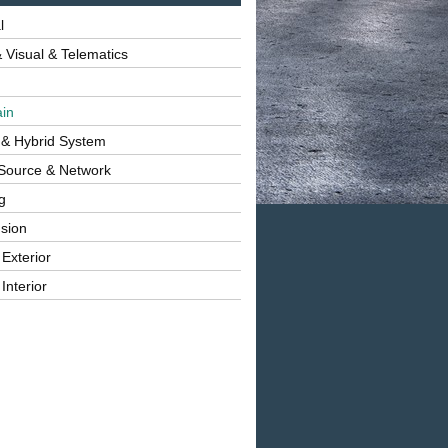
l
 Visual & Telematics
ain
 & Hybrid System
Source & Network
g
sion
 Exterior
Interior