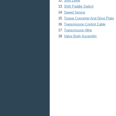
Shift Lever
Shift Paddle Switch
Speed Sensor
Torque Converter And Drive Plate
Transmission Control Cable
Transmission Wire
Valve Body Assembly