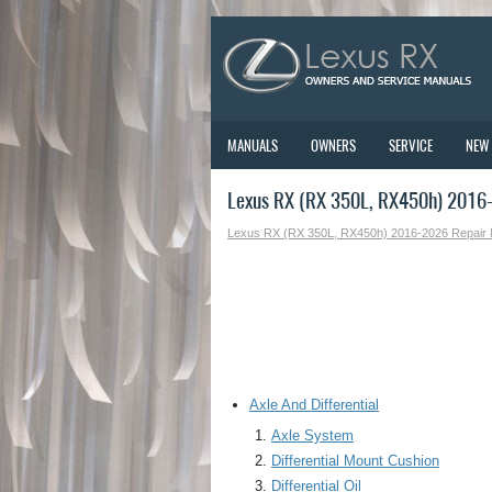
MANUALS
OWNERS
SERVICE
NEW
Lexus RX (RX 350L, RX450h) 2016-
Lexus RX (RX 350L, RX450h) 2016-2026 Repair
Axle And Differential
Axle System
Differential Mount Cushion
Differential Oil