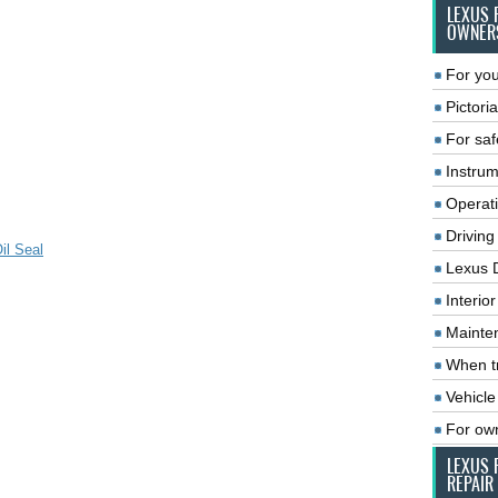
LEXUS 
OWNER
For you
Pictoria
For saf
Instrum
Operat
Driving
il Seal
Lexus 
Interio
Mainte
When tr
Vehicle
For ow
LEXUS 
REPAIR