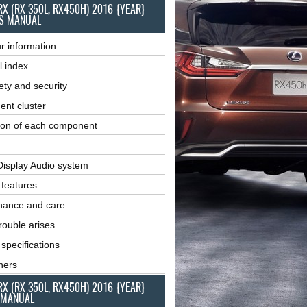
RX (RX 350L, RX450H) 2016-{YEAR}
S MANUAL
r information
l index
ety and security
ent cluster
ion of each component
Display Audio system
r features
nance and care
ouble arises
 specifications
ners
RX (RX 350L, RX450H) 2016-{YEAR}
 MANUAL