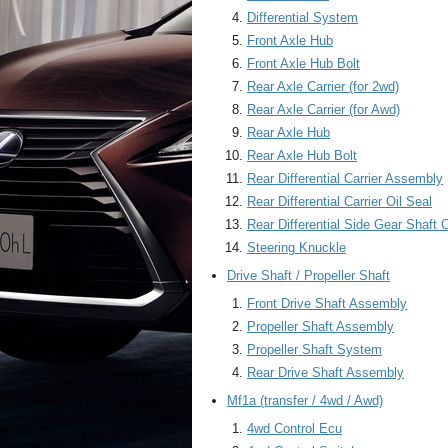
Differential System
Front Axle Hub
Front Axle Hub Bolt
Rear Axle Carrier (for 2wd)
Rear Axle Carrier (for Awd)
Rear Axle Hub
Rear Axle Hub Bolt
Rear Differential Carrier Assembly
Rear Differential Carrier Oil Seal
Rear Differential Side Gear Shaft O
Steering Knuckle
Drive Shaft / Propeller Shaft
Front Drive Shaft Assembly
Propeller Shaft Assembly
Propeller Shaft System
Rear Drive Shaft Assembly
Mf1a (transfer / 4wd / Awd)
4wd Control Ecu