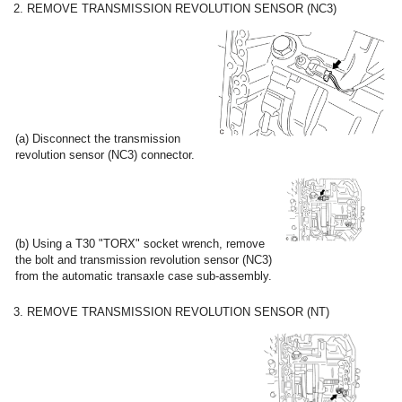
2. REMOVE TRANSMISSION REVOLUTION SENSOR (NC3)
(a) Disconnect the transmission
revolution sensor (NC3) connector.
(b) Using a T30 "TORX" socket wrench, remove
the bolt and transmission revolution sensor (NC3)
from the automatic transaxle case sub-assembly.
3. REMOVE TRANSMISSION REVOLUTION SENSOR (NT)