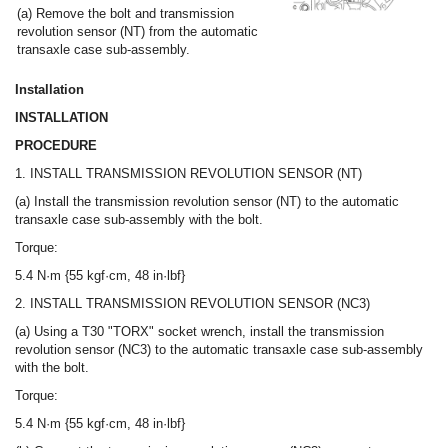
(a) Remove the bolt and transmission
revolution sensor (NT) from the automatic
transaxle case sub-assembly.
Installation
INSTALLATION
PROCEDURE
1. INSTALL TRANSMISSION REVOLUTION SENSOR (NT)
(a) Install the transmission revolution sensor (NT) to the automatic
transaxle case sub-assembly with the bolt.
Torque:
5.4 N·m {55 kgf·cm, 48 in·lbf}
2. INSTALL TRANSMISSION REVOLUTION SENSOR (NC3)
(a) Using a T30 "TORX" socket wrench, install the transmission
revolution sensor (NC3) to the automatic transaxle case sub-assembly
with the bolt.
Torque:
5.4 N·m {55 kgf·cm, 48 in·lbf}