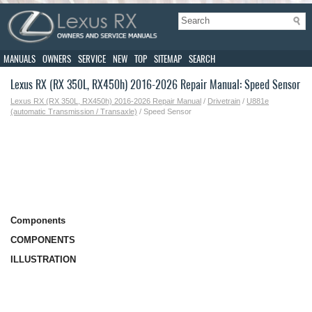
MANUALS
OWNERS
SERVICE
NEW
TOP
SITEMAP
SEARCH
Lexus RX (RX 350L, RX450h) 2016-2026 Repair Manual: Speed Sensor
Lexus RX (RX 350L, RX450h) 2016-2026 Repair Manual
/
Drivetrain
/
U881e
(automatic Transmission / Transaxle)
/ Speed Sensor
Components
COMPONENTS
ILLUSTRATION