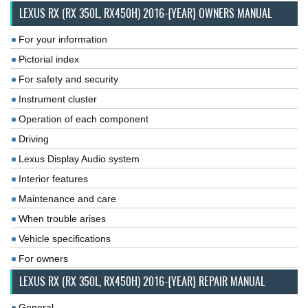
LEXUS RX (RX 350L, RX450H) 2016-{YEAR} OWNERS MANUAL
For your information
Pictorial index
For safety and security
Instrument cluster
Operation of each component
Driving
Lexus Display Audio system
Interior features
Maintenance and care
When trouble arises
Vehicle specifications
For owners
LEXUS RX (RX 350L, RX450H) 2016-{YEAR} REPAIR MANUAL
General