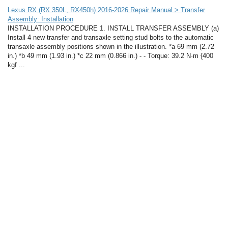
Lexus RX (RX 350L, RX450h) 2016-2026 Repair Manual > Transfer
Assembly: Installation
INSTALLATION PROCEDURE 1. INSTALL TRANSFER ASSEMBLY (a)
Install 4 new transfer and transaxle setting stud bolts to the automatic
transaxle assembly positions shown in the illustration. *a 69 mm (2.72
in.) *b 49 mm (1.93 in.) *c 22 mm (0.866 in.) - - Torque: 39.2 N·m {400
kgf ...