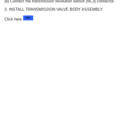
(b) Connect the transmission revolution sensor (NC3) connector.
3. INSTALL TRANSMISSION VALVE BODY ASSEMBLY
Click here