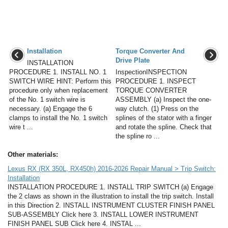
Installation
Torque Converter And
Drive Plate
INSTALLATION
PROCEDURE 1. INSTALL NO. 1
InspectionINSPECTION
SWITCH WIRE HINT: Perform this
PROCEDURE 1. INSPECT
procedure only when replacement
TORQUE CONVERTER
of the No. 1 switch wire is
ASSEMBLY (a) Inspect the one-
necessary. (a) Engage the 6
way clutch. (1) Press on the
clamps to install the No. 1 switch
splines of the stator with a finger
wire t ...
and rotate the spline. Check that
the spline ro ...
Other materials:
Lexus RX (RX 350L, RX450h) 2016-2026 Repair Manual > Trip Switch:
Installation
INSTALLATION PROCEDURE 1. INSTALL TRIP SWITCH (a) Engage
the 2 claws as shown in the illustration to install the trip switch. Install
in this Direction 2. INSTALL INSTRUMENT CLUSTER FINISH PANEL
SUB-ASSEMBLY Click here 3. INSTALL LOWER INSTRUMENT
FINISH PANEL SUB Click here 4. INSTAL ...