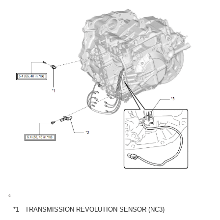
*1
TRANSMISSION REVOLUTION SENSOR (NC3)