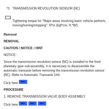
*3
TRANSMISSION REVOLUTION SENSOR (NC)
Tightening torque for "Major areas involving basic vehicle performa
moving/turning/stopping": N*m (kgf*cm, ft.*lbf)
Removal
REMOVAL
CAUTION / NOTICE / HINT
NOTICE:
Since the transmission revolution sensor (NC) is installed to the front
planetary gear sub-assembly, it is necessary to disassemble the
automatic transaxle before removing the transmission revolution sensor
(NC). Refer to Automatic Transaxle Unit.
Click here
PROCEDURE
1. REMOVE TRANSMISSION VALVE BODY ASSEMBLY
Click here