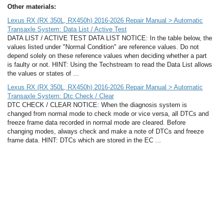
Other materials:
Lexus RX (RX 350L, RX450h) 2016-2026 Repair Manual > Automatic
Transaxle System: Data List / Active Test
DATA LIST / ACTIVE TEST DATA LIST NOTICE: In the table below, the
values listed under "Normal Condition" are reference values. Do not
depend solely on these reference values when deciding whether a part
is faulty or not. HINT: Using the Techstream to read the Data List allows
the values or states of ...
Lexus RX (RX 350L, RX450h) 2016-2026 Repair Manual > Automatic
Transaxle System: Dtc Check / Clear
DTC CHECK / CLEAR NOTICE: When the diagnosis system is
changed from normal mode to check mode or vice versa, all DTCs and
freeze frame data recorded in normal mode are cleared. Before
changing modes, always check and make a note of DTCs and freeze
frame data. HINT: DTCs which are stored in the EC ...