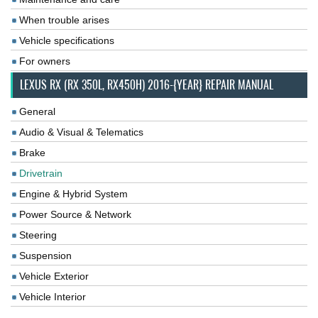
When trouble arises
Vehicle specifications
For owners
LEXUS RX (RX 350L, RX450H) 2016-{YEAR} REPAIR MANUAL
General
Audio & Visual & Telematics
Brake
Drivetrain
Engine & Hybrid System
Power Source & Network
Steering
Suspension
Vehicle Exterior
Vehicle Interior