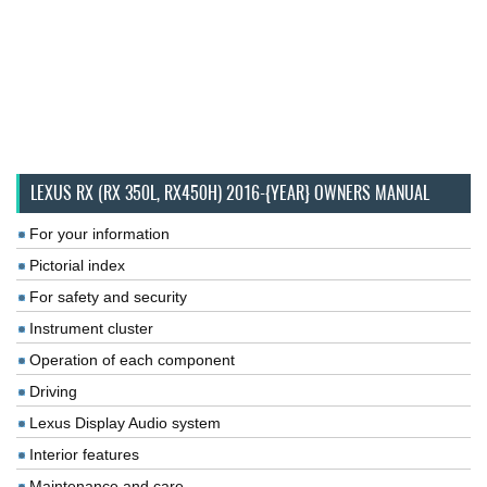
LEXUS RX (RX 350L, RX450H) 2016-{YEAR} OWNERS MANUAL
For your information
Pictorial index
For safety and security
Instrument cluster
Operation of each component
Driving
Lexus Display Audio system
Interior features
Maintenance and care