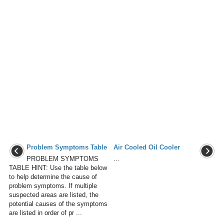
Problem Symptoms Table
Air Cooled Oil Cooler
PROBLEM SYMPTOMS
...
TABLE HINT: Use the table below
to help determine the cause of
problem symptoms. If multiple
suspected areas are listed, the
potential causes of the symptoms
are listed in order of pr ...