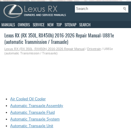
MANUALS
OWNERS
SERVICE
NEW
TOP
SITEMAP
SEARCH
Lexus RX (RX 350L, RX450h) 2016-2026 Repair Manual: U881e
(automatic Transmission / Transaxle)
Lexus RX (RX 350L, RX450h) 2016-2026 Repair Manual
/
Drivetrain
/ U881e
(automatic Transmission / Transaxle)
Air Cooled Oil Cooler
Automatic Transaxle Assembly
Automatic Transaxle Fluid
Automatic Transaxle System
Automatic Transaxle Unit