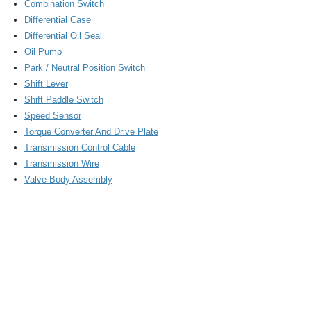
Combination Switch
Differential Case
Differential Oil Seal
Oil Pump
Park / Neutral Position Switch
Shift Lever
Shift Paddle Switch
Speed Sensor
Torque Converter And Drive Plate
Transmission Control Cable
Transmission Wire
Valve Body Assembly