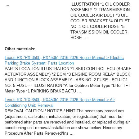
...
ILLUSTRATION *1 OIL COOLER
ASSEMBLY *2 TRANSMISSION
OIL COOLER AIR DUCT *3 OIL
COOLER BRACKET *4 OUTLET
NO. 1 OIL COOLER HOSE *5
TRANSMISSION OIL COOLER
HOSE - ...
Other materials:
Lexus RX (RX 350L, RX450h) 2016-2026 Repair Manual > Electric
Parking Brake System: Parts Location
PARTS LOCATION ILLUSTRATION *1 SKID CONTROL ECU (BRAKE
ACTUATOR ASSEMBLY) *2 ECM *3 ENGINE ROOM RELAY BLOCK
AND JUNCTION BLOCK ASSEMBLY - ABS NO. 2 FUSE - ECU-IG1
NO. 5 FUSE - - ILLUSTRATION *A for Optitron Meter Type *B for TFT
Meter Type *1 PARKING BRAKE ACTU ...
Lexus RX (RX 350L, RX450h) 2016-2026 Repair Manual > Air
Conditioning Unit: Removal
REMOVAL CAUTION / NOTICE / HINT The necessary procedures
(adjustment, calibration, initialization, or registration) that must be
performed after parts are removed and installed, or replaced during air
conditioning unit removal/installation are shown below. Necessary
Procedure After Parts Removed/Ins ...