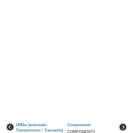
U881e (automatic
Components
Transmission / Transaxle)
COMPONENTS