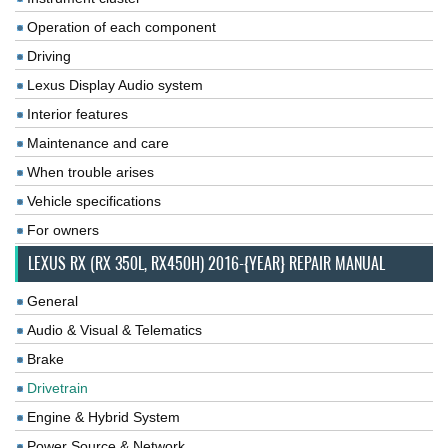
Operation of each component
Driving
Lexus Display Audio system
Interior features
Maintenance and care
When trouble arises
Vehicle specifications
For owners
LEXUS RX (RX 350L, RX450H) 2016-{YEAR} REPAIR MANUAL
General
Audio & Visual & Telematics
Brake
Drivetrain
Engine & Hybrid System
Power Source & Network