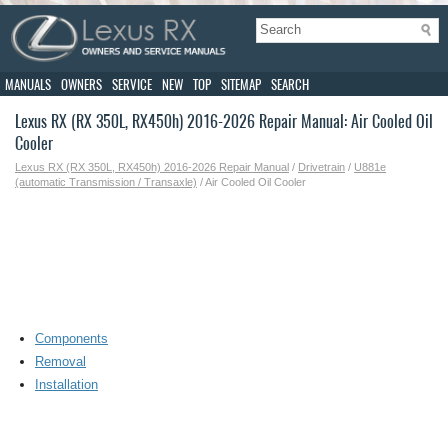
MANUALS
OWNERS
SERVICE
NEW
TOP
SITEMAP
SEARCH
Lexus RX (RX 350L, RX450h) 2016-2026 Repair Manual: Air Cooled Oil
Cooler
Lexus RX (RX 350L, RX450h) 2016-2026 Repair Manual
/
Drivetrain
/
U881e
(automatic Transmission / Transaxle)
/ Air Cooled Oil Cooler
Components
Removal
Installation