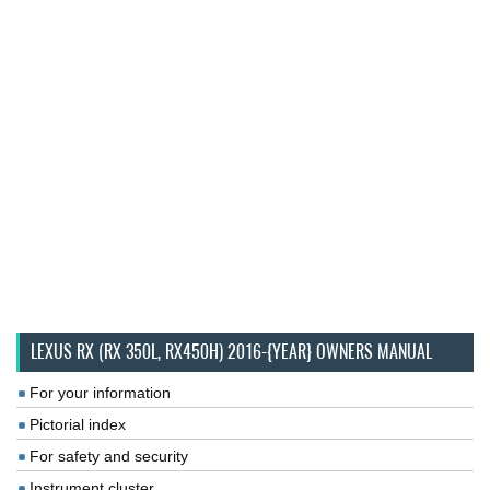
LEXUS RX (RX 350L, RX450H) 2016-{YEAR} OWNERS MANUAL
For your information
Pictorial index
For safety and security
Instrument cluster