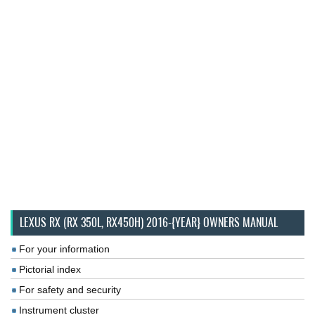
LEXUS RX (RX 350L, RX450H) 2016-{YEAR} OWNERS MANUAL
For your information
Pictorial index
For safety and security
Instrument cluster