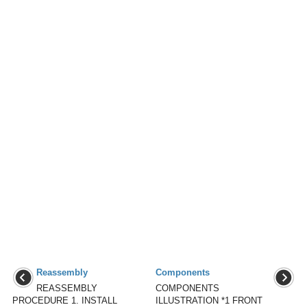
Reassembly
Components
REASSEMBLY
COMPONENTS
PROCEDURE 1. INSTALL
ILLUSTRATION *1 FRONT