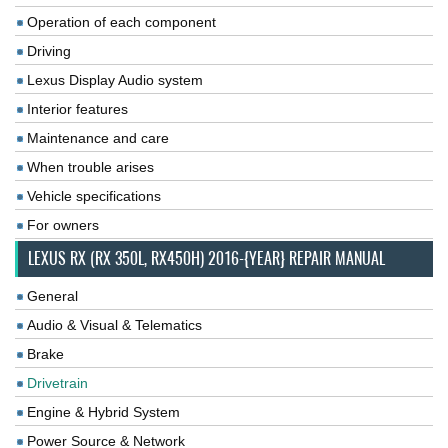
Operation of each component
Driving
Lexus Display Audio system
Interior features
Maintenance and care
When trouble arises
Vehicle specifications
For owners
LEXUS RX (RX 350L, RX450H) 2016-{YEAR} REPAIR MANUAL
General
Audio & Visual & Telematics
Brake
Drivetrain
Engine & Hybrid System
Power Source & Network