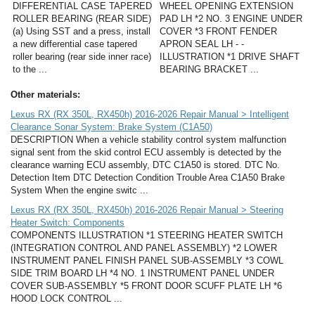
DIFFERENTIAL CASE TAPERED
WHEEL OPENING EXTENSION
ROLLER BEARING (REAR SIDE)
PAD LH *2 NO. 3 ENGINE UNDER
(a) Using SST and a press, install
COVER *3 FRONT FENDER
a new differential case tapered
APRON SEAL LH - -
roller bearing (rear side inner race)
ILLUSTRATION *1 DRIVE SHAFT
to the ...
BEARING BRACKET ...
Other materials:
Lexus RX (RX 350L, RX450h) 2016-2026 Repair Manual > Intelligent
Clearance Sonar System: Brake System (C1A50)
DESCRIPTION When a vehicle stability control system malfunction
signal sent from the skid control ECU assembly is detected by the
clearance warning ECU assembly, DTC C1A50 is stored. DTC No.
Detection Item DTC Detection Condition Trouble Area C1A50 Brake
System When the engine switc ...
Lexus RX (RX 350L, RX450h) 2016-2026 Repair Manual > Steering
Heater Switch: Components
COMPONENTS ILLUSTRATION *1 STEERING HEATER SWITCH
(INTEGRATION CONTROL AND PANEL ASSEMBLY) *2 LOWER
INSTRUMENT PANEL FINISH PANEL SUB-ASSEMBLY *3 COWL
SIDE TRIM BOARD LH *4 NO. 1 INSTRUMENT PANEL UNDER
COVER SUB-ASSEMBLY *5 FRONT DOOR SCUFF PLATE LH *6
HOOD LOCK CONTROL ...