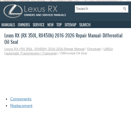
MANUALS
OWNERS
SERVICE
NEW
TOP
SITEMAP
SEARCH
Lexus RX (RX 350L, RX450h) 2016-2026 Repair Manual: Differential
Oil Seal
Lexus RX (RX 350L, RX450h) 2016-2026 Repair Manual
/
Drivetrain
/
U881e
(automatic Transmission / Transaxle)
/ Differential Oil Seal
Components
Replacement