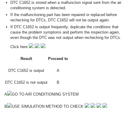
DTC C1652 is stored when a malfunction signal sent from the air
conditioning system is detected.
If the malfunctioning part has been repaired or replaced before
rechecking for DTCs, DTC C1652 will not be output again.
If DTC C1652 is output frequently, duplicate the conditions that
cause the problem symptoms and perform the inspection again,
even though the DTC was not output when rechecking for DTCs.
Click here
Result
Proceed to
DTC C1652 is output
A
DTC C1652 is not output
B
A
GO TO AIR CONDITIONING SYSTEM
B
USE SIMULATION METHOD TO CHECK