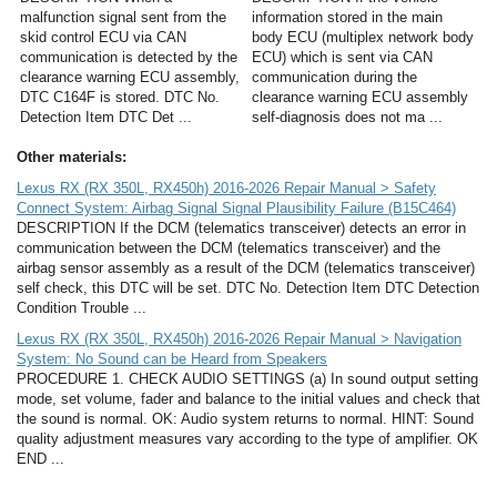
malfunction signal sent from the
information stored in the main
skid control ECU via CAN
body ECU (multiplex network body
communication is detected by the
ECU) which is sent via CAN
clearance warning ECU assembly,
communication during the
DTC C164F is stored. DTC No.
clearance warning ECU assembly
Detection Item DTC Det ...
self-diagnosis does not ma ...
Other materials:
Lexus RX (RX 350L, RX450h) 2016-2026 Repair Manual > Safety
Connect System: Airbag Signal Signal Plausibility Failure (B15C464)
DESCRIPTION If the DCM (telematics transceiver) detects an error in
communication between the DCM (telematics transceiver) and the
airbag sensor assembly as a result of the DCM (telematics transceiver)
self check, this DTC will be set. DTC No. Detection Item DTC Detection
Condition Trouble ...
Lexus RX (RX 350L, RX450h) 2016-2026 Repair Manual > Navigation
System: No Sound can be Heard from Speakers
PROCEDURE 1. CHECK AUDIO SETTINGS (a) In sound output setting
mode, set volume, fader and balance to the initial values and check that
the sound is normal. OK: Audio system returns to normal. HINT: Sound
quality adjustment measures vary according to the type of amplifier. OK
END ...