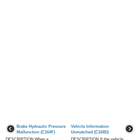
Brake Hydraulic Pressure
Vehicle Information
Malfunction (C164F)
Unmatched (C168D)
DESCRIPTION When a
DESCRIPTION If the vehicle