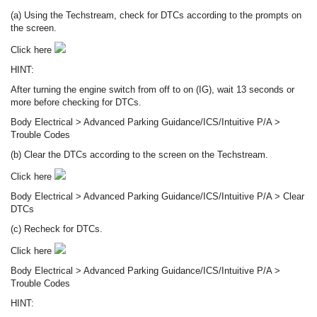
(a) Using the Techstream, check for DTCs according to the prompts on
the screen.
Click here
HINT:
After turning the engine switch from off to on (IG), wait 13 seconds or
more before checking for DTCs.
Body Electrical > Advanced Parking Guidance/ICS/Intuitive P/A >
Trouble Codes
(b) Clear the DTCs according to the screen on the Techstream.
Click here
Body Electrical > Advanced Parking Guidance/ICS/Intuitive P/A > Clear
DTCs
(c) Recheck for DTCs.
Click here
Body Electrical > Advanced Parking Guidance/ICS/Intuitive P/A >
Trouble Codes
HINT: