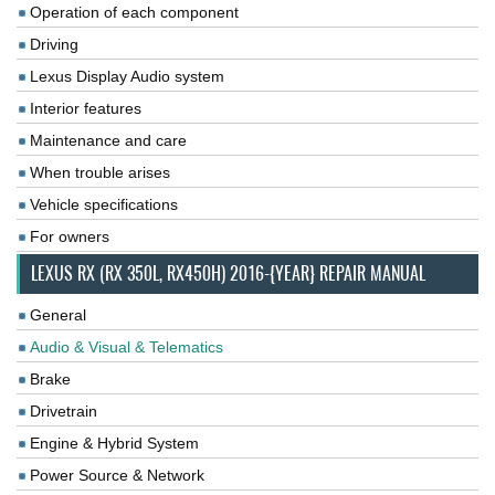
Operation of each component
Driving
Lexus Display Audio system
Interior features
Maintenance and care
When trouble arises
Vehicle specifications
For owners
LEXUS RX (RX 350L, RX450H) 2016-{YEAR} REPAIR MANUAL
General
Audio & Visual & Telematics
Brake
Drivetrain
Engine & Hybrid System
Power Source & Network