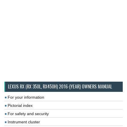
LEXUS RX (RX 350L, RX450H) 2016-{YEAR} OWNERS MANUAL
For your information
Pictorial index
For safety and security
Instrument cluster