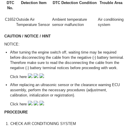
DTC
Detection Item
DTC Detection Condition
Trouble Area
No.
C1652
Outside Air
Ambient temperature
Air conditioning
Temperature Sensor
sensor malfunction
system
CAUTION / NOTICE / HINT
NOTICE:
After turning the engine switch off, waiting time may be required
before disconnecting the cable from the negative (-) battery terminal.
Therefore make sure to read the disconnecting the cable from the
negative (-) battery terminal notices before proceeding with work.
Click here
After replacing an ultrasonic sensor or the clearance warning ECU
assembly, perform the necessary procedures (adjustment,
calibration, initialization or registration).
Click here
PROCEDURE
1.
CHECK AIR CONDITIONING SYSTEM