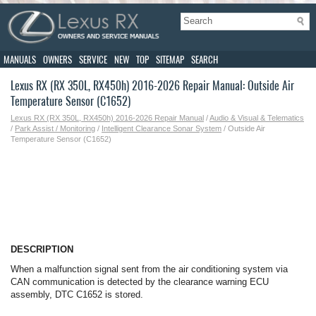
MANUALS
OWNERS
SERVICE
NEW
TOP
SITEMAP
SEARCH
Lexus RX (RX 350L, RX450h) 2016-2026 Repair Manual: Outside Air
Temperature Sensor (C1652)
Lexus RX (RX 350L, RX450h) 2016-2026 Repair Manual
/
Audio & Visual & Telematics
/
Park Assist / Monitoring
/
Intelligent Clearance Sonar System
/ Outside Air
Temperature Sensor (C1652)
DESCRIPTION
When a malfunction signal sent from the air conditioning system via
CAN communication is detected by the clearance warning ECU
assembly, DTC C1652 is stored.