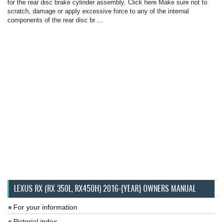
for the rear disc brake cylinder assembly. Click here Make sure not to
scratch, damage or apply excessive force to any of the internal
components of the rear disc br ...
LEXUS RX (RX 350L, RX450H) 2016-{YEAR} OWNERS MANUAL
For your information
Pictorial index