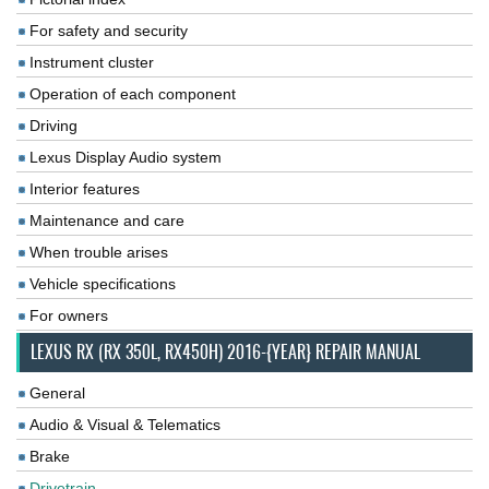
For safety and security
Instrument cluster
Operation of each component
Driving
Lexus Display Audio system
Interior features
Maintenance and care
When trouble arises
Vehicle specifications
For owners
LEXUS RX (RX 350L, RX450H) 2016-{YEAR} REPAIR MANUAL
General
Audio & Visual & Telematics
Brake
Drivetrain