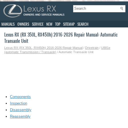
MANUALS
OWNERS
SERVICE
NEW
TOP
SITEMAP
SEARCH
Lexus RX (RX 350L, RX450h) 2016-2026 Repair Manual: Automatic
Transaxle Unit
Lexus RX (RX 350L, RX450h) 2016-2026 Repair Manual
/
Drivetrain
/
U881e
(automatic Transmission / Transaxle)
/ Automatic Transaxle Unit
Components
Inspection
Disassembly
Reassembly