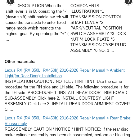
DESCRIPTION When the
COMPONENTS
shift lever is in D, operating the "-"
ILLUSTRATION *1
(down shift) shift paddle switch will
TRANSMISSION CONTROL
cause the transaxle to enter fixed
SHAFT LEVER *2
range mode which restricts the
PARK/NEUTRAL POSITION
highest gear. By operating the "+" (
SWITCH ASSEMBLY *3 LOCK
...
NUT *4 LOCK PLATE *5
TRANSMISSION CASE PLUG
ASSEMBLY *6 NO. 1 ...
Other materials:
Lexus RX (RX 350L, RX450h) 2016-2026 Repair Manual > Ambient
Light(for Rear Door): Installation
INSTALLATION CAUTION / NOTICE / HINT HINT: Use the same
procedure for the RH side and LH side. The following procedure is for
the LH side. PROCEDURE 1. INSTALL REAR DOOR TRIM BOARD
SUB-ASSEMBLY Click here 2. INSTALL COURTESY LIGHT
ASSEMBLY Click here 3. INSTALL REAR DOOR ARMREST COVER
Cl ...
Lexus RX (RX 350L, RX450h) 2016-2026 Repair Manual > Rear Brake:
Reassembly
REASSEMBLY CAUTION / NOTICE / HINT NOTICE: If the rear disc
brake cylinder assembly has been disassembled, perform air bleeding