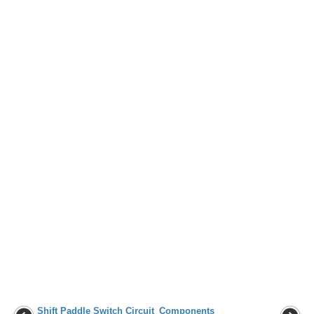
Shift Paddle Switch Circuit
Components