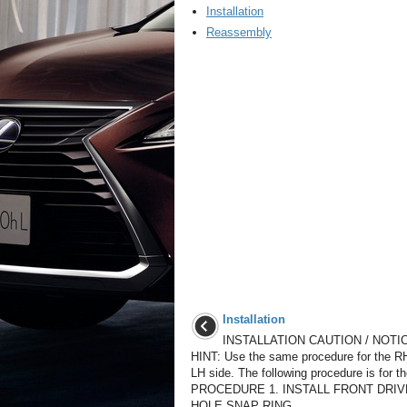
Installation
Reassembly
Installation
INSTALLATION CAUTION / NOTIC
HINT: Use the same procedure for the R
LH side. The following procedure is for t
PROCEDURE 1. INSTALL FRONT DRI
HOLE SNAP RING ...