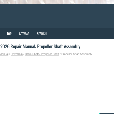
TOP
SITEMAP
SEARCH
2026 Repair Manual: Propeller Shaft Assembly
 Manual
/
Drivetrain
/
Drive Shaft / Propeller Shaft
/ Propeller Shaft Assembly