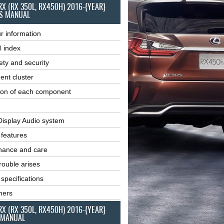
RX (RX 350L, RX450H) 2016-{YEAR}
S MANUAL
r information
l index
ety and security
ent cluster
ion of each component
Display Audio system
r features
nance and care
ouble arises
 specifications
ners
RX (RX 350L, RX450H) 2016-{YEAR}
 MANUAL