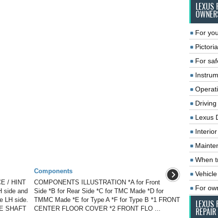
LEXUS 
OWNER
For you
Pictoria
For saf
Instrum
Operat
Driving
Lexus 
Interio
Mainte
When tr
Components
Vehicle
E / HINT
COMPONENTS ILLUSTRATION *A for Front
For ow
H side and
Side *B for Rear Side *C for TMC Made *D for
he LH side.
TMMC Made *E for Type A *F for Type B *1 FRONT
LEXUS 
VE SHAFT
CENTER FLOOR COVER *2 FRONT FLO ...
REPAIR