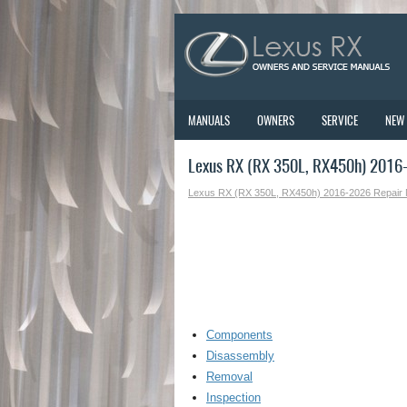
MANUALS
OWNERS
SERVICE
NEW
Lexus RX (RX 350L, RX450h) 2016-
Lexus RX (RX 350L, RX450h) 2016-2026 Repair
Components
Disassembly
Removal
Inspection