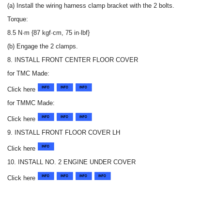
(a) Install the wiring harness clamp bracket with the 2 bolts.
Torque:
8.5 N·m {87 kgf·cm, 75 in·lbf}
(b) Engage the 2 clamps.
8. INSTALL FRONT CENTER FLOOR COVER
for TMC Made:
Click here
for TMMC Made:
Click here
9. INSTALL FRONT FLOOR COVER LH
Click here
10. INSTALL NO. 2 ENGINE UNDER COVER
Click here