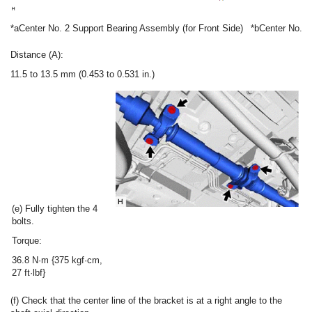
*a
Center No. 2 Support Bearing Assembly (for Front Side)
*b
Center No. 2
Distance (A):
11.5 to 13.5 mm (0.453 to 0.531 in.)
(e) Fully tighten the 4
bolts.
Torque:
36.8 N·m {375 kgf·cm,
27 ft·lbf}
(f) Check that the center line of the bracket is at a right angle to the