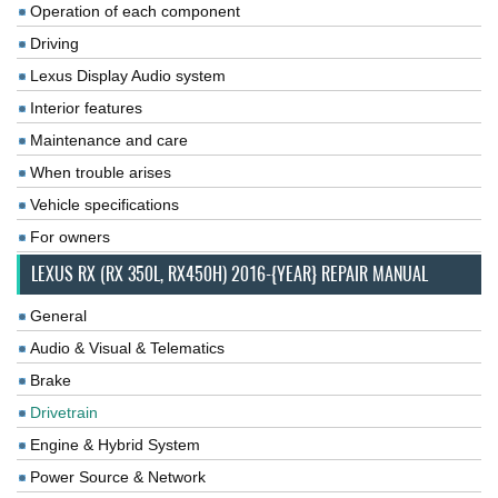
Operation of each component
Driving
Lexus Display Audio system
Interior features
Maintenance and care
When trouble arises
Vehicle specifications
For owners
LEXUS RX (RX 350L, RX450H) 2016-{YEAR} REPAIR MANUAL
General
Audio & Visual & Telematics
Brake
Drivetrain
Engine & Hybrid System
Power Source & Network