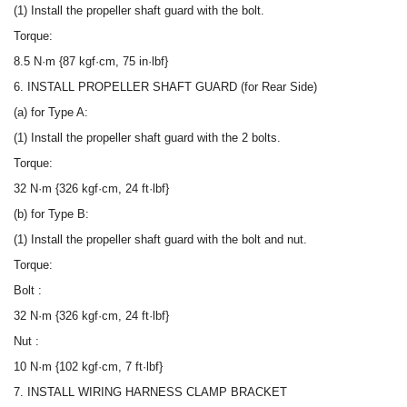
(1) Install the propeller shaft guard with the bolt.
Torque:
8.5 N·m {87 kgf·cm, 75 in·lbf}
6. INSTALL PROPELLER SHAFT GUARD (for Rear Side)
(a) for Type A:
(1) Install the propeller shaft guard with the 2 bolts.
Torque:
32 N·m {326 kgf·cm, 24 ft·lbf}
(b) for Type B:
(1) Install the propeller shaft guard with the bolt and nut.
Torque:
Bolt :
32 N·m {326 kgf·cm, 24 ft·lbf}
Nut :
10 N·m {102 kgf·cm, 7 ft·lbf}
7. INSTALL WIRING HARNESS CLAMP BRACKET