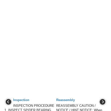
Inspection
Reassembly
INSPECTION PROCEDURE
REASSEMBLY CAUTION /
1. INSPECT SPIDER BEARING
NOTICE / HINT NOTICE: When