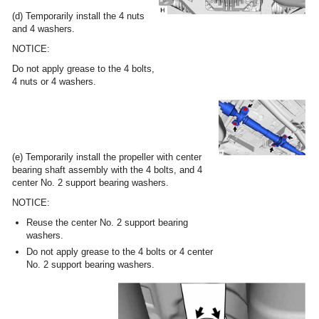
(d) Temporarily install the 4 nuts
and 4 washers.
NOTICE:
Do not apply grease to the 4 bolts,
4 nuts or 4 washers.
(e) Temporarily install the propeller with center
bearing shaft assembly with the 4 bolts, and 4
center No. 2 support bearing washers.
NOTICE:
Reuse the center No. 2 support bearing
washers.
Do not apply grease to the 4 bolts or 4 center
No. 2 support bearing washers.