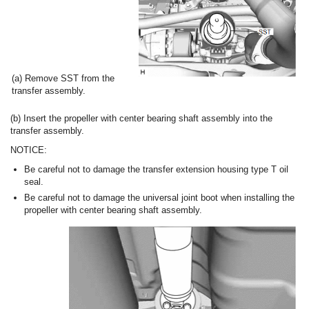
(a) Remove SST from the
transfer assembly.
(b) Insert the propeller with center bearing shaft assembly into the
transfer assembly.
NOTICE:
Be careful not to damage the transfer extension housing type T oil
seal.
Be careful not to damage the universal joint boot when installing the
propeller with center bearing shaft assembly.