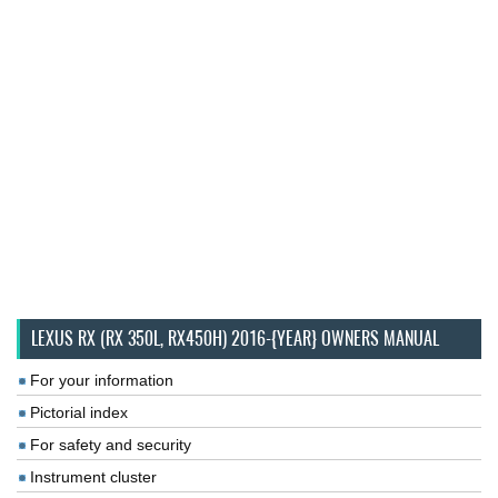
LEXUS RX (RX 350L, RX450H) 2016-{YEAR} OWNERS MANUAL
For your information
Pictorial index
For safety and security
Instrument cluster