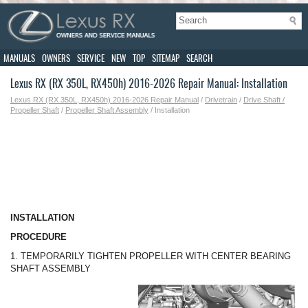
MANUALS
OWNERS
SERVICE
NEW
TOP
SITEMAP
SEARCH
Lexus RX (RX 350L, RX450h) 2016-2026 Repair Manual: Installation
Lexus RX (RX 350L, RX450h) 2016-2026 Repair Manual
/
Drivetrain
/
Drive Shaft /
Propeller Shaft
/
Propeller Shaft Assembly
/ Installation
INSTALLATION
PROCEDURE
1. TEMPORARILY TIGHTEN PROPELLER WITH CENTER BEARING
SHAFT ASSEMBLY