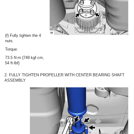
(f) Fully tighten the 4
nuts.
Torque:
73.5 N·m {749 kgf·cm,
54 ft·lbf}
2. FULLY TIGHTEN PROPELLER WITH CENTER BEARING SHAFT
ASSEMBLY