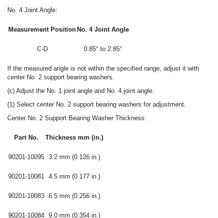
No. 4 Joint Angle:
Measurement Position
No. 4 Joint Angle
C-D
0.85° to 2.85°
If the measured angle is not within the specified range, adjust it with
center No. 2 support bearing washers.
(c) Adjust the No. 1 joint angle and No. 4 joint angle.
(1) Select center No. 2 support bearing washers for adjustment.
Center No. 2 Support Bearing Washer Thickness:
Part No.
Thickness mm (in.)
90201-10095
3.2 mm (0.126 in.)
90201-10081
4.5 mm (0.177 in.)
90201-10083
6.5 mm (0.256 in.)
90201-10084
9.0 mm (0.354 in.)