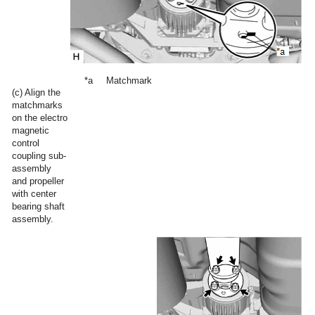
*a
Matchmark
(c) Align the
matchmarks
on the electro
magnetic
control
coupling sub-
assembly
and propeller
with center
bearing shaft
assembly.