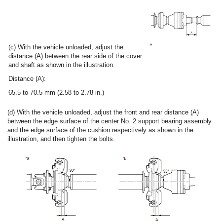
(c) With the vehicle unloaded, adjust the
distance (A) between the rear side of the cover
and shaft as shown in the illustration.
Distance (A):
65.5 to 70.5 mm (2.58 to 2.78 in.)
(d) With the vehicle unloaded, adjust the front and rear distance (A)
between the edge surface of the center No. 2 support bearing assembly
and the edge surface of the cushion respectively as shown in the
illustration, and then tighten the bolts.