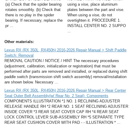
(a) Check that the spider bearing
using a vise, place aluminum
rotates smoothly. (b) Check that
plates between the part and vise.
there is no play in the spider
When using a vise, do not
bearing. If necessary, replace the
overtighten it. PROCEDURE 1.
pr ...
INSTALL CENTER NO. 2 SUPPO
...
Other materials:
Lexus RX (RX 350L, RX450h) 2016-2026 Repair Manual > Shift Paddle
Switch: Removal
REMOVAL CAUTION / NOTICE / HINT The necessary procedures
(adjustment, calibration, initialization or registration) that must be
performed after parts are removed and installed, or replaced during shift
paddle switch (transmission shift switch assembly) removal/installation
are shown below. Necessary ...
Lexus RX (RX 350L, RX450h) 2016-2026 Repair Manual > Rear Center
Seat Outer Belt Assembly(w/ Rear No. 2 Seat): Components
COMPONENTS ILLUSTRATION *1 NO. 1 RECLINING ADJUSTER
RELEASE HANDLE RH *2 REAR NO. 1 SEAT RECLINING ADJUSTER
INSIDE COVER *3 REAR SEAT COVER CAP RH *4 REAR SEAT
LOCK CONTROL LEVER SUB-ASSEMBLY RH *5 SEPARATE TYPE
REAR SEAT CUSHION COVER WITH PAD - - ILLUSTRATION * ...