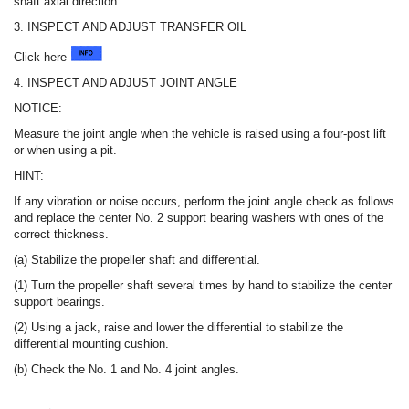
shaft axial direction.
3. INSPECT AND ADJUST TRANSFER OIL
Click here
4. INSPECT AND ADJUST JOINT ANGLE
NOTICE:
Measure the joint angle when the vehicle is raised using a four-post lift
or when using a pit.
HINT:
If any vibration or noise occurs, perform the joint angle check as follows
and replace the center No. 2 support bearing washers with ones of the
correct thickness.
(a) Stabilize the propeller shaft and differential.
(1) Turn the propeller shaft several times by hand to stabilize the center
support bearings.
(2) Using a jack, raise and lower the differential to stabilize the
differential mounting cushion.
(b) Check the No. 1 and No. 4 joint angles.