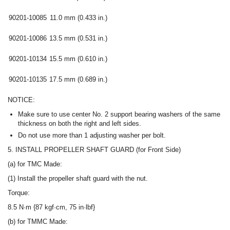
90201-10085
11.0 mm (0.433 in.)
90201-10086
13.5 mm (0.531 in.)
90201-10134
15.5 mm (0.610 in.)
90201-10135
17.5 mm (0.689 in.)
NOTICE:
Make sure to use center No. 2 support bearing washers of the same
thickness on both the right and left sides.
Do not use more than 1 adjusting washer per bolt.
5. INSTALL PROPELLER SHAFT GUARD (for Front Side)
(a) for TMC Made:
(1) Install the propeller shaft guard with the nut.
Torque:
8.5 N·m {87 kgf·cm, 75 in·lbf}
(b) for TMMC Made: