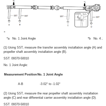
*a
No. 1 Joint Angle
*b
No. 4 Joi
(1) Using SST, measure the transfer assembly installation angle (A) and
propeller shaft assembly installation angle (B).
SST: 09370-50010
No. 1 Joint Angle:
Measurement Position
No. 1 Joint Angle
A-B
-3.02° to -1.02°
(2) Using SST, measure the rear propeller shaft assembly installation
angle (C) and rear differential carrier assembly installation angle (D).
SST: 09370-50010