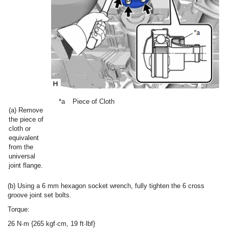
*a
Piece of Cloth
(a) Remove
the piece of
cloth or
equivalent
from the
universal
joint flange.
(b) Using a 6 mm hexagon socket wrench, fully tighten the 6 cross
groove joint set bolts.
Torque:
26 N·m {265 kgf·cm, 19 ft·lbf}