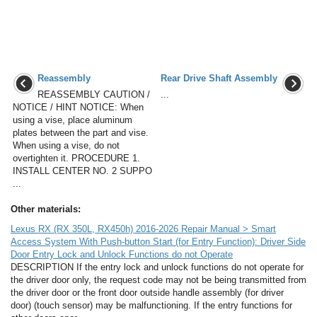
Reassembly
Rear Drive Shaft Assembly
REASSEMBLY CAUTION /
...
NOTICE / HINT NOTICE: When
using a vise, place aluminum
plates between the part and vise.
When using a vise, do not
overtighten it. PROCEDURE 1.
INSTALL CENTER NO. 2 SUPPO
...
Other materials:
Lexus RX (RX 350L, RX450h) 2016-2026 Repair Manual > Smart
Access System With Push-button Start (for Entry Function): Driver Side
Door Entry Lock and Unlock Functions do not Operate
DESCRIPTION If the entry lock and unlock functions do not operate for
the driver door only, the request code may not be being transmitted from
the driver door or the front door outside handle assembly (for driver
door) (touch sensor) may be malfunctioning. If the entry functions for