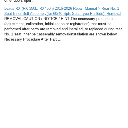
other doors oper ...
Lexus RX (RX 350L, RX450h) 2016-2026 Repair Manual > Rear No. 1
Seat Inner Belt Assembly(for 60/40 Split Seat Type Rh Side): Removal
REMOVAL CAUTION / NOTICE / HINT The necessary procedures
(adjustment, calibration, initialization or registration) that must be
performed after parts are removed and installed, or replaced during rear
No. 1 seat inner belt assembly removal/installation are shown below.
Necessary Procedure After Part ...