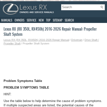
MANUALS
OWNERS
SERVICE
NEW
TOP
SITEMAP
SEARCH
Lexus RX (RX 350L, RX450h) 2016-2026 Repair Manual: Propeller
Shaft System
Lexus RX (RX 350L, RX450h) 2016-2026 Repair Manual
/
Drivetrain
/
Drive Shaft /
Propeller Shaft
/ Propeller Shaft System
Problem Symptoms Table
PROBLEM SYMPTOMS TABLE
HINT:
Use the table below to help determine the cause of problem symptoms.
If multiple suspected areas are listed, the potential causes of the