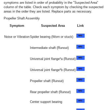
symptoms are listed in order of probability in the "Suspected Area"
column of the table. Check each symptom by checking the suspected
areas in the order they are listed. Replace parts as necessary.
Propeller Shaft Assembly
Symptom
Suspected Area
Link
Noise or Vibration
Spider bearing (Worn or stuck)
Intermediate shaft (Runout)
Universal joint flange*a (Runout)
Universal joint flange*b (Runout)
Propeller shaft (Runout)
Rear propeller shaft (Runout)
Center support bearing