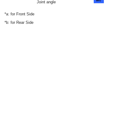
Joint angle
*a: for Front Side
*b: for Rear Side