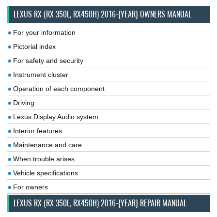
LEXUS RX (RX 350L, RX450H) 2016-{YEAR} OWNERS MANUAL
For your information
Pictorial index
For safety and security
Instrument cluster
Operation of each component
Driving
Lexus Display Audio system
Interior features
Maintenance and care
When trouble arises
Vehicle specifications
For owners
LEXUS RX (RX 350L, RX450H) 2016-{YEAR} REPAIR MANUAL