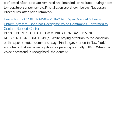
performed after parts are removed and installed, or replaced during room
temperature sensor removal/installation are shown below. Necessary
Procedures after parts removed/ ...
Lexus RX (RX 350L, RX450h) 2016-2026 Repair Manual > Lexus
Enform System: Does not Recognize Voice Commands Performed to
Contact Support Center
PROCEDURE 1. CHECK COMMUNICATION BASED VOICE
RECOGNITION FUNCTION (a) While paying attention to the condition
of the spoken voice command, say "Find a gas station in New York"
and check that voice recognition is operating normally. HINT: When the
voice command is recognized, the content ...