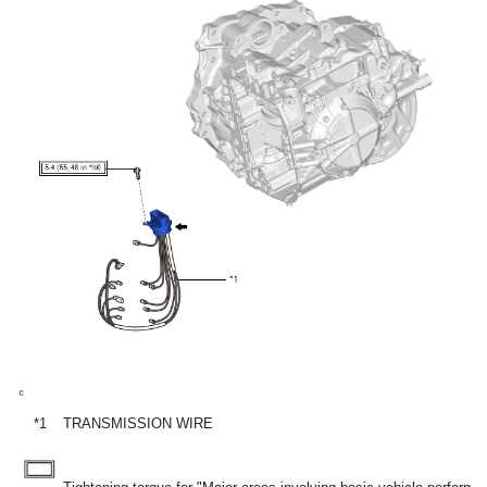
*1
TRANSMISSION WIRE