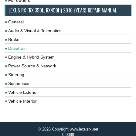
For owners
LEXUS RX (RX 350L, RX450H) 2016-{YEAR} REPAIR MANUAL
General
Audio & Visual & Telematics
Brake
Drivetrain
Engine & Hybrid System
Power Source & Network
Steering
Suspension
Vehicle Exterior
Vehicle Interior
© 2026 Copyright www.lexusrx.net
0.0089