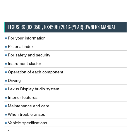
LEXUS RX (RX 350L, RX450H) 2016-{YEAR} OWNERS MANUAL
For your information
Pictorial index
For safety and security
Instrument cluster
Operation of each component
Driving
Lexus Display Audio system
Interior features
Maintenance and care
When trouble arises
Vehicle specifications