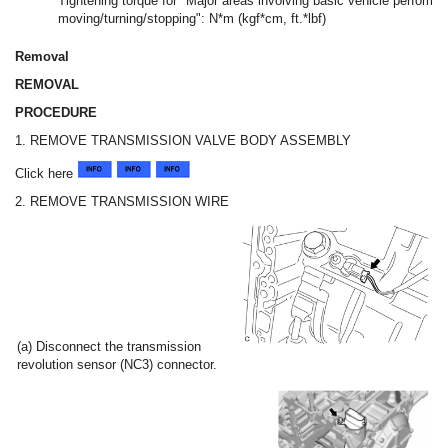
Tightening torque for "Major areas involving basic vehicle perform
moving/turning/stopping": N*m (kgf*cm, ft.*lbf)
Removal
REMOVAL
PROCEDURE
1. REMOVE TRANSMISSION VALVE BODY ASSEMBLY
Click here
2. REMOVE TRANSMISSION WIRE
(a) Disconnect the transmission
revolution sensor (NC3) connector.