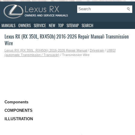
MANUALS
OWNERS
SERVICE
NEW
TOP
SITEMAP
SEARCH
Lexus RX (RX 350L, RX450h) 2016-2026 Repair Manual: Transmission
Wire
Lexus RX (RX 350L, RX450h) 2016-2026 Repair Manual
/
Drivetrain
/
U881f
(automatic Transmission / Transaxle)
/ Transmission Wire
Components
COMPONENTS
ILLUSTRATION