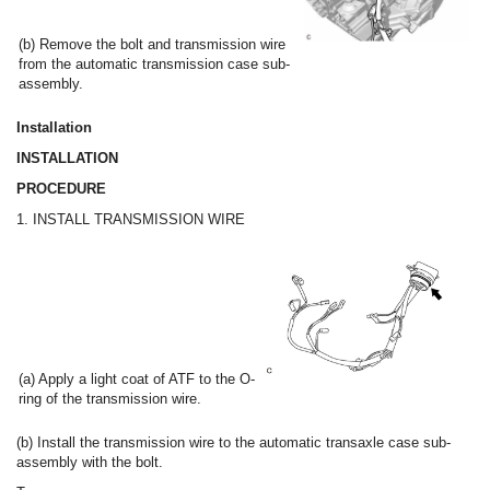
(b) Remove the bolt and transmission wire
from the automatic transmission case sub-
assembly.
Installation
INSTALLATION
PROCEDURE
1. INSTALL TRANSMISSION WIRE
(a) Apply a light coat of ATF to the O-
ring of the transmission wire.
(b) Install the transmission wire to the automatic transaxle case sub-
assembly with the bolt.