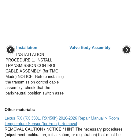
Installation
Valve Body Assembly
INSTALLATION
...
PROCEDURE 1. INSTALL
TRANSMISSION CONTROL
CABLE ASSEMBLY (for TMC
Made) NOTICE: Before installing
the transmission control cable
assembly, check that the
park/neutral position switch asse
...
Other materials:
Lexus RX (RX 350L, RX450h) 2016-2026 Repair Manual > Room
Temperature Sensor (for Front): Removal
REMOVAL CAUTION / NOTICE / HINT The necessary procedures
(adjustment, calibration, initialization, or registration) that must be