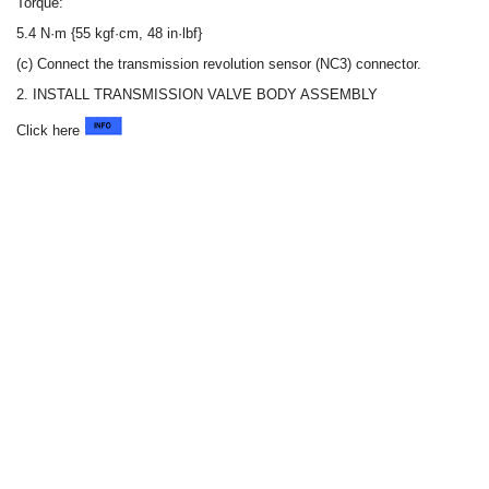
Torque:
5.4 N·m {55 kgf·cm, 48 in·lbf}
(c) Connect the transmission revolution sensor (NC3) connector.
2. INSTALL TRANSMISSION VALVE BODY ASSEMBLY
Click here