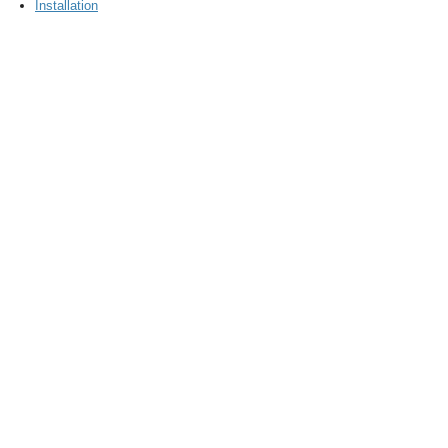
Installation