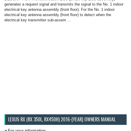
generates a request signal and transmits the signal to the No. 1 indoor
electrical key antenna assembly (front floor). For the No. 1 indoor
electrical key antenna assembly (front floor) to detect when the
electrical key transmitter sub-assem ...
LEXUS RX (RX 350L, RX450H) 2016-{YEAR} OWNERS MANUAL
For your information