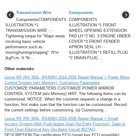
Transmission Wire
Components
ComponentsCOMPONENTS
COMPONENTS
ILLUSTRATION *1
ILLUSTRATION *1 FRONT
TRANSMISSION WIRE - -
WHEEL OPENING EXTENSION
Tightening torque for "Major areas
PAD LH *2 NO. 3 ENGINE UNDER
involving basic vehicle
COVER *3 FRONT FENDER
performance such as
APRON SEAL LH - -
moving/turning/stopping": N*m
ILLUSTRATION *1 REFILL PLUG
(kgf*cm, ft.*lb ...
*2 DRAIN PLUG ...
Other materials:
Lexus RX (RX 350L, RX450h) 2016-2026 Repair Manual > Power Mirror
Control System (w/o Memory): Customize Parameters
CUSTOMIZE PARAMETERS CUSTOMIZE POWER MIRROR
CONTROL SYSTEM (w/o Memory) HINT: The following items can be
customized. NOTICE: When the customer requests a change in a
function, first make sure that the function can be customized. Record
the current settings before customizing. (a) Customizing ...
Lexus RX (RX 350L, RX450h) 2016-2026 Repair Manual > Smart
Access System With Push-button Start (for Entry Function): Open in
Front Floor Electrical Key Oscillator Circuit (B27A5)
DESCRIPTION The certification ECU (smart key ECU assembly)