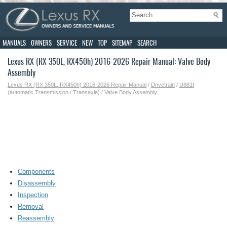
MANUALS
OWNERS
SERVICE
NEW
TOP
SITEMAP
SEARCH
Lexus RX (RX 350L, RX450h) 2016-2026 Repair Manual: Valve Body
Assembly
Lexus RX (RX 350L, RX450h) 2016-2026 Repair Manual
/
Drivetrain
/
U881f
(automatic Transmission / Transaxle)
/ Valve Body Assembly
Components
Disassembly
Inspection
Removal
Reassembly