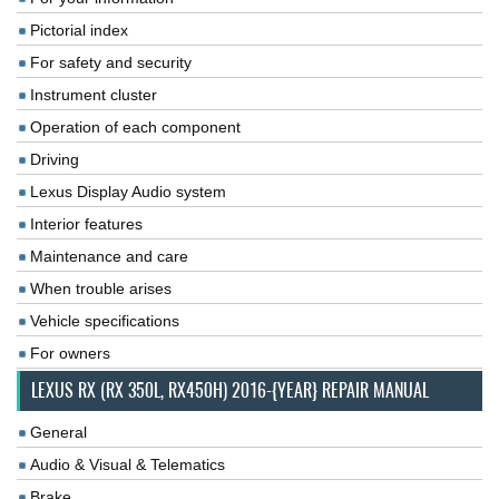
Pictorial index
For safety and security
Instrument cluster
Operation of each component
Driving
Lexus Display Audio system
Interior features
Maintenance and care
When trouble arises
Vehicle specifications
For owners
LEXUS RX (RX 350L, RX450H) 2016-{YEAR} REPAIR MANUAL
General
Audio & Visual & Telematics
Brake