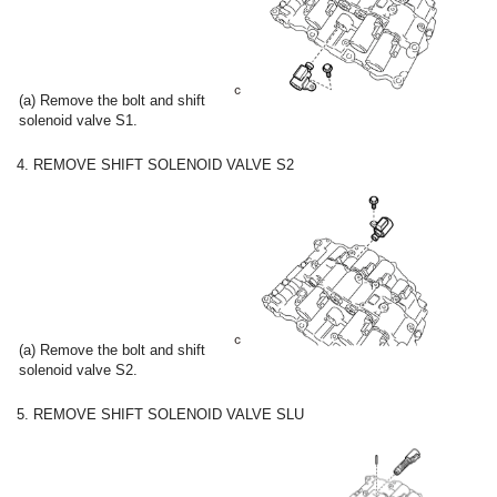
(a) Remove the bolt and shift
solenoid valve S1.
4. REMOVE SHIFT SOLENOID VALVE S2
(a) Remove the bolt and shift
solenoid valve S2.
5. REMOVE SHIFT SOLENOID VALVE SLU