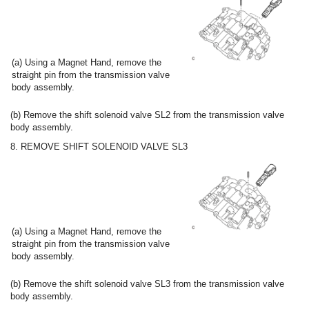
(a) Using a Magnet Hand, remove the
straight pin from the transmission valve
body assembly.
(b) Remove the shift solenoid valve SL2 from the transmission valve
body assembly.
8. REMOVE SHIFT SOLENOID VALVE SL3
(a) Using a Magnet Hand, remove the
straight pin from the transmission valve
body assembly.
(b) Remove the shift solenoid valve SL3 from the transmission valve
body assembly.