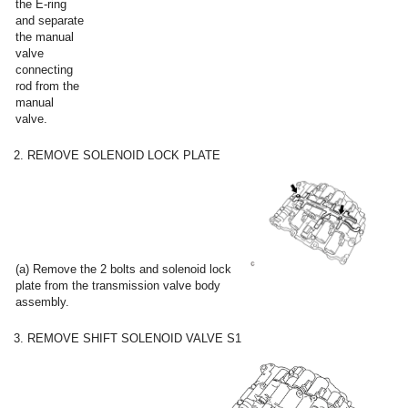
the E-ring
and separate
the manual
valve
connecting
rod from the
manual
valve.
2. REMOVE SOLENOID LOCK PLATE
(a) Remove the 2 bolts and solenoid lock
plate from the transmission valve body
assembly.
3. REMOVE SHIFT SOLENOID VALVE S1