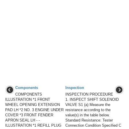
Components
Inspection
COMPONENTS
INSPECTION PROCEDURE
ILLUSTRATION *1 FRONT
1. INSPECT SHIFT SOLENOID
WHEEL OPENING EXTENSION
VALVE S1 (a) Measure the
PAD LH *2 NO. 3 ENGINE UNDER
resistance according to the
COVER *3 FRONT FENDER
value(s) in the table below.
APRON SEAL LH - -
Standard Resistance: Tester
ILLUSTRATION *1 REFILL PLUG
Connection Condition Specified C