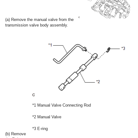
(a) Remove the manual valve from the
transmission valve body assembly.
*1
Manual Valve Connecting Rod
*2
Manual Valve
*3
E-ring
(b) Remove