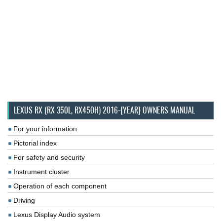
LEXUS RX (RX 350L, RX450H) 2016-{YEAR} OWNERS MANUAL
For your information
Pictorial index
For safety and security
Instrument cluster
Operation of each component
Driving
Lexus Display Audio system