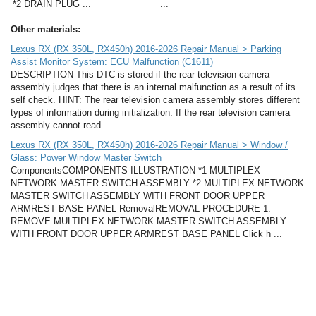
*2 DRAIN PLUG ...
...
Other materials:
Lexus RX (RX 350L, RX450h) 2016-2026 Repair Manual > Parking
Assist Monitor System: ECU Malfunction (C1611)
DESCRIPTION This DTC is stored if the rear television camera
assembly judges that there is an internal malfunction as a result of its
self check. HINT: The rear television camera assembly stores different
types of information during initialization. If the rear television camera
assembly cannot read ...
Lexus RX (RX 350L, RX450h) 2016-2026 Repair Manual > Window /
Glass: Power Window Master Switch
ComponentsCOMPONENTS ILLUSTRATION *1 MULTIPLEX
NETWORK MASTER SWITCH ASSEMBLY *2 MULTIPLEX NETWORK
MASTER SWITCH ASSEMBLY WITH FRONT DOOR UPPER
ARMREST BASE PANEL RemovalREMOVAL PROCEDURE 1.
REMOVE MULTIPLEX NETWORK MASTER SWITCH ASSEMBLY
WITH FRONT DOOR UPPER ARMREST BASE PANEL Click h ...