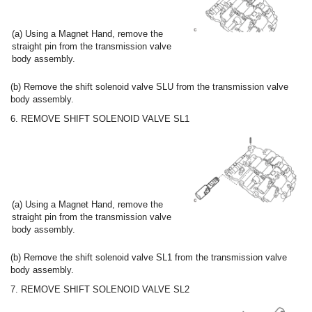
(a) Using a Magnet Hand, remove the
straight pin from the transmission valve
body assembly.
(b) Remove the shift solenoid valve SLU from the transmission valve
body assembly.
6. REMOVE SHIFT SOLENOID VALVE SL1
(a) Using a Magnet Hand, remove the
straight pin from the transmission valve
body assembly.
(b) Remove the shift solenoid valve SL1 from the transmission valve
body assembly.
7. REMOVE SHIFT SOLENOID VALVE SL2