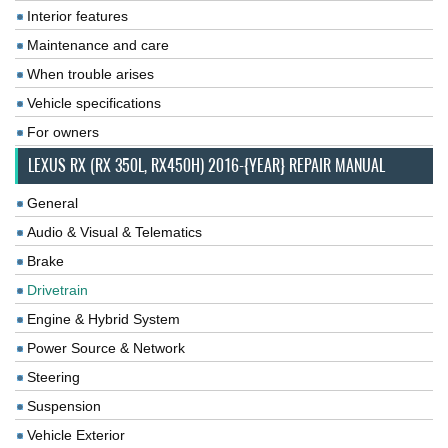
Interior features
Maintenance and care
When trouble arises
Vehicle specifications
For owners
LEXUS RX (RX 350L, RX450H) 2016-{YEAR} REPAIR MANUAL
General
Audio & Visual & Telematics
Brake
Drivetrain
Engine & Hybrid System
Power Source & Network
Steering
Suspension
Vehicle Exterior