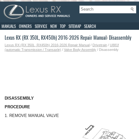
MANUALS
OWNERS
SERVICE
NEW
TOP
SITEMAP
SEARCH
Lexus RX (RX 350L, RX450h) 2016-2026 Repair Manual: Disassembly
Lexus RX (RX 350L, RX450h) 2016-2026 Repair Manual
/
Drivetrain
/
U881f
(automatic Transmission / Transaxle)
/
Valve Body Assembly
/ Disassembly
DISASSEMBLY
PROCEDURE
1. REMOVE MANUAL VALVE