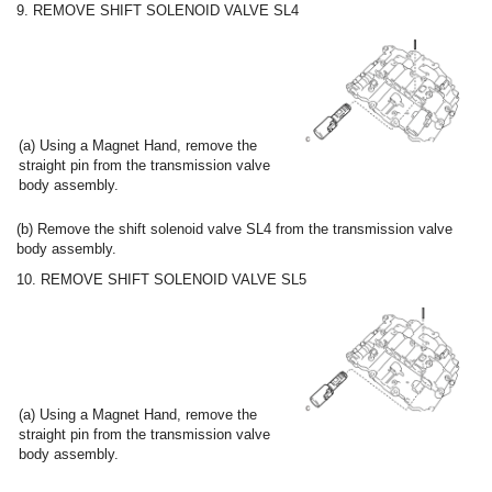
9. REMOVE SHIFT SOLENOID VALVE SL4
(a) Using a Magnet Hand, remove the
straight pin from the transmission valve
body assembly.
(b) Remove the shift solenoid valve SL4 from the transmission valve
body assembly.
10. REMOVE SHIFT SOLENOID VALVE SL5
(a) Using a Magnet Hand, remove the
straight pin from the transmission valve
body assembly.