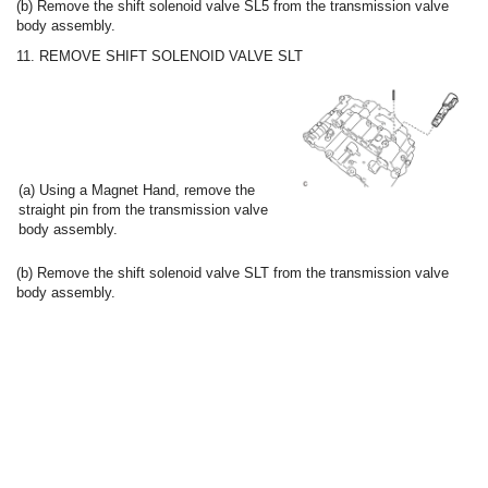
(b) Remove the shift solenoid valve SL5 from the transmission valve
body assembly.
11. REMOVE SHIFT SOLENOID VALVE SLT
(a) Using a Magnet Hand, remove the
straight pin from the transmission valve
body assembly.
(b) Remove the shift solenoid valve SLT from the transmission valve
body assembly.