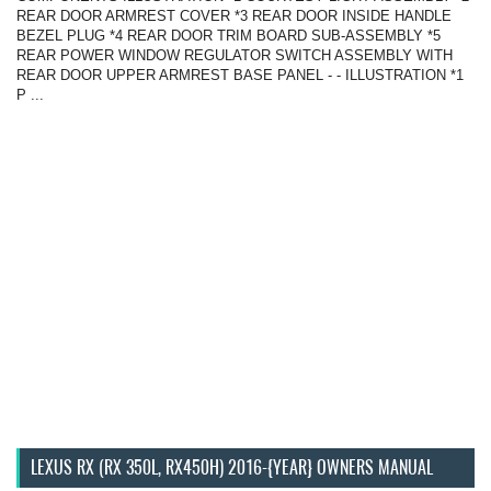
REAR DOOR ARMREST COVER *3 REAR DOOR INSIDE HANDLE
BEZEL PLUG *4 REAR DOOR TRIM BOARD SUB-ASSEMBLY *5
REAR POWER WINDOW REGULATOR SWITCH ASSEMBLY WITH
REAR DOOR UPPER ARMREST BASE PANEL - - ILLUSTRATION *1
P ...
LEXUS RX (RX 350L, RX450H) 2016-{YEAR} OWNERS MANUAL