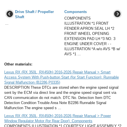
Drive Shaft / Propeller
Components
Shaft
COMPONENTS
...
ILLUSTRATION *1 FRONT
FENDER APRON SEAL LH *2
FRONT WHEEL OPENING
EXTENSION PAD LH *3 NO. 3
ENGINE UNDER COVER - -
ILLUSTRATION *A w/o AVS *B w/
AVS *1 ...
Other materials:
Lexus RX (RX 350L, RX450h) 2016-2026 Repair Manual > Smart
Access System With Push-button Start (for Start Function): Runnable
Signal Malfunction (B2286,P0335)
DESCRIPTION These DTCs are stored when the engine speed signal
sent by the ECM via direct line and the engine speed signal sent via
CAN communication do not match. DTC No. Detection Item DTC
Detection Condition Trouble Area Note B2286 Runnable Signal
Malfunction The engine speed s ...
Lexus RX (RX 350L, RX450h) 2016-2026 Repair Manual > Power
Window Regulator Motor (for Rear Door): Components
COMPONENTS ILLUSTRATION *1 COURTESY LIGHT ASSEMBLY *2