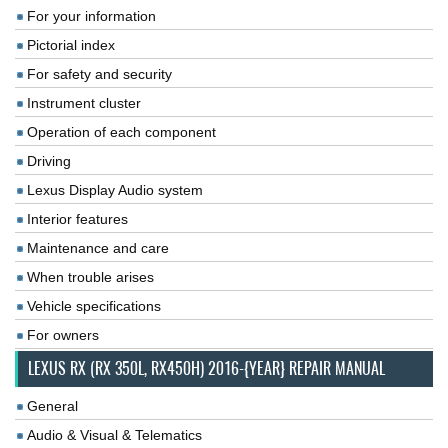
For your information
Pictorial index
For safety and security
Instrument cluster
Operation of each component
Driving
Lexus Display Audio system
Interior features
Maintenance and care
When trouble arises
Vehicle specifications
For owners
LEXUS RX (RX 350L, RX450H) 2016-{YEAR} REPAIR MANUAL
General
Audio & Visual & Telematics