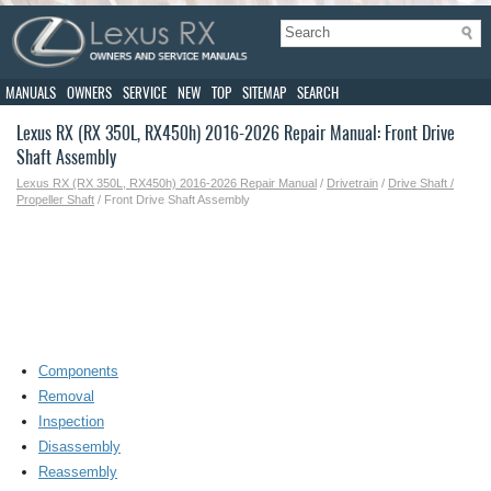
MANUALS
OWNERS
SERVICE
NEW
TOP
SITEMAP
SEARCH
Lexus RX (RX 350L, RX450h) 2016-2026 Repair Manual: Front Drive
Shaft Assembly
Lexus RX (RX 350L, RX450h) 2016-2026 Repair Manual
/
Drivetrain
/
Drive Shaft /
Propeller Shaft
/ Front Drive Shaft Assembly
Components
Removal
Inspection
Disassembly
Reassembly