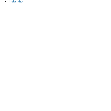
Installation