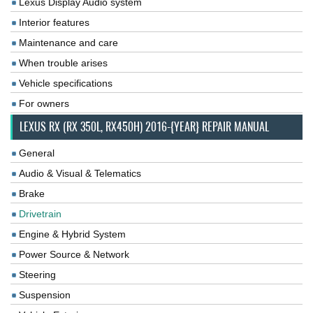
Lexus Display Audio system
Interior features
Maintenance and care
When trouble arises
Vehicle specifications
For owners
LEXUS RX (RX 350L, RX450H) 2016-{YEAR} REPAIR MANUAL
General
Audio & Visual & Telematics
Brake
Drivetrain
Engine & Hybrid System
Power Source & Network
Steering
Suspension