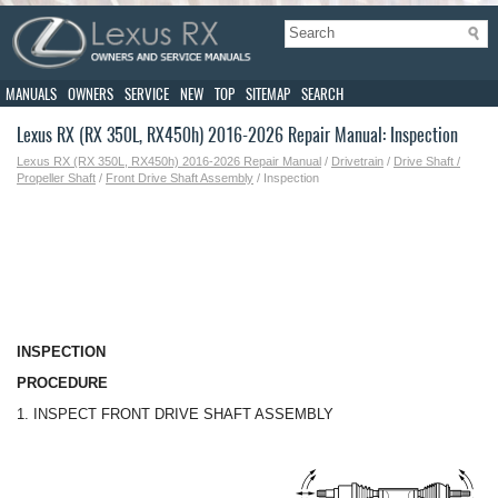
MANUALS
OWNERS
SERVICE
NEW
TOP
SITEMAP
SEARCH
Lexus RX (RX 350L, RX450h) 2016-2026 Repair Manual: Inspection
Lexus RX (RX 350L, RX450h) 2016-2026 Repair Manual
/
Drivetrain
/
Drive Shaft /
Propeller Shaft
/
Front Drive Shaft Assembly
/ Inspection
INSPECTION
PROCEDURE
1. INSPECT FRONT DRIVE SHAFT ASSEMBLY