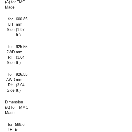
(A) for TMC
Made:
for
600.85
LH
mm
Side
(1.97
ft.)
for
925.55
2WD
mm
RH
(3.04
Side
ft.)
for
926.55
AWD
mm
RH
(3.04
Side
ft.)
Dimension
(A) for TMMC
Made:
for
599.6
LH
to