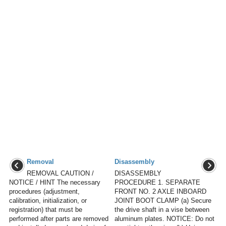
Removal
Disassembly
REMOVAL CAUTION /
DISASSEMBLY
NOTICE / HINT The necessary
PROCEDURE 1. SEPARATE
procedures (adjustment,
FRONT NO. 2 AXLE INBOARD
calibration, initialization, or
JOINT BOOT CLAMP (a) Secure
registration) that must be
the drive shaft in a vise between
performed after parts are removed
aluminum plates. NOTICE: Do not