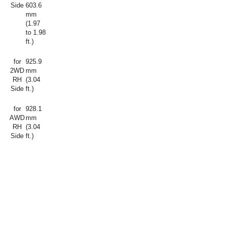
Side
603.6
mm
(1.97
to 1.98
ft.)
for
925.9
2WD
mm
RH
(3.04
Side
ft.)
for
928.1
AWD
mm
RH
(3.04
Side
ft.)