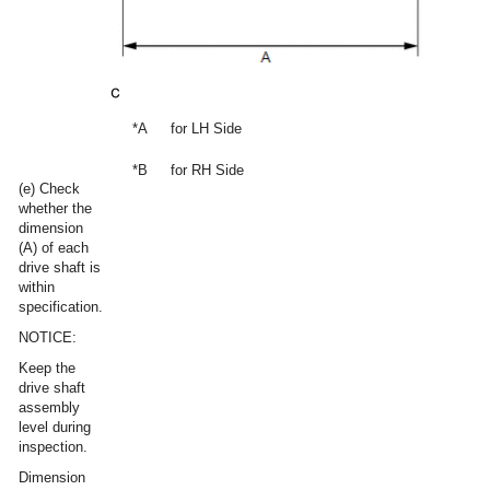
*A
for LH Side
*B
for RH Side
(e) Check
whether the
dimension
(A) of each
drive shaft is
within
specification.
NOTICE:
Keep the
drive shaft
assembly
level during
inspection.
Dimension