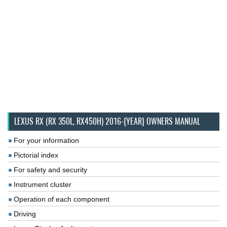
LEXUS RX (RX 350L, RX450H) 2016-{YEAR} OWNERS MANUAL
For your information
Pictorial index
For safety and security
Instrument cluster
Operation of each component
Driving