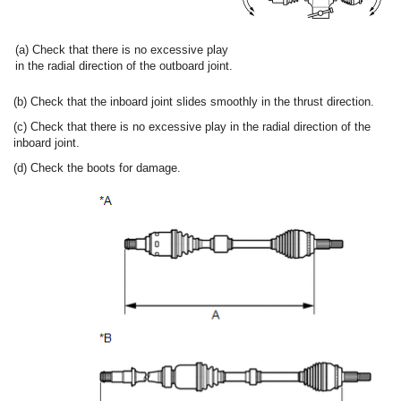
(a) Check that there is no excessive play
in the radial direction of the outboard joint.
(b) Check that the inboard joint slides smoothly in the thrust direction.
(c) Check that there is no excessive play in the radial direction of the
inboard joint.
(d) Check the boots for damage.