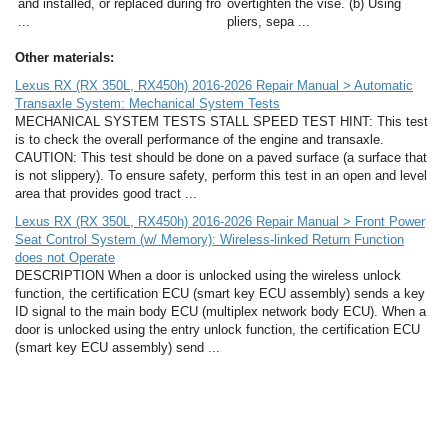
and installed, or replaced during fro
overtighten the vise. (b) Using
...
pliers, sepa ...
Other materials:
Lexus RX (RX 350L, RX450h) 2016-2026 Repair Manual > Automatic
Transaxle System: Mechanical System Tests
MECHANICAL SYSTEM TESTS STALL SPEED TEST HINT: This test
is to check the overall performance of the engine and transaxle.
CAUTION: This test should be done on a paved surface (a surface that
is not slippery). To ensure safety, perform this test in an open and level
area that provides good tract ...
Lexus RX (RX 350L, RX450h) 2016-2026 Repair Manual > Front Power
Seat Control System (w/ Memory): Wireless-linked Return Function
does not Operate
DESCRIPTION When a door is unlocked using the wireless unlock
function, the certification ECU (smart key ECU assembly) sends a key
ID signal to the main body ECU (multiplex network body ECU). When a
door is unlocked using the entry unlock function, the certification ECU
(smart key ECU assembly) send ...