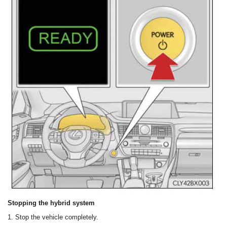
Stopping the hybrid system
1. Stop the vehicle completely.