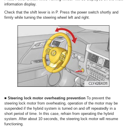
information display.
Check that the shift lever is in P. Press the power switch shortly and
firmly while turning the steering wheel left and right.
■ Steering lock motor overheating prevention
To prevent the
steering lock motor from overheating, operation of the motor may be
suspended if the hybrid system is turned on and off repeatedly in a
short period of time. In this case, refrain from operating the hybrid
system. After about 10 seconds, the steering lock motor will resume
functioning.