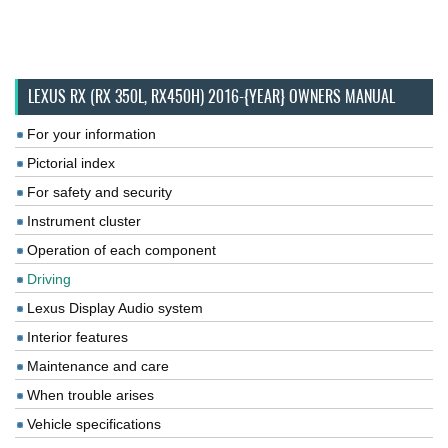
LEXUS RX (RX 350L, RX450H) 2016-{YEAR} OWNERS MANUAL
For your information
Pictorial index
For safety and security
Instrument cluster
Operation of each component
Driving
Lexus Display Audio system
Interior features
Maintenance and care
When trouble arises
Vehicle specifications