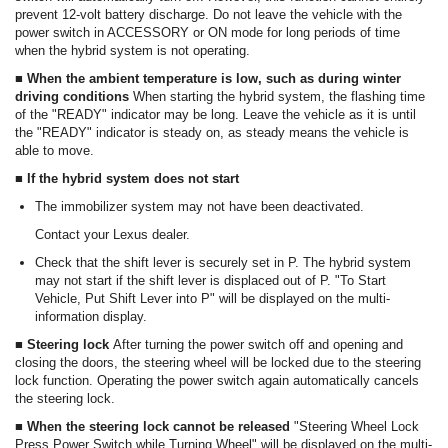
prevent 12-volt battery discharge. Do not leave the vehicle with the
power switch in ACCESSORY or ON mode for long periods of time
when the hybrid system is not operating.
■ When the ambient temperature is low, such as during winter
driving conditions
When starting the hybrid system, the flashing time
of the "READY" indicator may be long. Leave the vehicle as it is until
the "READY" indicator is steady on, as steady means the vehicle is
able to move.
■ If the hybrid system does not start
The immobilizer system may not have been deactivated.
Contact your Lexus dealer.
Check that the shift lever is securely set in P. The hybrid system
may not start if the shift lever is displaced out of P. "To Start
Vehicle, Put Shift Lever into P" will be displayed on the multi-
information display.
■ Steering lock
After turning the power switch off and opening and
closing the doors, the steering wheel will be locked due to the steering
lock function. Operating the power switch again automatically cancels
the steering lock.
■ When the steering lock cannot be released
"Steering Wheel Lock
Press Power Switch while Turning Wheel" will be displayed on the multi-