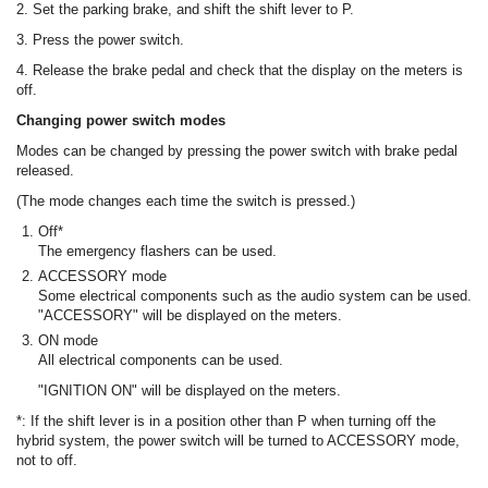
2. Set the parking brake, and shift the shift lever to P.
3. Press the power switch.
4. Release the brake pedal and check that the display on the meters is
off.
Changing power switch modes
Modes can be changed by pressing the power switch with brake pedal
released.
(The mode changes each time the switch is pressed.)
Off*
The emergency flashers can be used.
ACCESSORY mode
Some electrical components such as the audio system can be used.
"ACCESSORY" will be displayed on the meters.
ON mode
All electrical components can be used.
"IGNITION ON" will be displayed on the meters.
*: If the shift lever is in a position other than P when turning off the
hybrid system, the power switch will be turned to ACCESSORY mode,
not to off.