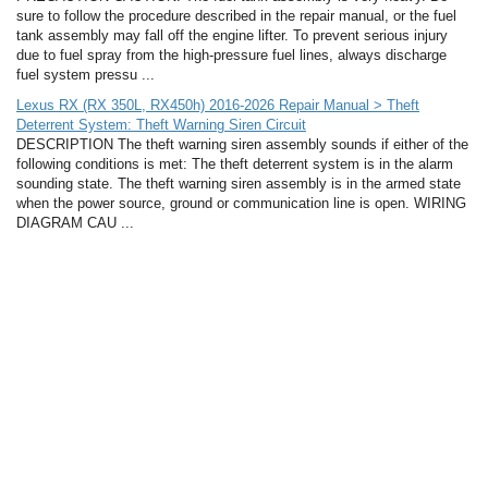
sure to follow the procedure described in the repair manual, or the fuel
tank assembly may fall off the engine lifter. To prevent serious injury
due to fuel spray from the high-pressure fuel lines, always discharge
fuel system pressu ...
Lexus RX (RX 350L, RX450h) 2016-2026 Repair Manual > Theft
Deterrent System: Theft Warning Siren Circuit
DESCRIPTION The theft warning siren assembly sounds if either of the
following conditions is met: The theft deterrent system is in the alarm
sounding state. The theft warning siren assembly is in the armed state
when the power source, ground or communication line is open. WIRING
DIAGRAM CAU ...