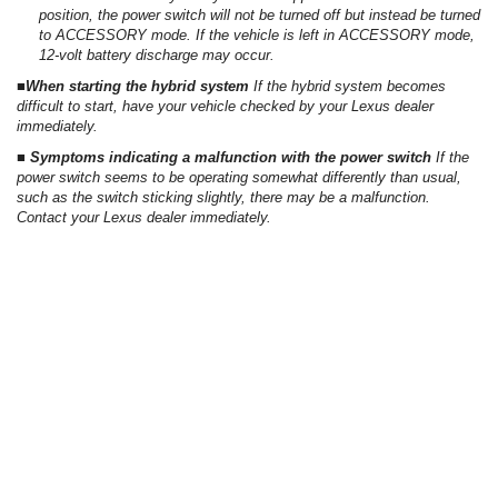
position, the power switch will not be turned off but instead be turned
to ACCESSORY mode. If the vehicle is left in ACCESSORY mode,
12-volt battery discharge may occur.
■When starting the hybrid system
If the hybrid system becomes
difficult to start, have your vehicle checked by your Lexus dealer
immediately.
■ Symptoms indicating a malfunction with the power switch
If the
power switch seems to be operating somewhat differently than usual,
such as the switch sticking slightly, there may be a malfunction.
Contact your Lexus dealer immediately.