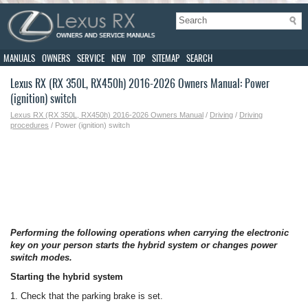
MANUALS
OWNERS
SERVICE
NEW
TOP
SITEMAP
SEARCH
Lexus RX (RX 350L, RX450h) 2016-2026 Owners Manual: Power
(ignition) switch
Lexus RX (RX 350L, RX450h) 2016-2026 Owners Manual
/
Driving
/
Driving
procedures
/ Power (ignition) switch
Performing the following operations when carrying the electronic
key on your person starts the hybrid system or changes power
switch modes.
Starting the hybrid system
1. Check that the parking brake is set.