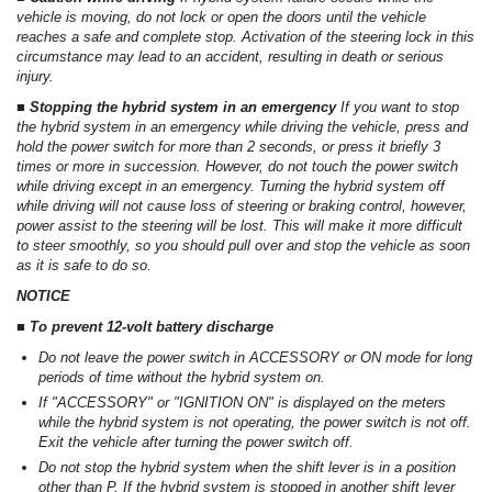
vehicle is moving, do not lock or open the doors until the vehicle
reaches a safe and complete stop. Activation of the steering lock in this
circumstance may lead to an accident, resulting in death or serious
injury.
■ Stopping the hybrid system in an emergency
If you want to stop
the hybrid system in an emergency while driving the vehicle, press and
hold the power switch for more than 2 seconds, or press it briefly 3
times or more in succession. However, do not touch the power switch
while driving except in an emergency. Turning the hybrid system off
while driving will not cause loss of steering or braking control, however,
power assist to the steering will be lost. This will make it more difficult
to steer smoothly, so you should pull over and stop the vehicle as soon
as it is safe to do so.
NOTICE
■ To prevent 12-volt battery discharge
Do not leave the power switch in ACCESSORY or ON mode for long
periods of time without the hybrid system on.
If "ACCESSORY" or "IGNITION ON" is displayed on the meters
while the hybrid system is not operating, the power switch is not off.
Exit the vehicle after turning the power switch off.
Do not stop the hybrid system when the shift lever is in a position
other than P. If the hybrid system is stopped in another shift lever