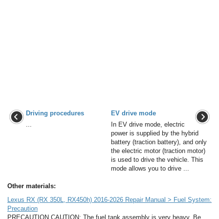
Driving procedures
EV drive mode
...
In EV drive mode, electric
power is supplied by the hybrid
battery (traction battery), and only
the electric motor (traction motor)
is used to drive the vehicle. This
mode allows you to drive ...
Other materials:
Lexus RX (RX 350L, RX450h) 2016-2026 Repair Manual > Fuel System:
Precaution
PRECAUTION CAUTION: The fuel tank assembly is very heavy. Be