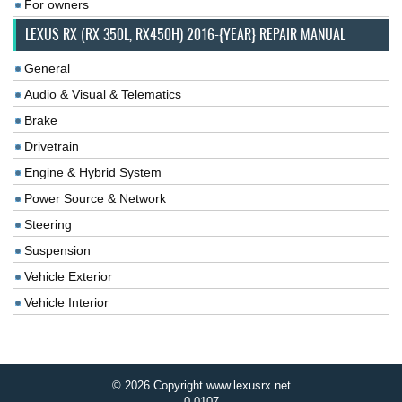
For owners
LEXUS RX (RX 350L, RX450H) 2016-{YEAR} REPAIR MANUAL
General
Audio & Visual & Telematics
Brake
Drivetrain
Engine & Hybrid System
Power Source & Network
Steering
Suspension
Vehicle Exterior
Vehicle Interior
© 2026 Copyright www.lexusrx.net
0.0107