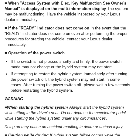
■ When "Access System with Elec. Key Malfunction See Owner's
Manual" is displayed on the multi-information display
The system
may be malfunctioning. Have the vehicle inspected by your Lexus
dealer immediately.
■ If the "READY" indicator does not come on
In the event that the
"READY" indicator does not come on even after performing the proper
procedures for starting the vehicle, contact your Lexus dealer
immediately.
■ Operation of the power switch
If the switch is not pressed shortly and firmly, the power switch
mode may not change or the hybrid system may not start.
If attempting to restart the hybrid system immediately after turning
the power switch off, the hybrid system may not start in some
cases. After turning the power switch off, please wait a few seconds
before restarting the hybrid system.
WARNING
■When starting the hybrid system
Always start the hybrid system
while sitting in the driver's seat. Do not depress the accelerator pedal
while starting the hybrid system under any circumstances.
Doing so may cause an accident resulting in death or serious injury.
■ Caution while driving
If hybrid system failure occurs while the