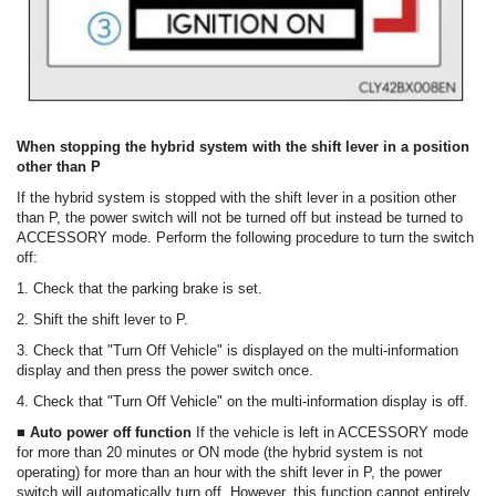
When stopping the hybrid system with the shift lever in a position
other than P
If the hybrid system is stopped with the shift lever in a position other
than P, the power switch will not be turned off but instead be turned to
ACCESSORY mode. Perform the following procedure to turn the switch
off:
1. Check that the parking brake is set.
2. Shift the shift lever to P.
3. Check that "Turn Off Vehicle" is displayed on the multi-information
display and then press the power switch once.
4. Check that "Turn Off Vehicle" on the multi-information display is off.
■ Auto power off function
If the vehicle is left in ACCESSORY mode
for more than 20 minutes or ON mode (the hybrid system is not
operating) for more than an hour with the shift lever in P, the power
switch will automatically turn off. However, this function cannot entirely