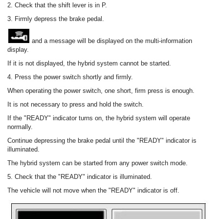
2. Check that the shift lever is in P.
3. Firmly depress the brake pedal.
and a message will be displayed on the multi-information
display.
If it is not displayed, the hybrid system cannot be started.
4. Press the power switch shortly and firmly.
When operating the power switch, one short, firm press is enough.
It is not necessary to press and hold the switch.
If the "READY" indicator turns on, the hybrid system will operate
normally.
Continue depressing the brake pedal until the "READY" indicator is
illuminated.
The hybrid system can be started from any power switch mode.
5. Check that the "READY" indicator is illuminated.
The vehicle will not move when the "READY" indicator is off.