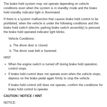
The brake hold system may not operate depending on vehicle
conditions even when the system is in standby mode and the brake
hold standby indicator light is illuminated.
If there is a system malfunction that causes brake hold control to be
prohibited, when the vehicle is under the following conditions and the
brake hold switch (electric parking brake switch assembly) is pressed,
the brake hold operated indicator light blinks.
Vehicle Conditions:
The driver door is closed.
The driver seat belt is fastened.
HINT:
When the engine switch is turned off during brake hold operation,
control stops.
If brake hold control does not operate even when the vehicle stops,
depress on the brake pedal again firmly to stop the vehicle.
If brake hold control still does not operate, confirm the conditions for
brake hold control to operate.
CAUTION / NOTICE / HINT
NOTICE: