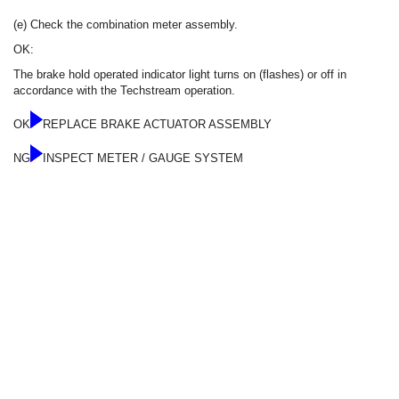
(e) Check the combination meter assembly.
OK:
The brake hold operated indicator light turns on (flashes) or off in
accordance with the Techstream operation.
OK
REPLACE BRAKE ACTUATOR ASSEMBLY
NG
INSPECT METER / GAUGE SYSTEM