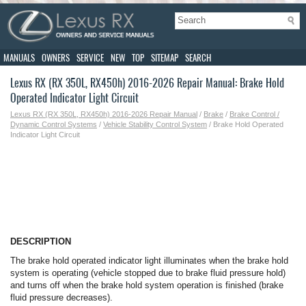
MANUALS
OWNERS
SERVICE
NEW
TOP
SITEMAP
SEARCH
Lexus RX (RX 350L, RX450h) 2016-2026 Repair Manual: Brake Hold
Operated Indicator Light Circuit
Lexus RX (RX 350L, RX450h) 2016-2026 Repair Manual
/
Brake
/
Brake Control /
Dynamic Control Systems
/
Vehicle Stability Control System
/ Brake Hold Operated
Indicator Light Circuit
DESCRIPTION
The brake hold operated indicator light illuminates when the brake hold
system is operating (vehicle stopped due to brake fluid pressure hold)
and turns off when the brake hold system operation is finished (brake
fluid pressure decreases).