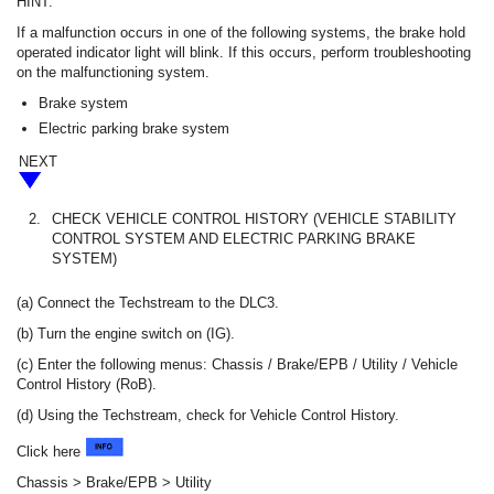
HINT:
If a malfunction occurs in one of the following systems, the brake hold
operated indicator light will blink. If this occurs, perform troubleshooting
on the malfunctioning system.
Brake system
Electric parking brake system
NEXT
2.
CHECK VEHICLE CONTROL HISTORY (VEHICLE STABILITY
CONTROL SYSTEM AND ELECTRIC PARKING BRAKE
SYSTEM)
(a) Connect the Techstream to the DLC3.
(b) Turn the engine switch on (IG).
(c) Enter the following menus: Chassis / Brake/EPB / Utility / Vehicle
Control History (RoB).
(d) Using the Techstream, check for Vehicle Control History.
Click here
Chassis > Brake/EPB > Utility