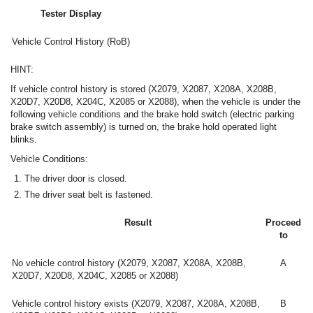
Tester Display
Vehicle Control History (RoB)
HINT:
If vehicle control history is stored (X2079, X2087, X208A, X208B,
X20D7, X20D8, X204C, X2085 or X2088), when the vehicle is under the
following vehicle conditions and the brake hold switch (electric parking
brake switch assembly) is turned on, the brake hold operated light
blinks.
Vehicle Conditions:
The driver door is closed.
The driver seat belt is fastened.
Result
Proceed
to
No vehicle control history (X2079, X2087, X208A, X208B,
A
X20D7, X20D8, X204C, X2085 or X2088)
Vehicle control history exists (X2079, X2087, X208A, X208B,
B