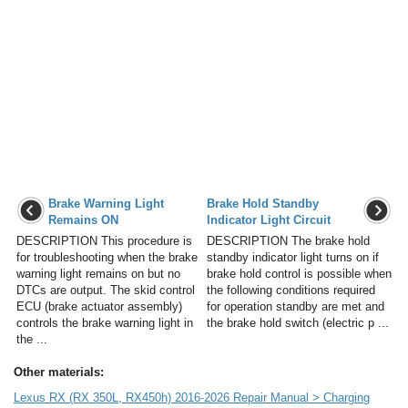
Brake Warning Light
Brake Hold Standby
Remains ON
Indicator Light Circuit
DESCRIPTION This procedure is
DESCRIPTION The brake hold
for troubleshooting when the brake
standby indicator light turns on if
warning light remains on but no
brake hold control is possible when
DTCs are output. The skid control
the following conditions required
ECU (brake actuator assembly)
for operation standby are met and
controls the brake warning light in
the brake hold switch (electric p ...
the ...
Other materials:
Lexus RX (RX 350L, RX450h) 2016-2026 Repair Manual > Charging