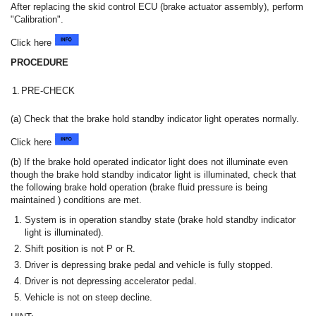
After replacing the skid control ECU (brake actuator assembly), perform
"Calibration".
Click here
PROCEDURE
1.
PRE-CHECK
(a) Check that the brake hold standby indicator light operates normally.
Click here
(b) If the brake hold operated indicator light does not illuminate even
though the brake hold standby indicator light is illuminated, check that
the following brake hold operation (brake fluid pressure is being
maintained ) conditions are met.
System is in operation standby state (brake hold standby indicator
light is illuminated).
Shift position is not P or R.
Driver is depressing brake pedal and vehicle is fully stopped.
Driver is not depressing accelerator pedal.
Vehicle is not on steep decline.