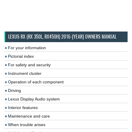
LEXUS RX (RX 350L, RX450H) 2016-{YEAR} OWNERS MANUAL
For your information
Pictorial index
For safety and security
Instrument cluster
Operation of each component
Driving
Lexus Display Audio system
Interior features
Maintenance and care
When trouble arises