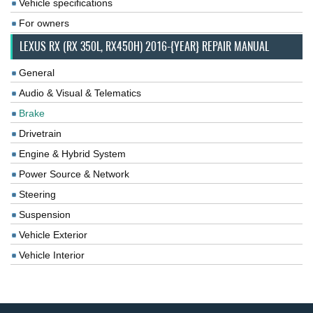
Vehicle specifications
For owners
LEXUS RX (RX 350L, RX450H) 2016-{YEAR} REPAIR MANUAL
General
Audio & Visual & Telematics
Brake
Drivetrain
Engine & Hybrid System
Power Source & Network
Steering
Suspension
Vehicle Exterior
Vehicle Interior