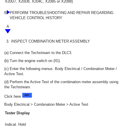
X20D7, X20D8, X204C, X2085 or X2088)
B
PERFORM TROUBLESHOOTING AND REPAIR REGARDING
VEHICLE CONTROL HISTORY
A
3.
INSPECT COMBINATION METER ASSEMBLY
(a) Connect the Techstream to the DLC3.
(b) Turn the engine switch on (IG).
(c) Enter the following menus: Body Electrical / Combination Meter /
Active Test.
(d) Perform the Active Test of the combination meter assembly using
the Techstream.
Click here
Body Electrical > Combination Meter > Active Test
Tester Display
Indicat. Hold