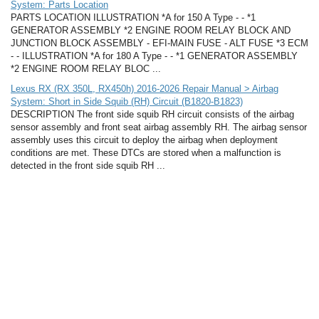
System: Parts Location
PARTS LOCATION ILLUSTRATION *A for 150 A Type - - *1
GENERATOR ASSEMBLY *2 ENGINE ROOM RELAY BLOCK AND
JUNCTION BLOCK ASSEMBLY - EFI-MAIN FUSE - ALT FUSE *3 ECM
- - ILLUSTRATION *A for 180 A Type - - *1 GENERATOR ASSEMBLY
*2 ENGINE ROOM RELAY BLOC ...
Lexus RX (RX 350L, RX450h) 2016-2026 Repair Manual > Airbag
System: Short in Side Squib (RH) Circuit (B1820-B1823)
DESCRIPTION The front side squib RH circuit consists of the airbag
sensor assembly and front seat airbag assembly RH. The airbag sensor
assembly uses this circuit to deploy the airbag when deployment
conditions are met. These DTCs are stored when a malfunction is
detected in the front side squib RH ...