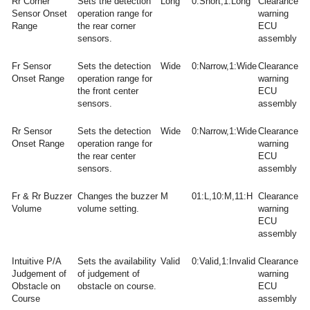
Rr Corner
Sets the detection
Long
0:Short,1:Long
Clearance
Sensor Onset
operation range for
warning
Range
the rear corner
ECU
sensors.
assembly
Fr Sensor
Sets the detection
Wide
0:Narrow,1:Wide
Clearance
Onset Range
operation range for
warning
the front center
ECU
sensors.
assembly
Rr Sensor
Sets the detection
Wide
0:Narrow,1:Wide
Clearance
Onset Range
operation range for
warning
the rear center
ECU
sensors.
assembly
Fr & Rr Buzzer
Changes the buzzer
M
01:L,10:M,11:H
Clearance
Volume
volume setting.
warning
ECU
assembly
Intuitive P/A
Sets the availability
Valid
0:Valid,1:Invalid
Clearance
Judgement of
of judgement of
warning
Obstacle on
obstacle on course.
ECU
Course
assembly