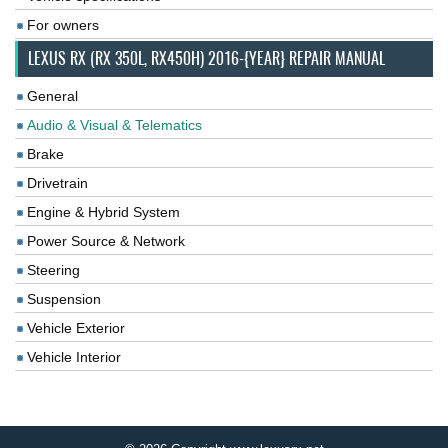
For owners
LEXUS RX (RX 350L, RX450H) 2016-{YEAR} REPAIR MANUAL
General
Audio & Visual & Telematics
Brake
Drivetrain
Engine & Hybrid System
Power Source & Network
Steering
Suspension
Vehicle Exterior
Vehicle Interior