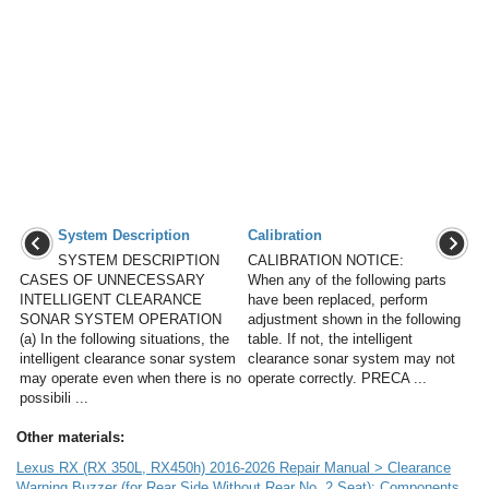
System Description
Calibration
SYSTEM DESCRIPTION
CALIBRATION NOTICE:
CASES OF UNNECESSARY
When any of the following parts
INTELLIGENT CLEARANCE
have been replaced, perform
SONAR SYSTEM OPERATION
adjustment shown in the following
(a) In the following situations, the
table. If not, the intelligent
intelligent clearance sonar system
clearance sonar system may not
may operate even when there is no
operate correctly. PRECA ...
possibili ...
Other materials:
Lexus RX (RX 350L, RX450h) 2016-2026 Repair Manual > Clearance
Warning Buzzer (for Rear Side Without Rear No. 2 Seat): Components