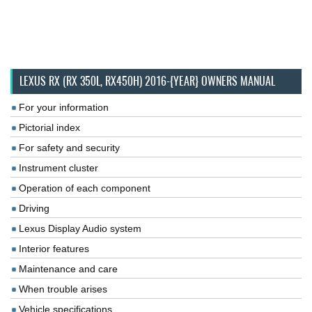
LEXUS RX (RX 350L, RX450H) 2016-{YEAR} OWNERS MANUAL
For your information
Pictorial index
For safety and security
Instrument cluster
Operation of each component
Driving
Lexus Display Audio system
Interior features
Maintenance and care
When trouble arises
Vehicle specifications