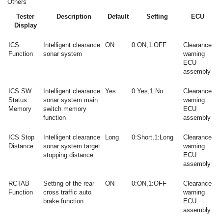
Others
Tester
Description
Default
Setting
ECU
Display
ICS
Intelligent clearance
ON
0:ON,1:OFF
Clearance
Function
sonar system
warning
ECU
assembly
ICS SW
Intelligent clearance
Yes
0:Yes,1:No
Clearance
Status
sonar system main
warning
Memory
switch memory
ECU
function
assembly
ICS Stop
Intelligent clearance
Long
0:Short,1:Long
Clearance
Distance
sonar system target
warning
stopping distance
ECU
assembly
RCTAB
Setting of the rear
ON
0:ON,1:OFF
Clearance
Function
cross traffic auto
warning
brake function
ECU
assembly