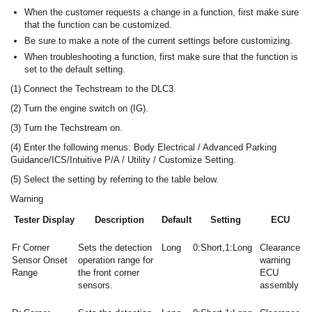
When the customer requests a change in a function, first make sure
that the function can be customized.
Be sure to make a note of the current settings before customizing.
When troubleshooting a function, first make sure that the function is
set to the default setting.
(1) Connect the Techstream to the DLC3.
(2) Turn the engine switch on (IG).
(3) Turn the Techstream on.
(4) Enter the following menus: Body Electrical / Advanced Parking
Guidance/ICS/Intuitive P/A / Utility / Customize Setting.
(5) Select the setting by referring to the table below.
Warning
Tester Display
Description
Default
Setting
ECU
Fr Corner
Sets the detection
Long
0:Short,1:Long
Clearance
Sensor Onset
operation range for
warning
Range
the front corner
ECU
sensors.
assembly