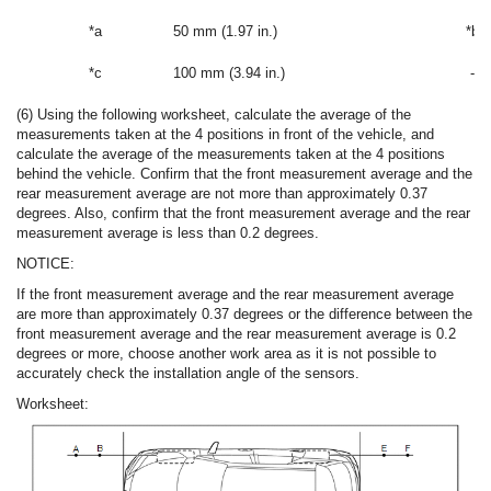
*a
50 mm (1.97 in.)
*b
*c
100 mm (3.94 in.)
-
(6) Using the following worksheet, calculate the average of the
measurements taken at the 4 positions in front of the vehicle, and
calculate the average of the measurements taken at the 4 positions
behind the vehicle. Confirm that the front measurement average and the
rear measurement average are not more than approximately 0.37
degrees. Also, confirm that the front measurement average and the rear
measurement average is less than 0.2 degrees.
NOTICE:
If the front measurement average and the rear measurement average
are more than approximately 0.37 degrees or the difference between the
front measurement average and the rear measurement average is 0.2
degrees or more, choose another work area as it is not possible to
accurately check the installation angle of the sensors.
Worksheet: