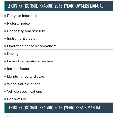
LEXUS RX (RX 350L, RX450H) 2016-{YEAR} OWNERS MANUAL
For your information
Pictorial index
For safety and security
Instrument cluster
Operation of each component
Driving
Lexus Display Audio system
Interior features
Maintenance and care
When trouble arises
Vehicle specifications
For owners
LEXUS RX (RX 350L, RX450H) 2016-{YEAR} REPAIR MANUAL