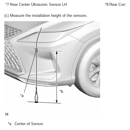
*7
Rear Center Ultrasonic Sensor LH
*8
Rear Corner
(c) Measure the installation height of the sensors.
*a
Center of Sensor