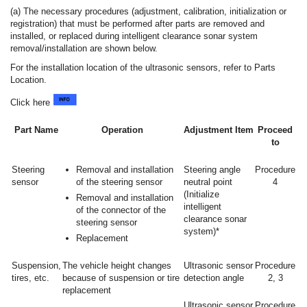
(a) The necessary procedures (adjustment, calibration, initialization or
registration) that must be performed after parts are removed and
installed, or replaced during intelligent clearance sonar system
removal/installation are shown below.
For the installation location of the ultrasonic sensors, refer to Parts
Location.
Click here
Part Name
Operation
Adjustment Item
Proceed
to
Steering
Removal and installation
Steering angle
Procedure
sensor
of the steering sensor
neutral point
4
(Initialize
Removal and installation
intelligent
of the connector of the
clearance sonar
steering sensor
system)*
Replacement
Suspension,
The vehicle height changes
Ultrasonic sensor
Procedure
tires, etc.
because of suspension or tire
detection angle
2, 3
replacement
Ultrasonic sensor
Procedure