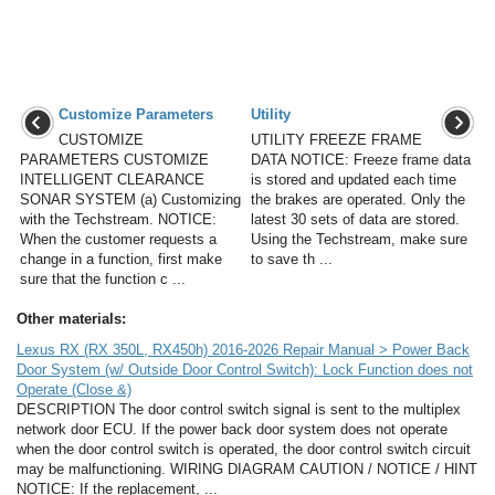
Customize Parameters
Utility
CUSTOMIZE
UTILITY FREEZE FRAME
PARAMETERS CUSTOMIZE
DATA NOTICE: Freeze frame data
INTELLIGENT CLEARANCE
is stored and updated each time
SONAR SYSTEM (a) Customizing
the brakes are operated. Only the
with the Techstream. NOTICE:
latest 30 sets of data are stored.
When the customer requests a
Using the Techstream, make sure
change in a function, first make
to save th ...
sure that the function c ...
Other materials:
Lexus RX (RX 350L, RX450h) 2016-2026 Repair Manual > Power Back
Door System (w/ Outside Door Control Switch): Lock Function does not
Operate (Close &)
DESCRIPTION The door control switch signal is sent to the multiplex
network door ECU. If the power back door system does not operate
when the door control switch is operated, the door control switch circuit
may be malfunctioning. WIRING DIAGRAM CAUTION / NOTICE / HINT
NOTICE: If the replacement, ...