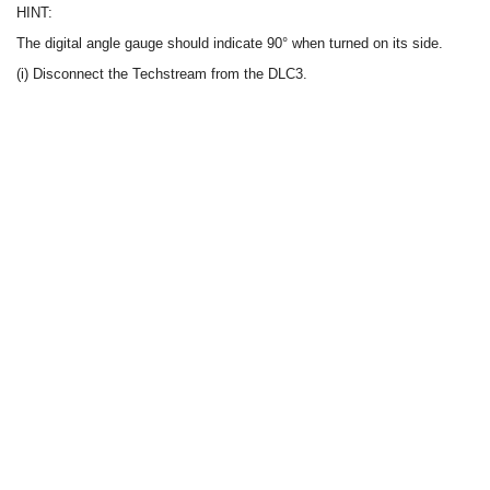
HINT:
The digital angle gauge should indicate 90° when turned on its side.
(i) Disconnect the Techstream from the DLC3.