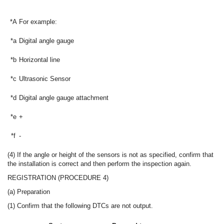
*A
For example:
*a
Digital angle gauge
*b
Horizontal line
*c
Ultrasonic Sensor
*d
Digital angle gauge attachment
*e
+
*f
-
(4) If the angle or height of the sensors is not as specified, confirm that
the installation is correct and then perform the inspection again.
REGISTRATION (PROCEDURE 4)
(a) Preparation
(1) Confirm that the following DTCs are not output.