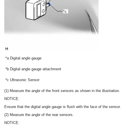
*a
Digital angle gauge
*b
Digital angle gauge attachment
*c
Ultrasonic Sensor
(1) Measure the angle of the front sensors as shown in the illustration.
NOTICE:
Ensure that the digital angle gauge is flush with the face of the sensor.
(2) Measure the angle of the rear sensors.
NOTICE: