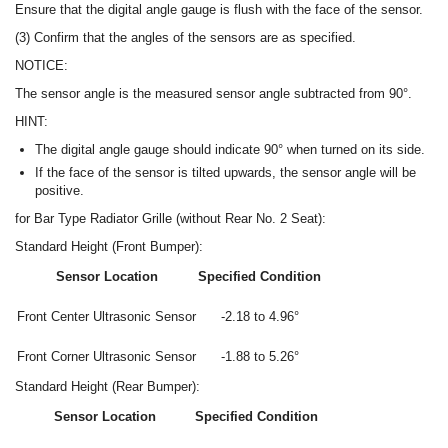
Ensure that the digital angle gauge is flush with the face of the sensor.
(3) Confirm that the angles of the sensors are as specified.
NOTICE:
The sensor angle is the measured sensor angle subtracted from 90°.
HINT:
The digital angle gauge should indicate 90° when turned on its side.
If the face of the sensor is tilted upwards, the sensor angle will be
positive.
for Bar Type Radiator Grille (without Rear No. 2 Seat):
Standard Height (Front Bumper):
Sensor Location
Specified Condition
Front Center Ultrasonic Sensor
-2.18 to 4.96°
Front Corner Ultrasonic Sensor
-1.88 to 5.26°
Standard Height (Rear Bumper):
Sensor Location
Specified Condition