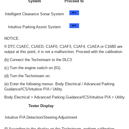
System
Proceed to
Intelligent Clearance Sonar System
Intuitive Parking Assist System
NOTICE:
If DTC C1AEC, C1AED, C1AF0, C1AF3, C1AF4, C1AEA or C168D are
output at this point, it is not a malfunction. Proceed with the calibration.
(b) Connect the Techstream to the DLC3.
(c) Turn the engine switch on (IG).
(d) Turn the Techstream on.
(e) Enter the following menus: Body Electrical / Advanced Parking
Guidance/ICS/Intuitive P/A / Utility.
Body Electrical > Advanced Parking Guidance/ICS/Intuitive P/A > Utility
Tester Display
Intuitive P/A Detection/Steering Adjustment
(f) According to the display on the Techstream, perform calibration.