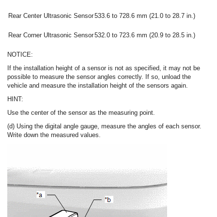
Rear Center Ultrasonic Sensor
533.6 to 728.6 mm (21.0 to 28.7 in.)
Rear Corner Ultrasonic Sensor
532.0 to 723.6 mm (20.9 to 28.5 in.)
NOTICE:
If the installation height of a sensor is not as specified, it may not be
possible to measure the sensor angles correctly. If so, unload the
vehicle and measure the installation height of the sensors again.
HINT:
Use the center of the sensor as the measuring point.
(d) Using the digital angle gauge, measure the angles of each sensor.
Write down the measured values.