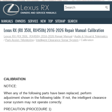
MANUALS
OWNERS
SERVICE
NEW
TOP
SITEMAP
SEARCH
Lexus RX (RX 350L, RX450h) 2016-2026 Repair Manual: Calibration
Lexus RX (RX 350L, RX450h) 2016-2026 Repair Manual
/
Audio & Visual & Telematics
/
Park Assist / Monitoring
/
Intelligent Clearance Sonar System
/ Calibration
CALIBRATION
NOTICE:
When any of the following parts have been replaced, perform
adjustment shown in the following table. If not, the intelligent clearance
sonar system may not operate correctly.
PRECAUTION (PROCEDURE 1)