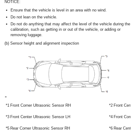
NOTICE:
Ensure that the vehicle is level in an area with no wind.
Do not lean on the vehicle.
Do not do anything that may affect the level of the vehicle during the
calibration, such as getting in or out of the vehicle, or adding or
removing luggage.
(b) Sensor height and alignment inspection
*1
Front Corner Ultrasonic Sensor RH
*2
Front Cente
*3
Front Center Ultrasonic Sensor LH
*4
Front Corne
*5
Rear Corner Ultrasonic Sensor RH
*6
Rear Center