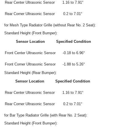
Rear Center Ultrasonic Sensor
1.16 to 7.91°
Rear Corner Ultrasonic Sensor
0.2 to 7.01°
for Mesh Type Radiator Grille (without Rear No. 2 Seat):
Standard Height (Front Bumper):
Sensor Location
Specified Condition
Front Center Ultrasonic Sensor
-0.18 to 6.96°
Front Corner Ultrasonic Sensor
-1.88 to 5.26°
Standard Height (Rear Bumper):
Sensor Location
Specified Condition
Rear Center Ultrasonic Sensor
1.16 to 7.91°
Rear Corner Ultrasonic Sensor
0.2 to 7.01°
for Bar Type Radiator Grille (with Rear No. 2 Seat):
Standard Height (Front Bumper):