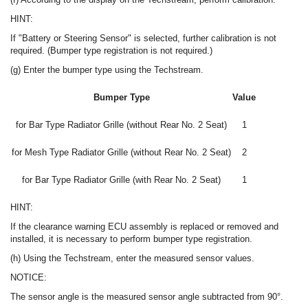
HINT:
If "Battery or Steering Sensor" is selected, further calibration is not
required. (Bumper type registration is not required.)
(g) Enter the bumper type using the Techstream.
Bumper Type
Value
for Bar Type Radiator Grille (without Rear No. 2 Seat)
1
for Mesh Type Radiator Grille (without Rear No. 2 Seat)
2
for Bar Type Radiator Grille (with Rear No. 2 Seat)
1
HINT:
If the clearance warning ECU assembly is replaced or removed and
installed, it is necessary to perform bumper type registration.
(h) Using the Techstream, enter the measured sensor values.
NOTICE:
The sensor angle is the measured sensor angle subtracted from 90°.