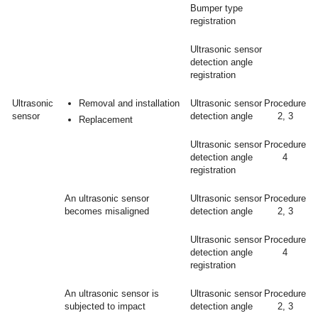
Bumper type
registration
Ultrasonic sensor
detection angle
registration
Ultrasonic
Removal and installation
Ultrasonic sensor
Procedure
sensor
detection angle
2, 3
Replacement
Ultrasonic sensor
Procedure
detection angle
4
registration
An ultrasonic sensor
Ultrasonic sensor
Procedure
becomes misaligned
detection angle
2, 3
Ultrasonic sensor
Procedure
detection angle
4
registration
An ultrasonic sensor is
Ultrasonic sensor
Procedure
subjected to impact
detection angle
2, 3