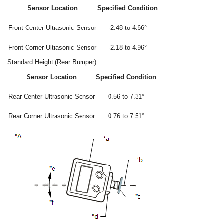
Sensor Location
Specified Condition
Front Center Ultrasonic Sensor
-2.48 to 4.66°
Front Corner Ultrasonic Sensor
-2.18 to 4.96°
Standard Height (Rear Bumper):
Sensor Location
Specified Condition
Rear Center Ultrasonic Sensor
0.56 to 7.31°
Rear Corner Ultrasonic Sensor
0.76 to 7.51°