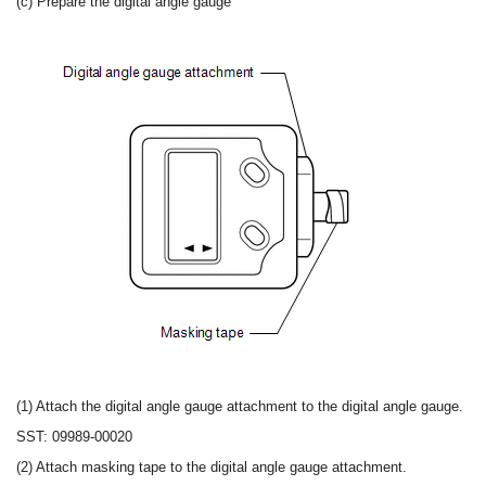
(c) Prepare the digital angle gauge
(1) Attach the digital angle gauge attachment to the digital angle gauge.
SST: 09989-00020
(2) Attach masking tape to the digital angle gauge attachment.