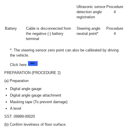
Ultrasonic sensor
Procedure
detection angle
4
registration
Battery
Cable is disconnected from
Steering angle
Procedure
the negative (-) battery
neutral point*
4
terminal
*: The steering sensor zero point can also be calibrated by driving
the vehicle.
Click here
PREPARATION (PROCEDURE 2)
(a) Preparation
Digital angle gauge
Digital angle gauge attachment
Masking tape (To prevent damage)
A level
SST: 09989-00020
(b) Confirm levelness of floor surface.