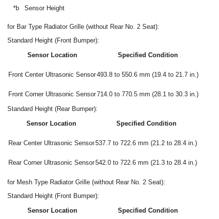
*b
Sensor Height
for Bar Type Radiator Grille (without Rear No. 2 Seat):
Standard Height (Front Bumper):
Sensor Location
Specified Condition
Front Center Ultrasonic Sensor
493.8 to 550.6 mm (19.4 to 21.7 in.)
Front Corner Ultrasonic Sensor
714.0 to 770.5 mm (28.1 to 30.3 in.)
Standard Height (Rear Bumper):
Sensor Location
Specified Condition
Rear Center Ultrasonic Sensor
537.7 to 722.6 mm (21.2 to 28.4 in.)
Rear Corner Ultrasonic Sensor
542.0 to 722.6 mm (21.3 to 28.4 in.)
for Mesh Type Radiator Grille (without Rear No. 2 Seat):
Standard Height (Front Bumper):
Sensor Location
Specified Condition