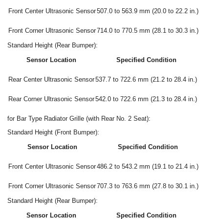
Front Center Ultrasonic Sensor
507.0 to 563.9 mm (20.0 to 22.2 in.)
Front Corner Ultrasonic Sensor
714.0 to 770.5 mm (28.1 to 30.3 in.)
Standard Height (Rear Bumper):
Sensor Location
Specified Condition
Rear Center Ultrasonic Sensor
537.7 to 722.6 mm (21.2 to 28.4 in.)
Rear Corner Ultrasonic Sensor
542.0 to 722.6 mm (21.3 to 28.4 in.)
for Bar Type Radiator Grille (with Rear No. 2 Seat):
Standard Height (Front Bumper):
Sensor Location
Specified Condition
Front Center Ultrasonic Sensor
486.2 to 543.2 mm (19.1 to 21.4 in.)
Front Corner Ultrasonic Sensor
707.3 to 763.6 mm (27.8 to 30.1 in.)
Standard Height (Rear Bumper):
Sensor Location
Specified Condition