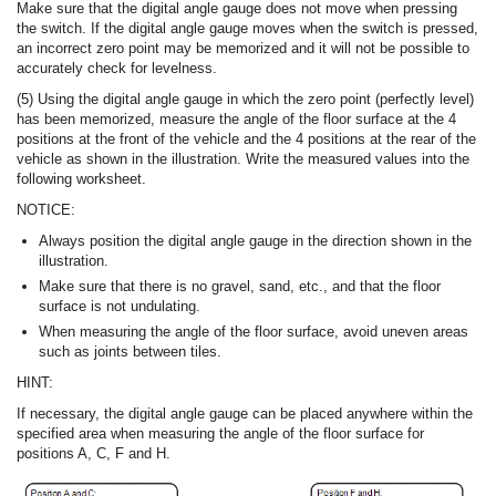
Make sure that the digital angle gauge does not move when pressing
the switch. If the digital angle gauge moves when the switch is pressed,
an incorrect zero point may be memorized and it will not be possible to
accurately check for levelness.
(5) Using the digital angle gauge in which the zero point (perfectly level)
has been memorized, measure the angle of the floor surface at the 4
positions at the front of the vehicle and the 4 positions at the rear of the
vehicle as shown in the illustration. Write the measured values into the
following worksheet.
NOTICE:
Always position the digital angle gauge in the direction shown in the
illustration.
Make sure that there is no gravel, sand, etc., and that the floor
surface is not undulating.
When measuring the angle of the floor surface, avoid uneven areas
such as joints between tiles.
HINT:
If necessary, the digital angle gauge can be placed anywhere within the
specified area when measuring the angle of the floor surface for
positions A, C, F and H.