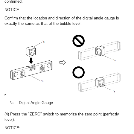
confirmed.
NOTICE:
Confirm that the location and direction of the digital angle gauge is
exactly the same as that of the bubble level.
*a
Digital Angle Gauge
(4) Press the "ZERO" switch to memorize the zero point (perfectly
level).
NOTICE: