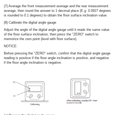
(7) Average the front measurement average and the rear measurement
average, then round the answer to 1 decimal place (E.g. 0.0927 degrees
is rounded to 0.1 degrees) to obtain the floor surface inclination value.
(8) Calibrate the digital angle gauge
Adjust the angle of the digital angle gauge until it reads the same value
of the floor surface inclination, then press the "ZERO" switch to
memorize the zero point (level with floor surface).
NOTICE:
Before pressing the "ZERO" switch, confirm that the digital angle gauge
reading is positive if the floor angle inclination is positive, and negative
if the floor angle inclination is negative.