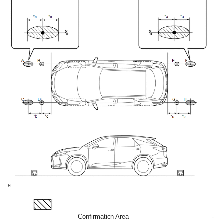
Confirmation Area
-