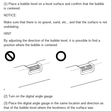
(1) Place a bubble level on a level surface and confirm that the bubble
is centered.
NOTICE:
Make sure that there is no gravel, sand, etc., and that the surface is not
undulating.
HINT:
By adjusting the direction of the bubble level, it is possible to find a
position where the bubble is centered.
(2) Turn on the digital angle gauge.
(3) Place the digital angle gauge in the same location and direction as
that of the bubble level where the levelness of the surface was