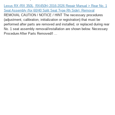
Lexus RX (RX 350L, RX450h) 2016-2026 Repair Manual > Rear No. 1
Seat Assembly (for 60/40 Split Seat Type Rh Side): Removal
REMOVAL CAUTION / NOTICE / HINT The necessary procedures
(adjustment, calibration, initialization or registration) that must be
performed after parts are removed and installed, or replaced during rear
No. 1 seat assembly removal/installation are shown below. Necessary
Procedure After Parts Removed/I ...