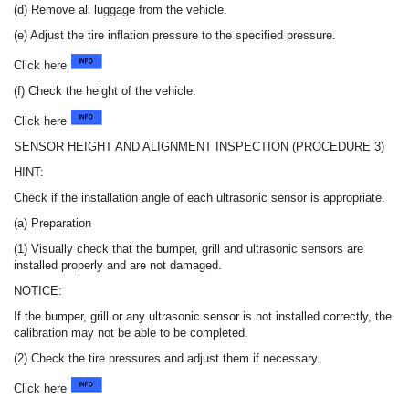
(d) Remove all luggage from the vehicle.
(e) Adjust the tire inflation pressure to the specified pressure.
Click here
(f) Check the height of the vehicle.
Click here
SENSOR HEIGHT AND ALIGNMENT INSPECTION (PROCEDURE 3)
HINT:
Check if the installation angle of each ultrasonic sensor is appropriate.
(a) Preparation
(1) Visually check that the bumper, grill and ultrasonic sensors are
installed properly and are not damaged.
NOTICE:
If the bumper, grill or any ultrasonic sensor is not installed correctly, the
calibration may not be able to be completed.
(2) Check the tire pressures and adjust them if necessary.
Click here