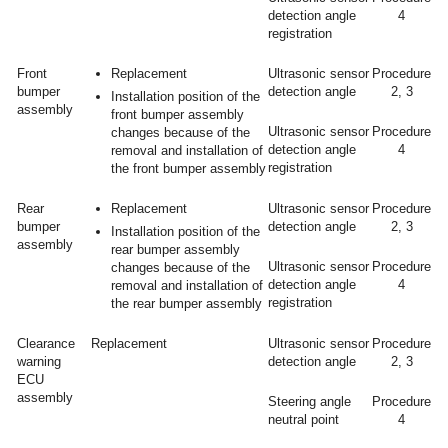
detection angle
4
registration
Front
Replacement
Ultrasonic sensor
Procedure
bumper
detection angle
2, 3
Installation position of the
assembly
front bumper assembly
Ultrasonic sensor
Procedure
changes because of the
detection angle
4
removal and installation of
registration
the front bumper assembly
Rear
Replacement
Ultrasonic sensor
Procedure
bumper
detection angle
2, 3
Installation position of the
assembly
rear bumper assembly
Ultrasonic sensor
Procedure
changes because of the
detection angle
4
removal and installation of
registration
the rear bumper assembly
Clearance
Replacement
Ultrasonic sensor
Procedure
warning
detection angle
2, 3
ECU
assembly
Steering angle
Procedure
neutral point
4