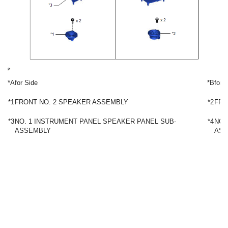
*A
for Side
*B
for 
*1
FRONT NO. 2 SPEAKER ASSEMBLY
*2
FRO
*3
NO. 1 INSTRUMENT PANEL SPEAKER PANEL SUB-
*4
NO.
ASSEMBLY
ASS