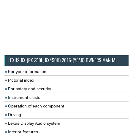
LEXUS RX (RX 350L, RX450H) 2016-{YEAR} OWNERS MANUAL
For your information
Pictorial index
For safety and security
Instrument cluster
Operation of each component
Driving
Lexus Display Audio system
Interior features