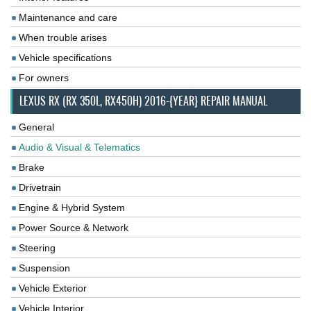
Maintenance and care
When trouble arises
Vehicle specifications
For owners
LEXUS RX (RX 350L, RX450H) 2016-{YEAR} REPAIR MANUAL
General
Audio & Visual & Telematics
Brake
Drivetrain
Engine & Hybrid System
Power Source & Network
Steering
Suspension
Vehicle Exterior
Vehicle Interior