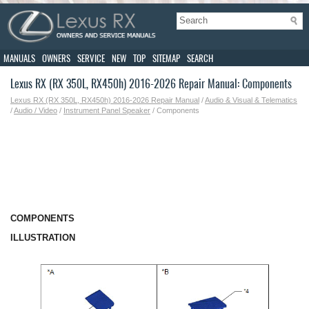
MANUALS
OWNERS
SERVICE
NEW
TOP
SITEMAP
SEARCH
Lexus RX (RX 350L, RX450h) 2016-2026 Repair Manual: Components
Lexus RX (RX 350L, RX450h) 2016-2026 Repair Manual
/
Audio & Visual & Telematics
/
Audio / Video
/
Instrument Panel Speaker
/ Components
COMPONENTS
ILLUSTRATION