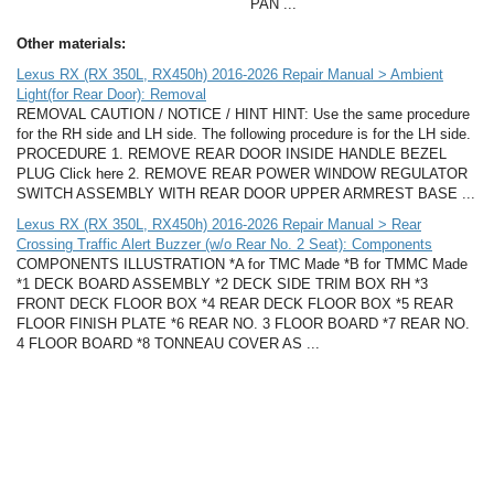
PAN ...
Other materials:
Lexus RX (RX 350L, RX450h) 2016-2026 Repair Manual > Ambient
Light(for Rear Door): Removal
REMOVAL CAUTION / NOTICE / HINT HINT: Use the same procedure
for the RH side and LH side. The following procedure is for the LH side.
PROCEDURE 1. REMOVE REAR DOOR INSIDE HANDLE BEZEL
PLUG Click here 2. REMOVE REAR POWER WINDOW REGULATOR
SWITCH ASSEMBLY WITH REAR DOOR UPPER ARMREST BASE ...
Lexus RX (RX 350L, RX450h) 2016-2026 Repair Manual > Rear
Crossing Traffic Alert Buzzer (w/o Rear No. 2 Seat): Components
COMPONENTS ILLUSTRATION *A for TMC Made *B for TMMC Made
*1 DECK BOARD ASSEMBLY *2 DECK SIDE TRIM BOX RH *3
FRONT DECK FLOOR BOX *4 REAR DECK FLOOR BOX *5 REAR
FLOOR FINISH PLATE *6 REAR NO. 3 FLOOR BOARD *7 REAR NO.
4 FLOOR BOARD *8 TONNEAU COVER AS ...