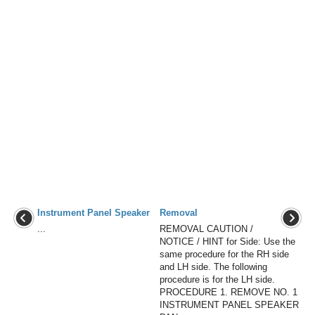
Instrument Panel Speaker
Removal
...
REMOVAL CAUTION /
NOTICE / HINT for Side: Use the
same procedure for the RH side
and LH side. The following
procedure is for the LH side.
PROCEDURE 1. REMOVE NO. 1
INSTRUMENT PANEL SPEAKER