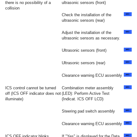
there is no possibility of a
ultrasonic sensors (front)
collision
Check the installation of the
ultrasonic sensors (rear)
Adjust the installation of the
ultrasonic sensors as necessary.
Ultrasonic sensors (front)
Ultrasonic sensors (rear)
Clearance warning ECU assembly
ICS control cannot be turned
Combination meter assembly
off (ICS OFF indicator does not
(LED): Perform Active Test
illuminate)
(Indicat. ICS OFF LCD)
Steering pad switch assembly
Clearance warning ECU assembly
ICS OFF indicator blinks
If "Yes" is displayed for the Data