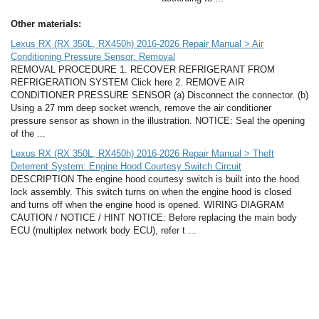
Other materials:
Lexus RX (RX 350L, RX450h) 2016-2026 Repair Manual > Air
Conditioning Pressure Sensor: Removal
REMOVAL PROCEDURE 1. RECOVER REFRIGERANT FROM
REFRIGERATION SYSTEM Click here 2. REMOVE AIR
CONDITIONER PRESSURE SENSOR (a) Disconnect the connector. (b)
Using a 27 mm deep socket wrench, remove the air conditioner
pressure sensor as shown in the illustration. NOTICE: Seal the opening
of the ...
Lexus RX (RX 350L, RX450h) 2016-2026 Repair Manual > Theft
Deterrent System: Engine Hood Courtesy Switch Circuit
DESCRIPTION The engine hood courtesy switch is built into the hood
lock assembly. This switch turns on when the engine hood is closed
and turns off when the engine hood is opened. WIRING DIAGRAM
CAUTION / NOTICE / HINT NOTICE: Before replacing the main body
ECU (multiplex network body ECU), refer t ...