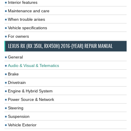
Interior features
Maintenance and care
When trouble arises
Vehicle specifications
For owners
LEXUS RX (RX 350L, RX450H) 2016-{YEAR} REPAIR MANUAL
General
Audio & Visual & Telematics
Brake
Drivetrain
Engine & Hybrid System
Power Source & Network
Steering
Suspension
Vehicle Exterior