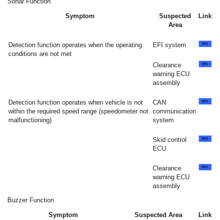
Sonar Function
Symptom
Suspected
Link
Area
Detection function operates when the operating
EFI system
conditions are not met
Clearance
warning ECU
assembly
Detection function operates when vehicle is not
CAN
within the required speed range (speedometer not
communication
malfunctioning)
system
Skid control
ECU
Clearance
warning ECU
assembly
Buzzer Function
Symptom
Suspected Area
Link