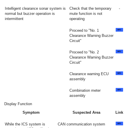
Intelligent clearance sonar system is
Check that the temporary
-
normal but buzzer operation is
mute function is not
intermittent
operating
Proceed to "No. 1
Clearance Warning Buzzer
Circuit"
Proceed to "No. 2
Clearance Warning Buzzer
Circuit"
Clearance warning ECU
assembly
Combination meter
assembly
Display Function
Symptom
Suspected Area
Link
While the ICS system is
CAN communication system