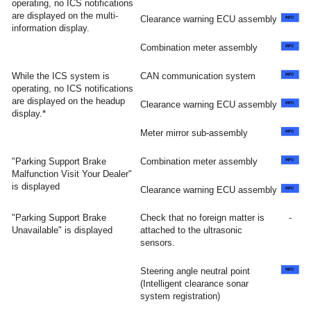
operating, no ICS notifications
are displayed on the multi-
Clearance warning ECU assembly
information display.
Combination meter assembly
While the ICS system is
CAN communication system
operating, no ICS notifications
are displayed on the headup
Clearance warning ECU assembly
display.*
Meter mirror sub-assembly
"Parking Support Brake
Combination meter assembly
Malfunction Visit Your Dealer"
is displayed
Clearance warning ECU assembly
"Parking Support Brake
Check that no foreign matter is
-
Unavailable" is displayed
attached to the ultrasonic
sensors.
Steering angle neutral point
(Intelligent clearance sonar
system registration)