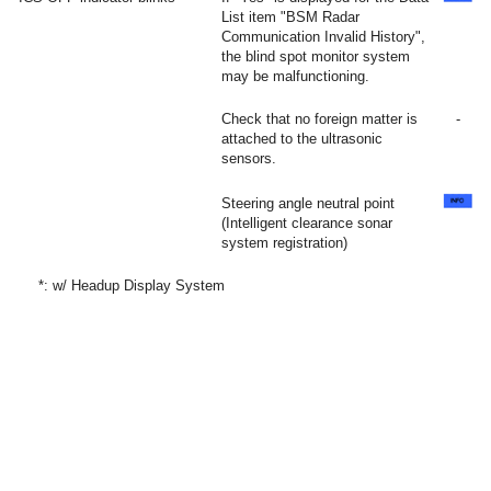
List item "BSM Radar
Communication Invalid History",
the blind spot monitor system
may be malfunctioning.
Check that no foreign matter is
-
attached to the ultrasonic
sensors.
Steering angle neutral point
(Intelligent clearance sonar
system registration)
*: w/ Headup Display System