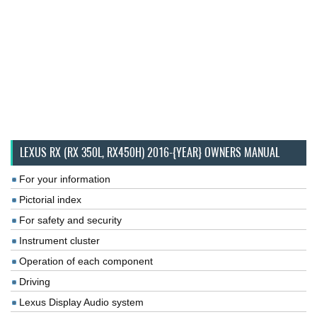
LEXUS RX (RX 350L, RX450H) 2016-{YEAR} OWNERS MANUAL
For your information
Pictorial index
For safety and security
Instrument cluster
Operation of each component
Driving
Lexus Display Audio system