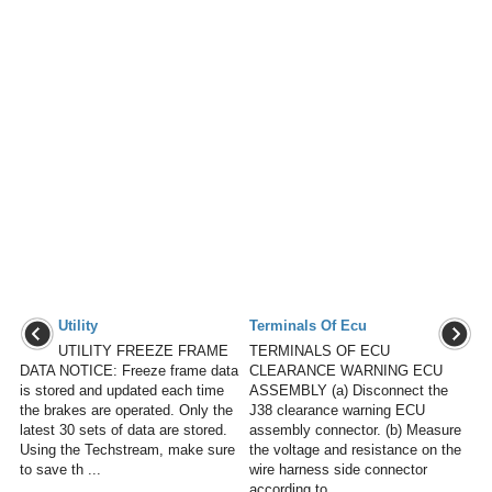
Utility
Terminals Of Ecu
UTILITY FREEZE FRAME
TERMINALS OF ECU
DATA NOTICE: Freeze frame data
CLEARANCE WARNING ECU
is stored and updated each time
ASSEMBLY (a) Disconnect the
the brakes are operated. Only the
J38 clearance warning ECU
latest 30 sets of data are stored.
assembly connector. (b) Measure
Using the Techstream, make sure
the voltage and resistance on the
to save th ...
wire harness side connector
according to ...