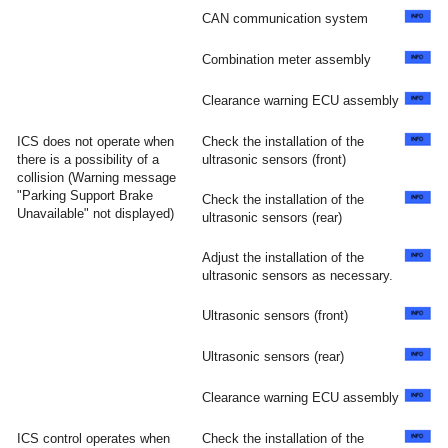
CAN communication system
Combination meter assembly
Clearance warning ECU assembly
ICS does not operate when
Check the installation of the
there is a possibility of a
ultrasonic sensors (front)
collision (Warning message
"Parking Support Brake
Check the installation of the
Unavailable" not displayed)
ultrasonic sensors (rear)
Adjust the installation of the
ultrasonic sensors as necessary.
Ultrasonic sensors (front)
Ultrasonic sensors (rear)
Clearance warning ECU assembly
ICS control operates when
Check the installation of the