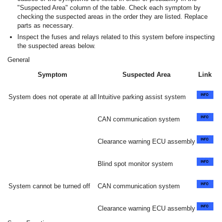
"Suspected Area" column of the table. Check each symptom by
checking the suspected areas in the order they are listed. Replace
parts as necessary.
Inspect the fuses and relays related to this system before inspecting
the suspected areas below.
General
Symptom
Suspected Area
Link
System does not operate at all
Intuitive parking assist system
CAN communication system
Clearance warning ECU assembly
Blind spot monitor system
System cannot be turned off
CAN communication system
Clearance warning ECU assembly