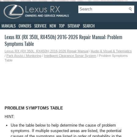
MANUALS
OWNERS
SERVICE
NEW
TOP
SITEMAP
SEARCH
Lexus RX (RX 350L, RX450h) 2016-2026 Repair Manual: Problem
Symptoms Table
Lexus RX (RX 350L, RX450h) 2016-2026 Repair Manual
/
Audio & Visual & Telematics
/
Park Assist / Monitoring
/
Intelligent Clearance Sonar System
/ Problem Symptoms
Table
PROBLEM SYMPTOMS TABLE
HINT:
Use the table below to help determine the cause of problem
symptoms. If multiple suspected areas are listed, the potential
causes of the symptoms are listed in order of probability in the