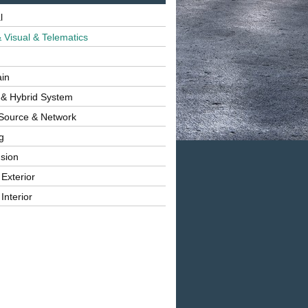
l
 Visual & Telematics
ain
 & Hybrid System
Source & Network
g
sion
 Exterior
Interior