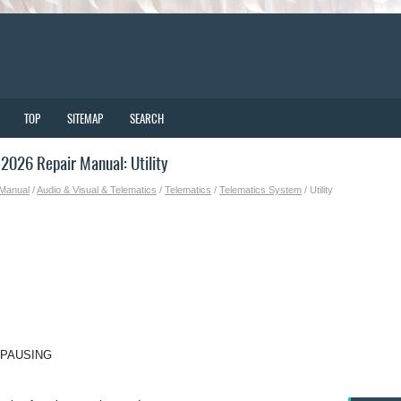
TOP
SITEMAP
SEARCH
026 Repair Manual: Utility
 Manual
/
Audio & Visual & Telematics
/
Telematics
/
Telematics System
/ Utility
 PAUSING