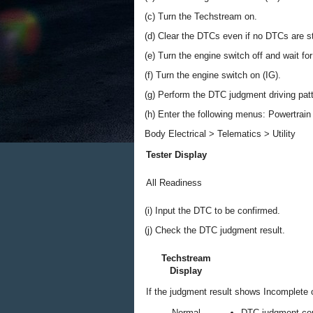
(c) Turn the Techstream on.
(d) Clear the DTCs even if no DTCs are s
(e) Turn the engine switch off and wait fo
(f) Turn the engine switch on (IG).
(g) Perform the DTC judgment driving pat
(h) Enter the following menus: Powertrain /
Body Electrical > Telematics > Utility
Tester Display
All Readiness
(i) Input the DTC to be confirmed.
(j) Check the DTC judgment result.
Techstream
Display
If the judgment result shows Incomplete o
Normal
DTC judgment co