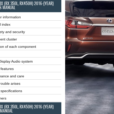
RX (RX 350L, RX450H) 2016-{YEAR}
S MANUAL
r information
l index
ety and security
ent cluster
ion of each component
Display Audio system
r features
nance and care
ouble arises
 specifications
ners
RX (RX 350L, RX450H) 2016-{YEAR}
 MANUAL