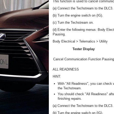
This function is used to cancel communic
(a) Connect the Techstream to the DLC3.
(b) Turn the engine switch on (IG).
(c) Turn the Techstream on.
(d) Enter the following menus: Body Elect
Pausing.
Body Electrical > Telematics > Utility
Tester Display
Cancel Communication Function Pausing
ALL READINESS
HINT:
With "All Readiness", you can check 
the Techstream.
You should check "All Readiness" afte
finishing repairs.
(a) Connect the Techstream to the DLC3.
(b) Turn the engine switch on (IG).