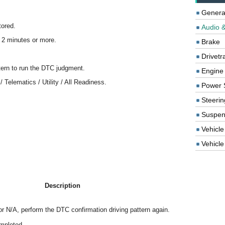
Genera
tored.
Audio &
r 2 minutes or more.
Brake
Drivetr
tern to run the DTC judgment.
Engine
 Telematics / Utility / All Readiness.
Power 
Steerin
Suspen
Vehicle
Vehicle 
Description
r N/A, perform the DTC confirmation driving pattern again.
mpleted