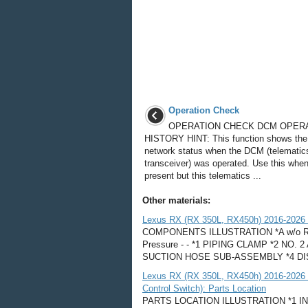
Operation Check
OPERATION CHECK DCM OPER
HISTORY HINT: This function shows the
network status when the DCM (telematic
transceiver) was operated. Use this whe
present but this telematics ...
Other materials:
Lexus RX (RX 350L, RX450h) 2016-2026 R
COMPONENTS ILLUSTRATION *A w/o Rear A
Pressure - - *1 PIPING CLAMP *2 N
SUCTION HOSE SUB-ASSEMBLY *4 DI
Lexus RX (RX 350L, RX450h) 2016-2026 
Control Switch): Parts Location
PARTS LOCATION ILLUSTRATION *1 