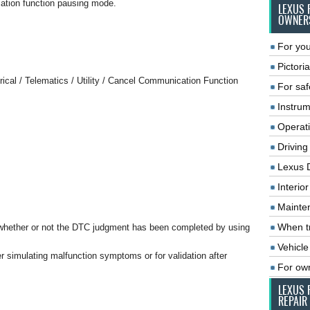
ation function pausing mode.
LEXUS 
OWNER
For you
Pictoria
rical / Telematics / Utility / Cancel Communication Function
For saf
Instrum
Operat
Driving
Lexus 
Interio
Mainte
When tr
whether or not the DTC judgment has been completed by using
Vehicle
r simulating malfunction symptoms or for validation after
For ow
LEXUS 
REPAIR