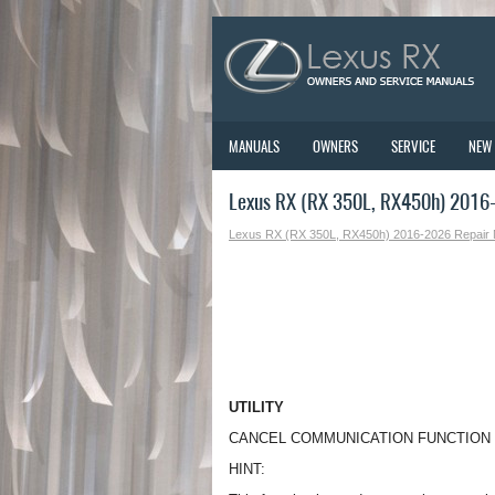
MANUALS
OWNERS
SERVICE
NEW
Lexus RX (RX 350L, RX450h) 2016-2
Lexus RX (RX 350L, RX450h) 2016-2026 Repair
UTILITY
CANCEL COMMUNICATION FUNCTION
HINT: