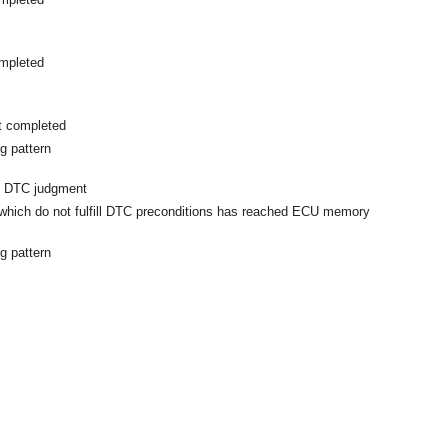
mpleted
t completed
g pattern
m DTC judgment
hich do not fulfill DTC preconditions has reached ECU memory
g pattern