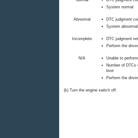
System normal
Abnormal
DTC judgment co
System abnormal
Incomplete
DTC judgment no
Perform the drivin
N/A
Unable to perfor
Number of DTCs w
limit
Perform the drivin
(k) Turn the engine switch off.