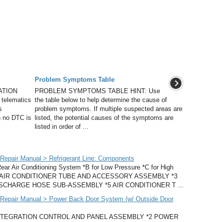
Problem Symptoms Table
ATION
PROBLEM SYMPTOMS TABLE HINT: Use
 telematics
the table below to help determine the cause of
s
problem symptoms. If multiple suspected areas are
n no DTC is
listed, the potential causes of the symptoms are
listed in order of ...
epair Manual > Refrigerant Line: Components
ir Conditioning System *B for Low Pressure *C for High
O. 2 AIR CONDITIONER TUBE AND ACCESSORY ASSEMBLY *3
SCHARGE HOSE SUB-ASSEMBLY *5 AIR CONDITIONER T ...
Repair Manual > Power Back Door System (w/ Outside Door
INTEGRATION CONTROL AND PANEL ASSEMBLY *2 POWER