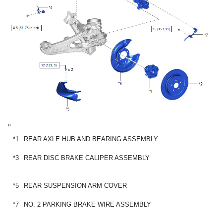
*1
REAR AXLE HUB AND BEARING ASSEMBLY
*3
REAR DISC BRAKE CALIPER ASSEMBLY
*5
REAR SUSPENSION ARM COVER
*7
NO. 2 PARKING BRAKE WIRE ASSEMBLY