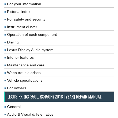
For your information
Pictorial index
For safety and security
Instrument cluster
Operation of each component
Driving
Lexus Display Audio system
Interior features
Maintenance and care
When trouble arises
Vehicle specifications
For owners
LEXUS RX (RX 350L, RX450H) 2016-{YEAR} REPAIR MANUAL
General
Audio & Visual & Telematics