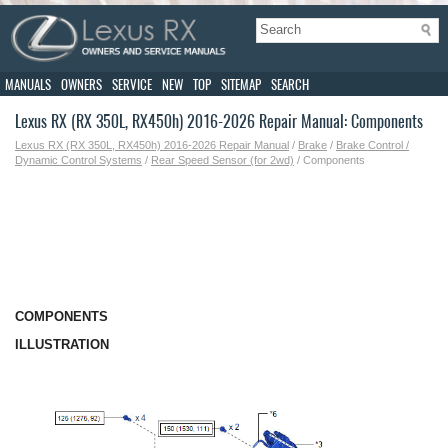
MANUALS
OWNERS
SERVICE
NEW
TOP
SITEMAP
SEARCH
Lexus RX (RX 350L, RX450h) 2016-2026 Repair Manual: Components
Lexus RX (RX 350L, RX450h) 2016-2026 Repair Manual
/
Brake
/
Brake Control /
Dynamic Control Systems
/
Rear Speed Sensor (for 2wd)
/ Components
COMPONENTS
ILLUSTRATION