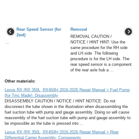
Rear Speed Sensor (for
Removal
2wd)
REMOVAL CAUTION /
...
NOTICE / HINT HINT: Use the
same procedure for the RH side
and LH side. The following
procedure is for the LH side. The
rear speed sensor is a component
of the rear axle hub a ...
Other materials:
Lexus RX (RX 350L, RX450h) 2016-2026 Repair Manual > Fuel Pump
(for Tmc Made): Disassembly
DISASSEMBLY CAUTION / NOTICE / HINT NOTICE: Do not
disconnect the tube shown in the illustration when disassembling the
fuel suction tube with pump and gauge assembly. Doing so will cause
reassembly of the fuel suction tube with pump and gauge assembly to
be impossible as the tube is pressed into ...
Lexus RX (RX 350L, RX450h) 2016-2026 Repair Manual > Rear
Differential Carrier Assembly: Components