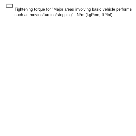
Tightening torque for "Major areas involving basic vehicle performan
such as moving/turning/stopping" : N*m (kgf*cm, ft.*lbf)