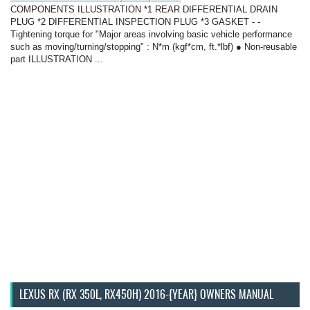
COMPONENTS ILLUSTRATION *1 REAR DIFFERENTIAL DRAIN
PLUG *2 DIFFERENTIAL INSPECTION PLUG *3 GASKET - -
Tightening torque for "Major areas involving basic vehicle performance
such as moving/turning/stopping" : N*m (kgf*cm, ft.*lbf) ● Non-reusable
part ILLUSTRATION ...
LEXUS RX (RX 350L, RX450H) 2016-{YEAR} OWNERS MANUAL