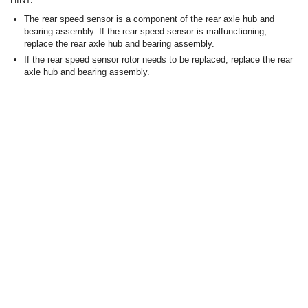
The rear speed sensor is a component of the rear axle hub and
bearing assembly. If the rear speed sensor is malfunctioning,
replace the rear axle hub and bearing assembly.
If the rear speed sensor rotor needs to be replaced, replace the rear
axle hub and bearing assembly.