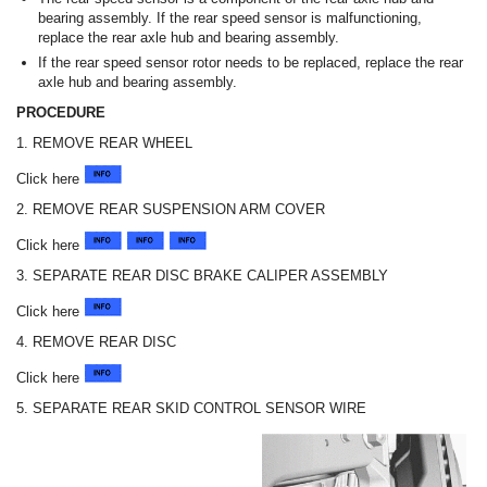
bearing assembly. If the rear speed sensor is malfunctioning,
replace the rear axle hub and bearing assembly.
If the rear speed sensor rotor needs to be replaced, replace the rear
axle hub and bearing assembly.
PROCEDURE
1. REMOVE REAR WHEEL
Click here
2. REMOVE REAR SUSPENSION ARM COVER
Click here
3. SEPARATE REAR DISC BRAKE CALIPER ASSEMBLY
Click here
4. REMOVE REAR DISC
Click here
5. SEPARATE REAR SKID CONTROL SENSOR WIRE