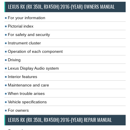
LEXUS RX (RX 350L, RX450H) 2016-{YEAR} OWNERS MANUAL
For your information
Pictorial index
For safety and security
Instrument cluster
Operation of each component
Driving
Lexus Display Audio system
Interior features
Maintenance and care
When trouble arises
Vehicle specifications
For owners
LEXUS RX (RX 350L, RX450H) 2016-{YEAR} REPAIR MANUAL