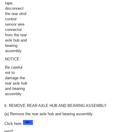
tape,
disconnect
the rear skid
control
sensor wire
connector
from the rear
axle hub and
bearing
assembly.
NOTICE:
Be careful
not to
damage the
rear axle hub
and bearing
assembly.
6. REMOVE REAR AXLE HUB AND BEARING ASSEMBLY
(a) Remove the rear axle hub and bearing assembly.
Click here
HINT: