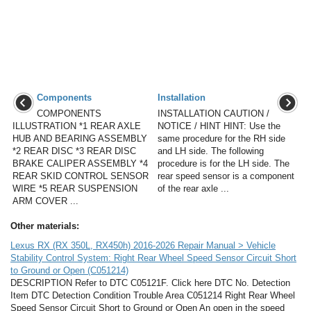
Components
Installation
COMPONENTS
INSTALLATION CAUTION /
ILLUSTRATION *1 REAR AXLE
NOTICE / HINT HINT: Use the
HUB AND BEARING ASSEMBLY
same procedure for the RH side
*2 REAR DISC *3 REAR DISC
and LH side. The following
BRAKE CALIPER ASSEMBLY *4
procedure is for the LH side. The
REAR SKID CONTROL SENSOR
rear speed sensor is a component
WIRE *5 REAR SUSPENSION
of the rear axle ...
ARM COVER ...
Other materials:
Lexus RX (RX 350L, RX450h) 2016-2026 Repair Manual > Vehicle
Stability Control System: Right Rear Wheel Speed Sensor Circuit Short
to Ground or Open (C051214)
DESCRIPTION Refer to DTC C05121F. Click here DTC No. Detection
Item DTC Detection Condition Trouble Area C051214 Right Rear Wheel
Speed Sensor Circuit Short to Ground or Open An open in the speed