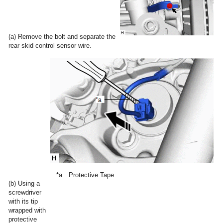
(a) Remove the bolt and separate the
rear skid control sensor wire.
*a
Protective Tape
(b) Using a
screwdriver
with its tip
wrapped with
protective