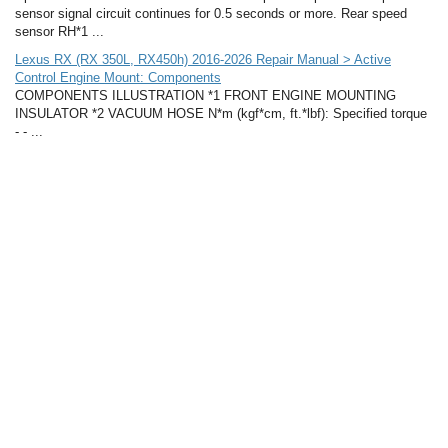
sensor signal circuit continues for 0.5 seconds or more. Rear speed
sensor RH*1 ...
Lexus RX (RX 350L, RX450h) 2016-2026 Repair Manual > Active
Control Engine Mount: Components
COMPONENTS ILLUSTRATION *1 FRONT ENGINE MOUNTING
INSULATOR *2 VACUUM HOSE N*m (kgf*cm, ft.*lbf): Specified torque
- - ...