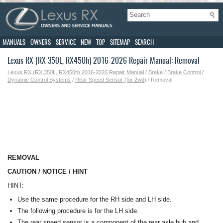
MANUALS
OWNERS
SERVICE
NEW
TOP
SITEMAP
SEARCH
Lexus RX (RX 350L, RX450h) 2016-2026 Repair Manual: Removal
Lexus RX (RX 350L, RX450h) 2016-2026 Repair Manual
/
Brake
/
Brake Control /
Dynamic Control Systems
/
Rear Speed Sensor (for 2wd)
/ Removal
REMOVAL
CAUTION / NOTICE / HINT
HINT:
Use the same procedure for the RH side and LH side.
The following procedure is for the LH side.
The rear speed sensor is a component of the rear axle hub and