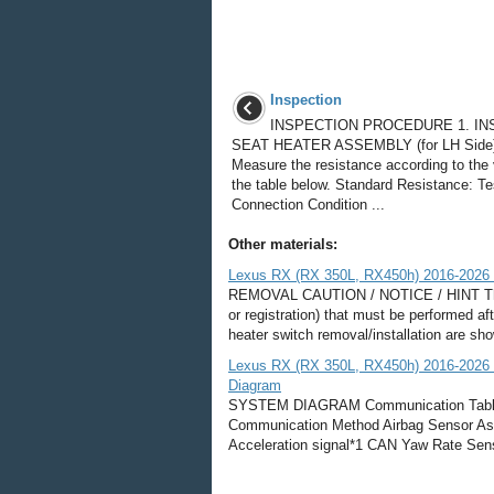
Inspection
INSPECTION PROCEDURE 1. IN
SEAT HEATER ASSEMBLY (for LH Side)
Measure the resistance according to the 
the table below. Standard Resistance: Te
Connection Condition ...
Other materials:
Lexus RX (RX 350L, RX450h) 2016-2026 R
REMOVAL CAUTION / NOTICE / HINT The ne
or registration) that must be performed af
heater switch removal/installation are s
Lexus RX (RX 350L, RX450h) 2016-2026 
Diagram
SYSTEM DIAGRAM Communication Table T
Communication Method Airbag Sensor As
Acceleration signal*1 CAN Yaw Rate Sen