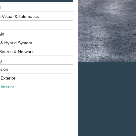
l
 Visual & Telematics
ain
 & Hybrid System
Source & Network
g
sion
 Exterior
Interior