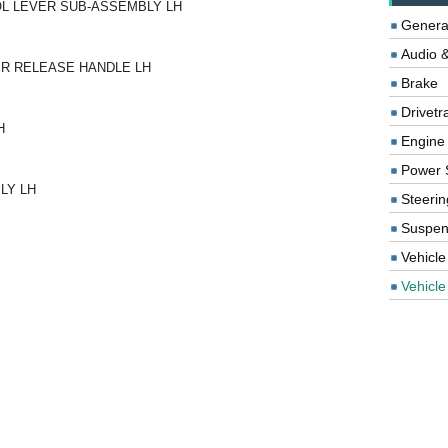
OL LEVER SUB-ASSEMBLY LH
Genera
Audio &
TER RELEASE HANDLE LH
Brake
Drivetr
H
Engine
Power 
LY LH
Steerin
Suspen
Vehicle
Vehicle 