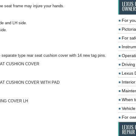
LEXUS 
he seat frame may injure your hands.
OWNER
For you
de and LH side.
Pictoria
side.
For saf
Instrum
e separate type rear seat cushion cover with 14 new tag pins.
Operat
EAT CUSHION COVER
Driving
Lexus 
Interio
EAT CUSHION COVER WITH PAD
Mainte
When tr
NING COVER LH
Vehicle
For ow
LEXUS 
REPAIR