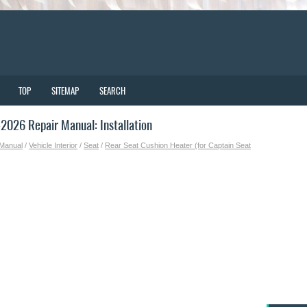
TOP
SITEMAP
SEARCH
026 Repair Manual: Installation
 Manual
/
Vehicle Interior
/
Seat
/
Rear Seat Cushion Heater (for Captain Seat