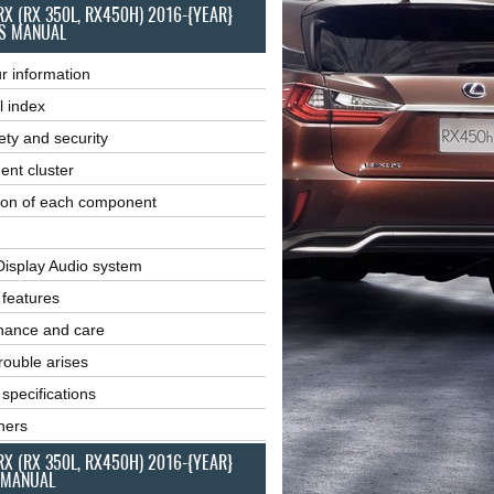
RX (RX 350L, RX450H) 2016-{YEAR}
S MANUAL
r information
l index
ety and security
ent cluster
ion of each component
Display Audio system
r features
nance and care
ouble arises
 specifications
ners
RX (RX 350L, RX450H) 2016-{YEAR}
 MANUAL