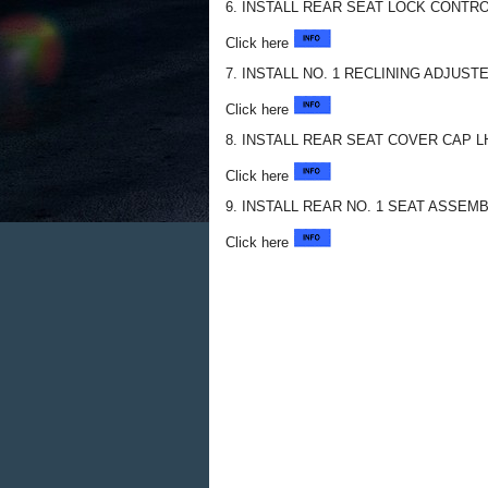
6. INSTALL REAR SEAT LOCK CONTR
Click here
7. INSTALL NO. 1 RECLINING ADJUS
Click here
8. INSTALL REAR SEAT COVER CAP L
Click here
9. INSTALL REAR NO. 1 SEAT ASSEMB
Click here