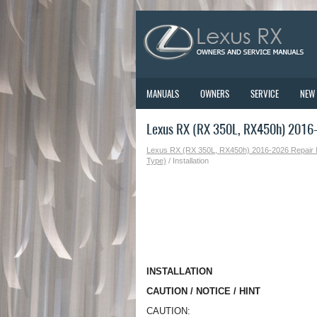
MANUALS
OWNERS
SERVICE
NEW
Lexus RX (RX 350L, RX450h) 2016-2
Lexus RX (RX 350L, RX450h) 2016-2026 Repair
Type)
/ Installation
INSTALLATION
CAUTION / NOTICE / HINT
CAUTION: