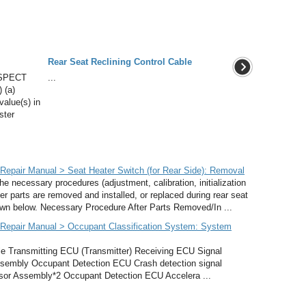
Rear Seat Reclining Control Cable
SPECT
...
 (a)
value(s) in
ster
epair Manual > Seat Heater Switch (for Rear Side): Removal
cessary procedures (adjustment, calibration, initialization
ter parts are removed and installed, or replaced during rear seat
hown below. Necessary Procedure After Parts Removed/In ...
Repair Manual > Occupant Classification System: System
ransmitting ECU (Transmitter) Receiving ECU Signal
sembly Occupant Detection ECU Crash detection signal
sor Assembly*2 Occupant Detection ECU Accelera ...