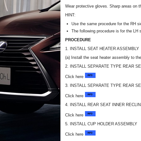
Wear protective gloves. Sharp areas on t
HINT:
Use the same procedure for the RH si
The following procedure is for the LH 
PROCEDURE
1. INSTALL SEAT HEATER ASSEMBLY
(a) Install the seat heater assembly to th
2. INSTALL SEPARATE TYPE REAR S
Click here
3. INSTALL SEPARATE TYPE REAR S
Click here
4. INSTALL REAR SEAT INNER RECLI
Click here
5. INSTALL CUP HOLDER ASSEMBLY
Click here