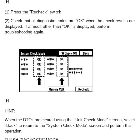
(1) Press the "Recheck" switch.
(2) Check that all diagnostic codes are "OK" when the check results are
displayed. If a result other than "OK" is displayed, perform
troubleshooting again.
HINT:
When the DTCs are cleared using the "Unit Check Mode" screen, select
"Back" to return to the "System Check Mode" screen and perform this
operation.
FINISH DIAGNOSTIC MODE