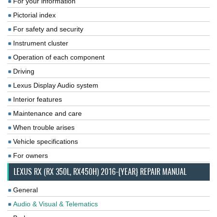
For your information
Pictorial index
For safety and security
Instrument cluster
Operation of each component
Driving
Lexus Display Audio system
Interior features
Maintenance and care
When trouble arises
Vehicle specifications
For owners
LEXUS RX (RX 350L, RX450H) 2016-{YEAR} REPAIR MANUAL
General
Audio & Visual & Telematics