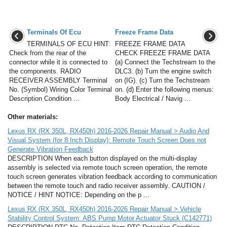
Terminals Of Ecu
Freeze Frame Data
TERMINALS OF ECU HINT:
FREEZE FRAME DATA
Check from the rear of the
CHECK FREEZE FRAME DATA
connector while it is connected to
(a) Connect the Techstream to the
the components. RADIO
DLC3. (b) Turn the engine switch
RECEIVER ASSEMBLY Terminal
on (IG). (c) Turn the Techstream
No. (Symbol) Wiring Color Terminal
on. (d) Enter the following menus:
Description Condition ...
Body Electrical / Navig ...
Other materials:
Lexus RX (RX 350L, RX450h) 2016-2026 Repair Manual > Audio And
Visual System (for 8 Inch Display): Remote Touch Screen Does not
Generate Vibration Feedback
DESCRIPTION When each button displayed on the multi-display
assembly is selected via remote touch screen operation, the remote
touch screen generates vibration feedback according to communication
between the remote touch and radio receiver assembly. CAUTION /
NOTICE / HINT NOTICE: Depending on the p ...
Lexus RX (RX 350L, RX450h) 2016-2026 Repair Manual > Vehicle
Stability Control System: ABS Pump Motor Actuator Stuck (C142771)