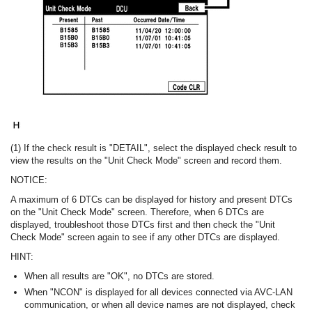
(1) If the check result is "DETAIL", select the displayed check result to
view the results on the "Unit Check Mode" screen and record them.
NOTICE:
A maximum of 6 DTCs can be displayed for history and present DTCs
on the "Unit Check Mode" screen. Therefore, when 6 DTCs are
displayed, troubleshoot those DTCs first and then check the "Unit
Check Mode" screen again to see if any other DTCs are displayed.
HINT:
When all results are "OK", no DTCs are stored.
When "NCON" is displayed for all devices connected via AVC-LAN
communication, or when all device names are not displayed, check