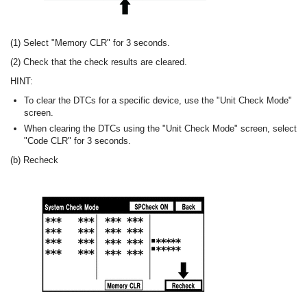
(1) Select "Memory CLR" for 3 seconds.
(2) Check that the check results are cleared.
HINT:
To clear the DTCs for a specific device, use the "Unit Check Mode"
screen.
When clearing the DTCs using the "Unit Check Mode" screen, select
"Code CLR" for 3 seconds.
(b) Recheck