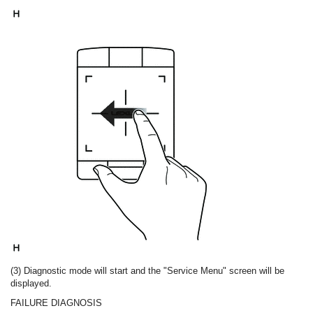
(3) Diagnostic mode will start and the "Service Menu" screen will be
displayed.
FAILURE DIAGNOSIS