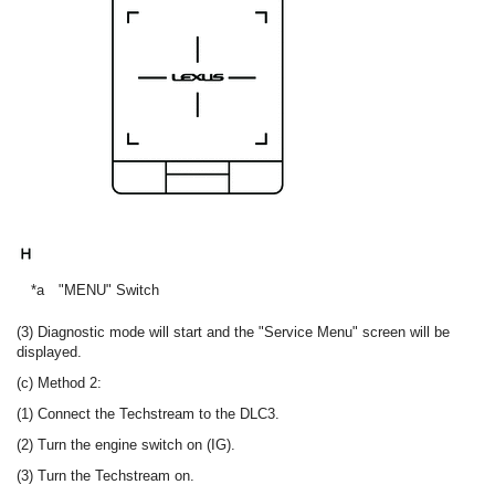
*a
"MENU" Switch
(3) Diagnostic mode will start and the "Service Menu" screen will be
displayed.
(c) Method 2:
(1) Connect the Techstream to the DLC3.
(2) Turn the engine switch on (IG).
(3) Turn the Techstream on.