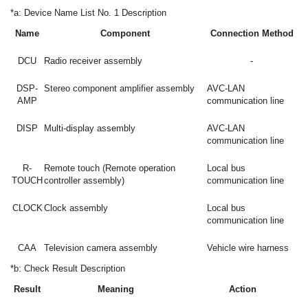
*a: Device Name List No. 1 Description
Name
Component
Connection Method
DCU
Radio receiver assembly
-
DSP-
Stereo component amplifier assembly
AVC-LAN
AMP
communication line
DISP
Multi-display assembly
AVC-LAN
communication line
R-
Remote touch (Remote operation
Local bus
TOUCH
controller assembly)
communication line
CLOCK
Clock assembly
Local bus
communication line
CAA
Television camera assembly
Vehicle wire harness
*b: Check Result Description
Result
Meaning
Action