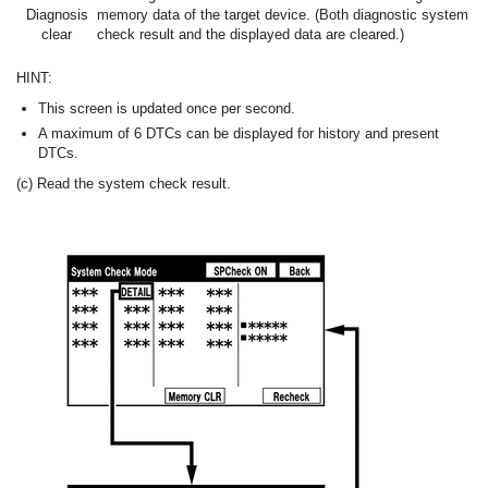
Diagnosis
memory data of the target device. (Both diagnostic system
clear
check result and the displayed data are cleared.)
HINT:
This screen is updated once per second.
A maximum of 6 DTCs can be displayed for history and present
DTCs.
(c) Read the system check result.