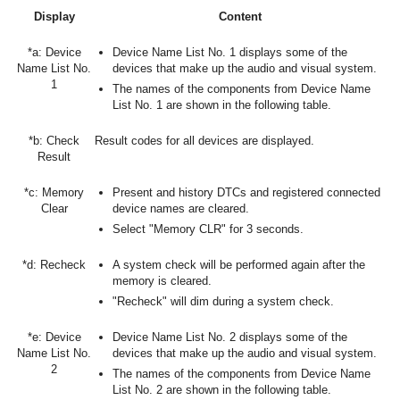
Display
Content
*a: Device
Device Name List No. 1 displays some of the
Name List No.
devices that make up the audio and visual system.
1
The names of the components from Device Name
List No. 1 are shown in the following table.
*b: Check
Result codes for all devices are displayed.
Result
*c: Memory
Present and history DTCs and registered connected
Clear
device names are cleared.
Select "Memory CLR" for 3 seconds.
*d: Recheck
A system check will be performed again after the
memory is cleared.
"Recheck" will dim during a system check.
*e: Device
Device Name List No. 2 displays some of the
Name List No.
devices that make up the audio and visual system.
2
The names of the components from Device Name
List No. 2 are shown in the following table.