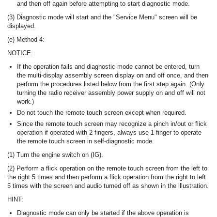
and then off again before attempting to start diagnostic mode.
(3) Diagnostic mode will start and the "Service Menu" screen will be
displayed.
(e) Method 4:
NOTICE:
If the operation fails and diagnostic mode cannot be entered, turn
the multi-display assembly screen display on and off once, and then
perform the procedures listed below from the first step again. (Only
turning the radio receiver assembly power supply on and off will not
work.)
Do not touch the remote touch screen except when required.
Since the remote touch screen may recognize a pinch in/out or flick
operation if operated with 2 fingers, always use 1 finger to operate
the remote touch screen in self-diagnostic mode.
(1) Turn the engine switch on (IG).
(2) Perform a flick operation on the remote touch screen from the left to
the right 5 times and then perform a flick operation from the right to left
5 times with the screen and audio turned off as shown in the illustration.
HINT:
Diagnostic mode can only be started if the above operation is