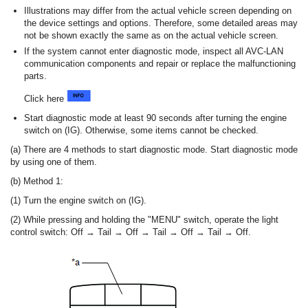
Illustrations may differ from the actual vehicle screen depending on
the device settings and options. Therefore, some detailed areas may
not be shown exactly the same as on the actual vehicle screen.
If the system cannot enter diagnostic mode, inspect all AVC-LAN
communication components and repair or replace the malfunctioning
parts.
Click here
Start diagnostic mode at least 90 seconds after turning the engine
switch on (IG). Otherwise, some items cannot be checked.
(a) There are 4 methods to start diagnostic mode. Start diagnostic mode
by using one of them.
(b) Method 1:
(1) Turn the engine switch on (IG).
(2) While pressing and holding the "MENU" switch, operate the light
control switch: Off → Tail → Off → Tail → Off → Tail → Off.