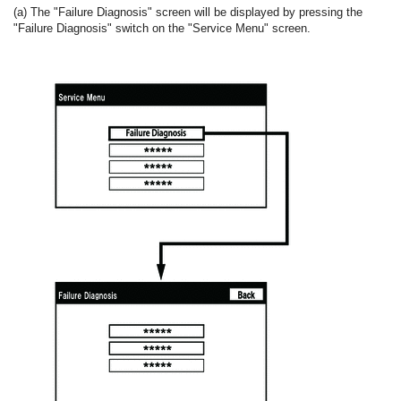
(a) The "Failure Diagnosis" screen will be displayed by pressing the
"Failure Diagnosis" switch on the "Service Menu" screen.