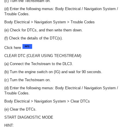
(c) Turn the Techstream on.
(d) Enter the following menus: Body Electrical / Navigation System /
Trouble Codes.
Body Electrical > Navigation System > Trouble Codes
(e) Check for DTCs, and then write them down.
(f) Check the details of the DTC(s).
Click here
CLEAR DTC (CLEAR USING TECHSTREAM)
(a) Connect the Techstream to the DLC3.
(b) Turn the engine switch on (IG) and wait for 90 seconds.
(c) Turn the Techstream on.
(d) Enter the following menus: Body Electrical / Navigation System /
Trouble Codes.
Body Electrical > Navigation System > Clear DTCs
(e) Clear the DTCs.
START DIAGNOSTIC MODE
HINT: