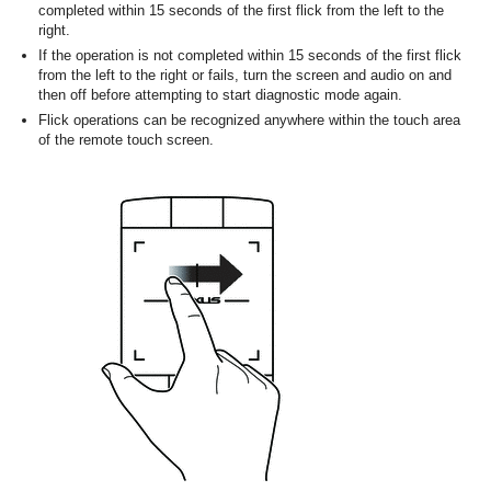
completed within 15 seconds of the first flick from the left to the
right.
If the operation is not completed within 15 seconds of the first flick
from the left to the right or fails, turn the screen and audio on and
then off before attempting to start diagnostic mode again.
Flick operations can be recognized anywhere within the touch area
of the remote touch screen.