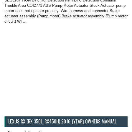
DESCRIPTION DTC No. Detection Item DTC Detection Condition
Trouble Area C142771 ABS Pump Motor Actuator Stuck Actuator pump
motor does not operate properly. Wire harness and connector Brake
actuator assembly (Pump motor) Brake actuator assembly (Pump motor
circuit) WI ...
LEXUS RX (RX 350L, RX450H) 2016-{YEAR} OWNERS MANUAL