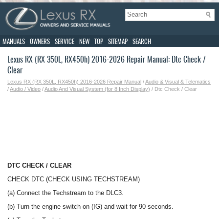
MANUALS
OWNERS
SERVICE
NEW
TOP
SITEMAP
SEARCH
Lexus RX (RX 350L, RX450h) 2016-2026 Repair Manual: Dtc Check /
Clear
Lexus RX (RX 350L, RX450h) 2016-2026 Repair Manual
/
Audio & Visual & Telematics
/
Audio / Video
/
Audio And Visual System (for 8 Inch Display)
/ Dtc Check / Clear
DTC CHECK / CLEAR
CHECK DTC (CHECK USING TECHSTREAM)
(a) Connect the Techstream to the DLC3.
(b) Turn the engine switch on (IG) and wait for 90 seconds.