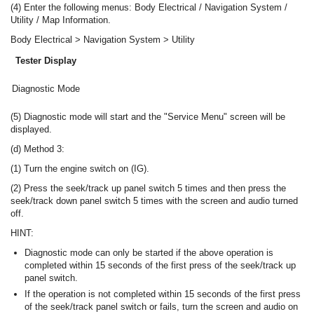
(4) Enter the following menus: Body Electrical / Navigation System /
Utility / Map Information.
Body Electrical > Navigation System > Utility
Tester Display
Diagnostic Mode
(5) Diagnostic mode will start and the "Service Menu" screen will be
displayed.
(d) Method 3:
(1) Turn the engine switch on (IG).
(2) Press the seek/track up panel switch 5 times and then press the
seek/track down panel switch 5 times with the screen and audio turned
off.
HINT:
Diagnostic mode can only be started if the above operation is
completed within 15 seconds of the first press of the seek/track up
panel switch.
If the operation is not completed within 15 seconds of the first press
of the seek/track panel switch or fails, turn the screen and audio on