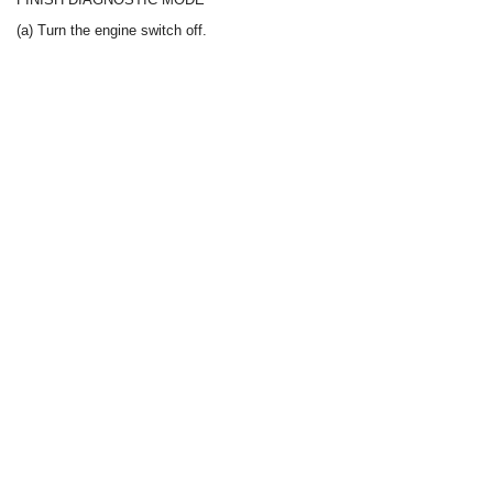
(a) Turn the engine switch off.