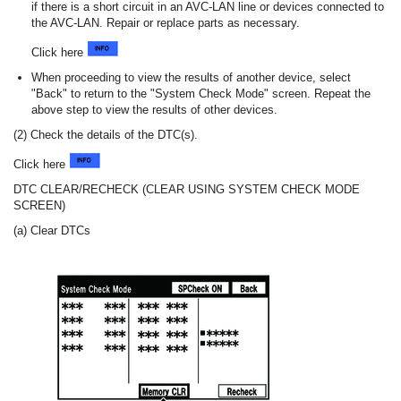
if there is a short circuit in an AVC-LAN line or devices connected to
the AVC-LAN. Repair or replace parts as necessary.
Click here
When proceeding to view the results of another device, select
"Back" to return to the "System Check Mode" screen. Repeat the
above step to view the results of other devices.
(2) Check the details of the DTC(s).
Click here
DTC CLEAR/RECHECK (CLEAR USING SYSTEM CHECK MODE
SCREEN)
(a) Clear DTCs