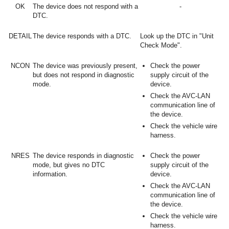
OK
The device does not respond with a
-
DTC.
DETAIL
The device responds with a DTC.
Look up the DTC in "Unit
Check Mode".
NCON
The device was previously present,
Check the power
but does not respond in diagnostic
supply circuit of the
mode.
device.
Check the AVC-LAN
communication line of
the device.
Check the vehicle wire
harness.
NRES
The device responds in diagnostic
Check the power
mode, but gives no DTC
supply circuit of the
information.
device.
Check the AVC-LAN
communication line of
the device.
Check the vehicle wire
harness.