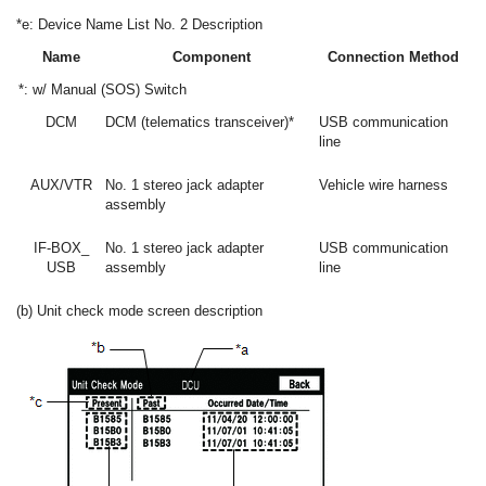
*e: Device Name List No. 2 Description
Name
Component
Connection Method
*: w/ Manual (SOS) Switch
DCM
DCM (telematics transceiver)*
USB communication
line
AUX/VTR
No. 1 stereo jack adapter
Vehicle wire harness
assembly
IF-BOX_
No. 1 stereo jack adapter
USB communication
USB
assembly
line
(b) Unit check mode screen description