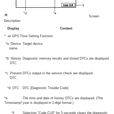
Screen
Description
Display
Content
*: w/ GPS Time Setting Function
*a: Device
Target device
name
*b: History
Diagnostic memory results and stored DTCs are displayed.
DTC
*c: Present
DTCs output in the service check are displayed.
DTC
*d: DTC
DTC (Diagnostic Trouble Code)
*e:
The time and date of history DTCs are displayed. (The
Timestamp*
year is displayed in 2-digit format.)
*f:
Selecting "Code CLR" for 3 seconds clears the diagnostic