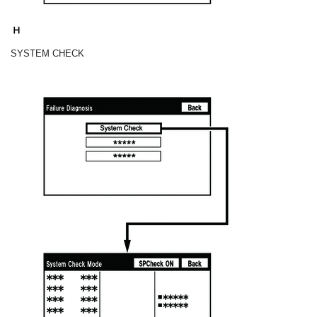
SYSTEM CHECK