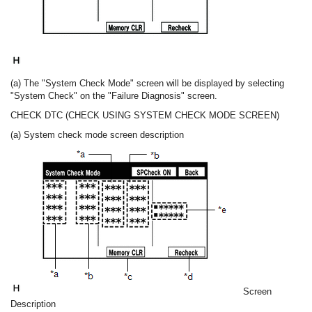
(a) The "System Check Mode" screen will be displayed by selecting
"System Check" on the "Failure Diagnosis" screen.
CHECK DTC (CHECK USING SYSTEM CHECK MODE SCREEN)
(a) System check mode screen description
Screen
Description