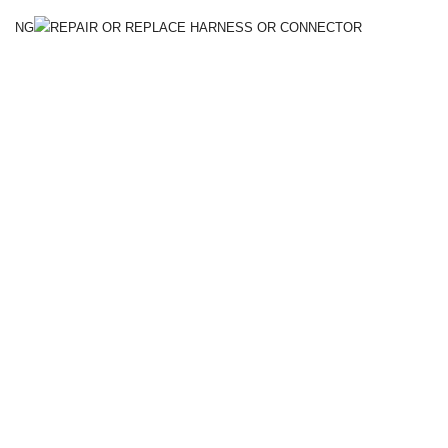
NG
REPAIR OR REPLACE HARNESS OR CONNECTOR