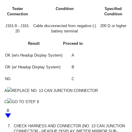
Tester
Condition
Specified
Connection
Condition
J161-9 - J161-
Cable disconnected from negative (-)
200 Ω or higher
20
battery terminal
Result
Proceed to
OK (w/o Headup Display System)
A
OK (w/ Headup Display System)
B
NG
C
A
REPLACE NO. 13 CAN JUNCTION CONNECTOR
C
GO TO STEP 9
B
7.
CHECK HARNESS AND CONNECTOR (NO. 13 CAN JUNCTION
CONNECTOR - HEADUP DISPLAY (METER MIRROR SUB-