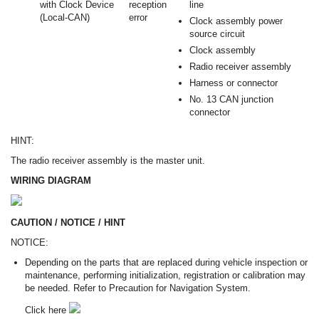
with Clock Device
reception
line
(Local-CAN)
error
Clock assembly power
source circuit
Clock assembly
Radio receiver assembly
Harness or connector
No. 13 CAN junction
connector
HINT:
The radio receiver assembly is the master unit.
WIRING DIAGRAM
CAUTION / NOTICE / HINT
NOTICE:
Depending on the parts that are replaced during vehicle inspection or
maintenance, performing initialization, registration or calibration may
be needed. Refer to Precaution for Navigation System.
Click here