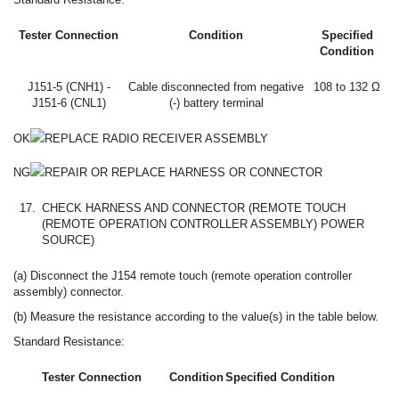
Tester Connection
Condition
Specified
Condition
J151-5 (CNH1) -
Cable disconnected from negative
108 to 132 Ω
J151-6 (CNL1)
(-) battery terminal
OK
REPLACE RADIO RECEIVER ASSEMBLY
NG
REPAIR OR REPLACE HARNESS OR CONNECTOR
17.
CHECK HARNESS AND CONNECTOR (REMOTE TOUCH
(REMOTE OPERATION CONTROLLER ASSEMBLY) POWER
SOURCE)
(a) Disconnect the J154 remote touch (remote operation controller
assembly) connector.
(b) Measure the resistance according to the value(s) in the table below.
Standard Resistance:
Tester Connection
Condition
Specified Condition