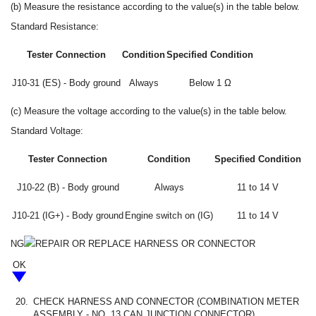
(b) Measure the resistance according to the value(s) in the table below.
Standard Resistance:
Tester Connection
Condition
Specified Condition
J10-31 (ES) - Body ground
Always
Below 1 Ω
(c) Measure the voltage according to the value(s) in the table below.
Standard Voltage:
Tester Connection
Condition
Specified Condition
J10-22 (B) - Body ground
Always
11 to 14 V
J10-21 (IG+) - Body ground
Engine switch on (IG)
11 to 14 V
NG
REPAIR OR REPLACE HARNESS OR CONNECTOR
OK
20.
CHECK HARNESS AND CONNECTOR (COMBINATION METER
ASSEMBLY - NO. 13 CAN JUNCTION CONNECTOR)