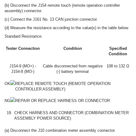
(b) Disconnect the J154 remote touch (remote operation controller
assembly) connector.
(c) Connect the J161 No. 13 CAN junction connector.
(d) Measure the resistance according to the value(s) in the table below.
Standard Resistance:
Tester Connection
Condition
Specified
Condition
J154-9 (MO+) -
Cable disconnected from negative
108 to 132 Ω
J154-8 (MO-)
(-) battery terminal
OK
REPLACE REMOTE TOUCH (REMOTE OPERATION
CONTROLLER ASSEMBLY)
NG
REPAIR OR REPLACE HARNESS OR CONNECTOR
19.
CHECK HARNESS AND CONNECTOR (COMBINATION METER
ASSEMBLY POWER SOURCE)
(a) Disconnect the J10 combination meter assembly connector.