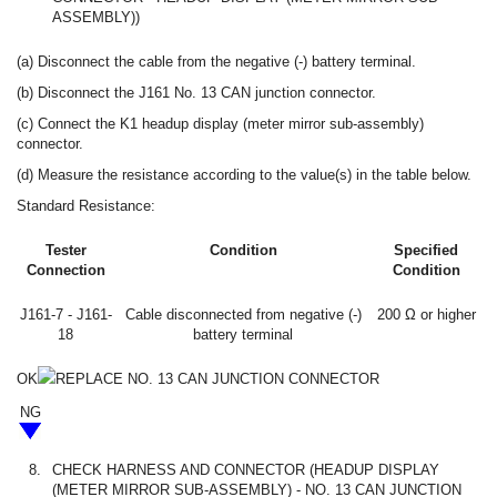
ASSEMBLY))
(a) Disconnect the cable from the negative (-) battery terminal.
(b) Disconnect the J161 No. 13 CAN junction connector.
(c) Connect the K1 headup display (meter mirror sub-assembly)
connector.
(d) Measure the resistance according to the value(s) in the table below.
Standard Resistance:
Tester
Condition
Specified
Connection
Condition
J161-7 - J161-
Cable disconnected from negative (-)
200 Ω or higher
18
battery terminal
OK
REPLACE NO. 13 CAN JUNCTION CONNECTOR
NG
8.
CHECK HARNESS AND CONNECTOR (HEADUP DISPLAY
(METER MIRROR SUB-ASSEMBLY) - NO. 13 CAN JUNCTION