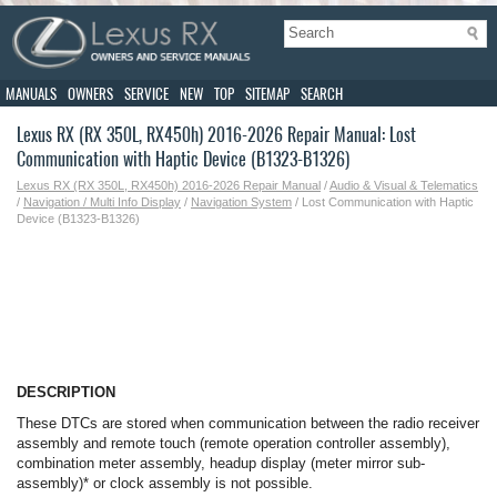
MANUALS
OWNERS
SERVICE
NEW
TOP
SITEMAP
SEARCH
Lexus RX (RX 350L, RX450h) 2016-2026 Repair Manual: Lost
Communication with Haptic Device (B1323-B1326)
Lexus RX (RX 350L, RX450h) 2016-2026 Repair Manual
/
Audio & Visual & Telematics
/
Navigation / Multi Info Display
/
Navigation System
/ Lost Communication with Haptic
Device (B1323-B1326)
DESCRIPTION
These DTCs are stored when communication between the radio receiver
assembly and remote touch (remote operation controller assembly),
combination meter assembly, headup display (meter mirror sub-
assembly)* or clock assembly is not possible.