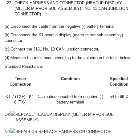
22.
CHECK HARNESS AND CONNECTOR (HEADUP DISPLAY
(METER MIRROR SUB-ASSEMBLY) - NO. 13 CAN JUNCTION
CONNECTOR)
(a) Disconnect the cable from the negative (-) battery terminal.
(b) Disconnect the K1 headup display (meter mirror sub-assembly)
connector.
(c) Connect the J161 No. 13 CAN junction connector.
(d) Measure the resistance according to the value(s) in the table below.
Standard Resistance:
Tester
Condition
Specified
Connection
Condition
K1-7 (TX+) - K1-
Cable disconnected from negative (-)
54 to 69 Ω
8 (TX-)
battery terminal
OK
REPLACE HEADUP DISPLAY (METER MIRROR SUB-
ASSEMBLY)
NG
REPAIR OR REPLACE HARNESS OR CONNECTOR