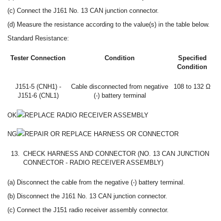
(c) Connect the J161 No. 13 CAN junction connector.
(d) Measure the resistance according to the value(s) in the table below.
Standard Resistance:
Tester Connection
Condition
Specified
Condition
J151-5 (CNH1) -
Cable disconnected from negative
108 to 132 Ω
J151-6 (CNL1)
(-) battery terminal
OK
REPLACE RADIO RECEIVER ASSEMBLY
NG
REPAIR OR REPLACE HARNESS OR CONNECTOR
13.
CHECK HARNESS AND CONNECTOR (NO. 13 CAN JUNCTION
CONNECTOR - RADIO RECEIVER ASSEMBLY)
(a) Disconnect the cable from the negative (-) battery terminal.
(b) Disconnect the J161 No. 13 CAN junction connector.
(c) Connect the J151 radio receiver assembly connector.