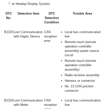
*: w/ Headup Display System
DTC
Detection Item
DTC
Trouble Area
No.
Detection
Condition
B1323
Lost Communication
CAN
Local bus communication
with Haptic Device
reception
line
error
Remote touch (remote
operation controller
assembly) power source
circuit
Remote touch (remote
operation controller
assembly)
Radio receiver assembly
Harness or connector
No. 13 CAN junction
connector
B1324
Lost Communication
CAN
Local bus communication
with Meter
reception
line