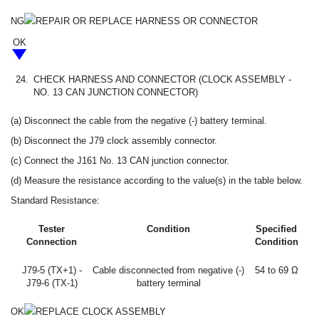
NG
REPAIR OR REPLACE HARNESS OR CONNECTOR
OK
24.
CHECK HARNESS AND CONNECTOR (CLOCK ASSEMBLY -
NO. 13 CAN JUNCTION CONNECTOR)
(a) Disconnect the cable from the negative (-) battery terminal.
(b) Disconnect the J79 clock assembly connector.
(c) Connect the J161 No. 13 CAN junction connector.
(d) Measure the resistance according to the value(s) in the table below.
Standard Resistance:
Tester
Condition
Specified
Connection
Condition
J79-5 (TX+1) -
Cable disconnected from negative (-)
54 to 69 Ω
J79-6 (TX-1)
battery terminal
OK
REPLACE CLOCK ASSEMBLY