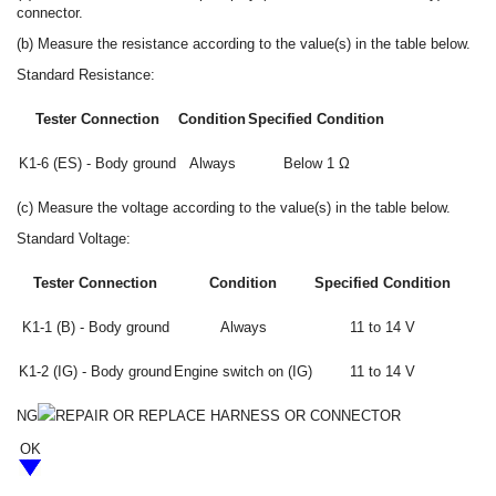
connector.
(b) Measure the resistance according to the value(s) in the table below.
Standard Resistance:
Tester Connection
Condition
Specified Condition
K1-6 (ES) - Body ground
Always
Below 1 Ω
(c) Measure the voltage according to the value(s) in the table below.
Standard Voltage:
Tester Connection
Condition
Specified Condition
K1-1 (B) - Body ground
Always
11 to 14 V
K1-2 (IG) - Body ground
Engine switch on (IG)
11 to 14 V
NG
REPAIR OR REPLACE HARNESS OR CONNECTOR
OK