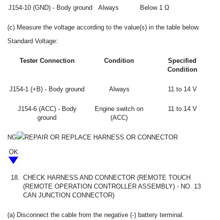
J154-10 (GND) - Body ground
Always
Below 1 Ω
(c) Measure the voltage according to the value(s) in the table below.
Standard Voltage:
Tester Connection
Condition
Specified
Condition
J154-1 (+B) - Body ground
Always
11 to 14 V
J154-6 (ACC) - Body
Engine switch on
11 to 14 V
ground
(ACC)
NG
REPAIR OR REPLACE HARNESS OR CONNECTOR
OK
18.
CHECK HARNESS AND CONNECTOR (REMOTE TOUCH
(REMOTE OPERATION CONTROLLER ASSEMBLY) - NO. 13
CAN JUNCTION CONNECTOR)
(a) Disconnect the cable from the negative (-) battery terminal.