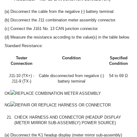
(a) Disconnect the cable from the negative (-) battery terminal.
(b) Disconnect the J11 combination meter assembly connector.
(c) Connect the J161 No. 13 CAN junction connector.
(d) Measure the resistance according to the value(s) in the table below.
Standard Resistance:
Tester
Condition
Specified
Connection
Condition
J11-10 (TX+) -
Cable disconnected from negative (-)
54 to 69 Ω
J11-9 (TX-)
battery terminal
OK
REPLACE COMBINATION METER ASSEMBLY
NG
REPAIR OR REPLACE HARNESS OR CONNECTOR
21.
CHECK HARNESS AND CONNECTOR (HEADUP DISPLAY
(METER MIRROR SUB-ASSEMBLY) POWER SOURCE)
(a) Disconnect the K1 headup display (meter mirror sub-assembly)