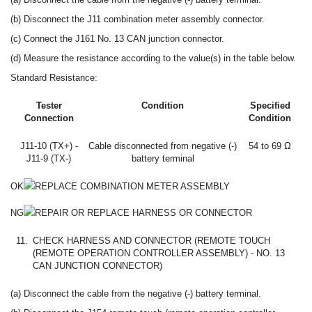
(b) Disconnect the J11 combination meter assembly connector.
(c) Connect the J161 No. 13 CAN junction connector.
(d) Measure the resistance according to the value(s) in the table below.
Standard Resistance:
Tester
Condition
Specified
Connection
Condition
J11-10 (TX+) -
Cable disconnected from negative (-)
54 to 69 Ω
J11-9 (TX-)
battery terminal
OK
REPLACE COMBINATION METER ASSEMBLY
NG
REPAIR OR REPLACE HARNESS OR CONNECTOR
11.
CHECK HARNESS AND CONNECTOR (REMOTE TOUCH
(REMOTE OPERATION CONTROLLER ASSEMBLY) - NO. 13
CAN JUNCTION CONNECTOR)
(a) Disconnect the cable from the negative (-) battery terminal.