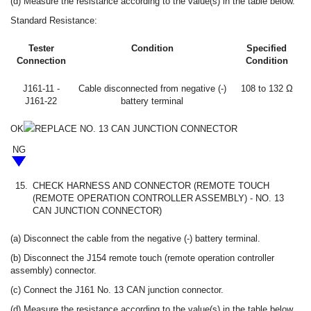
(d) Measure the resistance according to the value(s) in the table below.
Standard Resistance:
Tester
Condition
Specified
Connection
Condition
J161-11 -
Cable disconnected from negative (-)
108 to 132 Ω
J161-22
battery terminal
OK
REPLACE NO. 13 CAN JUNCTION CONNECTOR
NG
15.
CHECK HARNESS AND CONNECTOR (REMOTE TOUCH
(REMOTE OPERATION CONTROLLER ASSEMBLY) - NO. 13
CAN JUNCTION CONNECTOR)
(a) Disconnect the cable from the negative (-) battery terminal.
(b) Disconnect the J154 remote touch (remote operation controller
assembly) connector.
(c) Connect the J161 No. 13 CAN junction connector.
(d) Measure the resistance according to the value(s) in the table below.