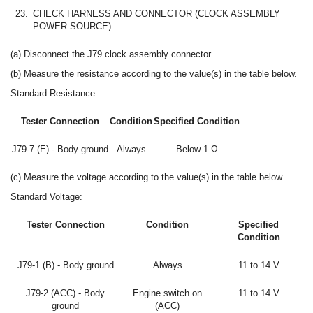
23.
CHECK HARNESS AND CONNECTOR (CLOCK ASSEMBLY
POWER SOURCE)
(a) Disconnect the J79 clock assembly connector.
(b) Measure the resistance according to the value(s) in the table below.
Standard Resistance:
Tester Connection
Condition
Specified Condition
J79-7 (E) - Body ground
Always
Below 1 Ω
(c) Measure the voltage according to the value(s) in the table below.
Standard Voltage:
Tester Connection
Condition
Specified
Condition
J79-1 (B) - Body ground
Always
11 to 14 V
J79-2 (ACC) - Body
Engine switch on
11 to 14 V
ground
(ACC)