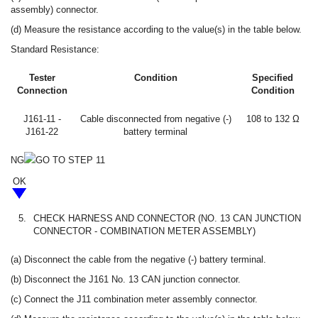
assembly) connector.
(d) Measure the resistance according to the value(s) in the table below.
Standard Resistance:
Tester
Condition
Specified
Connection
Condition
J161-11 -
Cable disconnected from negative (-)
108 to 132 Ω
J161-22
battery terminal
NG
GO TO STEP 11
OK
5.
CHECK HARNESS AND CONNECTOR (NO. 13 CAN JUNCTION
CONNECTOR - COMBINATION METER ASSEMBLY)
(a) Disconnect the cable from the negative (-) battery terminal.
(b) Disconnect the J161 No. 13 CAN junction connector.
(c) Connect the J11 combination meter assembly connector.