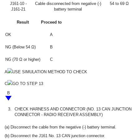
J161-10 -
Cable disconnected from negative (-)
54 to 69 Ω
J161-21
battery terminal
Result
Proceed to
OK
A
NG (Below 54 Ω)
B
NG (70 Ω or higher)
C
A
USE SIMULATION METHOD TO CHECK
C
GO TO STEP 13
B
3.
CHECK HARNESS AND CONNECTOR (NO. 13 CAN JUNCTION
CONNECTOR - RADIO RECEIVER ASSEMBLY)
(a) Disconnect the cable from the negative (-) battery terminal.
(b) Disconnect the J161 No. 13 CAN junction connector.