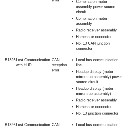
error
Combination meter
assembly power source
circuit
Combination meter
assembly
Radio receiver assembly
Harness or connector
No. 13 CAN junction
connector
B1325
Lost Communication
CAN
Local bus communication
with HUD
reception
line
error
Headup display (meter
mirror sub-assembly) power
source circuit
Headup display (meter
mirror sub-assembly)
Radio receiver assembly
Harness or connector
No. 13 junction connector
B1326
Lost Communication
CAN
Local bus communication