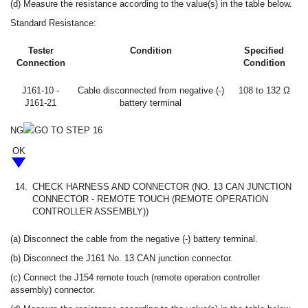
(d) Measure the resistance according to the value(s) in the table below.
Standard Resistance:
Tester
Condition
Specified
Connection
Condition
J161-10 -
Cable disconnected from negative (-)
108 to 132 Ω
J161-21
battery terminal
NG
GO TO STEP 16
OK
14.
CHECK HARNESS AND CONNECTOR (NO. 13 CAN JUNCTION
CONNECTOR - REMOTE TOUCH (REMOTE OPERATION
CONTROLLER ASSEMBLY))
(a) Disconnect the cable from the negative (-) battery terminal.
(b) Disconnect the J161 No. 13 CAN junction connector.
(c) Connect the J154 remote touch (remote operation controller
assembly) connector.