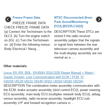
Freeze Frame Data
NTSC Disconnected (from
Park Assist/Monitoring
FREEZE FRAME DATA
ECU) (B1535,C1622)
CHECK FREEZE FRAME DATA
(a) Connect the Techstream to the
DESCRIPTION These DTCs are
DLC3. (b) Turn the engine switch
stored if the radio receiver
on (IG). (c) Turn the Techstream
assembly judges that the signals
on. (d) Enter the following menus:
or signal lines between the rear
Body Electrical / Navig ...
television camera assembly and
the multi-display assembly are not
normal as a ...
Other materials:
Lexus RX (RX 350L, RX450h) 2016-2026 Repair Manual > Meter /
Gauge System: Lost Communication with ECM / PCM "A"
(U0100,U0129,U0131,U0140,U0151,U0163,U0182,U023A)
DESCRIPTION The combination meter assembly communicates with
the ECM, brake actuator assembly (skid control ECU), power steering
ECU assembly, main body ECU (multiplex network body ECU), airbag
sensor assembly, radio receiver assembly, headlight ECU sub-
assembly LH* and forward recognition camera vi ...