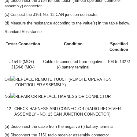
(b) Disconnect the J154 remote touch (remote operation controller
assembly) connector.
(c) Connect the J161 No. 13 CAN junction connector.
(d) Measure the resistance according to the value(s) in the table below.
Standard Resistance:
Tester Connection
Condition
Specified
Condition
J154-9 (MO+) -
Cable disconnected from negative
108 to 132 Ω
J154-8 (MO-)
(-) battery terminal
OK
REPLACE REMOTE TOUCH (REMOTE OPERATION
CONTROLLER ASSEMBLY)
NG
REPAIR OR REPLACE HARNESS OR CONNECTOR
12.
CHECK HARNESS AND CONNECTOR (RADIO RECEIVER
ASSEMBLY - NO. 13 CAN JUNCTION CONNECTOR)
(a) Disconnect the cable from the negative (-) battery terminal.
(b) Disconnect the J151 radio receiver assembly connector.