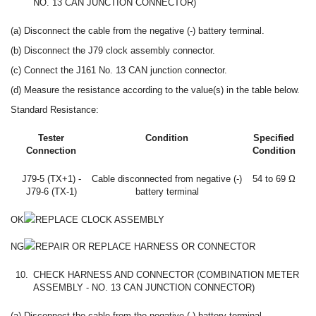
NO. 13 CAN JUNCTION CONNECTOR)
(a) Disconnect the cable from the negative (-) battery terminal.
(b) Disconnect the J79 clock assembly connector.
(c) Connect the J161 No. 13 CAN junction connector.
(d) Measure the resistance according to the value(s) in the table below.
Standard Resistance:
Tester
Condition
Specified
Connection
Condition
J79-5 (TX+1) -
Cable disconnected from negative (-)
54 to 69 Ω
J79-6 (TX-1)
battery terminal
OK
REPLACE CLOCK ASSEMBLY
NG
REPAIR OR REPLACE HARNESS OR CONNECTOR
10.
CHECK HARNESS AND CONNECTOR (COMBINATION METER
ASSEMBLY - NO. 13 CAN JUNCTION CONNECTOR)
(a) Disconnect the cable from the negative (-) battery terminal.