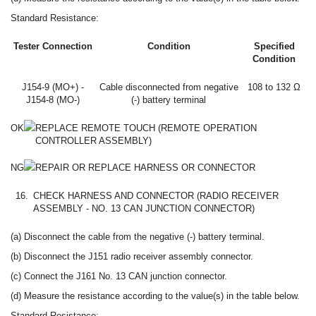
Standard Resistance:
Tester Connection
Condition
Specified
Condition
J154-9 (MO+) -
Cable disconnected from negative
108 to 132 Ω
J154-8 (MO-)
(-) battery terminal
OK
REPLACE REMOTE TOUCH (REMOTE OPERATION
CONTROLLER ASSEMBLY)
NG
REPAIR OR REPLACE HARNESS OR CONNECTOR
16.
CHECK HARNESS AND CONNECTOR (RADIO RECEIVER
ASSEMBLY - NO. 13 CAN JUNCTION CONNECTOR)
(a) Disconnect the cable from the negative (-) battery terminal.
(b) Disconnect the J151 radio receiver assembly connector.
(c) Connect the J161 No. 13 CAN junction connector.
(d) Measure the resistance according to the value(s) in the table below.
Standard Resistance: