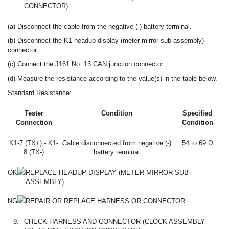
CONNECTOR)
(a) Disconnect the cable from the negative (-) battery terminal.
(b) Disconnect the K1 headup display (meter mirror sub-assembly)
connector.
(c) Connect the J161 No. 13 CAN junction connector.
(d) Measure the resistance according to the value(s) in the table below.
Standard Resistance:
Tester
Condition
Specified
Connection
Condition
K1-7 (TX+) - K1-
Cable disconnected from negative (-)
54 to 69 Ω
8 (TX-)
battery terminal
OK
REPLACE HEADUP DISPLAY (METER MIRROR SUB-
ASSEMBLY)
NG
REPAIR OR REPLACE HARNESS OR CONNECTOR
9.
CHECK HARNESS AND CONNECTOR (CLOCK ASSEMBLY -