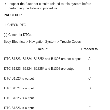
Inspect the fuses for circuits related to this system before
performing the following procedure.
PROCEDURE
1.
CHECK DTC
(a) Check for DTCs.
Body Electrical > Navigation System > Trouble Codes
Result
Proceed to
DTC B1323, B1324, B1325* and B1326 are not output
A
DTC B1323, B1324, B1325* and B1326 are output
B
DTC B1323 is output
C
DTC B1324 is output
D
DTC B1325 is output
E
DTC B1326 is output
F