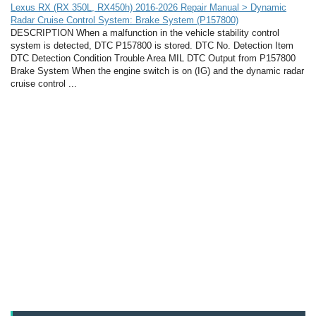
Lexus RX (RX 350L, RX450h) 2016-2026 Repair Manual > Dynamic
Radar Cruise Control System: Brake System (P157800)
DESCRIPTION When a malfunction in the vehicle stability control
system is detected, DTC P157800 is stored. DTC No. Detection Item
DTC Detection Condition Trouble Area MIL DTC Output from P157800
Brake System When the engine switch is on (IG) and the dynamic radar
cruise control ...