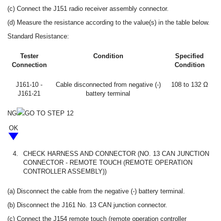
(c) Connect the J151 radio receiver assembly connector.
(d) Measure the resistance according to the value(s) in the table below.
Standard Resistance:
Tester
Condition
Specified
Connection
Condition
J161-10 -
Cable disconnected from negative (-)
108 to 132 Ω
J161-21
battery terminal
NG
GO TO STEP 12
OK
4.
CHECK HARNESS AND CONNECTOR (NO. 13 CAN JUNCTION
CONNECTOR - REMOTE TOUCH (REMOTE OPERATION
CONTROLLER ASSEMBLY))
(a) Disconnect the cable from the negative (-) battery terminal.
(b) Disconnect the J161 No. 13 CAN junction connector.
(c) Connect the J154 remote touch (remote operation controller