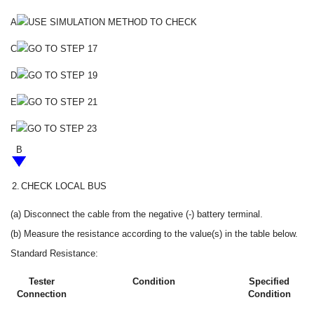
A
USE SIMULATION METHOD TO CHECK
C
GO TO STEP 17
D
GO TO STEP 19
E
GO TO STEP 21
F
GO TO STEP 23
B
2.
CHECK LOCAL BUS
(a) Disconnect the cable from the negative (-) battery terminal.
(b) Measure the resistance according to the value(s) in the table below.
Standard Resistance:
Tester
Condition
Specified
Connection
Condition