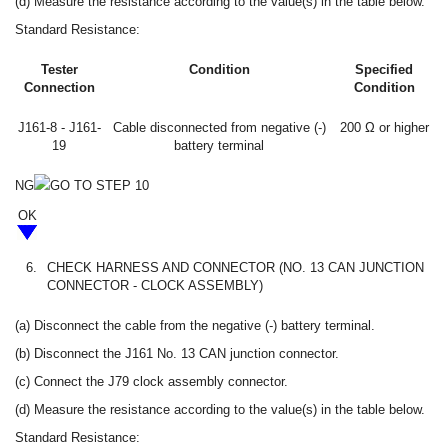
(d) Measure the resistance according to the value(s) in the table below.
Standard Resistance:
Tester
Condition
Specified
Connection
Condition
J161-8 - J161-
Cable disconnected from negative (-)
200 Ω or higher
19
battery terminal
NG
GO TO STEP 10
OK
6.
CHECK HARNESS AND CONNECTOR (NO. 13 CAN JUNCTION
CONNECTOR - CLOCK ASSEMBLY)
(a) Disconnect the cable from the negative (-) battery terminal.
(b) Disconnect the J161 No. 13 CAN junction connector.
(c) Connect the J79 clock assembly connector.
(d) Measure the resistance according to the value(s) in the table below.
Standard Resistance: