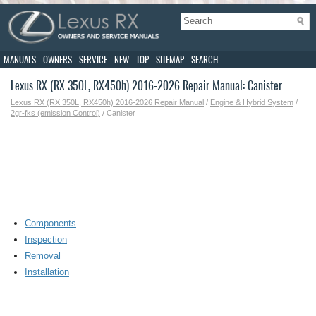
MANUALS
OWNERS
SERVICE
NEW
TOP
SITEMAP
SEARCH
Lexus RX (RX 350L, RX450h) 2016-2026 Repair Manual: Canister
Lexus RX (RX 350L, RX450h) 2016-2026 Repair Manual
/
Engine & Hybrid System
/
2gr-fks (emission Control)
/ Canister
Components
Inspection
Removal
Installation