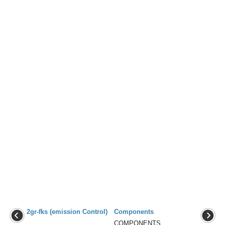
2gr-fks (emission Control)
Components
...
COMPONENTS