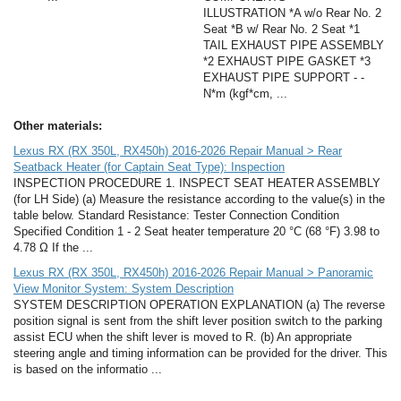
ILLUSTRATION *A w/o Rear No. 2
Seat *B w/ Rear No. 2 Seat *1
TAIL EXHAUST PIPE ASSEMBLY
*2 EXHAUST PIPE GASKET *3
EXHAUST PIPE SUPPORT - -
N*m (kgf*cm, ...
Other materials:
Lexus RX (RX 350L, RX450h) 2016-2026 Repair Manual > Rear
Seatback Heater (for Captain Seat Type): Inspection
INSPECTION PROCEDURE 1. INSPECT SEAT HEATER ASSEMBLY
(for LH Side) (a) Measure the resistance according to the value(s) in the
table below. Standard Resistance: Tester Connection Condition
Specified Condition 1 - 2 Seat heater temperature 20 °C (68 °F) 3.98 to
4.78 Ω If the ...
Lexus RX (RX 350L, RX450h) 2016-2026 Repair Manual > Panoramic
View Monitor System: System Description
SYSTEM DESCRIPTION OPERATION EXPLANATION (a) The reverse
position signal is sent from the shift lever position switch to the parking
assist ECU when the shift lever is moved to R. (b) An appropriate
steering angle and timing information can be provided for the driver. This
is based on the informatio ...