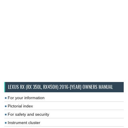
LEXUS RX (RX 350L, RX450H) 2016-{YEAR} OWNERS MANUAL
For your information
Pictorial index
For safety and security
Instrument cluster