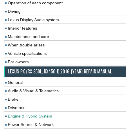
Operation of each component
Driving
Lexus Display Audio system
Interior features
Maintenance and care
When trouble arises
Vehicle specifications
For owners
LEXUS RX (RX 350L, RX450H) 2016-{YEAR} REPAIR MANUAL
General
Audio & Visual & Telematics
Brake
Drivetrain
Engine & Hybrid System
Power Source & Network