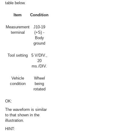
table below.
Item
Condition
Measurement
J10-19
terminal
(+S) -
Body
ground
Tool setting
5 V/DIV.,
20
ms./DIV.
Vehicle
Wheel
condition
being
rotated
OK:
The waveform is similar
to that shown in the
illustration.
HINT: