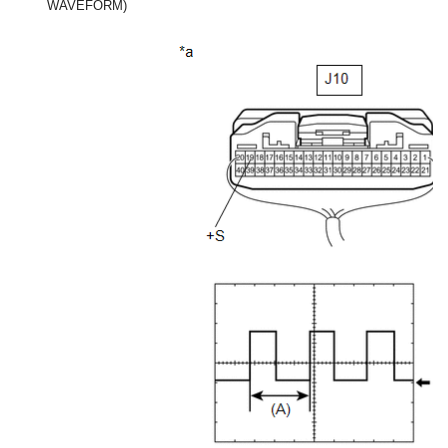
WAVEFORM)