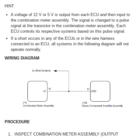
HINT:
A voltage of 12 V or 5 V is output from each ECU and then input to
the combination meter assembly. The signal is changed to a pulse
signal at the transistor in the combination meter assembly. Each
ECU controls its respective systems based on this pulse signal.
If a short occurs in any of the ECUs or in the wire harness
connected to an ECU, all systems in the following diagram will not
operate normally.
WIRING DIAGRAM
PROCEDURE
1.
INSPECT COMBINATION METER ASSEMBLY (OUTPUT