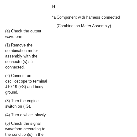
*a
Component with harness connected
(Combination Meter Assembly)
(a) Check the output
waveform.
(1) Remove the
combination meter
assembly with the
connector(s) still
connected.
(2) Connect an
oscilloscope to terminal
J10-19 (+S) and body
ground.
(3) Turn the engine
switch on (IG).
(4) Turn a wheel slowly.
(5) Check the signal
waveform according to
the condition(s) in the