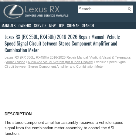
MANUALS
OWNERS
SERVICE
NEW
TOP
SITEMAP
SEARCH
Lexus RX (RX 350L, RX450h) 2016-2026 Repair Manual: Vehicle
Speed Signal Circuit between Stereo Component Amplifier and
Combination Meter
Lexus RX (RX 350L, RX450h) 2016-2026 Repair Manual
/
Audio & Visual & Telematics
/
Audio / Video
/
Audio And Visual System (for 8 Inch Display)
/ Vehicle Speed Signal
Circuit between Stereo Component Amplifier and Combination Meter
DESCRIPTION
The stereo component amplifier assembly receives a vehicle speed
signal from the combination meter assembly to control the ASL
function.