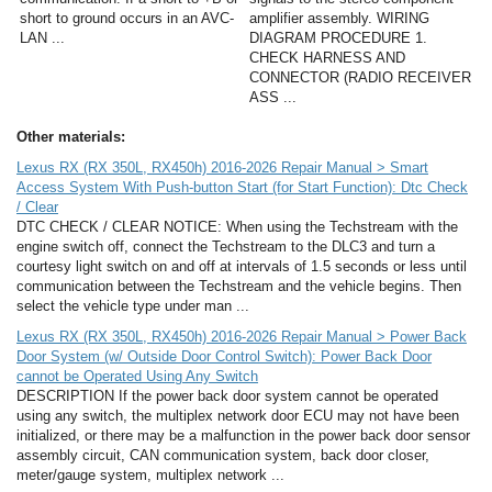
short to ground occurs in an AVC-
amplifier assembly. WIRING
LAN ...
DIAGRAM PROCEDURE 1.
CHECK HARNESS AND
CONNECTOR (RADIO RECEIVER
ASS ...
Other materials:
Lexus RX (RX 350L, RX450h) 2016-2026 Repair Manual > Smart
Access System With Push-button Start (for Start Function): Dtc Check
/ Clear
DTC CHECK / CLEAR NOTICE: When using the Techstream with the
engine switch off, connect the Techstream to the DLC3 and turn a
courtesy light switch on and off at intervals of 1.5 seconds or less until
communication between the Techstream and the vehicle begins. Then
select the vehicle type under man ...
Lexus RX (RX 350L, RX450h) 2016-2026 Repair Manual > Power Back
Door System (w/ Outside Door Control Switch): Power Back Door
cannot be Operated Using Any Switch
DESCRIPTION If the power back door system cannot be operated
using any switch, the multiplex network door ECU may not have been
initialized, or there may be a malfunction in the power back door sensor
assembly circuit, CAN communication system, back door closer,
meter/gauge system, multiplex network ...