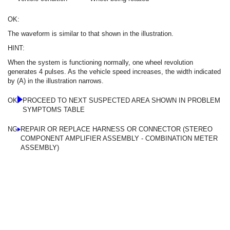
OK:
The waveform is similar to that shown in the illustration.
HINT:
When the system is functioning normally, one wheel revolution
generates 4 pulses. As the vehicle speed increases, the width indicated
by (A) in the illustration narrows.
OK
PROCEED TO NEXT SUSPECTED AREA SHOWN IN PROBLEM
SYMPTOMS TABLE
NG
REPAIR OR REPLACE HARNESS OR CONNECTOR (STEREO
COMPONENT AMPLIFIER ASSEMBLY - COMBINATION METER
ASSEMBLY)