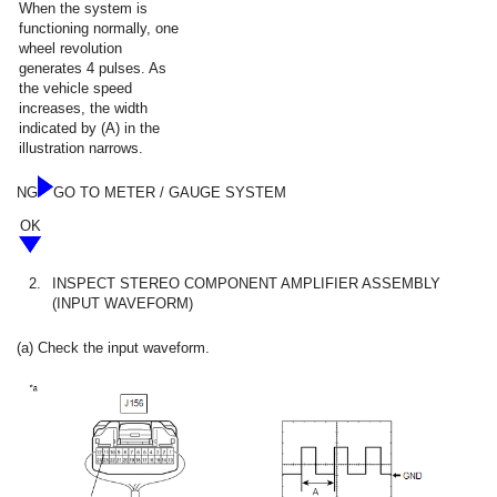
When the system is
functioning normally, one
wheel revolution
generates 4 pulses. As
the vehicle speed
increases, the width
indicated by (A) in the
illustration narrows.
NG
GO TO METER / GAUGE SYSTEM
OK
2.
INSPECT STEREO COMPONENT AMPLIFIER ASSEMBLY
(INPUT WAVEFORM)
(a) Check the input waveform.