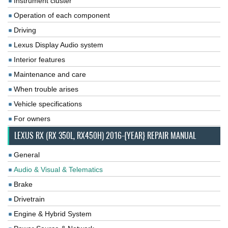
Instrument cluster
Operation of each component
Driving
Lexus Display Audio system
Interior features
Maintenance and care
When trouble arises
Vehicle specifications
For owners
LEXUS RX (RX 350L, RX450H) 2016-{YEAR} REPAIR MANUAL
General
Audio & Visual & Telematics
Brake
Drivetrain
Engine & Hybrid System