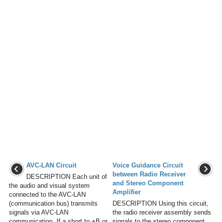
AVC-LAN Circuit
Voice Guidance Circuit
between Radio Receiver
DESCRIPTION Each unit of
and Stereo Component
the audio and visual system
Amplifier
connected to the AVC-LAN
(communication bus) transmits
DESCRIPTION Using this circuit,
signals via AVC-LAN
the radio receiver assembly sends
communication. If a short to +B or
signals to the stereo component