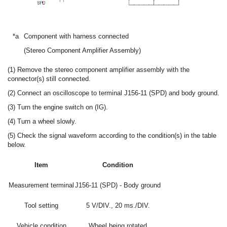
*a
Component with harness connected
(Stereo Component Amplifier Assembly)
(1) Remove the stereo component amplifier assembly with the
connector(s) still connected.
(2) Connect an oscilloscope to terminal J156-11 (SPD) and body ground.
(3) Turn the engine switch on (IG).
(4) Turn a wheel slowly.
(5) Check the signal waveform according to the condition(s) in the table
below.
Item
Condition
Measurement terminal
J156-11 (SPD) - Body ground
Tool setting
5 V/DIV., 20 ms./DIV.
Vehicle condition
Wheel being rotated