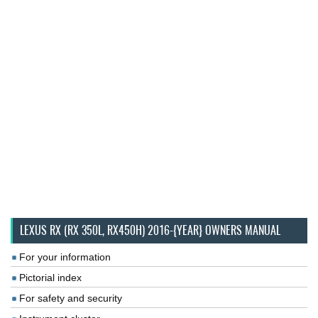
LEXUS RX (RX 350L, RX450H) 2016-{YEAR} OWNERS MANUAL
For your information
Pictorial index
For safety and security