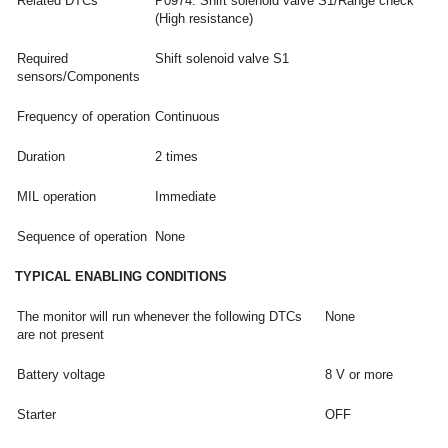
Related DTCs
P0974: Shift solenoid valve S1/Range check
(High resistance)
Required
Shift solenoid valve S1
sensors/Components
Frequency of operation
Continuous
Duration
2 times
MIL operation
Immediate
Sequence of operation
None
TYPICAL ENABLING CONDITIONS
The monitor will run whenever the following DTCs
None
are not present
Battery voltage
8 V or more
Starter
OFF