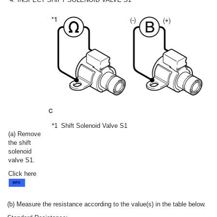
*1
Shift Solenoid Valve S1
(a) Remove
the shift
solenoid
valve S1.
Click here
(b) Measure the resistance according to the value(s) in the table below.