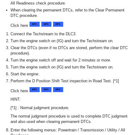
All Readiness check procedure.
When clearing the permanent DTCs, refer to the Clear Permanent
DTC procedure.
Click here
Connect the Techstream to the DLC3.
Turn the engine switch on (IG) and turn the Techstream on.
Clear the DTCs (even if no DTCs are stored, perform the clear DTC
procedure).
Turn the engine switch off and wait for 2 minutes or more.
Turn the engine switch on (IG) and turn the Techstream on.
Start the engine.
Perform the D Position Shift Test inspection in Road Test. [*1]
Click here
HINT:
[*1] : Normal judgment procedure.
The normal judgment procedure is used to complete DTC judgment
and also used when clearing permanent DTCs.
Enter the following menus: Powertrain / Transmission / Utility / All