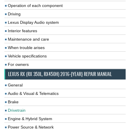
Operation of each component
Driving
Lexus Display Audio system
Interior features
Maintenance and care
When trouble arises
Vehicle specifications
For owners
LEXUS RX (RX 350L, RX450H) 2016-{YEAR} REPAIR MANUAL
General
Audio & Visual & Telematics
Brake
Drivetrain
Engine & Hybrid System
Power Source & Network