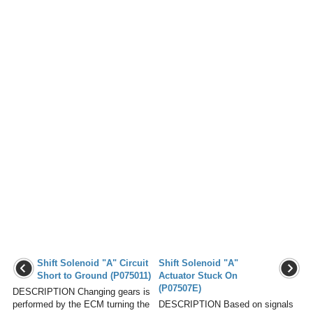
Shift Solenoid "A" Circuit
Shift Solenoid "A"
Short to Ground (P075011)
Actuator Stuck On
(P07507E)
DESCRIPTION Changing gears is
performed by the ECM turning the
DESCRIPTION Based on signals