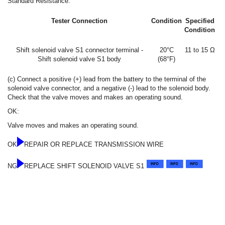
Standard Resistance:
Tester Connection
Condition
Specified
Condition
Shift solenoid valve S1 connector terminal -
20°C
11 to 15 Ω
Shift solenoid valve S1 body
(68°F)
(c) Connect a positive (+) lead from the battery to the terminal of the
solenoid valve connector, and a negative (-) lead to the solenoid body.
Check that the valve moves and makes an operating sound.
OK:
Valve moves and makes an operating sound.
OK
REPAIR OR REPLACE TRANSMISSION WIRE
NG
REPLACE SHIFT SOLENOID VALVE S1