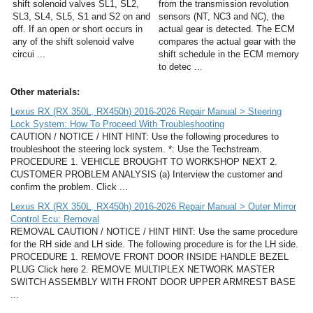
shift solenoid valves SL1, SL2,
from the transmission revolution
SL3, SL4, SL5, S1 and S2 on and
sensors (NT, NC3 and NC), the
off. If an open or short occurs in
actual gear is detected. The ECM
any of the shift solenoid valve
compares the actual gear with the
circui ...
shift schedule in the ECM memory
to detec ...
Other materials:
Lexus RX (RX 350L, RX450h) 2016-2026 Repair Manual > Steering
Lock System: How To Proceed With Troubleshooting
CAUTION / NOTICE / HINT HINT: Use the following procedures to
troubleshoot the steering lock system. *: Use the Techstream.
PROCEDURE 1. VEHICLE BROUGHT TO WORKSHOP NEXT 2.
CUSTOMER PROBLEM ANALYSIS (a) Interview the customer and
confirm the problem. Click ...
Lexus RX (RX 350L, RX450h) 2016-2026 Repair Manual > Outer Mirror
Control Ecu: Removal
REMOVAL CAUTION / NOTICE / HINT HINT: Use the same procedure
for the RH side and LH side. The following procedure is for the LH side.
PROCEDURE 1. REMOVE FRONT DOOR INSIDE HANDLE BEZEL
PLUG Click here 2. REMOVE MULTIPLEX NETWORK MASTER
SWITCH ASSEMBLY WITH FRONT DOOR UPPER ARMREST BASE
...