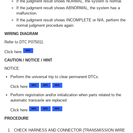
If the judgment result shows NORMAL, the system is normal.
If the judgment result shows ABNORMAL, the system has a
malfunction.
If the judgment result shows INCOMPLETE or N/A, perform the
normal judgment procedure again.
WIRING DIAGRAM
Refer to DTC P075011.
Click here
CAUTION / NOTICE / HINT
NOTICE:
Perform the universal trip to clear permanent DTCs.
Click here
Perform registration and/or initialization when parts related to the
automatic transaxle are replaced.
Click here
PROCEDURE
1.
CHECK HARNESS AND CONNECTOR (TRANSMISSION WIRE