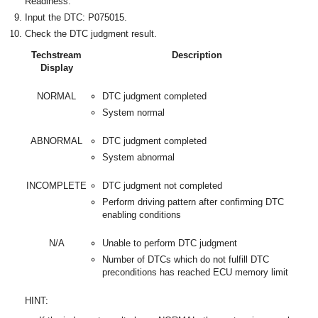
Readiness.
Input the DTC: P075015.
Check the DTC judgment result.
Techstream
Description
Display
NORMAL
DTC judgment completed
System normal
ABNORMAL
DTC judgment completed
System abnormal
INCOMPLETE
DTC judgment not completed
Perform driving pattern after confirming DTC
enabling conditions
N/A
Unable to perform DTC judgment
Number of DTCs which do not fulfill DTC
preconditions has reached ECU memory limit
HINT: