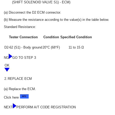
(SHIFT SOLENOID VALVE S1) - ECM)
(a) Disconnect the D2 ECM connector.
(b) Measure the resistance according to the value(s) in the table below.
Standard Resistance:
Tester Connection
Condition
Specified Condition
D2-62 (S1) - Body ground
20°C (68°F)
11 to 15 Ω
NG
GO TO STEP 3
OK
2.
REPLACE ECM
(a) Replace the ECM.
Click here
NEXT
PERFORM A/T CODE REGISTRATION