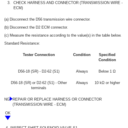
3.
CHECK HARNESS AND CONNECTOR (TRANSMISSION WIRE -
ECM)
(a) Disconnect the D56 transmission wire connector.
(b) Disconnect the D2 ECM connector.
(c) Measure the resistance according to the value(s) in the table below.
Standard Resistance:
Tester Connection
Condition
Specified
Condition
D56-18 (SR) - D2-62 (S1)
Always
Below 1 Ω
D56-18 (SR) or D2-62 (S1) - Other
Always
10 kΩ or higher
terminals
NG
REPAIR OR REPLACE HARNESS OR CONNECTOR
(TRANSMISSION WIRE - ECM)
OK
4.
INSPECT SHIFT SOLENOID VALVE S1