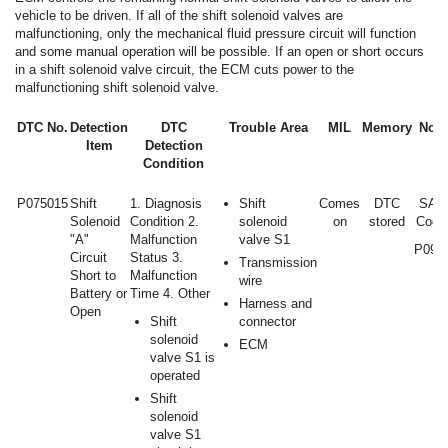
vehicle to be driven. If all of the shift solenoid valves are
malfunctioning, only the mechanical fluid pressure circuit will function
and some manual operation will be possible. If an open or short occurs
in a shift solenoid valve circuit, the ECM cuts power to the
malfunctioning shift solenoid valve.
DTC No.
Detection
DTC
Trouble Area
MIL
Memory
Note
Item
Detection
Condition
P075015
Shift
1. Diagnosis
Shift
Comes
DTC
SAE
Solenoid
Condition 2.
solenoid
on
stored
Code
"A"
Malfunction
valve S1
P097
Circuit
Status 3.
Transmission
Short to
Malfunction
wire
Battery or
Time 4. Other
Harness and
Open
Shift
connector
solenoid
ECM
valve S1 is
operated
Shift
solenoid
valve S1