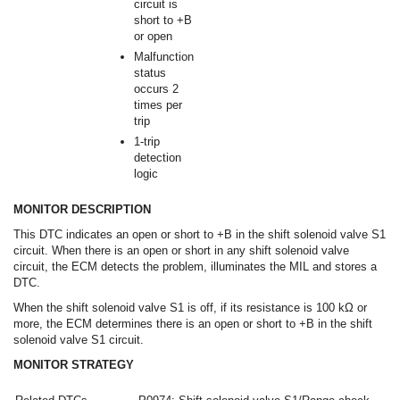
circuit is
short to +B
or open
Malfunction
status
occurs 2
times per
trip
1-trip
detection
logic
MONITOR DESCRIPTION
This DTC indicates an open or short to +B in the shift solenoid valve S1
circuit. When there is an open or short in any shift solenoid valve
circuit, the ECM detects the problem, illuminates the MIL and stores a
DTC.
When the shift solenoid valve S1 is off, if its resistance is 100 kΩ or
more, the ECM determines there is an open or short to +B in the shift
solenoid valve S1 circuit.
MONITOR STRATEGY