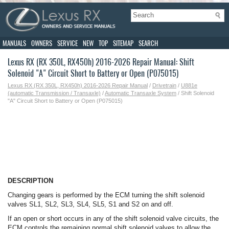
MANUALS
OWNERS
SERVICE
NEW
TOP
SITEMAP
SEARCH
Lexus RX (RX 350L, RX450h) 2016-2026 Repair Manual: Shift
Solenoid "A" Circuit Short to Battery or Open (P075015)
Lexus RX (RX 350L, RX450h) 2016-2026 Repair Manual
/
Drivetrain
/
U881e
(automatic Transmission / Transaxle)
/
Automatic Transaxle System
/ Shift Solenoid
"A" Circuit Short to Battery or Open (P075015)
DESCRIPTION
Changing gears is performed by the ECM turning the shift solenoid
valves SL1, SL2, SL3, SL4, SL5, S1 and S2 on and off.
If an open or short occurs in any of the shift solenoid valve circuits, the
ECM controls the remaining normal shift solenoid valves to allow the