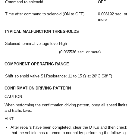
Command to solenoid
OFF
Time after command to solenoid (ON to OFF)
0.008192 sec. or
more
TYPICAL MALFUNCTION THRESHOLDS
Solenoid terminal voltage level
High
(0.065536 sec. or more)
COMPONENT OPERATING RANGE
Shift solenoid valve S1
Resistance: 11 to 15 Ω at 20°C (68°F)
CONFIRMATION DRIVING PATTERN
CAUTION:
When performing the confirmation driving pattern, obey all speed limits
and traffic laws.
HINT:
After repairs have been completed, clear the DTCs and then check
that the vehicle has returned to normal by performing the following