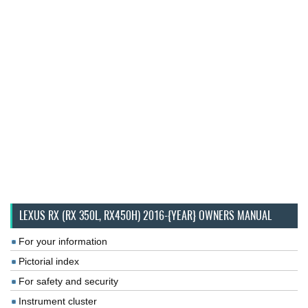
LEXUS RX (RX 350L, RX450H) 2016-{YEAR} OWNERS MANUAL
For your information
Pictorial index
For safety and security
Instrument cluster