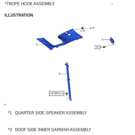
*7
ROPE HOOK ASSEMBLY
-
ILLUSTRATION
*1
QUARTER SIDE SPEAKER ASSEMBLY
*3
ROOF SIDE INNER GARNISH ASSEMBLY