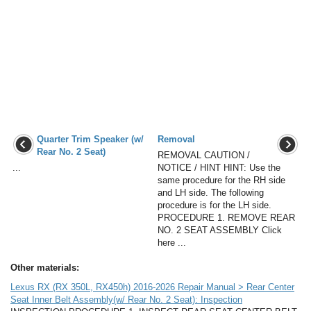
Quarter Trim Speaker (w/
Removal
Rear No. 2 Seat)
REMOVAL CAUTION /
...
NOTICE / HINT HINT: Use the
same procedure for the RH side
and LH side. The following
procedure is for the LH side.
PROCEDURE 1. REMOVE REAR
NO. 2 SEAT ASSEMBLY Click
here ...
Other materials:
Lexus RX (RX 350L, RX450h) 2016-2026 Repair Manual > Rear Center
Seat Inner Belt Assembly(w/ Rear No. 2 Seat): Inspection