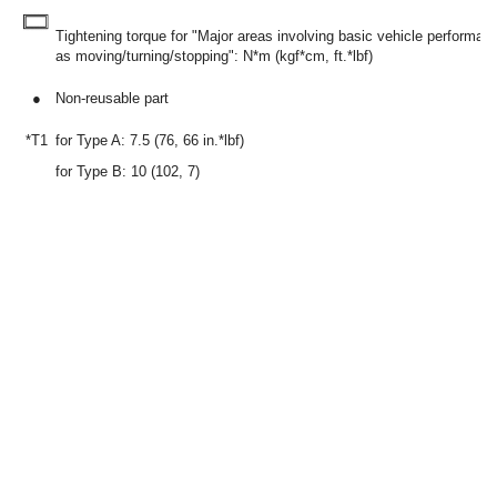
Tightening torque for "Major areas involving basic vehicle performa
as moving/turning/stopping": N*m (kgf*cm, ft.*lbf)
●
Non-reusable part
*T1
for Type A: 7.5 (76, 66 in.*lbf)
for Type B: 10 (102, 7)