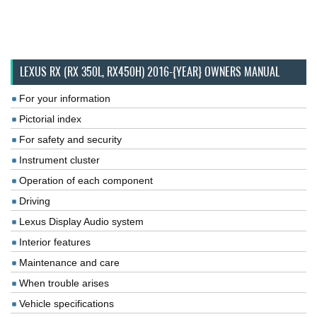
LEXUS RX (RX 350L, RX450H) 2016-{YEAR} OWNERS MANUAL
For your information
Pictorial index
For safety and security
Instrument cluster
Operation of each component
Driving
Lexus Display Audio system
Interior features
Maintenance and care
When trouble arises
Vehicle specifications