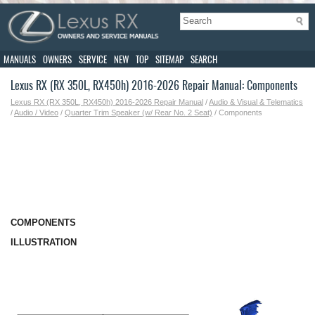
MANUALS
OWNERS
SERVICE
NEW
TOP
SITEMAP
SEARCH
Lexus RX (RX 350L, RX450h) 2016-2026 Repair Manual: Components
Lexus RX (RX 350L, RX450h) 2016-2026 Repair Manual
/
Audio & Visual & Telematics
/
Audio / Video
/
Quarter Trim Speaker (w/ Rear No. 2 Seat)
/ Components
COMPONENTS
ILLUSTRATION