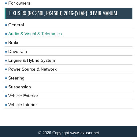
For owners
LEXUS RX (RX 350L, RX450H) 2016-{YEAR} REPAIR MANUAL
General
Audio & Visual & Telematics
Brake
Drivetrain
Engine & Hybrid System
Power Source & Network
Steering
Suspension
Vehicle Exterior
Vehicle Interior
© 2026 Copyright www.lexusrx.net