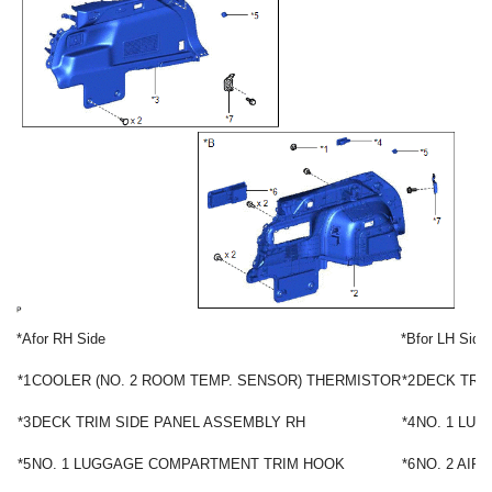
*A
for RH Side
*B
for LH Side
*1
COOLER (NO. 2 ROOM TEMP. SENSOR) THERMISTOR
*2
DECK TRI
*3
DECK TRIM SIDE PANEL ASSEMBLY RH
*4
NO. 1 LU
*5
NO. 1 LUGGAGE COMPARTMENT TRIM HOOK
*6
NO. 2 AIR