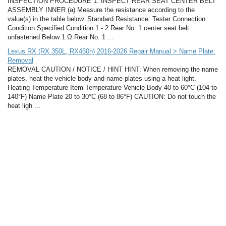
INSPECTION PROCEDURE 1. INSPECT REAR SEAT CENTER BELT
ASSEMBLY INNER (a) Measure the resistance according to the
value(s) in the table below. Standard Resistance: Tester Connection
Condition Specified Condition 1 - 2 Rear No. 1 center seat belt
unfastened Below 1 Ω Rear No. 1 ...
Lexus RX (RX 350L, RX450h) 2016-2026 Repair Manual > Name Plate:
Removal
REMOVAL CAUTION / NOTICE / HINT HINT: When removing the name
plates, heat the vehicle body and name plates using a heat light.
Heating Temperature Item Temperature Vehicle Body 40 to 60°C (104 to
140°F) Name Plate 20 to 30°C (68 to 86°F) CAUTION: Do not touch the
heat ligh ...