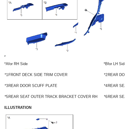
*A
for RH Side
*B
for LH Side
*1
FRONT DECK SIDE TRIM COVER
*2
REAR DOOR
*3
REAR DOOR SCUFF PLATE
*4
REAR SEAT
*5
REAR SEAT OUTER TRACK BRACKET COVER RH
*6
REAR SEAT
ILLUSTRATION