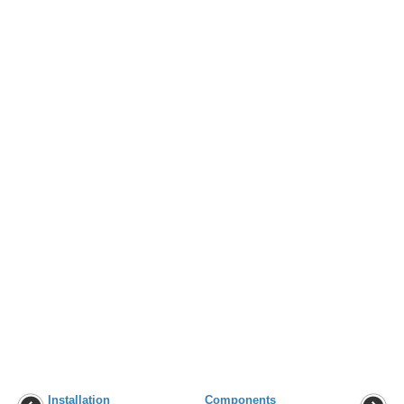
Installation
Components