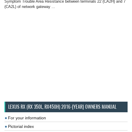
Symptom Trouble Area Resistance between terminals 22 (CA2H) and 7
(CA2L) of network gateway ...
LEXUS RX (RX 350L, RX450H) 2016-{YEAR} OWNERS MANUAL
For your information
Pictorial index