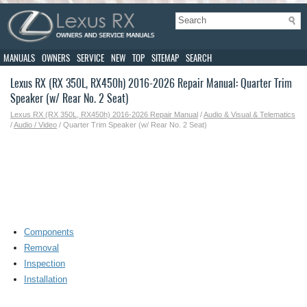
MANUALS
OWNERS
SERVICE
NEW
TOP
SITEMAP
SEARCH
Lexus RX (RX 350L, RX450h) 2016-2026 Repair Manual: Quarter Trim
Speaker (w/ Rear No. 2 Seat)
Lexus RX (RX 350L, RX450h) 2016-2026 Repair Manual
/
Audio & Visual & Telematics
/
Audio / Video
/ Quarter Trim Speaker (w/ Rear No. 2 Seat)
Components
Removal
Inspection
Installation