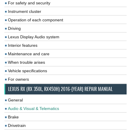
For safety and security
Instrument cluster
Operation of each component
Driving
Lexus Display Audio system
Interior features
Maintenance and care
When trouble arises
Vehicle specifications
For owners
LEXUS RX (RX 350L, RX450H) 2016-{YEAR} REPAIR MANUAL
General
Audio & Visual & Telematics
Brake
Drivetrain