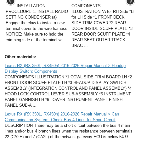
INSTALLATION
COMPONENTS
PROCEDURE 1. INSTALL RADIO
ILLUSTRATION *A for RH Side *B
SETTING CONDENSER (a)
for LH Side *1 FRONT DECK
Engage the claw to install a new
SIDE TRIM COVER *2 REAR
terminal cover to the wire harness.
DOOR INSIDE SCUFF PLATE *3
NOTICE: Make sure to hold the
REAR DOOR SCUFF PLATE *4
crimping side of the terminal w ...
REAR SEAT OUTER TRACK
BRAC ...
Other materials:
Lexus RX (RX 350L, RX450h) 2016-2026 Repair Manual > Headup
Display Switch: Components
COMPONENTS ILLUSTRATION *1 COWL SIDE TRIM BOARD LH *2
FRONT DOOR SCUFF PLATE LH *3 HEADUP DISPLAY SWITCH
ASSEMBLY (INTEGRATION CONTROL AND PANEL ASSEMBLY) *4
HOOD LOCK CONTROL LEVER SUB-ASSEMBLY *5 INSTRUMENT
PANEL GARNISH LH *6 LOWER INSTRUMENT PANEL FINISH
PANEL SUB-A ...
Lexus RX (RX 350L, RX450h) 2016-2026 Repair Manual > Can
Communication System: Check Bus 4 Lines for Short Circuit
DESCRIPTION There may be a short circuit between the bus 4 main
lines and/or bus 4 branch lines when the resistance between terminals
22 (CA2H) and 7 (CA2L) of the network gateway ECU is below 54 Ω.