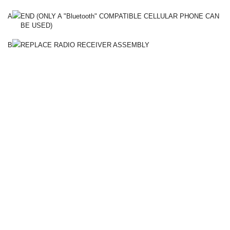
A
END (ONLY A "Bluetooth" COMPATIBLE CELLULAR PHONE CAN
BE USED)
B
REPLACE RADIO RECEIVER ASSEMBLY