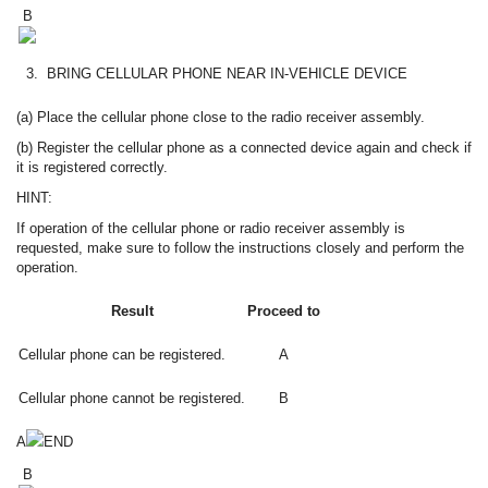
B
3.
BRING CELLULAR PHONE NEAR IN-VEHICLE DEVICE
(a) Place the cellular phone close to the radio receiver assembly.
(b) Register the cellular phone as a connected device again and check if
it is registered correctly.
HINT:
If operation of the cellular phone or radio receiver assembly is
requested, make sure to follow the instructions closely and perform the
operation.
Result
Proceed to
Cellular phone can be registered.
A
Cellular phone cannot be registered.
B
A
END
B