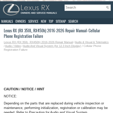
MANUALS
OWNERS
SERVICE
NEW
TOP
SITEMAP
SEARCH
Lexus RX (RX 350L, RX450h) 2016-2026 Repair Manual: Cellular
Phone Registration Failure
Lexus RX (RX 350L, RX450h) 2016-2026 Repair Manual
/
Audio & Visual & Telematics
/
Audio / Video
/
Audio And Visual System (for 12.3 Inch Display)
/ Cellular Phone
Registration Failure
CAUTION / NOTICE / HINT
NOTICE:
Depending on the parts that are replaced during vehicle inspection or
maintenance, performing initialization, registration or calibration may be
needed. Refer to Precaution for Audio and Visual System.