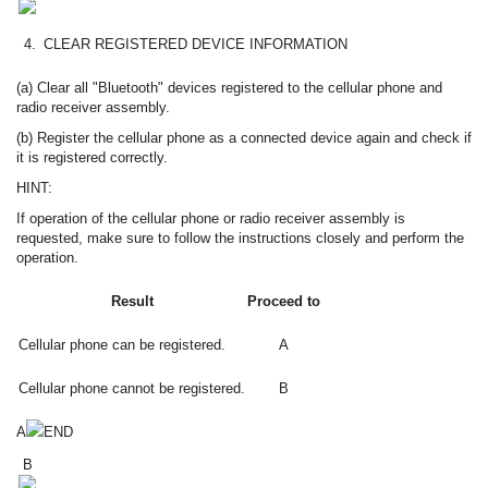
4.
CLEAR REGISTERED DEVICE INFORMATION
(a) Clear all "Bluetooth" devices registered to the cellular phone and
radio receiver assembly.
(b) Register the cellular phone as a connected device again and check if
it is registered correctly.
HINT:
If operation of the cellular phone or radio receiver assembly is
requested, make sure to follow the instructions closely and perform the
operation.
Result
Proceed to
Cellular phone can be registered.
A
Cellular phone cannot be registered.
B
A
END
B