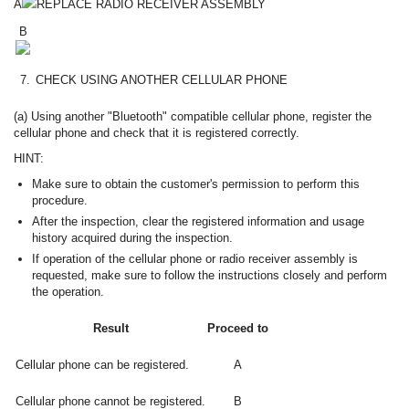
A
REPLACE RADIO RECEIVER ASSEMBLY
B
7.
CHECK USING ANOTHER CELLULAR PHONE
(a) Using another "Bluetooth" compatible cellular phone, register the
cellular phone and check that it is registered correctly.
HINT:
Make sure to obtain the customer's permission to perform this
procedure.
After the inspection, clear the registered information and usage
history acquired during the inspection.
If operation of the cellular phone or radio receiver assembly is
requested, make sure to follow the instructions closely and perform
the operation.
Result
Proceed to
Cellular phone can be registered.
A
Cellular phone cannot be registered.
B