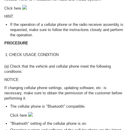
Click here
HINT:
If the operation of a cellular phone or the radio receiver assembly is
requested, make sure to follow the instructions closely and perform
the operation.
PROCEDURE
1.
CHECK USAGE CONDITION
(a) Check that the vehicle and cellular phone meet the following
conditions:
NOTICE:
If changing cellular phone settings, updating software, etc. is
necessary, make sure to obtain the permission of the customer before
performing it.
The cellular phone is "Bluetooth" compatible.
Click here
"Bluetooth" setting of the cellular phone is on.