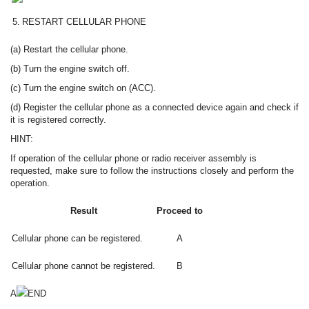
5.
RESTART CELLULAR PHONE
(a) Restart the cellular phone.
(b) Turn the engine switch off.
(c) Turn the engine switch on (ACC).
(d) Register the cellular phone as a connected device again and check if
it is registered correctly.
HINT:
If operation of the cellular phone or radio receiver assembly is
requested, make sure to follow the instructions closely and perform the
operation.
Result
Proceed to
Cellular phone can be registered.
A
Cellular phone cannot be registered.
B
A
END