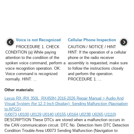
Voice is not Recognized
Cellular Phone Inspection
PROCEDURE 1. CHECK
CAUTION / NOTICE / HINT
CONDITION (a) While paying
HINT: If the operation of a cellular
attention to the condition of the
phone or the radio receiver
spoken voice command, perform a
assembly is requested, make sure
voice recognition operation. OK:
to follow the instructions closely
Voice command is recognized
and perform the operation.
normally. HINT: ...
PROCEDURE 1. ...
Other materials:
Lexus RX (RX 350L, RX450h) 2016-2026 Repair Manual > Audio And
Visual System (for 12.3 Inch Display): Sending Malfunction (Navigation
to APGS)
(U0073,U0100,U0129,U0140,U0155,U0164,U023B,U0265,U1110)
DESCRIPTION These DTCs are stored when a malfunction occurs in
the CAN communication circuit. DTC No. Detection Item DTC Detection
Condition Trouble Area U0073 Sending Malfunction (Navigation to