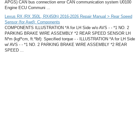
APGS) CAN bus connection error CAN communication system U0100
Engine ECU Communi ...
Lexus RX (RX 350L, RX450h) 2016-2026 Repair Manual > Rear Speed
Sensor (for Awd): Components
COMPONENTS ILLUSTRATION *A for LH Side w/o AVS - - *1 NO. 2
PARKING BRAKE WIRE ASSEMBLY *2 REAR SPEED SENSOR LH
N*m (kgf*cm, ft.*lbf): Specified torque - - ILLUSTRATION *A for LH Side
w/ AVS - - *1 NO. 2 PARKING BRAKE WIRE ASSEMBLY *2 REAR
SPEED ...