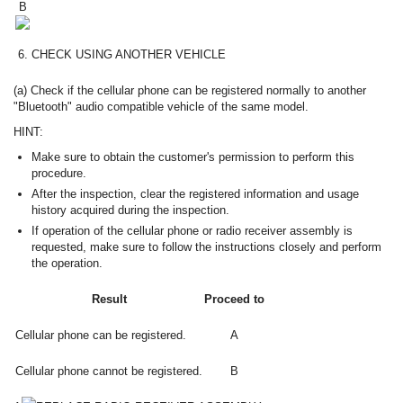
B
6.
CHECK USING ANOTHER VEHICLE
(a) Check if the cellular phone can be registered normally to another
"Bluetooth" audio compatible vehicle of the same model.
HINT:
Make sure to obtain the customer's permission to perform this
procedure.
After the inspection, clear the registered information and usage
history acquired during the inspection.
If operation of the cellular phone or radio receiver assembly is
requested, make sure to follow the instructions closely and perform
the operation.
Result
Proceed to
Cellular phone can be registered.
A
Cellular phone cannot be registered.
B