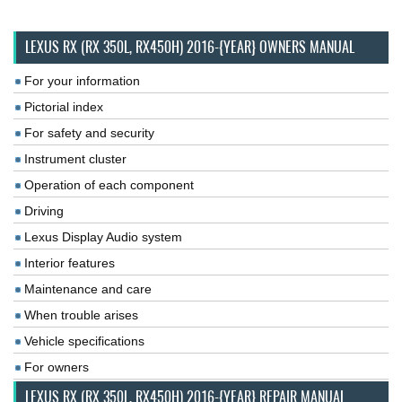
LEXUS RX (RX 350L, RX450H) 2016-{YEAR} OWNERS MANUAL
For your information
Pictorial index
For safety and security
Instrument cluster
Operation of each component
Driving
Lexus Display Audio system
Interior features
Maintenance and care
When trouble arises
Vehicle specifications
For owners
LEXUS RX (RX 350L, RX450H) 2016-{YEAR} REPAIR MANUAL