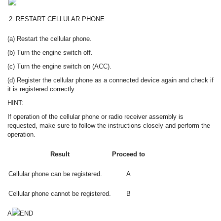
2.
RESTART CELLULAR PHONE
(a) Restart the cellular phone.
(b) Turn the engine switch off.
(c) Turn the engine switch on (ACC).
(d) Register the cellular phone as a connected device again and check if
it is registered correctly.
HINT:
If operation of the cellular phone or radio receiver assembly is
requested, make sure to follow the instructions closely and perform the
operation.
Result
Proceed to
Cellular phone can be registered.
A
Cellular phone cannot be registered.
B
A
END