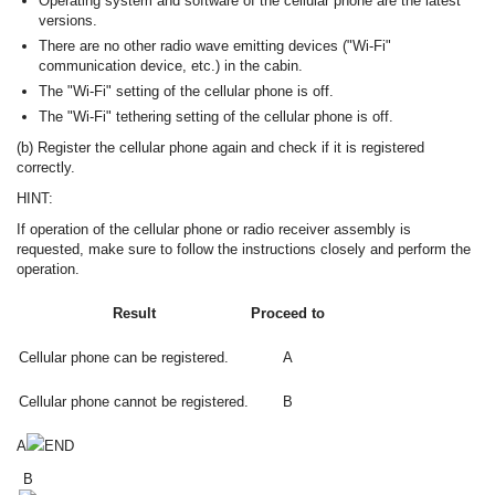
Operating system and software of the cellular phone are the latest
versions.
There are no other radio wave emitting devices ("Wi-Fi"
communication device, etc.) in the cabin.
The "Wi-Fi" setting of the cellular phone is off.
The "Wi-Fi" tethering setting of the cellular phone is off.
(b) Register the cellular phone again and check if it is registered
correctly.
HINT:
If operation of the cellular phone or radio receiver assembly is
requested, make sure to follow the instructions closely and perform the
operation.
Result
Proceed to
Cellular phone can be registered.
A
Cellular phone cannot be registered.
B
A
END
B