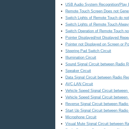
USB Audio System Recognition/Play E
Remote Touch Screen Does not Gener
Switch Lights of Remote Touch do not
Switch Lights of Remote Touch Always
Switch Operation of Remote Touch no
Pointer Displayed/not Displayed Repe
Pointer not Displayed on Screen or P
Steering Pad Switch Circuit
Illumination Circuit
Sound Signal Circuit between Radio R
Speaker Circuit
Data Signal Circuit between Radio Re
AVC-LAN Circuit
Vehicle Speed Signal Circuit betwee
Vehicle Speed Signal Circuit between
Reverse Signal Circuit between Radi
Start Up Signal Circuit between Rad
Microphone Circuit
Visual Mute Signal Circuit between Ra