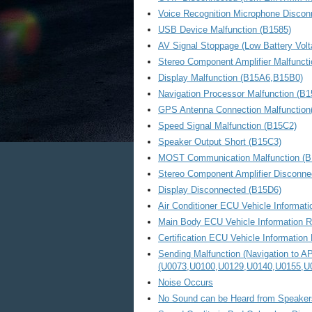
Voice Recognition Microphone Discon
USB Device Malfunction (B1585)
AV Signal Stoppage (Low Battery Volt
Stereo Component Amplifier Malfunct
Display Malfunction (B15A6,B15B0)
Navigation Processor Malfunction (B
GPS Antenna Connection Malfunction
Speed Signal Malfunction (B15C2)
Speaker Output Short (B15C3)
MOST Communication Malfunction (B
Stereo Component Amplifier Disconne
Display Disconnected (B15D6)
Air Conditioner ECU Vehicle Informat
Main Body ECU Vehicle Information R
Certification ECU Vehicle Information
Sending Malfunction (Navigation to 
(U0073,U0100,U0129,U0140,U0155,U
Noise Occurs
No Sound can be Heard from Speaker