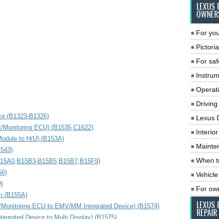
LEXUS 
OWNER
For you
Pictoria
For saf
Instrum
Operat
Driving
ce (B1323-B1326)
Lexus 
t/Monitoring ECU) (B1535,C1622)
Interio
odule to H/U) (B153A)
Mainte
1543)
When tr
,B15A0,B15B3-B15B5,B15B7,B15F9)
56)
Vehicle
)
For ow
on (B155A)
LEXUS 
/Monitoring ECU to EMV/MM Integrated Device) (B1574)
REPAIR
grated Device to Multi Display) (B1575)