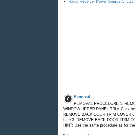
Radio Receiver Power Source Circuit
Removal
REMOVAL PROCEDURE 1. REM
WINDOW UPPER PANEL TRIM Click her
REMOVE BACK DOOR TRIM COVER LH
here 3. REMOVE BACK DOOR TRIM C
HINT: Use the same procedure as for the 