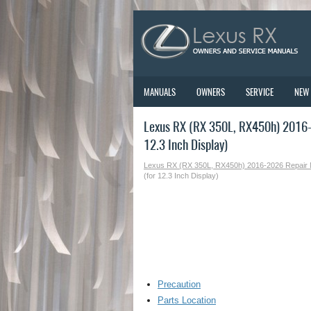
MANUALS
OWNERS
SERVICE
NEW
Lexus RX (RX 350L, RX450h) 2016-2
12.3 Inch Display)
Lexus RX (RX 350L, RX450h) 2016-2026 Repair
(for 12.3 Inch Display)
Precaution
Parts Location