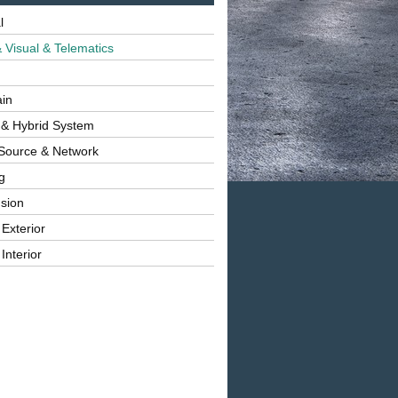
l
 Visual & Telematics
ain
 & Hybrid System
Source & Network
g
sion
 Exterior
Interior