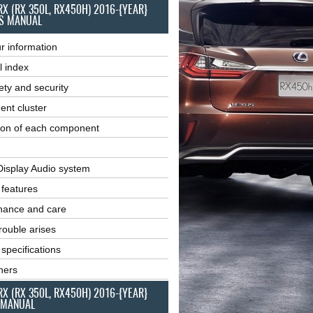
RX (RX 350L, RX450H) 2016-{YEAR}
S MANUAL
r information
l index
ety and security
ent cluster
ion of each component
Display Audio system
r features
nance and care
ouble arises
 specifications
ners
RX (RX 350L, RX450H) 2016-{YEAR}
 MANUAL