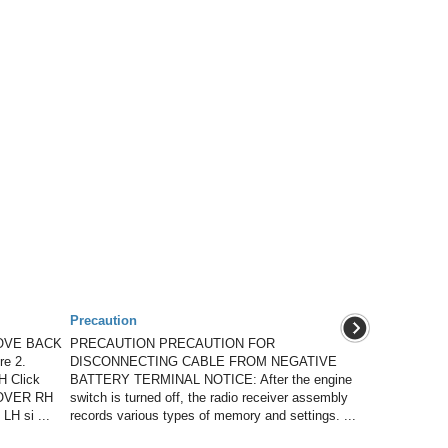
Precaution
OVE BACK
PRECAUTION PRECAUTION FOR
e 2.
DISCONNECTING CABLE FROM NEGATIVE
 Click
BATTERY TERMINAL NOTICE: After the engine
OVER RH
switch is turned off, the radio receiver assembly
LH si ...
records various types of memory and settings. ...