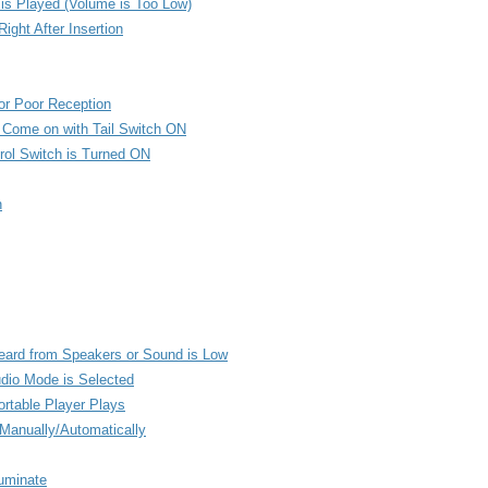
is Played (Volume is Too Low)
ight After Insertion
or Poor Reception
t Come on with Tail Switch ON
rol Switch is Turned ON
n
Heard from Speakers or Sound is Low
udio Mode is Selected
rtable Player Plays
Manually/Automatically
luminate