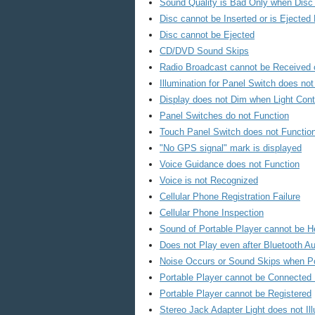
Sound Quality is Bad Only when Disc 
Disc cannot be Inserted or is Ejected R
Disc cannot be Ejected
CD/DVD Sound Skips
Radio Broadcast cannot be Received 
Illumination for Panel Switch does no
Display does not Dim when Light Cont
Panel Switches do not Function
Touch Panel Switch does not Functio
"No GPS signal" mark is displayed
Voice Guidance does not Function
Voice is not Recognized
Cellular Phone Registration Failure
Cellular Phone Inspection
Sound of Portable Player cannot be 
Does not Play even after Bluetooth A
Noise Occurs or Sound Skips when Po
Portable Player cannot be Connected 
Portable Player cannot be Registered
Stereo Jack Adapter Light does not Il