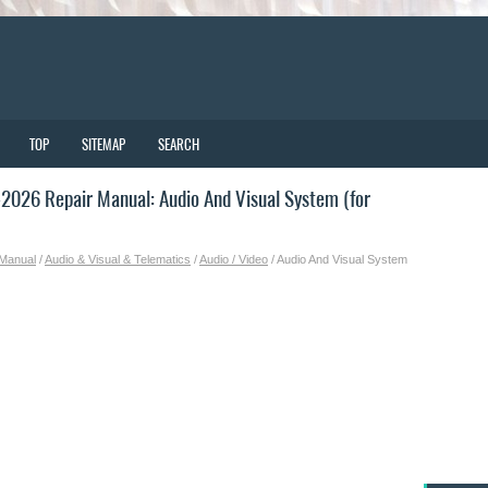
TOP
SITEMAP
SEARCH
026 Repair Manual: Audio And Visual System (for
 Manual
/
Audio & Visual & Telematics
/
Audio / Video
/ Audio And Visual System