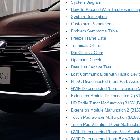
System Diagram
How To Proceed With Troubleshooting
System Description
Customize Parameters
Problem Symptoms Table
Freeze Frame Data
Terminals Of Ecu
Dtc Check / Clear
Operation Check
Data List / Active Test
Lost Communication with Haptic Devi
NTSC Disconnected (from Park Assis
GVIF Disconnected (from Extension M
Extension Module Disconnected 2 (B
HD Radio Tuner Malfunction (B1551
Extension Module Malfunction 2 (B15
Touch Pad Sensor Malfunction (B1559
Touch Pad Vibration Driver Malfuncti
GVIF Disconnected (from Park Assist
GVIF Disconnected (from EMV/MM Inte