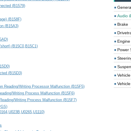
nected (B1579)
Genera
Audio &
age) (B158F)
Brake
ion (B15A3)
Drivetr
15AD)
Engine
(short) (B15C0,B15C1)
Power 
Steerin
15D0)
Suspen
cted (B15D3)
Vehicle
Vehicle 
ion Reading/Writing Processor Malfunction (B15F5)
eading/Writing Process Malfunction (B15F6)
 Reading/Writing Process Malfunction (B15F7)
APGS)
0164,U023B,U0265,U1110)
s