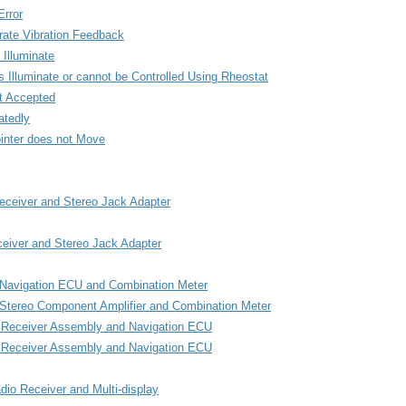
rror
ate Vibration Feedback
 Illuminate
 Illuminate or cannot be Controlled Using Rheostat
t Accepted
atedly
ointer does not Move
eceiver and Stereo Jack Adapter
ceiver and Stereo Jack Adapter
n Navigation ECU and Combination Meter
 Stereo Component Amplifier and Combination Meter
o Receiver Assembly and Navigation ECU
io Receiver Assembly and Navigation ECU
dio Receiver and Multi-display