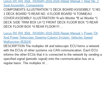
Lexus RX (RX 350L, RX450h) 2016-2026 Repair Manual > Rear No. 2
Seat Assembly: Components
COMPONENTS ILLUSTRATION *1 DECK BOARD ASSEMBLY *2 NO.
1 DECK BOARD *3 REAR NO. 4 FLOOR BOARD *4 TONNEAU
COVER ASSEMBLY ILLUSTRATION *A w/o Woofer *B w/ Woofer *1
DECK SIDE TRIM BOX LH *2 FRONT DECK FLOOR BOX *3 REAR
DECK FLOOR BOX *4 REAR FLOOR FI ...
Lexus RX (RX 350L, RX450h) 2016-2026 Repair Manual > Power Tilt
And Power Telescopic Steering Column System: Vehicles Speed
Malfunction (B2624)
DESCRIPTION The multiplex tilt and telescopic ECU forms a network
with the ECUs of other systems via CAN communication. Each ECU
informs the other ECUs that it is connected to the network by sending a
specified signal (periodic signal) onto the communication bus on a
regular basis. The multiplex til ...