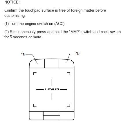
NOTICE:
Confirm the touchpad surface is free of foreign matter before
customizing.
(1) Turn the engine switch on (ACC).
(2) Simultaneously press and hold the "MAP" switch and back switch
for 5 seconds or more.