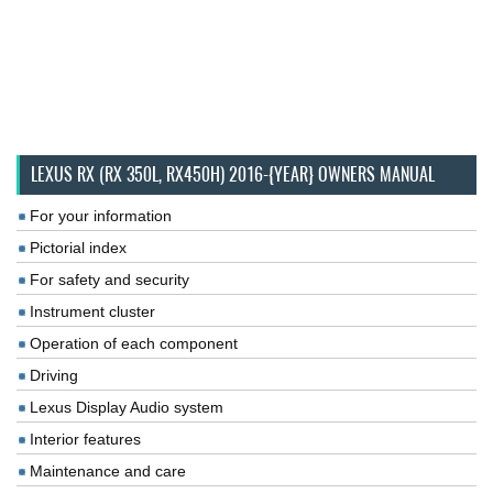
LEXUS RX (RX 350L, RX450H) 2016-{YEAR} OWNERS MANUAL
For your information
Pictorial index
For safety and security
Instrument cluster
Operation of each component
Driving
Lexus Display Audio system
Interior features
Maintenance and care