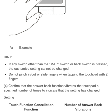
*a
Example
HINT:
If any switch other than the "MAP" switch or back switch is pressed,
the customize setting cannot be changed.
Do not pinch in/out or slide fingers when tapping the touchpad with 2
fingers.
(4) Confirm that the answer-back function vibrates the touchpad a
specified number of times to indicate that the setting has changed.
Setting
Touch Function Cancellation
Number of Answer Back
Function
Vibrations