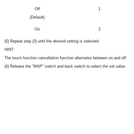
Off
1
(Default)
On
2
(5) Repeat step (3) until the desired setting is selected.
HINT:
The touch function cancellation function alternates between on and off.
(6) Release the "MAP" switch and back switch to select the set value.