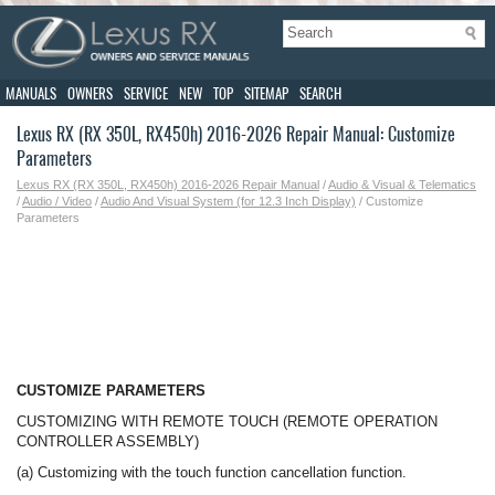
MANUALS
OWNERS
SERVICE
NEW
TOP
SITEMAP
SEARCH
Lexus RX (RX 350L, RX450h) 2016-2026 Repair Manual: Customize
Parameters
Lexus RX (RX 350L, RX450h) 2016-2026 Repair Manual
/
Audio & Visual & Telematics
/
Audio / Video
/
Audio And Visual System (for 12.3 Inch Display)
/ Customize
Parameters
CUSTOMIZE PARAMETERS
CUSTOMIZING WITH REMOTE TOUCH (REMOTE OPERATION
CONTROLLER ASSEMBLY)
(a) Customizing with the touch function cancellation function.