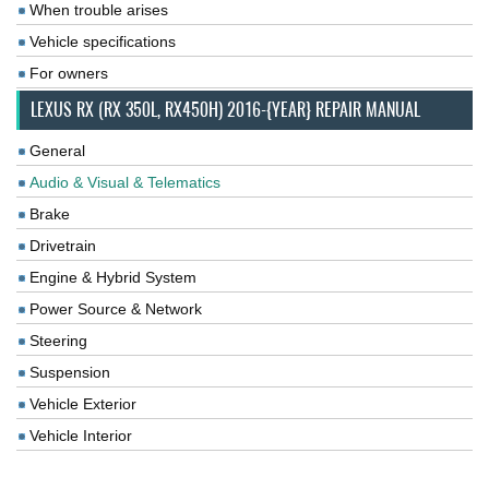
When trouble arises
Vehicle specifications
For owners
LEXUS RX (RX 350L, RX450H) 2016-{YEAR} REPAIR MANUAL
General
Audio & Visual & Telematics
Brake
Drivetrain
Engine & Hybrid System
Power Source & Network
Steering
Suspension
Vehicle Exterior
Vehicle Interior