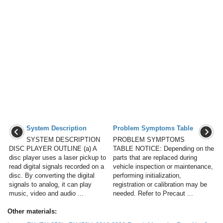
System Description
Problem Symptoms Table
SYSTEM DESCRIPTION
PROBLEM SYMPTOMS
DISC PLAYER OUTLINE (a) A
TABLE NOTICE: Depending on the
disc player uses a laser pickup to
parts that are replaced during
read digital signals recorded on a
vehicle inspection or maintenance,
disc. By converting the digital
performing initialization,
signals to analog, it can play
registration or calibration may be
music, video and audio ...
needed. Refer to Precaut ...
Other materials: