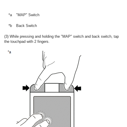
*a
"MAP" Switch
*b
Back Switch
(3) While pressing and holding the "MAP" switch and back switch, tap
the touchpad with 2 fingers.