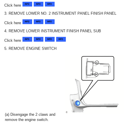
Click here
3. REMOVE LOWER NO. 2 INSTRUMENT PANEL FINISH PANEL
Click here
4. REMOVE LOWER INSTRUMENT FINISH PANEL SUB
Click here
5. REMOVE ENGINE SWITCH
(a) Disengage the 2 claws and
remove the engine switch.