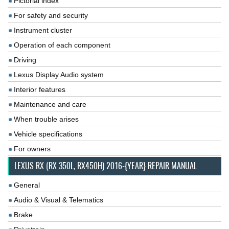
Pictorial index
For safety and security
Instrument cluster
Operation of each component
Driving
Lexus Display Audio system
Interior features
Maintenance and care
When trouble arises
Vehicle specifications
For owners
LEXUS RX (RX 350L, RX450H) 2016-{YEAR} REPAIR MANUAL
General
Audio & Visual & Telematics
Brake