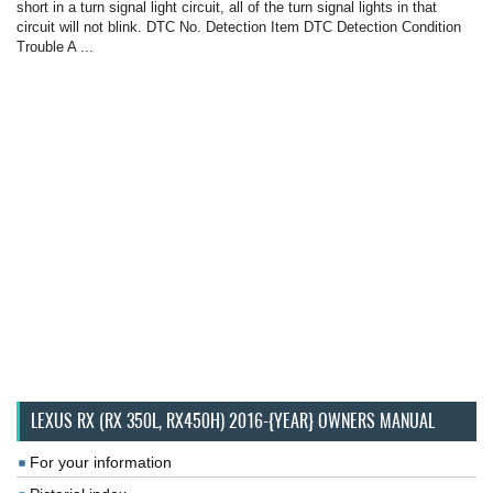
short in a turn signal light circuit, all of the turn signal lights in that
circuit will not blink. DTC No. Detection Item DTC Detection Condition
Trouble A ...
LEXUS RX (RX 350L, RX450H) 2016-{YEAR} OWNERS MANUAL
For your information