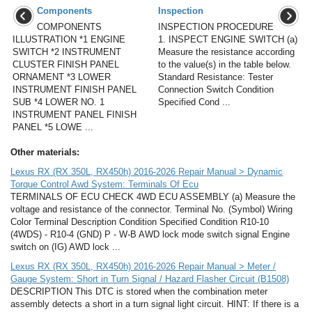
Components
Inspection
COMPONENTS
INSPECTION PROCEDURE
ILLUSTRATION *1 ENGINE
1. INSPECT ENGINE SWITCH (a)
SWITCH *2 INSTRUMENT
Measure the resistance according
CLUSTER FINISH PANEL
to the value(s) in the table below.
ORNAMENT *3 LOWER
Standard Resistance: Tester
INSTRUMENT FINISH PANEL
Connection Switch Condition
SUB *4 LOWER NO. 1
Specified Cond ...
INSTRUMENT PANEL FINISH
PANEL *5 LOWE ...
Other materials:
Lexus RX (RX 350L, RX450h) 2016-2026 Repair Manual > Dynamic
Torque Control Awd System: Terminals Of Ecu
TERMINALS OF ECU CHECK 4WD ECU ASSEMBLY (a) Measure the
voltage and resistance of the connector. Terminal No. (Symbol) Wiring
Color Terminal Description Condition Specified Condition R10-10
(4WDS) - R10-4 (GND) P - W-B AWD lock mode switch signal Engine
switch on (IG) AWD lock ...
Lexus RX (RX 350L, RX450h) 2016-2026 Repair Manual > Meter /
Gauge System: Short in Turn Signal / Hazard Flasher Circuit (B1508)
DESCRIPTION This DTC is stored when the combination meter
assembly detects a short in a turn signal light circuit. HINT: If there is a