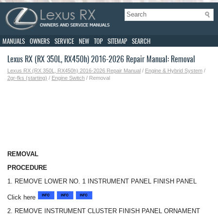
MANUALS
OWNERS
SERVICE
NEW
TOP
SITEMAP
SEARCH
Lexus RX (RX 350L, RX450h) 2016-2026 Repair Manual: Removal
Lexus RX (RX 350L, RX450h) 2016-2026 Repair Manual
/
Engine & Hybrid System
/
2gr-fks (starting)
/
Engine Switch
/ Removal
REMOVAL
PROCEDURE
1. REMOVE LOWER NO. 1 INSTRUMENT PANEL FINISH PANEL
Click here
2. REMOVE INSTRUMENT CLUSTER FINISH PANEL ORNAMENT