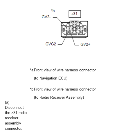
*a
Front view of wire harness connector
(to Navigation ECU)
*b
Front view of wire harness connector
(to Radio Receiver Assembly)
(a)
Disconnect
the z31 radio
receiver
assembly
connector.