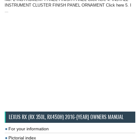
INSTRUMENT CLUSTER FINISH PANEL ORNAMENT Click here 5. I
...
LEXUS RX (RX 350L, RX450H) 2016-{YEAR} OWNERS MANUAL
For your information
Pictorial index