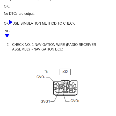
OK:
No DTCs are output.
OK
USE SIMULATION METHOD TO CHECK
NG
2.
CHECK NO. 1 NAVIGATION WIRE (RADIO RECEIVER
ASSEMBLY - NAVIGATION ECU)