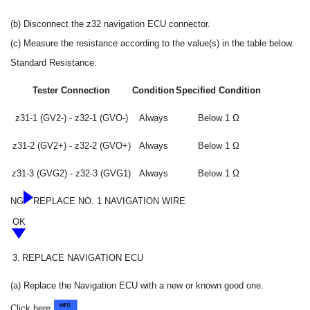
(b) Disconnect the z32 navigation ECU connector.
(c) Measure the resistance according to the value(s) in the table below.
Standard Resistance:
Tester Connection
Condition
Specified Condition
z31-1 (GV2-) - z32-1 (GVO-)
Always
Below 1 Ω
z31-2 (GV2+) - z32-2 (GVO+)
Always
Below 1 Ω
z31-3 (GVG2) - z32-3 (GVG1)
Always
Below 1 Ω
NG
REPLACE NO. 1 NAVIGATION WIRE
OK
3.
REPLACE NAVIGATION ECU
(a) Replace the Navigation ECU with a new or known good one.
Click here