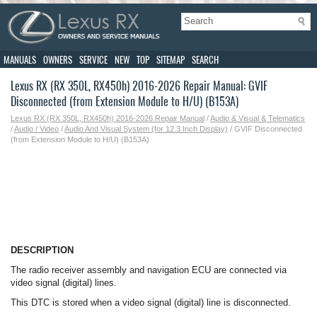
MANUALS
OWNERS
SERVICE
NEW
TOP
SITEMAP
SEARCH
Lexus RX (RX 350L, RX450h) 2016-2026 Repair Manual: GVIF
Disconnected (from Extension Module to H/U) (B153A)
Lexus RX (RX 350L, RX450h) 2016-2026 Repair Manual
/
Audio & Visual & Telematics
/
Audio / Video
/
Audio And Visual System (for 12.3 Inch Display)
/ GVIF Disconnected
(from Extension Module to H/U) (B153A)
DESCRIPTION
The radio receiver assembly and navigation ECU are connected via
video signal (digital) lines.
This DTC is stored when a video signal (digital) line is disconnected.