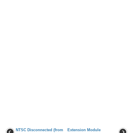
NTSC Disconnected (from
Extension Module