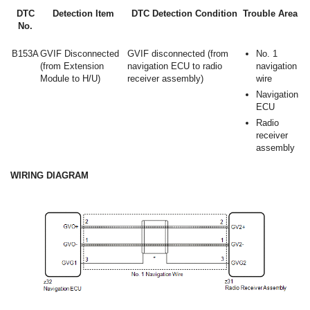
DTC
Detection Item
DTC Detection Condition
Trouble Area
No.
B153A
GVIF Disconnected
GVIF disconnected (from
No. 1
(from Extension
navigation ECU to radio
navigation
Module to H/U)
receiver assembly)
wire
Navigation
ECU
Radio
receiver
assembly
WIRING DIAGRAM