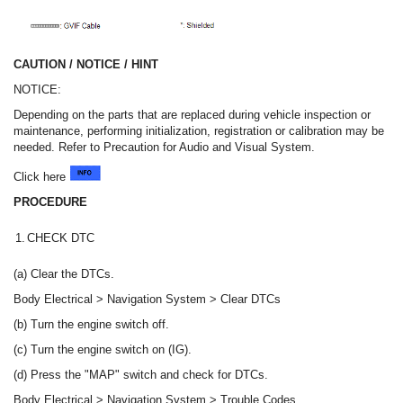
CAUTION / NOTICE / HINT
NOTICE:
Depending on the parts that are replaced during vehicle inspection or
maintenance, performing initialization, registration or calibration may be
needed. Refer to Precaution for Audio and Visual System.
Click here
PROCEDURE
1.
CHECK DTC
(a) Clear the DTCs.
Body Electrical > Navigation System > Clear DTCs
(b) Turn the engine switch off.
(c) Turn the engine switch on (IG).
(d) Press the "MAP" switch and check for DTCs.
Body Electrical > Navigation System > Trouble Codes