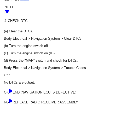
NEXT
4.
CHECK DTC
(a) Clear the DTCs.
Body Electrical > Navigation System > Clear DTCs
(b) Turn the engine switch off.
(c) Turn the engine switch on (IG).
(d) Press the "MAP" switch and check for DTCs.
Body Electrical > Navigation System > Trouble Codes
OK:
No DTCs are output.
OK
END (NAVIGATION ECU IS DEFECTIVE)
NG
REPLACE RADIO RECEIVER ASSEMBLY