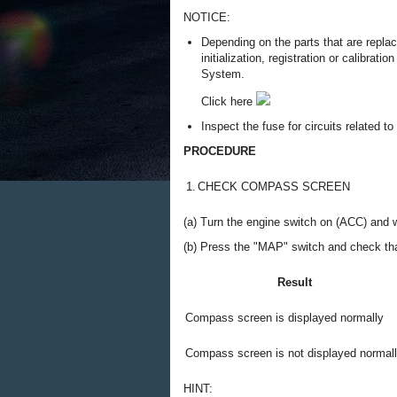
NOTICE:
Depending on the parts that are repla
initialization, registration or calibra
System.
Click here
Inspect the fuse for circuits related t
PROCEDURE
1.
CHECK COMPASS SCREEN
(a) Turn the engine switch on (ACC) and 
(b) Press the "MAP" switch and check tha
Result
Compass screen is displayed normally
Compass screen is not displayed normal
HINT: