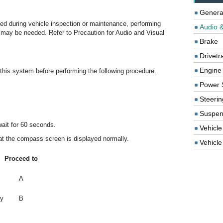
Genera
ced during vehicle inspection or maintenance, performing
Audio &
tion may be needed. Refer to Precaution for Audio and Visual
Brake
Drivetr
Engine
o this system before performing the following procedure.
Power 
Steerin
Suspen
wait for 60 seconds.
Vehicle
t the compass screen is displayed normally.
Vehicle 
Proceed to
A
ly
B