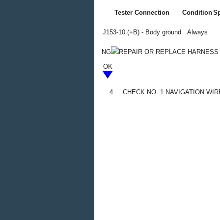
Tester Connection
Condition
Sp
J153-10 (+B) - Body ground
Always
NG
REPAIR OR REPLACE HARNESS
OK
4.
CHECK NO. 1 NAVIGATION WIR