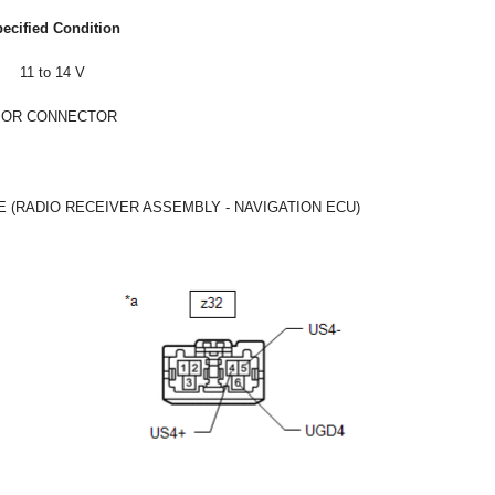
ecified Condition
11 to 14 V
 OR CONNECTOR
E (RADIO RECEIVER ASSEMBLY - NAVIGATION ECU)