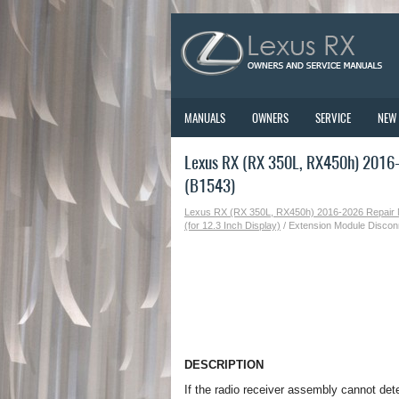
MANUALS
OWNERS
SERVICE
NEW
Lexus RX (RX 350L, RX450h) 2016-
(B1543)
Lexus RX (RX 350L, RX450h) 2016-2026 Repair
(for 12.3 Inch Display)
/ Extension Module Discon
DESCRIPTION
If the radio receiver assembly cannot det