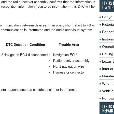
) and the radio receiver assembly confirms that the information is
LEXUS 
ecognition information (registered information), this DTC will be
OWNER
For you
Pictoria
mmunication between devices. If an open, short, short to +B or
, communication is interrupted and the audio and visual system
For saf
Instrum
DTC Detection Condition
Trouble Area
Operat
Driving
 2
Navigation ECU disconnected
Navigation ECU
Radio receiver assembly
Lexus 
No. 1 navigation wire
Interio
Harness or connector
Mainte
When tr
tal reasons such as electrical noise or interference.
Vehicle
For ow
LEXUS 
REPAIR