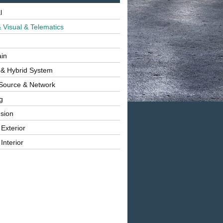
l
 Visual & Telematics
ain
 & Hybrid System
Source & Network
g
sion
 Exterior
Interior