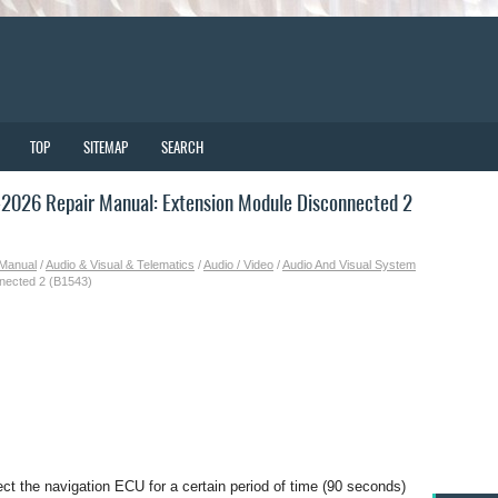
TOP
SITEMAP
SEARCH
2026 Repair Manual: Extension Module Disconnected 2
 Manual
/
Audio & Visual & Telematics
/
Audio / Video
/
Audio And Visual System
nected 2 (B1543)
ect the navigation ECU for a certain period of time (90 seconds)