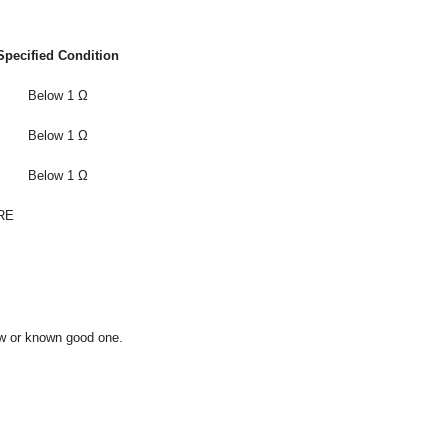
Specified Condition
Below 1 Ω
Below 1 Ω
Below 1 Ω
RE
ew or known good one.