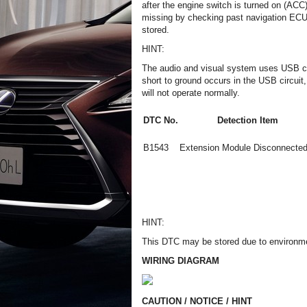
after the engine switch is turned on (ACC
missing by checking past navigation ECU r
stored.
HINT:
The audio and visual system uses USB co
short to ground occurs in the USB circuit
will not operate normally.
DTC No.
Detection Item
B1543
Extension Module Disconnected
HINT:
This DTC may be stored due to environmen
WIRING DIAGRAM
CAUTION / NOTICE / HINT