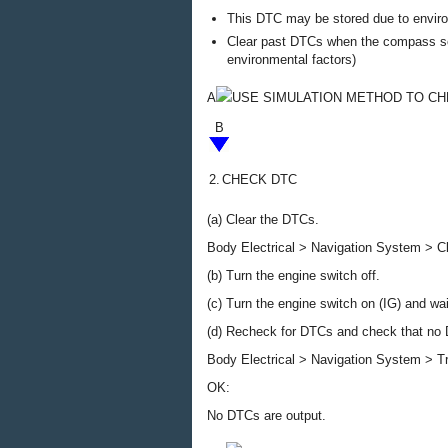
This DTC may be stored due to environ
Clear past DTCs when the compass scr
environmental factors)
A
USE SIMULATION METHOD TO C
B
2.
CHECK DTC
(a) Clear the DTCs.
Body Electrical > Navigation System > 
(b) Turn the engine switch off.
(c) Turn the engine switch on (IG) and wa
(d) Recheck for DTCs and check that no 
Body Electrical > Navigation System > T
OK:
No DTCs are output.