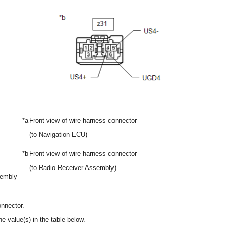
*a
Front view of wire harness connector
(to Navigation ECU)
*b
Front view of wire harness connector
(to Radio Receiver Assembly)
sembly
nnector.
e value(s) in the table below.