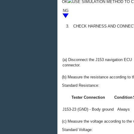
OK
USE SIMULATION METHOD TO 
NG
3.
CHECK HARNESS AND CONNECT
(a) Disconnect the J153 navigation ECU
connector.
(b) Measure the resistance according to th
Standard Resistance:
Tester Connection
Condition
J153-23 (GND) - Body ground
Always
(c) Measure the voltage according to the v
Standard Voltage: