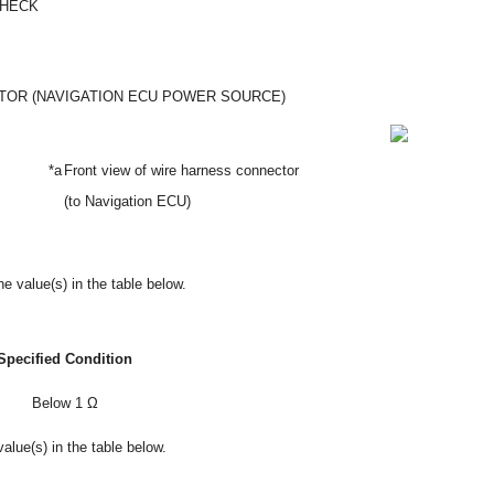
CHECK
OR (NAVIGATION ECU POWER SOURCE)
*a
Front view of wire harness connector
(to Navigation ECU)
e value(s) in the table below.
Specified Condition
Below 1 Ω
alue(s) in the table below.