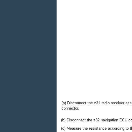
(a) Disconnect the z31 radio receiver as
connector.
(b) Disconnect the z32 navigation ECU co
(c) Measure the resistance according to th