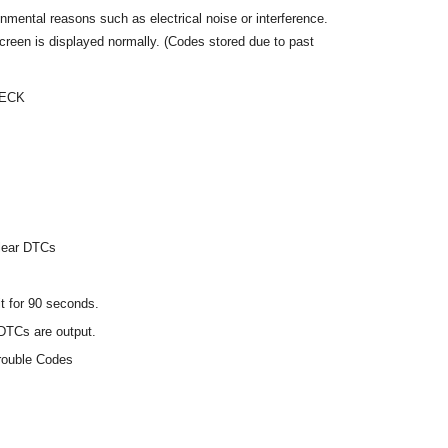
mental reasons such as electrical noise or interference.
een is displayed normally. (Codes stored due to past
HECK
Clear DTCs
it for 90 seconds.
DTCs are output.
rouble Codes