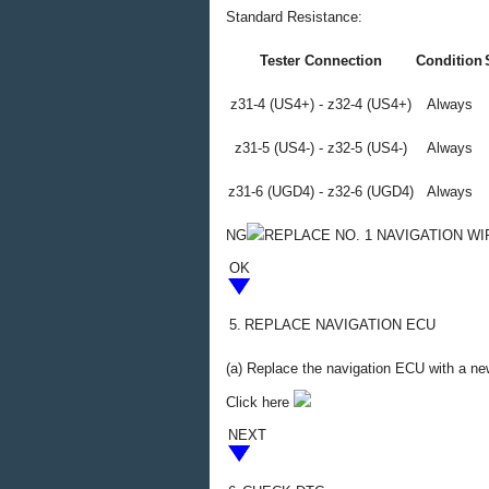
Standard Resistance:
Tester Connection
Condition
z31-4 (US4+) - z32-4 (US4+)
Always
z31-5 (US4-) - z32-5 (US4-)
Always
z31-6 (UGD4) - z32-6 (UGD4)
Always
NG
REPLACE NO. 1 NAVIGATION WI
OK
5.
REPLACE NAVIGATION ECU
(a) Replace the navigation ECU with a n
Click here
NEXT