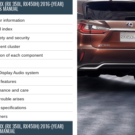
RX (RX 350L, RX450H) 2016-{YEAR}
S MANUAL
r information
l index
ety and security
ent cluster
ion of each component
Display Audio system
r features
nance and care
ouble arises
 specifications
ners
RX (RX 350L, RX450H) 2016-{YEAR}
 MANUAL