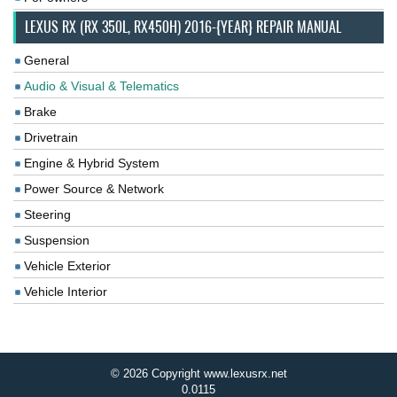
LEXUS RX (RX 350L, RX450H) 2016-{YEAR} REPAIR MANUAL
General
Audio & Visual & Telematics
Brake
Drivetrain
Engine & Hybrid System
Power Source & Network
Steering
Suspension
Vehicle Exterior
Vehicle Interior
© 2026 Copyright www.lexusrx.net
0.0115