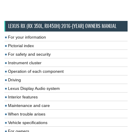
LEXUS RX (RX 350L, RX450H) 2016-{YEAR} OWNERS MANUAL
For your information
Pictorial index
For safety and security
Instrument cluster
Operation of each component
Driving
Lexus Display Audio system
Interior features
Maintenance and care
When trouble arises
Vehicle specifications
For owners