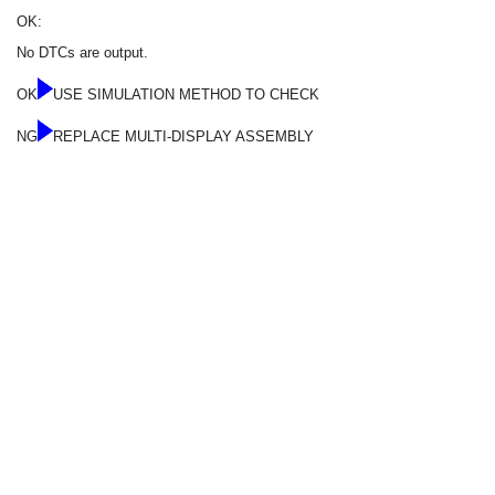
OK:
No DTCs are output.
OK
USE SIMULATION METHOD TO CHECK
NG
REPLACE MULTI-DISPLAY ASSEMBLY