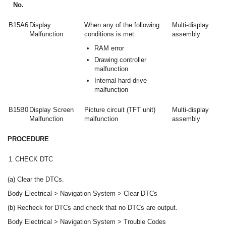
No.
B15A6
Display
When any of the following
Multi-display
Malfunction
conditions is met:
assembly
RAM error
Drawing controller
malfunction
Internal hard drive
malfunction
B15B0
Display Screen
Picture circuit (TFT unit)
Multi-display
Malfunction
malfunction
assembly
PROCEDURE
1.
CHECK DTC
(a) Clear the DTCs.
Body Electrical > Navigation System > Clear DTCs
(b) Recheck for DTCs and check that no DTCs are output.
Body Electrical > Navigation System > Trouble Codes