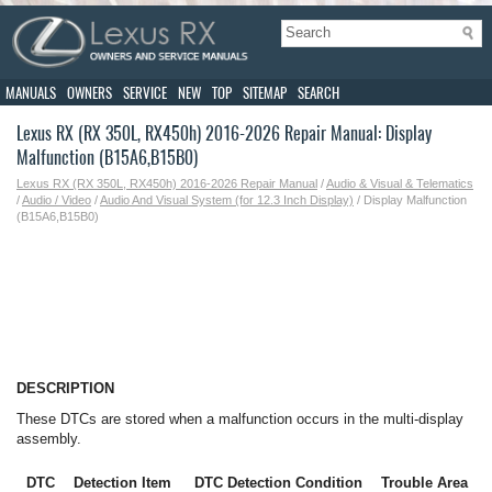
MANUALS
OWNERS
SERVICE
NEW
TOP
SITEMAP
SEARCH
Lexus RX (RX 350L, RX450h) 2016-2026 Repair Manual: Display
Malfunction (B15A6,B15B0)
Lexus RX (RX 350L, RX450h) 2016-2026 Repair Manual
/
Audio & Visual & Telematics
/
Audio / Video
/
Audio And Visual System (for 12.3 Inch Display)
/ Display Malfunction
(B15A6,B15B0)
DESCRIPTION
These DTCs are stored when a malfunction occurs in the multi-display
assembly.
DTC
Detection Item
DTC Detection Condition
Trouble Area