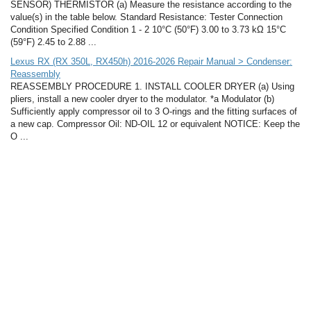
SENSOR) THERMISTOR (a) Measure the resistance according to the
value(s) in the table below. Standard Resistance: Tester Connection
Condition Specified Condition 1 - 2 10°C (50°F) 3.00 to 3.73 kΩ 15°C
(59°F) 2.45 to 2.88 ...
Lexus RX (RX 350L, RX450h) 2016-2026 Repair Manual > Condenser:
Reassembly
REASSEMBLY PROCEDURE 1. INSTALL COOLER DRYER (a) Using
pliers, install a new cooler dryer to the modulator. *a Modulator (b)
Sufficiently apply compressor oil to 3 O-rings and the fitting surfaces of
a new cap. Compressor Oil: ND-OIL 12 or equivalent NOTICE: Keep the
O ...