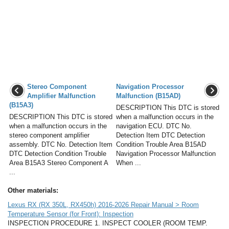
Stereo Component
Navigation Processor
Amplifier Malfunction
Malfunction (B15AD)
(B15A3)
DESCRIPTION This DTC is stored
DESCRIPTION This DTC is stored
when a malfunction occurs in the
when a malfunction occurs in the
navigation ECU. DTC No.
stereo component amplifier
Detection Item DTC Detection
assembly. DTC No. Detection Item
Condition Trouble Area B15AD
DTC Detection Condition Trouble
Navigation Processor Malfunction
Area B15A3 Stereo Component A
When ...
...
Other materials:
Lexus RX (RX 350L, RX450h) 2016-2026 Repair Manual > Room
Temperature Sensor (for Front): Inspection
INSPECTION PROCEDURE 1. INSPECT COOLER (ROOM TEMP.