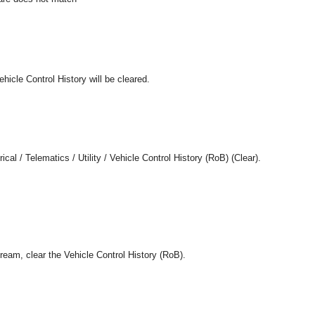
ehicle Control History will be cleared.
cal / Telematics / Utility / Vehicle Control History (RoB) (Clear).
tream, clear the Vehicle Control History (RoB).