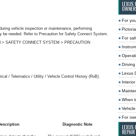
LEXUS 
OWNER
For you
during vehicle inspection or maintenance, performing
Pictoria
n may be needed. Refer to Precaution for Safety Connect System.
For saf
ON > SAFETY CONNECT SYSTEM > PRECAUTION
Instrum
Operat
Driving
Lexus 
cal / Telematics / Utility / Vehicle Control History (RoB).
Interio
Mainte
When tr
Vehicle
For ow
escription
Diagnostic Note
LEXUS 
REPAIR