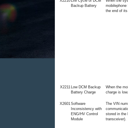
X2210
Life Cycle of DCM
When the sys
Backup Battery
mobilephone 
the end of its
X2211
Low DCM Backup
When the mob
Battery Charge
charge is low
X2601
Software
The VIN numb
Inconsistency with
communicatio
ENG/HV Control
stored in the
Module
transceiver).