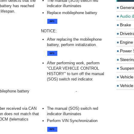
tem detects that the
The manual (SOS) switch red
battery has reached
indicator illuminates
Genera
 lifespan.
Replace mobilephone battery
Audio &
Brake
NOTICE:
Drivetr
After replacing the mobilephone
Engine
battery, perform initialization.
Power 
Steerin
After performing work, perform
Suspen
"CLEAR VEHICLE CONTROL
HISTORY" to turn off the manual
Vehicle
(SOS) switch red indicator.
Vehicle 
ilephone battery
-
.
er received via CAN
The manual (SOS) switch red
n does not match that
indicator illuminates
 DCM (telematics
Perform VIN Synchronization