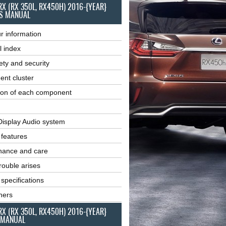
RX (RX 350L, RX450H) 2016-{YEAR}
S MANUAL
r information
l index
ety and security
ent cluster
ion of each component
Display Audio system
r features
nance and care
ouble arises
 specifications
ners
RX (RX 350L, RX450H) 2016-{YEAR}
 MANUAL