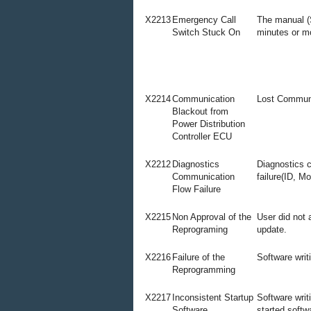
X2213
Emergency Call
The manual (
Switch Stuck On
minutes or m
X2214
Communication
Lost Commun
Blackout from
Power Distribution
Controller ECU
X2212
Diagnostics
Diagnostics 
Communication
failure(ID, M
Flow Failure
X2215
Non Approval of the
User did not 
Reprograming
update.
X2216
Failure of the
Software writi
Reprogramming
X2217
Inconsistent Startup
Software writ
Software
started soft