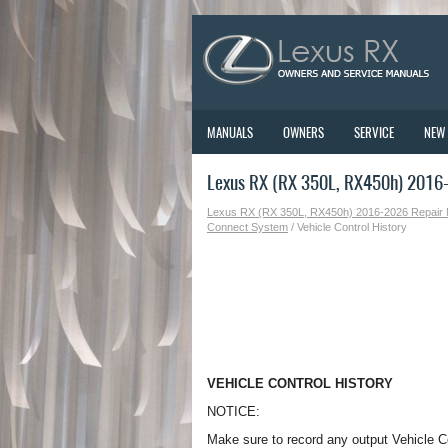
MANUALS
OWNERS
SERVICE
NEW
Lexus RX (RX 350L, RX450h) 2016-2
Lexus RX (RX 350L, RX450h) 2016-2026 Repair
Connect System
/ Vehicle Control History
VEHICLE CONTROL HISTORY
NOTICE:
Make sure to record any output Vehicle C