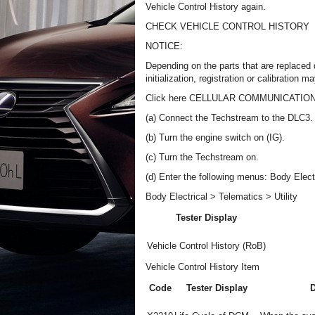
Vehicle Control History again.
CHECK VEHICLE CONTROL HISTORY
NOTICE:
Depending on the parts that are replaced 
initialization, registration or calibratio
Click here CELLULAR COMMUNICATI
(a) Connect the Techstream to the DLC3.
(b) Turn the engine switch on (IG).
(c) Turn the Techstream on.
(d) Enter the following menus: Body Electri
Body Electrical > Telematics > Utility
Tester Display
Vehicle Control History (RoB)
Vehicle Control History Item
Code
Tester Display
D