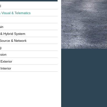
l
 Visual & Telematics
ain
 & Hybrid System
Source & Network
g
sion
 Exterior
Interior