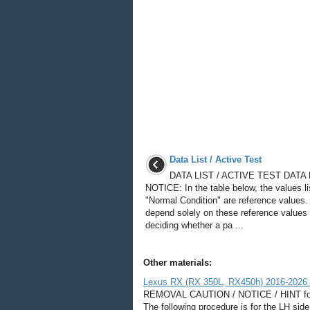
Data List / Active Test
DATA LIST / ACTIVE TEST DATA 
NOTICE: In the table below, the values l
"Normal Condition" are reference values.
depend solely on these reference values
deciding whether a pa ...
Other materials:
Lexus RX (RX 350L, RX450h) 2016-2026 
REMOVAL CAUTION / NOTICE / HINT for S
The following procedure is for the 