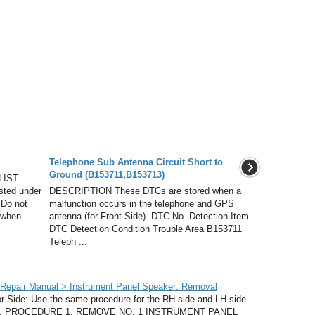
Telephone Sub Antenna Circuit Short to
Ground (B153711,B153713)
LIST
isted under
DESCRIPTION These DTCs are stored when a
 Do not
malfunction occurs in the telephone and GPS
 when
antenna (for Front Side). DTC No. Detection Item
DTC Detection Condition Trouble Area B153711
Teleph ...
Repair Manual > Instrument Panel Speaker: Removal
ide: Use the same procedure for the RH side and LH side.
LH side. PROCEDURE 1. REMOVE NO. 1 INSTRUMENT PANEL