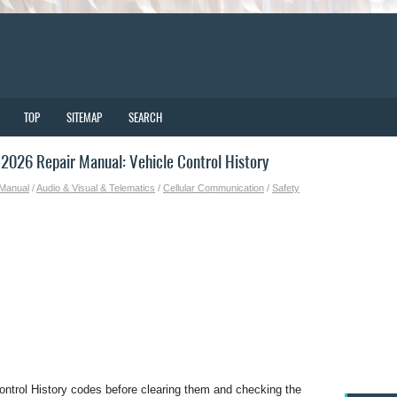
TOP
SITEMAP
SEARCH
026 Repair Manual: Vehicle Control History
 Manual
/
Audio & Visual & Telematics
/
Cellular Communication
/
Safety
ontrol History codes before clearing them and checking the