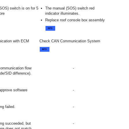
SOS) switch is on for 5
The manual (SOS) switch red
ore
indicator illuminates.
Replace roof console box assembly
ication with ECM
Check CAN Communication System
communication flow
-
ode/SID difference).
approve software
-
ng failed.
-
ing succeeded, but
-
ware does not match