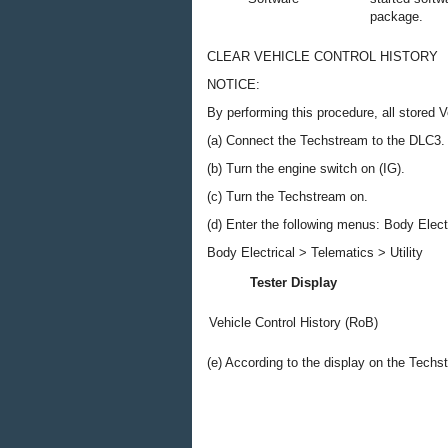
package.
CLEAR VEHICLE CONTROL HISTORY
NOTICE:
By performing this procedure, all stored V
(a) Connect the Techstream to the DLC3.
(b) Turn the engine switch on (IG).
(c) Turn the Techstream on.
(d) Enter the following menus: Body Electri
Body Electrical > Telematics > Utility
Tester Display
Vehicle Control History (RoB)
(e) According to the display on the Techs