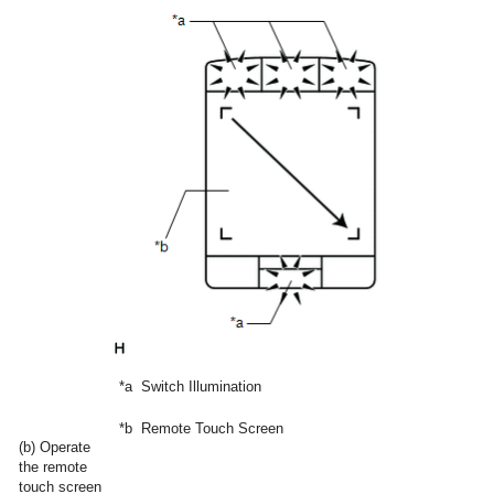
*a
Switch Illumination
*b
Remote Touch Screen
(b) Operate
the remote
touch screen