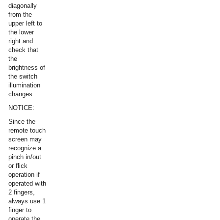
diagonally
from the
upper left to
the lower
right and
check that
the
brightness of
the switch
illumination
changes.
NOTICE:
Since the
remote touch
screen may
recognize a
pinch in/out
or flick
operation if
operated with
2 fingers,
always use 1
finger to
operate the