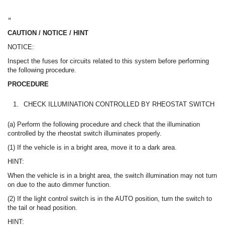
CAUTION / NOTICE / HINT
NOTICE:
Inspect the fuses for circuits related to this system before performing
the following procedure.
PROCEDURE
1.
CHECK ILLUMINATION CONTROLLED BY RHEOSTAT SWITCH
(a) Perform the following procedure and check that the illumination
controlled by the rheostat switch illuminates properly.
(1) If the vehicle is in a bright area, move it to a dark area.
HINT:
When the vehicle is in a bright area, the switch illumination may not turn
on due to the auto dimmer function.
(2) If the light control switch is in the AUTO position, turn the switch to
the tail or head position.
HINT: