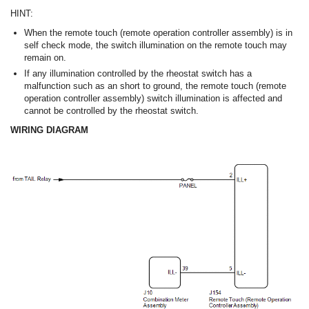
HINT:
When the remote touch (remote operation controller assembly) is in
self check mode, the switch illumination on the remote touch may
remain on.
If any illumination controlled by the rheostat switch has a
malfunction such as an short to ground, the remote touch (remote
operation controller assembly) switch illumination is affected and
cannot be controlled by the rheostat switch.
WIRING DIAGRAM