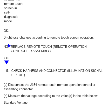
remote touch
screen in
self-
diagnostic
mode.
OK:
Brightness changes according to remote touch screen operation.
NG
REPLACE REMOTE TOUCH (REMOTE OPERATION
CONTROLLER ASSEMBLY)
OK
5.
CHECK HARNESS AND CONNECTOR (ILLUMINATION SIGNAL
CIRCUIT)
(a) Disconnect the J154 remote touch (remote operation controller
assembly) connector.
(b) Measure the voltage according to the value(s) in the table below.
Standard Voltage: