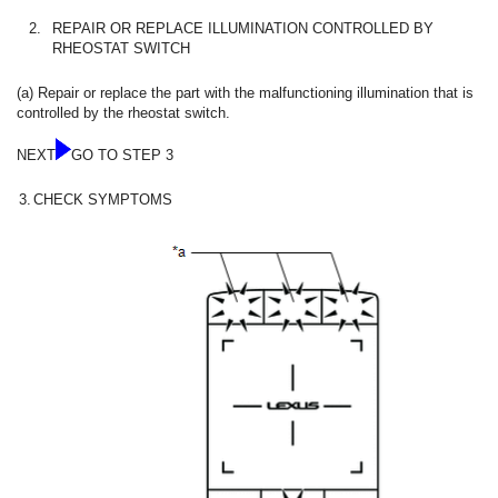
2.
REPAIR OR REPLACE ILLUMINATION CONTROLLED BY
RHEOSTAT SWITCH
(a) Repair or replace the part with the malfunctioning illumination that is
controlled by the rheostat switch.
NEXT
GO TO STEP 3
3.
CHECK SYMPTOMS