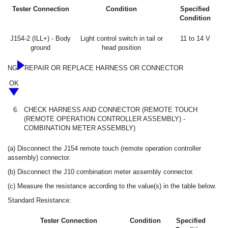
Tester Connection
Condition
Specified
Condition
J154-2 (ILL+) - Body
Light control switch in tail or
11 to 14 V
ground
head position
NG
REPAIR OR REPLACE HARNESS OR CONNECTOR
OK
6.
CHECK HARNESS AND CONNECTOR (REMOTE TOUCH
(REMOTE OPERATION CONTROLLER ASSEMBLY) -
COMBINATION METER ASSEMBLY)
(a) Disconnect the J154 remote touch (remote operation controller
assembly) connector.
(b) Disconnect the J10 combination meter assembly connector.
(c) Measure the resistance according to the value(s) in the table below.
Standard Resistance:
Tester Connection
Condition
Specified