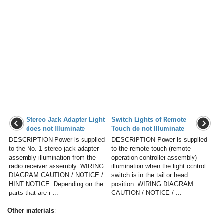
Stereo Jack Adapter Light
Switch Lights of Remote
does not Illuminate
Touch do not Illuminate
DESCRIPTION Power is supplied
DESCRIPTION Power is supplied
to the No. 1 stereo jack adapter
to the remote touch (remote
assembly illumination from the
operation controller assembly)
radio receiver assembly. WIRING
illumination when the light control
DIAGRAM CAUTION / NOTICE /
switch is in the tail or head
HINT NOTICE: Depending on the
position. WIRING DIAGRAM
parts that are r ...
CAUTION / NOTICE / ...
Other materials: