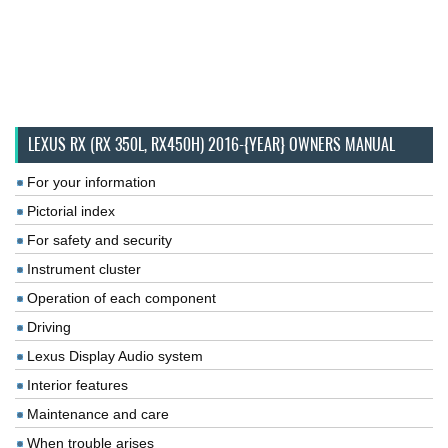
LEXUS RX (RX 350L, RX450H) 2016-{YEAR} OWNERS MANUAL
For your information
Pictorial index
For safety and security
Instrument cluster
Operation of each component
Driving
Lexus Display Audio system
Interior features
Maintenance and care
When trouble arises