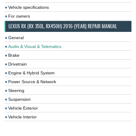
Vehicle specifications
For owners
LEXUS RX (RX 350L, RX450H) 2016-{YEAR} REPAIR MANUAL
General
Audio & Visual & Telematics
Brake
Drivetrain
Engine & Hybrid System
Power Source & Network
Steering
Suspension
Vehicle Exterior
Vehicle Interior