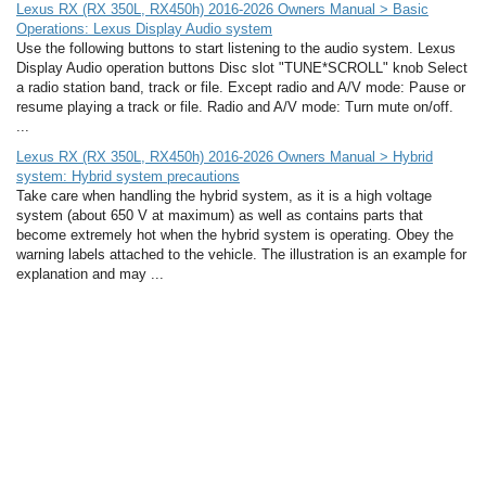
Lexus RX (RX 350L, RX450h) 2016-2026 Owners Manual > Basic
Operations: Lexus Display Audio system
Use the following buttons to start listening to the audio system. Lexus
Display Audio operation buttons Disc slot "TUNE*SCROLL" knob Select
a radio station band, track or file. Except radio and A/V mode: Pause or
resume playing a track or file. Radio and A/V mode: Turn mute on/off.
...
Lexus RX (RX 350L, RX450h) 2016-2026 Owners Manual > Hybrid
system: Hybrid system precautions
Take care when handling the hybrid system, as it is a high voltage
system (about 650 V at maximum) as well as contains parts that
become extremely hot when the hybrid system is operating. Obey the
warning labels attached to the vehicle. The illustration is an example for
explanation and may ...