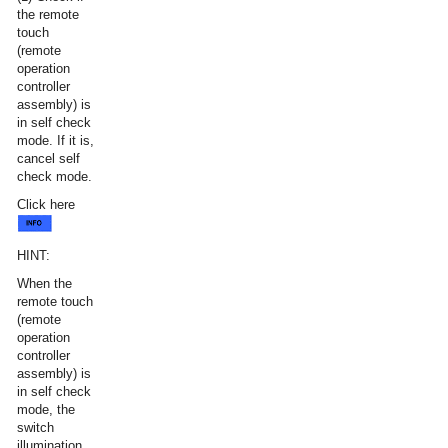
the remote
touch
(remote
operation
controller
assembly) is
in self check
mode. If it is,
cancel self
check mode.
Click here
HINT:
When the
remote touch
(remote
operation
controller
assembly) is
in self check
mode, the
switch
illumination