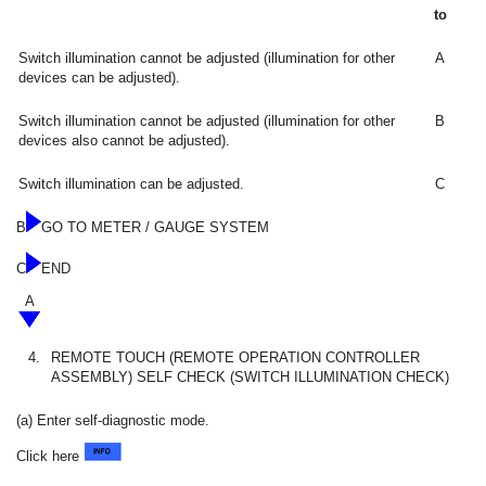
to
Switch illumination cannot be adjusted (illumination for other
A
devices can be adjusted).
Switch illumination cannot be adjusted (illumination for other
B
devices also cannot be adjusted).
Switch illumination can be adjusted.
C
B
GO TO METER / GAUGE SYSTEM
C
END
A
4.
REMOTE TOUCH (REMOTE OPERATION CONTROLLER
ASSEMBLY) SELF CHECK (SWITCH ILLUMINATION CHECK)
(a) Enter self-diagnostic mode.
Click here