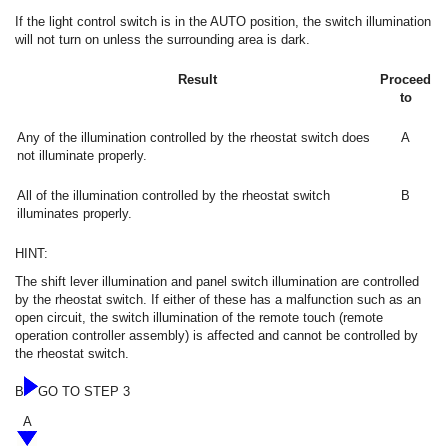
If the light control switch is in the AUTO position, the switch illumination
will not turn on unless the surrounding area is dark.
Result
Proceed
to
Any of the illumination controlled by the rheostat switch does
A
not illuminate properly.
All of the illumination controlled by the rheostat switch
B
illuminates properly.
HINT:
The shift lever illumination and panel switch illumination are controlled
by the rheostat switch. If either of these has a malfunction such as an
open circuit, the switch illumination of the remote touch (remote
operation controller assembly) is affected and cannot be controlled by
the rheostat switch.
B
GO TO STEP 3
A