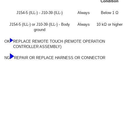
Condition
J154-5 (ILL-) - J10-39 (ILL-)
Always
Below 1 Ω
J154-5 (ILL-) or J10-39 (ILL-) - Body
Always
10 kΩ or higher
ground
OK
REPLACE REMOTE TOUCH (REMOTE OPERATION
CONTROLLER ASSEMBLY)
NG
REPAIR OR REPLACE HARNESS OR CONNECTOR