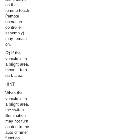
on the
remote touch
(remote
operation
controller
assembly)
may remain
on.
(2) If the
vehicle is in
a bright area,
move it to a
dark area.
HINT:
When the
vehicle is in
a bright area,
the switch
illumination
may not turn
on due to the
auto dimmer
function.