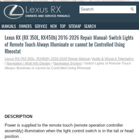
MANUALS
OWNERS
SERVICE
NEW
TOP
SITEMAP
SEARCH
Lexus RX (RX 350L, RX450h) 2016-2026 Repair Manual: Switch Lights
of Remote Touch Always Illuminate or cannot be Controlled Using
Rheostat
Lexus RX (RX 350L, RX450h) 2016-2026 Repair Manual
/
Audio & Visual & Telematics
/
Navigation / Multi Info Display
/
Navigation System
/ Switch Lights of Remote Touch
Always Illuminate or cannot be Controlled Using Rheostat
DESCRIPTION
Power is supplied to the remote touch (remote operation controller
assembly) illumination when the light control switch is in the tail or head
position.