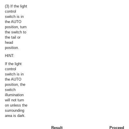
(3) If the light
control
switch is in
the AUTO
position, turn
the switch to
the tail or
head
position.
HINT:
If the light
control
switch is in
the AUTO
position, the
switch
illumination
will not turn
on unless the
surrounding
area is dark.
Result
Proceed