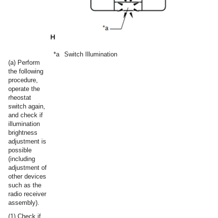
*a
Switch Illumination
(a) Perform
the following
procedure,
operate the
rheostat
switch again,
and check if
illumination
brightness
adjustment is
possible
(including
adjustment of
other devices
such as the
radio receiver
assembly).
(1) Check if