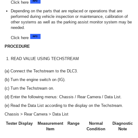
Click here
Depending on the parts that are replaced or operations that are
performed during vehicle inspection or maintenance, calibration of
other systems as well as the parking assist monitor system may be
needed.
Click here
PROCEDURE
1.
READ VALUE USING TECHSTREAM
(a) Connect the Techstream to the DLC3.
(b) Turn the engine switch on (IG).
(c) Turn the Techstream on.
(d) Enter the following menus: Chassis / Rear Camera / Data List.
(e) Read the Data List according to the display on the Techstream.
Chassis > Rear Camera > Data List
Tester Display
Measurement
Range
Normal
Diagnostic
Item
Condition
Note