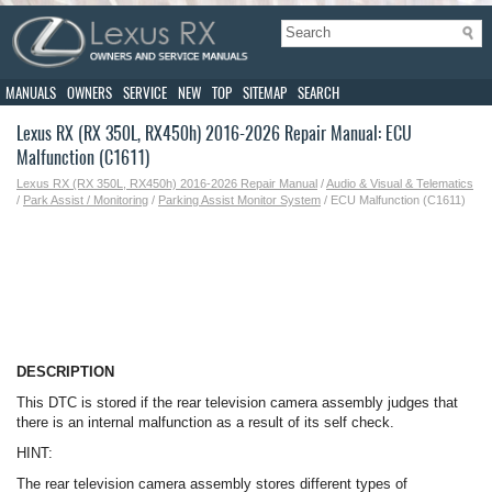
MANUALS
OWNERS
SERVICE
NEW
TOP
SITEMAP
SEARCH
Lexus RX (RX 350L, RX450h) 2016-2026 Repair Manual: ECU
Malfunction (C1611)
Lexus RX (RX 350L, RX450h) 2016-2026 Repair Manual
/
Audio & Visual & Telematics
/
Park Assist / Monitoring
/
Parking Assist Monitor System
/ ECU Malfunction (C1611)
DESCRIPTION
This DTC is stored if the rear television camera assembly judges that
there is an internal malfunction as a result of its self check.
HINT:
The rear television camera assembly stores different types of