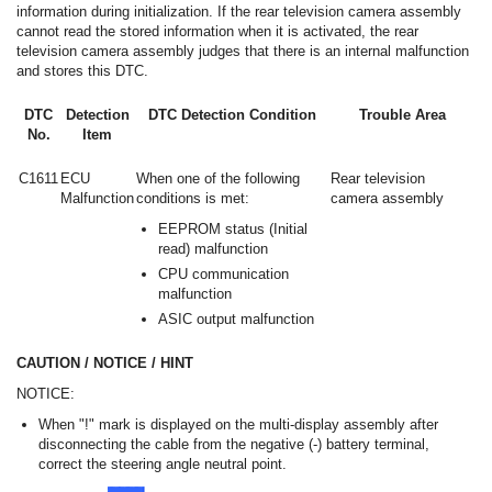
information during initialization. If the rear television camera assembly
cannot read the stored information when it is activated, the rear
television camera assembly judges that there is an internal malfunction
and stores this DTC.
DTC
Detection
DTC Detection Condition
Trouble Area
No.
Item
C1611
ECU
When one of the following
Rear television
Malfunction
conditions is met:
camera assembly
EEPROM status (Initial
read) malfunction
CPU communication
malfunction
ASIC output malfunction
CAUTION / NOTICE / HINT
NOTICE:
When "!" mark is displayed on the multi-display assembly after
disconnecting the cable from the negative (-) battery terminal,
correct the steering angle neutral point.