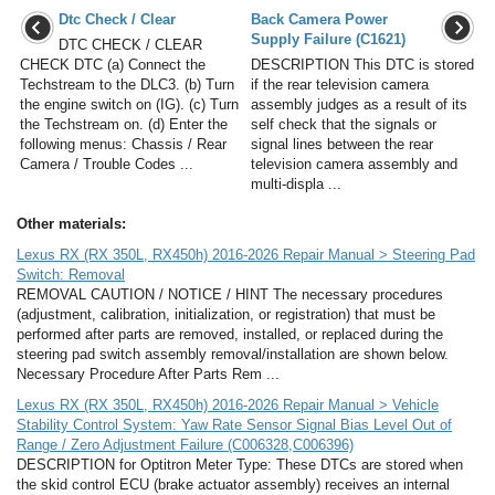
Dtc Check / Clear
Back Camera Power
Supply Failure (C1621)
DTC CHECK / CLEAR
CHECK DTC (a) Connect the
DESCRIPTION This DTC is stored
Techstream to the DLC3. (b) Turn
if the rear television camera
the engine switch on (IG). (c) Turn
assembly judges as a result of its
the Techstream on. (d) Enter the
self check that the signals or
following menus: Chassis / Rear
signal lines between the rear
Camera / Trouble Codes ...
television camera assembly and
multi-displa ...
Other materials:
Lexus RX (RX 350L, RX450h) 2016-2026 Repair Manual > Steering Pad
Switch: Removal
REMOVAL CAUTION / NOTICE / HINT The necessary procedures
(adjustment, calibration, initialization, or registration) that must be
performed after parts are removed, installed, or replaced during the
steering pad switch assembly removal/installation are shown below.
Necessary Procedure After Parts Rem ...
Lexus RX (RX 350L, RX450h) 2016-2026 Repair Manual > Vehicle
Stability Control System: Yaw Rate Sensor Signal Bias Level Out of
Range / Zero Adjustment Failure (C006328,C006396)
DESCRIPTION for Optitron Meter Type: These DTCs are stored when
the skid control ECU (brake actuator assembly) receives an internal