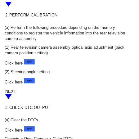
2.
PERFORM CALIBRATION
(a) Perform the following procedure depending on the memory
conditions to register the vehicle information into the rear television
camera assembly.
(1) Rear television camera assembly optical axis adjustment (back
camera position setting).
Click here
(2) Steering angle setting.
Click here
NEXT
3.
CHECK DTC OUTPUT
(a) Clear the DTCs.
Click here
Chassis > Rear Camera > Clear DTCs