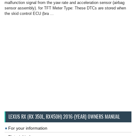
malfunction signal from the yaw rate and acceleration sensor (airbag
sensor assembly). for TFT Meter Type: These DTCs are stored when
the skid control ECU (bra ...
LEXUS RX (RX 350L, RX450H) 2016-{YEAR} OWNERS MANUAL
For your information