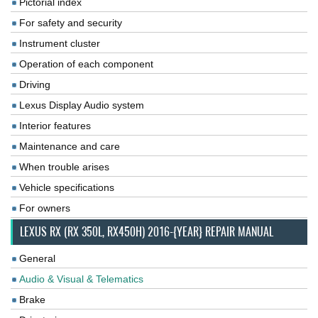
Pictorial index
For safety and security
Instrument cluster
Operation of each component
Driving
Lexus Display Audio system
Interior features
Maintenance and care
When trouble arises
Vehicle specifications
For owners
LEXUS RX (RX 350L, RX450H) 2016-{YEAR} REPAIR MANUAL
General
Audio & Visual & Telematics
Brake