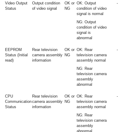
Video Output
Output condition
OK or
OK: Output
-
Status
of video signal
NG
condition of video
signal is normal
NG: Output
condition of video
signal is
abnormal
EEPROM
Rear television
OK or
OK: Rear
-
Status (Initial
camera assembly
NG
television camera
read)
information
assembly normal
NG: Rear
television camera
assembly
abnormal
CPU
Rear television
OK or
OK: Rear
-
Communication
camera assembly
NG
television camera
Status
information
assembly normal
NG: Rear
television camera
assembly
abnormal