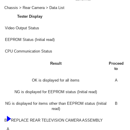
Chassis > Rear Camera > Data List
Tester Display
Video Output Status
EEPROM Status (Initial read)
CPU Communication Status
Result
Proceed
to
OK is displayed for all items
A
NG is displayed for EEPROM status (Initial read)
NG is displayed for items other than EEPROM status (Initial
B
read)
B
REPLACE REAR TELEVISION CAMERA ASSEMBLY
A