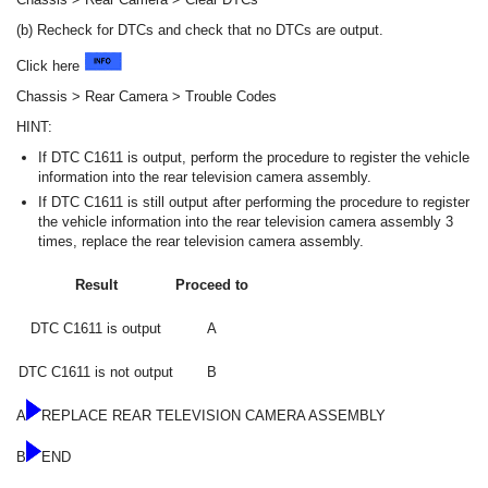
(b) Recheck for DTCs and check that no DTCs are output.
Click here
Chassis > Rear Camera > Trouble Codes
HINT:
If DTC C1611 is output, perform the procedure to register the vehicle
information into the rear television camera assembly.
If DTC C1611 is still output after performing the procedure to register
the vehicle information into the rear television camera assembly 3
times, replace the rear television camera assembly.
Result
Proceed to
DTC C1611 is output
A
DTC C1611 is not output
B
A
REPLACE REAR TELEVISION CAMERA ASSEMBLY
B
END