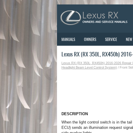
MANUALS
OWNERS
SERVICE
NEW
Lexus RX (RX 350L, RX450h) 2016-2
Lexus RX (RX 350L, RX450h) 2016-2026 Repair
Headlight Beam Level Control System)
/ Front Sid
DESCRIPTION
When the light control switch is in the ta
ECU) sends an illumination request signal
side marker lights.