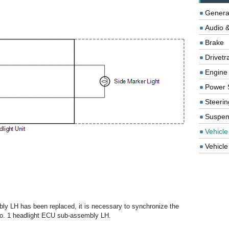
Genera
Audio &
Brake
Drivetr
Engine
Power 
Steerin
Suspen
Vehicle
Vehicle 
ly LH has been replaced, it is necessary to synchronize the
e No. 1 headlight ECU sub-assembly LH.