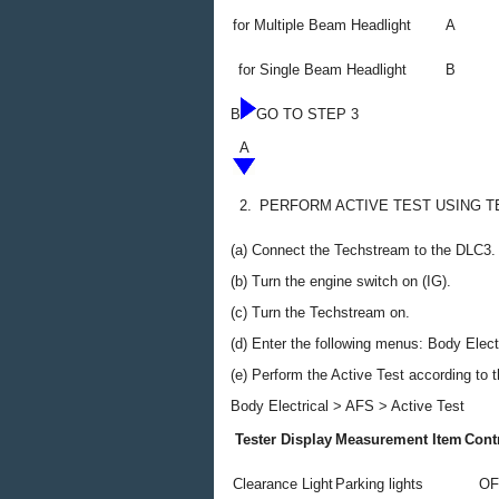
for Multiple Beam Headlight
A
for Single Beam Headlight
B
B
GO TO STEP 3
A
2.
PERFORM ACTIVE TEST USING 
(a) Connect the Techstream to the DLC3.
(b) Turn the engine switch on (IG).
(c) Turn the Techstream on.
(d) Enter the following menus: Body Electr
(e) Perform the Active Test according to 
Body Electrical > AFS > Active Test
Tester Display
Measurement Item
Cont
Clearance Light
Parking lights
OF