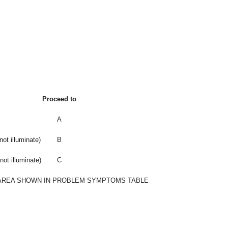
Proceed to
A
not illuminate)
B
not illuminate)
C
AREA SHOWN IN PROBLEM SYMPTOMS TABLE