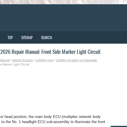
TOP
SITEMAP
SEARCH
026 Repair Manual: Front Side Marker Light Circuit
 Manual
/
Vehicle Exterior
/
Lighting (ext)
/
Lighting System (w/ Automatic
e Marker Light Circuit
il or head position, the main body ECU (multiplex network body
 to the No. 1 headlight ECU sub-assembly to illuminate the front