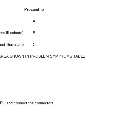
Proceed to
A
not illuminate)
B
not illuminate)
C
AREA SHOWN IN PROBLEM SYMPTOMS TABLE
h RH and connect the connectors.