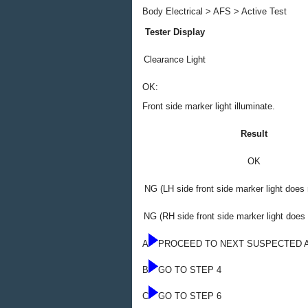
Body Electrical > AFS > Active Test
Tester Display
Clearance Light
OK:
Front side marker light illuminate.
Result
OK
NG (LH side front side marker light does 
NG (RH side front side marker light does 
A
PROCEED TO NEXT SUSPECTED 
B
GO TO STEP 4
C
GO TO STEP 6