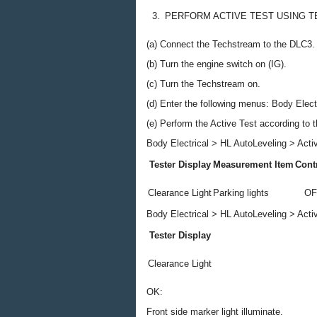
3.
PERFORM ACTIVE TEST USING 
(a) Connect the Techstream to the DLC3.
(b) Turn the engine switch on (IG).
(c) Turn the Techstream on.
(d) Enter the following menus: Body Electr
(e) Perform the Active Test according to 
Body Electrical > HL AutoLeveling > Acti
Tester Display
Measurement Item
Cont
Clearance Light
Parking lights
OF
Body Electrical > HL AutoLeveling > Acti
Tester Display
Clearance Light
OK:
Front side marker light illuminate.