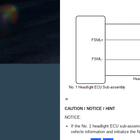
CAUTION / NOTICE / HINT
NOTICE:
If the No. 1 headlight ECU sub-assemb
vehicle information and initialize th