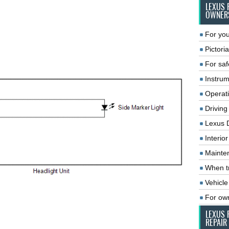
LEXUS 
OWNER
For you
Pictoria
For saf
Instrum
Operat
Driving
Lexus 
Interio
Mainte
When tr
Vehicle
For ow
LEXUS 
REPAIR