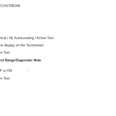
TECHSTREAM
ical / HL AutoLeveling / Active Test.
the display on the Techstream.
ve Test
rol Range
Diagnostic Note
F or ON
-
ve Test