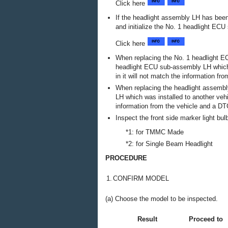
Click here
If the headlight assembly LH has been 
and initialize the No. 1 headlight EC
Click here
When replacing the No. 1 headlight EC
headlight ECU sub-assembly LH which w
in it will not match the information f
When replacing the headlight assembly
LH which was installed to another vehic
information from the vehicle and a D
Inspect the front side marker light bul
*1: for TMMC Made
*2: for Single Beam Headlight
PROCEDURE
1.
CONFIRM MODEL
(a) Choose the model to be inspected.
Result
Proceed to