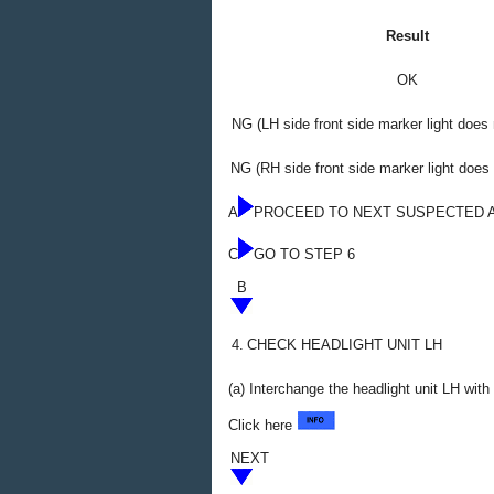
Result
OK
NG (LH side front side marker light does 
NG (RH side front side marker light does 
A
PROCEED TO NEXT SUSPECTED 
C
GO TO STEP 6
B
4.
CHECK HEADLIGHT UNIT LH
(a) Interchange the headlight unit LH wit
Click here
NEXT