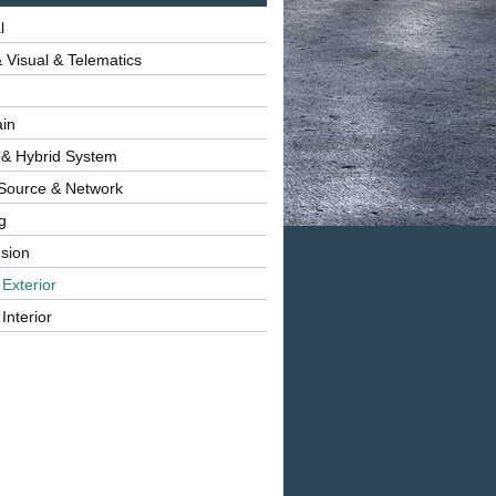
l
 Visual & Telematics
ain
 & Hybrid System
Source & Network
g
sion
 Exterior
Interior