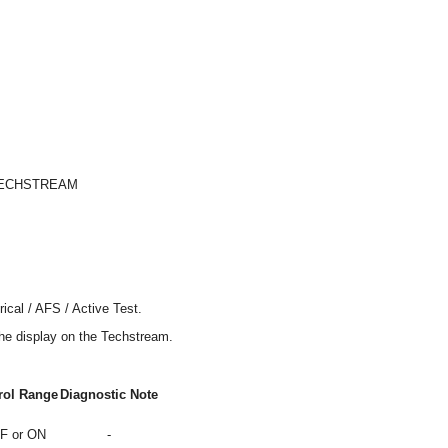
TECHSTREAM
ical / AFS / Active Test.
the display on the Techstream.
rol Range
Diagnostic Note
F or ON
-