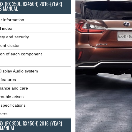
RX (RX 350L, RX450H) 2016-{YEAR}
S MANUAL
r information
l index
ety and security
ent cluster
ion of each component
Display Audio system
r features
nance and care
ouble arises
 specifications
ners
RX (RX 350L, RX450H) 2016-{YEAR}
 MANUAL