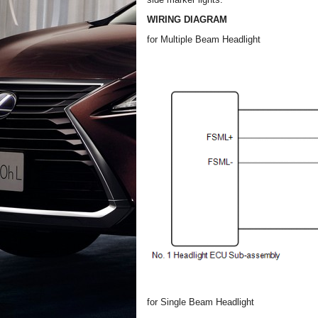
WIRING DIAGRAM
for Multiple Beam Headlight
for Single Beam Headlight