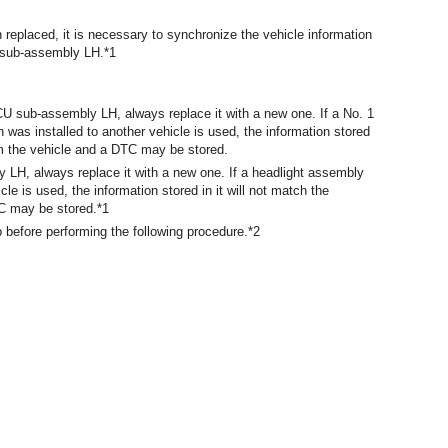
replaced, it is necessary to synchronize the vehicle information
U sub-assembly LH.*1
U sub-assembly LH, always replace it with a new one. If a No. 1
as installed to another vehicle is used, the information stored
rom the vehicle and a DTC may be stored.
 LH, always replace it with a new one. If a headlight assembly
le is used, the information stored in it will not match the
TC may be stored.*1
b before performing the following procedure.*2